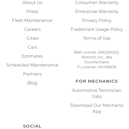
About Us
Consumer Warranty
Press
Enterprise Warranty
Fleet Maintenance
Privacy Policy
Careers
Trademark Usage Policy
Cities
Terms of Use
Cars
BAR License: ARD304522,
Estimates
Wrench, Inc., dba
YourMechanic
Scheduled Maintenance
FL License: MV108509
Partners
FOR MECHANICS
Blog
Automotive Technician
Jobs
Download Our Mechanic
App
SOCIAL