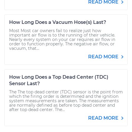
READ MORE
How Long Does a Vacuum Hose(s) Last?
Most Most car owners fail to realize just how
important air flow is to the running of their vehicle.
Nearly every system on your car requires air flow in
order to function properly. The negative air flow, or
vacuum, that...
READ MORE
How Long Does a Top Dead Center (TDC)
Sensor Last?
The The top dead center (TDC) sensor is the point from
which the firing order is determined and the ignition
system measurements are taken. The measurements
are normally defined as before top dead center and
after top dead center. The...
READ MORE