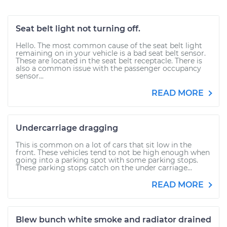
Seat belt light not turning off.
Hello. The most common cause of the seat belt light
remaining on in your vehicle is a bad seat belt sensor.
These are located in the seat belt receptacle. There is
also a common issue with the passenger occupancy
sensor...
READ MORE
Undercarriage dragging
This is common on a lot of cars that sit low in the
front. These vehicles tend to not be high enough when
going into a parking spot with some parking stops.
These parking stops catch on the under carriage...
READ MORE
Blew bunch white smoke and radiator drained