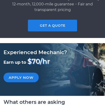
12-month, 12,000-mile guarantee・Fair and
transparent pricing
GET A QUOTE
Experienced Mechanic?
$70/hr
Earn up to
APPLY NOW
What others are asking