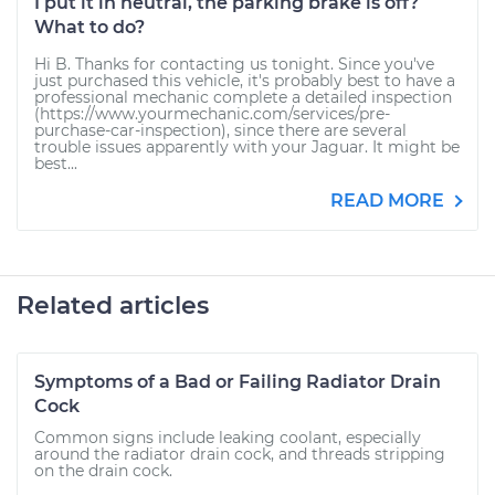
I put it in neutral, the parking brake is off?
What to do?
Hi B. Thanks for contacting us tonight. Since you've
just purchased this vehicle, it's probably best to have a
professional mechanic complete a detailed inspection
(https://www.yourmechanic.com/services/pre-
purchase-car-inspection), since there are several
trouble issues apparently with your Jaguar. It might be
best...
READ MORE
Related articles
Symptoms of a Bad or Failing Radiator Drain
Cock
Common signs include leaking coolant, especially
around the radiator drain cock, and threads stripping
on the drain cock.