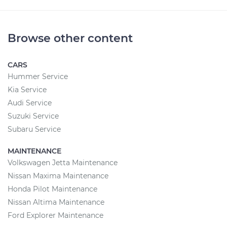
Browse other content
CARS
Hummer Service
Kia Service
Audi Service
Suzuki Service
Subaru Service
MAINTENANCE
Volkswagen Jetta Maintenance
Nissan Maxima Maintenance
Honda Pilot Maintenance
Nissan Altima Maintenance
Ford Explorer Maintenance