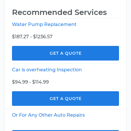
Recommended Services
Water Pump Replacement
$187.27 - $1236.57
GET A QUOTE
Car is overheating Inspection
$94.99 - $114.99
GET A QUOTE
Or For Any Other Auto Repairs