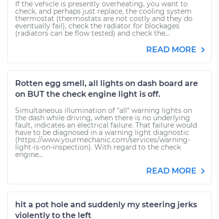
If the vehicle is presently overheating, you want to
check, and perhaps just replace, the cooling system
thermostat (thermostats are not costly and they do
eventually fail), check the radiator for blockages
(radiators can be flow tested) and check the...
READ MORE
Rotten egg smell, all lights on dash board are
on BUT the check engine light is off.
Simultaneous illumination of "all" warning lights on
the dash while driving, when there is no underlying
fault, indicates an electrical failure. That failure would
have to be diagnosed in a warning light diagnostic
(https://www.yourmechanic.com/services/warning-
light-is-on-inspection). With regard to the check
engine...
READ MORE
hit a pot hole and suddenly my steering jerks
violently to the left