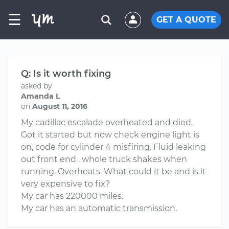
☰
GET A QUOTE
Q: Is it worth fixing
asked by
Amanda L
on
August 11, 2016
My cadillac escalade overheated and died.
Got it started but now check engine light is
on, code for cylinder 4 misfiring. Fluid leaking
out front end . whole truck shakes when
running. Overheats. What could it be and is it
very expensive to fix?
My car has 220000 miles.
My car has an automatic transmission.