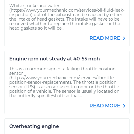
White smoke and water
(https://www.yourmechanic.com/services/oil-fluid-leak-
inspection) out of the exhaust can be caused by either
the intake of head gaskets. The intake will have to be
removed whether to replace the intake gasket or the
head gaskets so it will be...
READ MORE
Engine rpm not steady at 40-55 mph
This is a common sign of a failing throttle position
sensor
(https://www.yourmechanic.com/services/throttle-
position-sensor-replacement). The throttle position
sensor (TPS) is a sensor used to monitor the throttle
position of a vehicle. The sensor is usually located on
the butterfly spindle/shaft so that...
READ MORE
Overheating engine