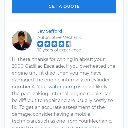
GET A QUOTE
Jay Safford
Automotive Mechanic
16 years of experience
Hi there, thanks for writing in about your
2000 Cadillac Escalade. If you overheated the
engine until it died, then you may have
damaged the engine internally on cylinder
number 4. Your
water pump
is most likely
the part leaking. Internal engine repairs can
be difficult to repair and are usually costly to
fix. To get an accurate assessment of the
damage, consider having a mobile
technician, such as one from YourMechanic,
come to your car’s site to
diagnose the