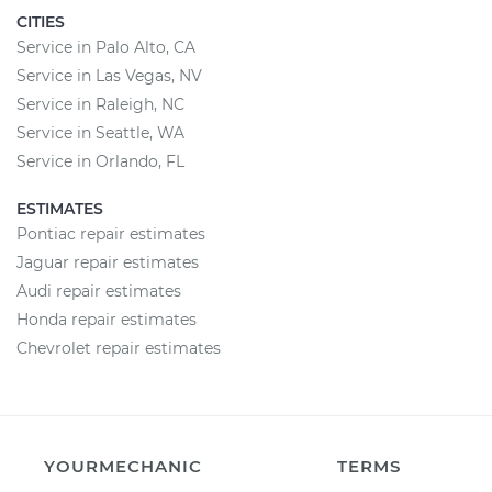
CITIES
Service in Palo Alto, CA
Service in Las Vegas, NV
Service in Raleigh, NC
Service in Seattle, WA
Service in Orlando, FL
ESTIMATES
Pontiac repair estimates
Jaguar repair estimates
Audi repair estimates
Honda repair estimates
Chevrolet repair estimates
YOURMECHANIC
TERMS