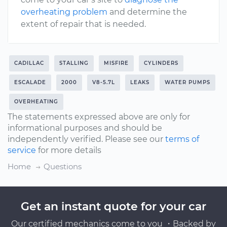
overheating problem
and determine the
extent of repair that is needed.
CADILLAC
STALLING
MISFIRE
CYLINDERS
ESCALADE
2000
V8-5.7L
LEAKS
WATER PUMPS
OVERHEATING
The statements expressed above are only for
informational purposes and should be
independently verified. Please see our
terms of
service
for more details
Home
Questions
Get an instant quote for your car
Our certified mechanics come to you ・Backed by