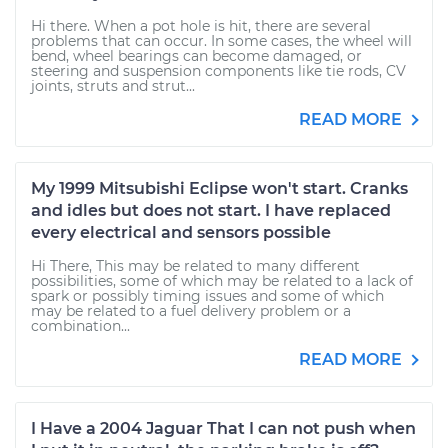
Hi there. When a pot hole is hit, there are several
problems that can occur. In some cases, the wheel will
bend, wheel bearings can become damaged, or
steering and suspension components like tie rods, CV
joints, struts and strut...
READ MORE
My 1999 Mitsubishi Eclipse won't start. Cranks
and idles but does not start. I have replaced
every electrical and sensors possible
Hi There, This may be related to many different
possibilities, some of which may be related to a lack of
spark or possibly timing issues and some of which
may be related to a fuel delivery problem or a
combination...
READ MORE
I Have a 2004 Jaguar That I can not push when