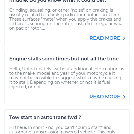
middle. Do you know what it could be?.
Grinding, squealing, or other "noise" on braking is
usually related to a brake pad/rotor contact problem.
These surfaces "mate" when you apply the brakes and
if there is scoring on the rotor, rust, dirt, irregular wear
on pad or rotor,...
READ MORE
Engine stalls sometimes but not all the time
Hello, Unfortunately, without additional information as
to the make, model and year of your motorcycle it
may not be possible to suggest what may be causing
it to stall. Depending on whether or not it is fuel
injected, or not...
READ MORE
Tow start an auto trans fwd ?
Hi there. In short - no, you can't "bump start" and
automatic transmission powered vehicle. This only