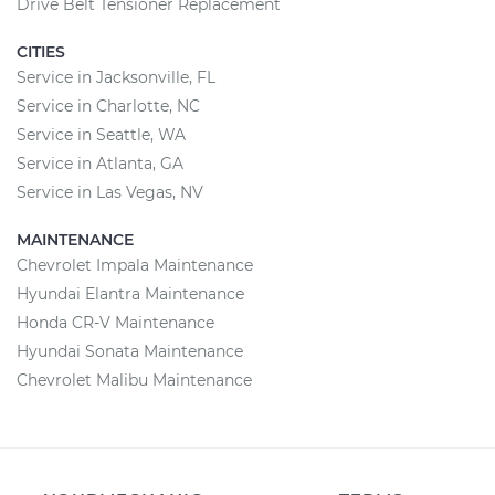
Drive Belt Tensioner Replacement
CITIES
Service in Jacksonville, FL
Service in Charlotte, NC
Service in Seattle, WA
Service in Atlanta, GA
Service in Las Vegas, NV
MAINTENANCE
Chevrolet Impala Maintenance
Hyundai Elantra Maintenance
Honda CR-V Maintenance
Hyundai Sonata Maintenance
Chevrolet Malibu Maintenance