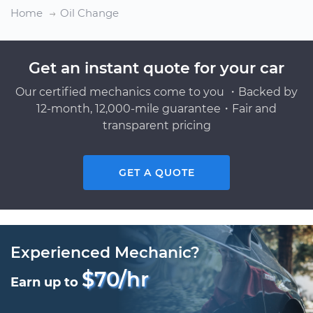
Home
Oil Change
Get an instant quote for your car
Our certified mechanics come to you ・Backed by
12-month, 12,000-mile guarantee・Fair and
transparent pricing
GET A QUOTE
Experienced Mechanic?
$70/hr
Earn up to