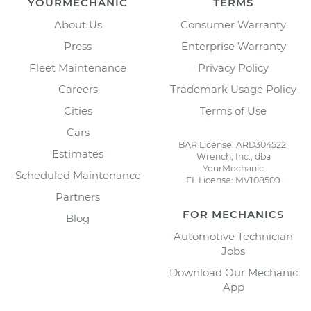
YOURMECHANIC
TERMS
About Us
Consumer Warranty
Press
Enterprise Warranty
Fleet Maintenance
Privacy Policy
Careers
Trademark Usage Policy
Cities
Terms of Use
Cars
BAR License: ARD304522,
Estimates
Wrench, Inc., dba
YourMechanic
Scheduled Maintenance
FL License: MV108509
Partners
FOR MECHANICS
Blog
Automotive Technician
Jobs
Download Our Mechanic
App