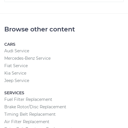
Browse other content
CARS
Audi Service
Mercedes-Benz Service
Fiat Service
Kia Service
Jeep Service
SERVICES
Fuel Filter Replacement
Brake Rotor/Disc Replacement
Timing Belt Replacement
Air Filter Replacement