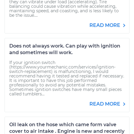
they can vibrate under load (accelerating). Tire
balancing could cause vibration while accelerating,
maintaining speed, and coasting, and is less likely to
be the issue....
READ MORE
Does not always work. Can play with ignition
and sometimes will work.
If your ignition switch
(https://www.yourmechanic.com/services/ignition-
switch-replacement) is malfunctioning, I would
recommend having it tested and replaced if necessary.
It is important to have this job performed
professionally to avoid any potential mistakes.
Sometimes ignition switches have many small pieces
called tumblers...
READ MORE
Oil leak on the hose which came form valve
cover to air intake . Engine is new and recently