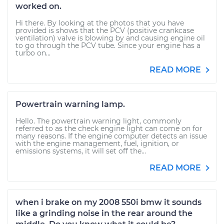
worked on.
Hi there. By looking at the photos that you have
provided is shows that the PCV (positive crankcase
ventilation) valve is blowing by and causing engine oil
to go through the PCV tube. Since your engine has a
turbo on...
READ MORE
Powertrain warning lamp.
Hello. The powertrain warning light, commonly
referred to as the check engine light can come on for
many reasons. If the engine computer detects an issue
with the engine management, fuel, ignition, or
emissions systems, it will set off the...
READ MORE
when i brake on my 2008 550i bmw it sounds
like a grinding noise in the rear around the