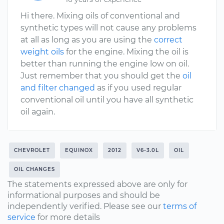
Hi there. Mixing oils of conventional and
synthetic types will not cause any problems
at all as long as you are using the
correct
weight oils
for the engine. Mixing the oil is
better than running the engine low on oil.
Just remember that you should get the
oil
and filter changed
as if you used regular
conventional oil until you have all synthetic
oil again.
CHEVROLET
EQUINOX
2012
V6-3.0L
OIL
OIL CHANGES
The statements expressed above are only for
informational purposes and should be
independently verified. Please see our
terms of
service
for more details