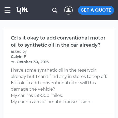
☰
GET A QUOTE
Q: Is it okay to add conventional motor
oil to synthetic oil in the car already?
asked by
Calvin F
on
October 30, 2016
I have some synthetic oil in the reservoir
already but I can't find any in stores to top off.
Is it ok to add conventional oil or will this
damage the vehicle?
My car has 130000 miles.
My car has an automatic transmission.