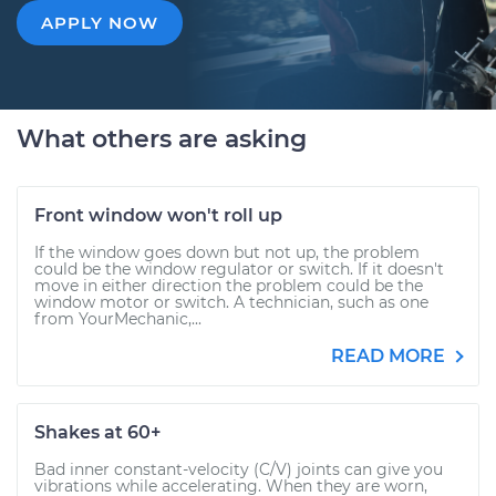
APPLY NOW
What others are asking
Front window won't roll up
If the window goes down but not up, the problem
could be the window regulator or switch. If it doesn't
move in either direction the problem could be the
window motor or switch. A technician, such as one
from YourMechanic,...
READ MORE
Shakes at 60+
Bad inner constant-velocity (C/V) joints can give you
vibrations while accelerating. When they are worn,