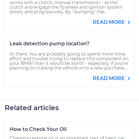
works with a clutch, manual transmission - as the
clutch and engage the flywheel and ignition system
slowly and progressively. By "dumping" the...
READ MORE
Leak detection pump location?
Hi there. You are probably going to spend more time,
effort and trouble trying to replace this component on
your BMW than it would be worth - especially if you're
planning on trading the vehicle in to a new purchase....
READ MORE
Related articles
How to Check Your Oil
Changing engine oil is an important part of basic car