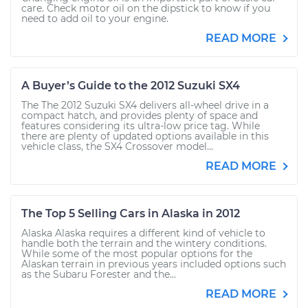
care. Check motor oil on the dipstick to know if you
need to add oil to your engine.
READ MORE
A Buyer’s Guide to the 2012 Suzuki SX4
The The 2012 Suzuki SX4 delivers all-wheel drive in a
compact hatch, and provides plenty of space and
features considering its ultra-low price tag. While
there are plenty of updated options available in this
vehicle class, the SX4 Crossover model...
READ MORE
The Top 5 Selling Cars in Alaska in 2012
Alaska Alaska requires a different kind of vehicle to
handle both the terrain and the wintery conditions.
While some of the most popular options for the
Alaskan terrain in previous years included options such
as the Subaru Forester and the...
READ MORE