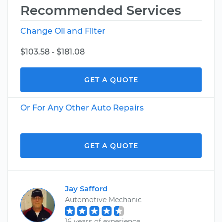
Recommended Services
Change Oil and Filter
$103.58 - $181.08
GET A QUOTE
Or For Any Other Auto Repairs
GET A QUOTE
Jay Safford
Automotive Mechanic
16 years of experience