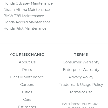
Honda Odyssey Maintenance
Nissan Altima Maintenance
BMW 328i Maintenance
Honda Accord Maintenance
Honda Pilot Maintenance
YOURMECHANIC
TERMS
About Us
Consumer Warranty
Press
Enterprise Warranty
Fleet Maintenance
Privacy Policy
Careers
Trademark Usage Policy
Cities
Terms of Use
Cars
BAR License: ARD304522,
Estimates
Wrench, Inc., dba