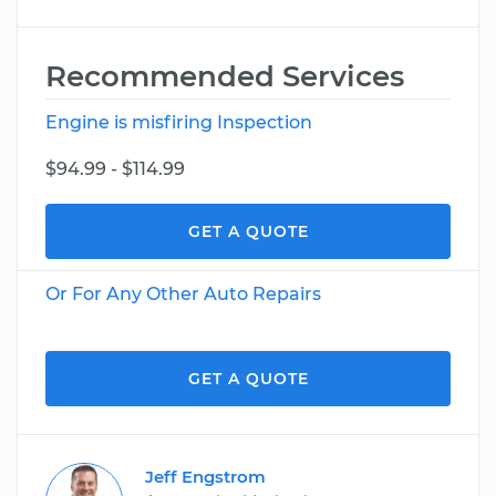
Recommended Services
Engine is misfiring Inspection
$94.99 - $114.99
GET A QUOTE
Or For Any Other Auto Repairs
GET A QUOTE
Jeff Engstrom