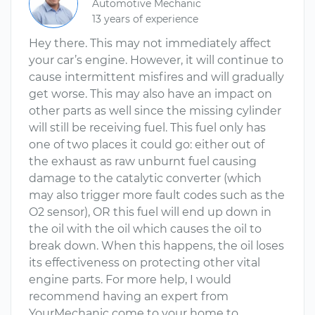
Automotive Mechanic
13 years of experience
Hey there. This may not immediately affect
your car’s engine. However, it will continue to
cause intermittent misfires and will gradually
get worse. This may also have an impact on
other parts as well since the missing cylinder
will still be receiving fuel. This fuel only has
one of two places it could go: either out of
the exhaust as raw unburnt fuel causing
damage to the catalytic converter (which
may also trigger more fault codes such as the
O2 sensor), OR this fuel will end up down in
the oil with the oil which causes the oil to
break down. When this happens, the oil loses
its effectiveness on protecting other vital
engine parts. For more help, I would
recommend having an expert from
YourMechanic come to your home to