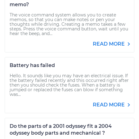
memo?
The voice command system allows you to create
memos, so that you can make notes or pen your
thoughts while driving. Creating a memo takes a few
steps. Press the voice command button, wait until you
hear the beep, and...
READ MORE
Battery has failed
Hello. It sounds like you may have an electrical issue. If
the battery failed recently and this occurred right after
then you should check the fuses. When a battery is
jumped or replaced the fuses can blow if something
was...
READ MORE
Do the parts of a 2001 odyssey fit a 2004
odyssey body parts and mechanical ?