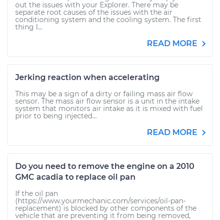
out the issues with your Explorer. There may be
separate root causes of the issues with the air
conditioning system and the cooling system. The first
thing I...
READ MORE
Jerking reaction when accelerating
This may be a sign of a dirty or failing mass air flow
sensor. The mass air flow sensor is a unit in the intake
system that monitors air intake as it is mixed with fuel
prior to being injected...
READ MORE
Do you need to remove the engine on a 2010
GMC acadia to replace oil pan
If the oil pan
(https://www.yourmechanic.com/services/oil-pan-
replacement) is blocked by other components of the
vehicle that are preventing it from being removed,