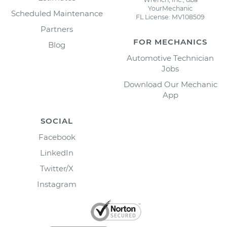
YourMechanic
Scheduled Maintenance
FL License: MV108509
Partners
FOR MECHANICS
Blog
Automotive Technician
Jobs
Download Our Mechanic
App
SOCIAL
Facebook
LinkedIn
Twitter/X
Instagram