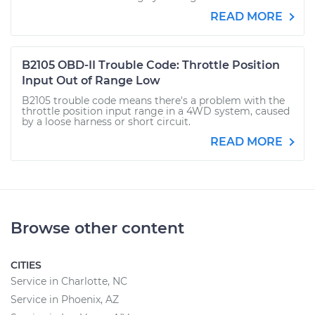
READ MORE
B2105 OBD-II Trouble Code: Throttle Position
Input Out of Range Low
B2105 trouble code means there's a problem with the
throttle position input range in a 4WD system, caused
by a loose harness or short circuit.
READ MORE
Browse other content
CITIES
Service in Charlotte, NC
Service in Phoenix, AZ