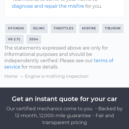
diagnose and repair the misfire
for you.
HYUNDAI
IDLING
THROTTLES
MISFIRE
TIBURON
V6-2.7L
2004
The statements expressed above are only for
informational purposes and should be
independently verified. Please see our
terms of
service
for more details
Home
Engine is misfiring Inspection
Get an instant quote for your car
Our certified mechanics come to you ・Backed by
12-month, 12,000-mile guarantee・Fair and
transparent pricing