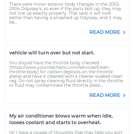
There were minor exterior body changes in the 2002-
2004 Odyssey's, so even if the parts bolt up, they may
not line up exactly properly. That said, it will look
better than having a smashed up Odyssey, and it may
be...
READ MORE
vehicle will turn over but not start.
You should have the throttle body checked
(https://www.yourmechanic.com/services/clean-
throttle-body) for carbon deposits on the throttle
plates and have it cleaned with a cleaner-soaked clean
rag. Do not spray cleaning fluid directly in the throttle
or fluid may contaminate the throttle plate...
READ MORE
My air conditioner blows warm when idle,
looses coolant and starts to overheat.
Hi! I have a couple of thoughts that may help you sort