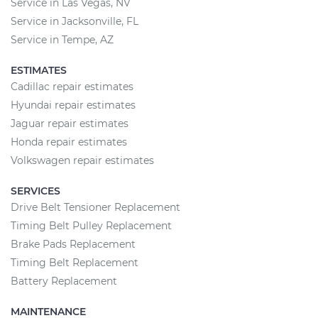
Service in Las Vegas, NV
Service in Jacksonville, FL
Service in Tempe, AZ
ESTIMATES
Cadillac repair estimates
Hyundai repair estimates
Jaguar repair estimates
Honda repair estimates
Volkswagen repair estimates
SERVICES
Drive Belt Tensioner Replacement
Timing Belt Pulley Replacement
Brake Pads Replacement
Timing Belt Replacement
Battery Replacement
MAINTENANCE