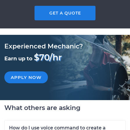
GET A QUOTE
Experienced Mechanic?
$70/hr
Earn up to
APPLY NOW
What others are asking
How do I use voice command to create a