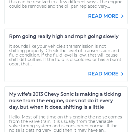
this can be resolved in a few different ways. The engine
could be removed and the oil pan replaced very...
READ MORE
Rpm going really high and mph going slowly
It sounds like your vehicle's transmission is not
shifting properly. Check the level of transmission and
fluid condition. If the fluid level is low, that will cause
shift difficulties. If the fluid is discolored or has a burnt
odor, that...
READ MORE
My wife's 2013 Chevy Sonic is making a ticking
noise from the engine, does not do it every
day, but when it does, shifting is a little
Hello. Most of the time on this engine the noise comes
from the valve train. It is usually from the variable
valve timing system and is considered normal. If the
noise is getting very loud then it may have an...