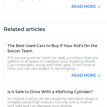
READ MORE
Related articles
The Best Used Cars to Buy If Your Kid's On the
Soccer Team
If If you are a soccer mom (or dad), you know that you
need a lot of space to transport your budding World
Cup contenders, along with their gear. From time to
time, you can also expect to be bringing...
READ MORE
Is it Safe to Drive With a Misfiring Cylinder?
An engine misfire can be caused by bad spark plugs or
imbalanced air/fuel mixture. Driving with a misfire
isn't safe and can damage your engine.