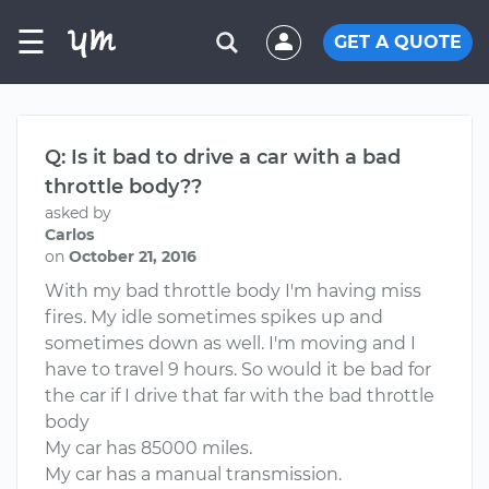
☰
GET A QUOTE
Q: Is it bad to drive a car with a bad
throttle body??
asked by
Carlos
on
October 21, 2016
With my bad throttle body I'm having miss
fires. My idle sometimes spikes up and
sometimes down as well. I'm moving and I
have to travel 9 hours. So would it be bad for
the car if I drive that far with the bad throttle
body
My car has 85000 miles.
My car has a manual transmission.