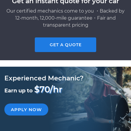
Get an instant quote for your car
Our certified mechanics come to you ・Backed by
12-month, 12,000-mile guarantee・Fair and
transparent pricing
GET A QUOTE
Experienced Mechanic?
$70/hr
Earn up to
APPLY NOW