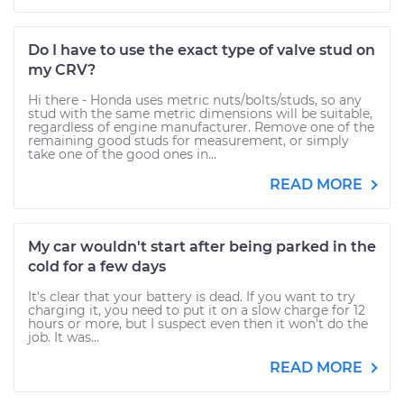
Do I have to use the exact type of valve stud on
my CRV?
Hi there - Honda uses metric nuts/bolts/studs, so any
stud with the same metric dimensions will be suitable,
regardless of engine manufacturer. Remove one of the
remaining good studs for measurement, or simply
take one of the good ones in...
READ MORE
My car wouldn't start after being parked in the
cold for a few days
It's clear that your battery is dead. If you want to try
charging it, you need to put it on a slow charge for 12
hours or more, but I suspect even then it won't do the
job. It was...
READ MORE