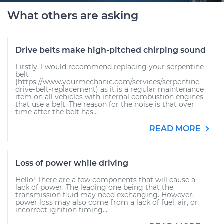
What others are asking
Drive belts make high-pitched chirping sound
Firstly, I would recommend replacing your serpentine
belt
(https://www.yourmechanic.com/services/serpentine-
drive-belt-replacement) as it is a regular maintenance
item on all vehicles with internal combustion engines
that use a belt. The reason for the noise is that over
time after the belt has...
READ MORE
Loss of power while driving
Hello! There are a few components that will cause a
lack of power. The leading one being that the
transmission fluid may need exchanging. However,
power loss may also come from a lack of fuel, air, or
incorrect ignition timing....