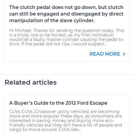
The clutch pedal does not go down, but clutch
can still be engaged and disengaged by direct
manipulation of the slave cylinder.
Hi Michael. Thanks for sending the question today. This
is a tricky one to be honest, as my first inclination
would be a faulty master cylinder causing the pedal to
stick. If the pedal did not rise, I would suspect...
READ MORE
Related articles
A Buyer’s Guide to the 2012 Ford Escape
CUVs CUVs (Crossover utility vehicles) are becoming
more and more popular these days, as consumers are
interested in saving money and buying more eco-
friendly vehicles but they still have a lot of people and
cargo to move around. CUVs like...