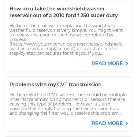
How do u take the windshield washer
reservoir out of a 2010 ford f 250 super duty
Hi there. The process for replacing the windshield
washer fluid reservoir is very simple. You might want
to review this page to see how we complete this
process
(https://www.yourmechanic.com/services/windshield-
washer-reservoir-replacement) or search online for
step-by-step procedures for this job. If you...
READ MORE
Problems with my CVT transmission.
Hi there. With the CVT system, there could be multiple
internal transmission components or sensors that are
causing this type of problem. However, it's also
possible that simply flushing the transmission fluid
and changing the filter would resolve this problem....
READ MORE