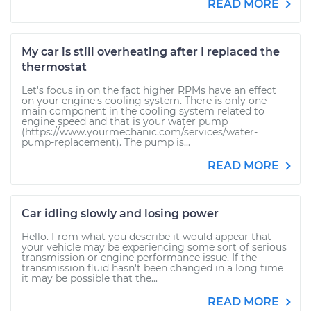
READ MORE
My car is still overheating after I replaced the
thermostat
Let's focus in on the fact higher RPMs have an effect
on your engine's cooling system. There is only one
main component in the cooling system related to
engine speed and that is your water pump
(https://www.yourmechanic.com/services/water-
pump-replacement). The pump is...
READ MORE
Car idling slowly and losing power
Hello. From what you describe it would appear that
your vehicle may be experiencing some sort of serious
transmission or engine performance issue. If the
transmission fluid hasn't been changed in a long time
it may be possible that the...
READ MORE