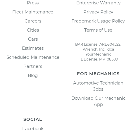
Press
Enterprise Warranty
Fleet Maintenance
Privacy Policy
Careers
Trademark Usage Policy
Cities
Terms of Use
Cars
BAR License: ARD304522,
Estimates
Wrench, Inc., dba
YourMechanic
Scheduled Maintenance
FL License: MV108509
Partners
FOR MECHANICS
Blog
Automotive Technician
Jobs
Download Our Mechanic
App
SOCIAL
Facebook