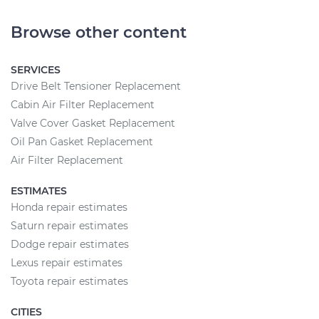
Browse other content
SERVICES
Drive Belt Tensioner Replacement
Cabin Air Filter Replacement
Valve Cover Gasket Replacement
Oil Pan Gasket Replacement
Air Filter Replacement
ESTIMATES
Honda repair estimates
Saturn repair estimates
Dodge repair estimates
Lexus repair estimates
Toyota repair estimates
CITIES