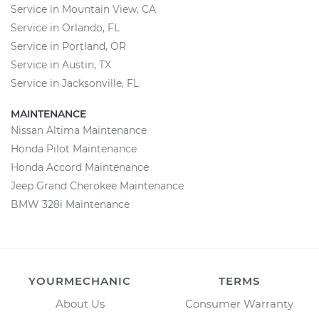
Service in Mountain View, CA
Service in Orlando, FL
Service in Portland, OR
Service in Austin, TX
Service in Jacksonville, FL
MAINTENANCE
Nissan Altima Maintenance
Honda Pilot Maintenance
Honda Accord Maintenance
Jeep Grand Cherokee Maintenance
BMW 328i Maintenance
YOURMECHANIC
TERMS
About Us
Consumer Warranty