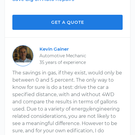
GET A QUOTE
Kevin Gainer
Automotive Mechanic
35 years of experience
The savings in gas, if they exist, would only be
between 0 and 5 percent. The only way to
know for sure is do a test: drive the car a
specified distance, with and without 4WD
and compare the results in terms of gallons
used. Due to a variety of energy/engineering
related considerations, you are not likely to
see a meaningful difference. However to be
sure, and for your own edification, I do