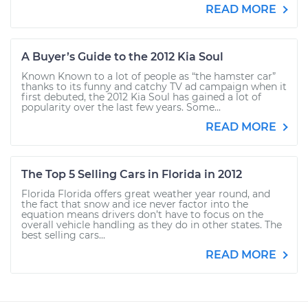
READ MORE
A Buyer’s Guide to the 2012 Kia Soul
Known Known to a lot of people as “the hamster car”
thanks to its funny and catchy TV ad campaign when it
first debuted, the 2012 Kia Soul has gained a lot of
popularity over the last few years. Some...
READ MORE
The Top 5 Selling Cars in Florida in 2012
Florida Florida offers great weather year round, and
the fact that snow and ice never factor into the
equation means drivers don’t have to focus on the
overall vehicle handling as they do in other states. The
best selling cars...
READ MORE