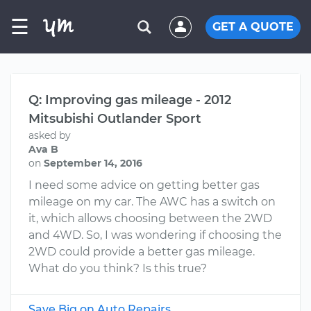
☰
GET A QUOTE
Q: Improving gas mileage - 2012
Mitsubishi Outlander Sport
asked by
Ava B
on
September 14, 2016
I need some advice on getting better gas
mileage on my car. The AWC has a switch on
it, which allows choosing between the 2WD
and 4WD. So, I was wondering if choosing the
2WD could provide a better gas mileage.
What do you think? Is this true?
Save Big on Auto Repairs