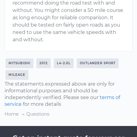
recommend doing the road test with and
without. You might consider a 50 mile course
as long enough for reliable comparison. It
should be tested on fairly open roads as you
need to use the same vehicle speeds with
and without.
MITSUBISHI
2012
L4-2.0L
OUTLANDER SPORT
MILEAGE
The statements expressed above are only for
informational purposes and should be
independently verified. Please see our
terms of
service
for more details
Home
Questions