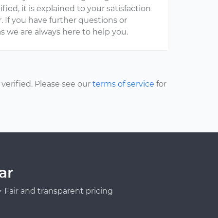
ied, it is explained to your satisfaction
. If you have further questions or
s we are always here to help you.
erified. Please see our
terms of service
for
ar
Fair and transparent pricing