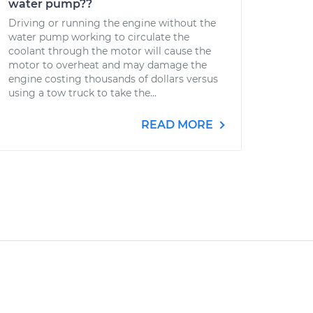
water pump??
Driving or running the engine without the
water pump working to circulate the
coolant through the motor will cause the
motor to overheat and may damage the
engine costing thousands of dollars versus
using a tow truck to take the...
READ MORE