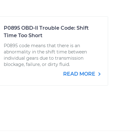
P0895 OBD-II Trouble Code: Shift
Time Too Short
P0895 code means that there is an
abnormality in the shift time between
individual gears due to transmission
blockage, failure, or dirty fluid.
READ MORE