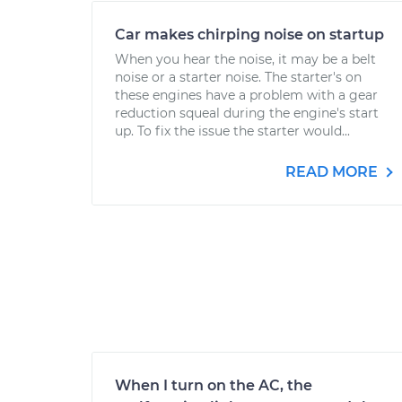
Car makes chirping noise on startup
When you hear the noise, it may be a belt
noise or a starter noise. The starter's on
these engines have a problem with a gear
reduction squeal during the engine's start
up. To fix the issue the starter would...
READ MORE
When I turn on the AC, the