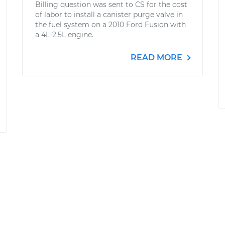
Billing question was sent to CS for the cost
of labor to install a canister purge valve in
the fuel system on a 2010 Ford Fusion with
a 4L-2.5L engine.
READ MORE