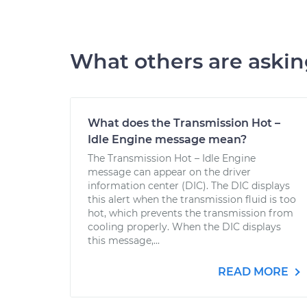
What others are aski
What does the Transmission Hot –
Idle Engine message mean?
The Transmission Hot – Idle Engine
message can appear on the driver
information center (DIC). The DIC displays
this alert when the transmission fluid is too
hot, which prevents the transmission from
cooling properly. When the DIC displays
this message,...
READ MORE