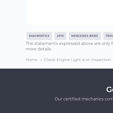
DIAGNOSTICS
2015
MERCEDES-BENZ
TRO
The statements expressed above are only f
more details
Home
Check Engine Light is on Inspection
G
Our certified mechanics com