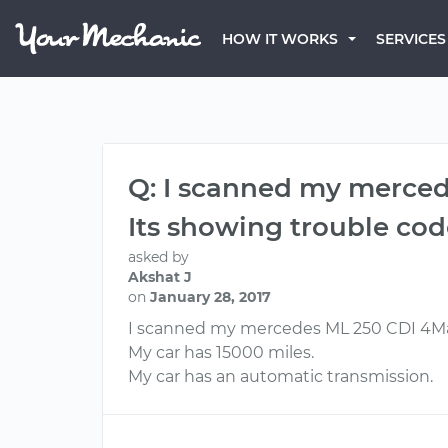
HOW IT WORKS
SERVICES
Q: I scanned my merced
Its showing trouble co
asked by
Akshat J
on
January 28, 2017
I scanned my mercedes ML 250 CDI 4Mat
My car has 15000 miles.
My car has an automatic transmission.