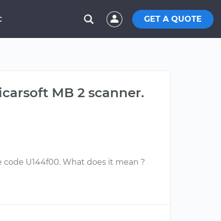
GET A QUOTE
C
carsoft MB 2 scanner.
e code U144f00. What does it mean ?