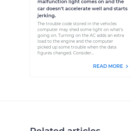
malfunction light comes on and the
car doesn't accelerate well and starts
jerking.
The trouble code stored in the vehicles
computer may shed some light on what's
going on. Turning on the AC adds an extra
load to the engine and the computer
picked up some trouble when the data
figures changed. Consider...
READ MORE
Related articles