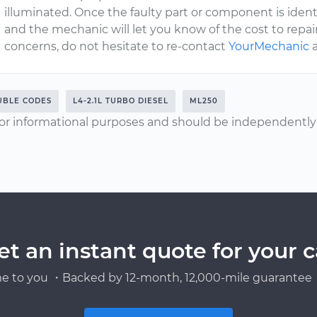
illuminated. Once the faulty part or component is identif
and the mechanic will let you know of the cost to repair
concerns, do not hesitate to re-contact
YourMechanic
a
UBLE CODES
L4-2.1L TURBO DIESEL
ML250
or informational purposes and should be independently v
et an instant quote for your c
e to you ・Backed by 12-month, 12,000-mile guarantee・