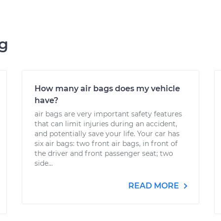
ng
How many air bags does my vehicle
have?
air bags are very important safety features
that can limit injuries during an accident,
and potentially save your life. Your car has
six air bags: two front air bags, in front of
the driver and front passenger seat; two
side...
READ MORE