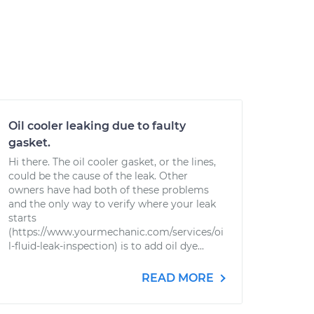
Oil cooler leaking due to faulty
gasket.
Hi there. The oil cooler gasket, or the lines,
could be the cause of the leak. Other
owners have had both of these problems
and the only way to verify where your leak
starts
(https://www.yourmechanic.com/services/oi
l-fluid-leak-inspection) is to add oil dye...
READ MORE