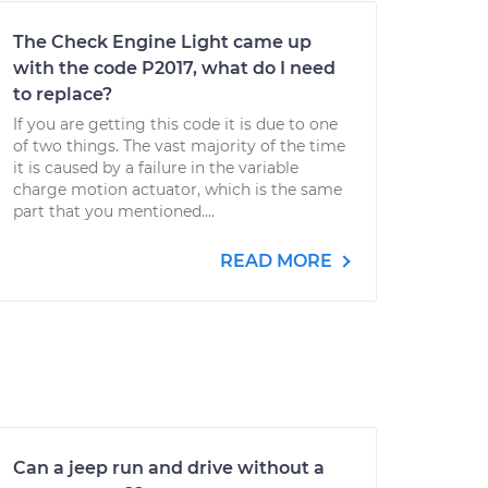
The Check Engine Light came up
with the code P2017, what do I need
to replace?
If you are getting this code it is due to one
of two things. The vast majority of the time
it is caused by a failure in the variable
charge motion actuator, which is the same
part that you mentioned....
READ MORE
Can a jeep run and drive without a