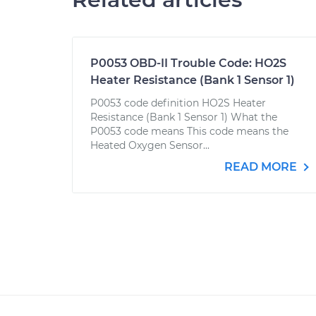
P0053 OBD-II Trouble Code: HO2S
Heater Resistance (Bank 1 Sensor 1)
P0053 code definition HO2S Heater
Resistance (Bank 1 Sensor 1) What the
P0053 code means This code means the
Heated Oxygen Sensor...
READ MORE