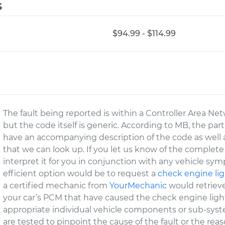
s
$94.99 - $114.99
The fault being reported is within a Controller Area Net
but the code itself is generic. According to MB, the part
have an accompanying description of the code as well 
that we can look up. If you let us know of the complete
interpret it for you in conjunction with any vehicle s
efficient option would be to request a
check engine lig
a certified mechanic from
YourMechanic
would retrieve
your car’s PCM that have caused the check engine light
appropriate individual vehicle components or sub-system
are tested to pinpoint the cause of the fault or the re