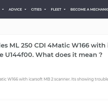
BECOME A MECHANI
ADVICE
CITIES
FLEET
es ML 250 CDI 4Matic W166 with i
de U144f00. What does it mean ?
ic W166 with icarsoft MB 2 scanner. Its showing troubl