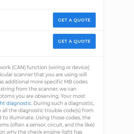
GET A QUOTE
GET A QUOTE
work (CAN) function (wiring or device)
icular scanner that you are using will
as additional more specific MB codes
 string from the scanner, we can
ymptoms you are observing. Your most
ht diagnostic
. During such a diagnostic,
 all the diagnostic trouble code(s) from
 to illuminate. Using those codes, the
s (often a sensor, circuit, and the like)
ason why the check engine light has