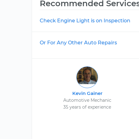
Recommended Service
Check Engine Light is on Inspection
Or For Any Other Auto Repairs
Kevin Gainer
Automotive Mechanic
35 years of experience