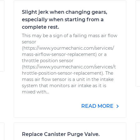
Slight jerk when changing gears,
especially when starting from a
complete rest.
This may be a sign of a failing mass air flow
sensor
(https://www.yourmechanic.com/services/
mass-airflow-sensor-replacement) or a
throttle position sensor
(https://www.yourmechanic.com/services/t
hrottle-position-sensor-replacement). The
mass air flow sensor is a unit in the intake
system that monitors air intake as it is
mixed with...
READ MORE
Replace Canister Purge Valve.