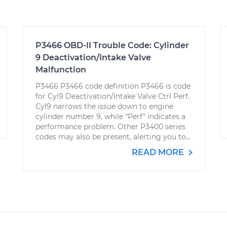
P3466 OBD-II Trouble Code: Cylinder
9 Deactivation/Intake Valve
Malfunction
P3466 P3466 code definition P3466 is code
for Cyl9 Deactivation/Intake Valve Ctrl Perf.
Cyl9 narrows the issue down to engine
cylinder number 9, while “Perf” indicates a
performance problem. Other P3400 series
codes may also be present, alerting you to...
READ MORE