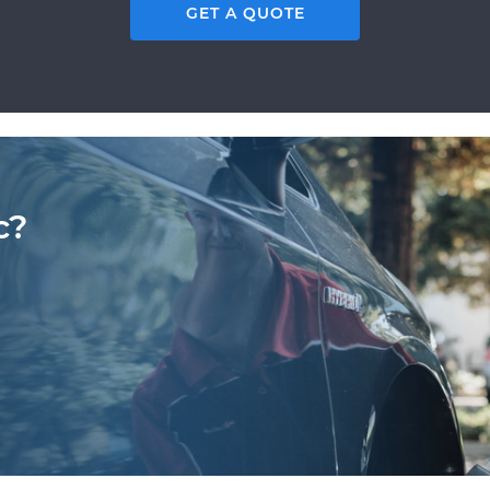
GET A QUOTE
c?