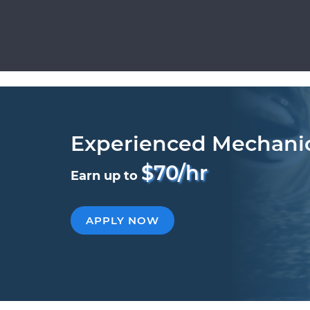
Experienced Mechani
$70/hr
Earn up to
APPLY NOW