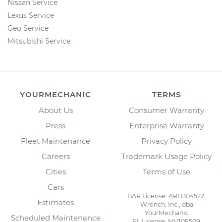
Nissan Service
Lexus Service
Geo Service
Mitsubishi Service
YOURMECHANIC
TERMS
About Us
Consumer Warranty
Press
Enterprise Warranty
Fleet Maintenance
Privacy Policy
Careers
Trademark Usage Policy
Cities
Terms of Use
Cars
BAR License: ARD304522,
Estimates
Wrench, Inc., dba
YourMechanic
Scheduled Maintenance
FL License: MV108509