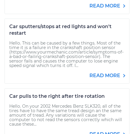
READ MORE
Car sputters/stops at red lights and won't
restart
Hello. This can be caused by a few things. Most of the
time it is a failure in the crankshaft position sensor
(https://www.yourmechanic.com/article/symptoms-of-
a-bad-or-failing-crankshaft-position-sensor). The
sensor fails and causes the computer to lose engine
speed signal which turns it off. I...
READ MORE
Car pulls to the right after tire rotation
Hello. On your 2002 Mercedes Benz SLK320, all of the
tires have to have the same tread design an the same
amount of tread. Any variations will cause the
computer to not read the sensors correctly which will
cause these...