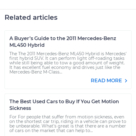
Related articles
A Buyer’s Guide to the 2011 Mercedes-Benz
ML450 Hybrid
The The 2011 Mercedes-Benz ML450 Hybrid is Mercedes'
first hybrid SUV. It can perform light off-roading tasks
while still being able to tow a good amount of weight.
It has excellent fuel economy and drives just like the
Mercedes-Benz M-Class...
READ MORE
The Best Used Cars to Buy If You Get Motion
Sickness
For For people that suffer from motion sickness, even
on the shortest car trip, riding in a vehicle can prove to
be unbearable. What’s great is that there are a number
of cars on the market that can help to...