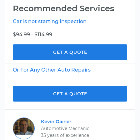
Recommended Services
Car is not starting Inspection
$94.99 - $114.99
GET A QUOTE
Or For Any Other Auto Repairs
GET A QUOTE
Kevin Gainer
Automotive Mechanic
35 years of experience