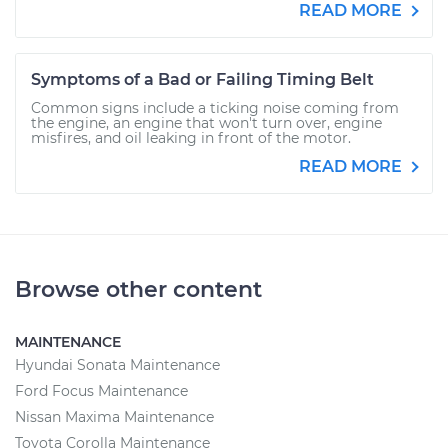
READ MORE
Symptoms of a Bad or Failing Timing Belt
Common signs include a ticking noise coming from
the engine, an engine that won't turn over, engine
misfires, and oil leaking in front of the motor.
READ MORE
Browse other content
MAINTENANCE
Hyundai Sonata Maintenance
Ford Focus Maintenance
Nissan Maxima Maintenance
Toyota Corolla Maintenance