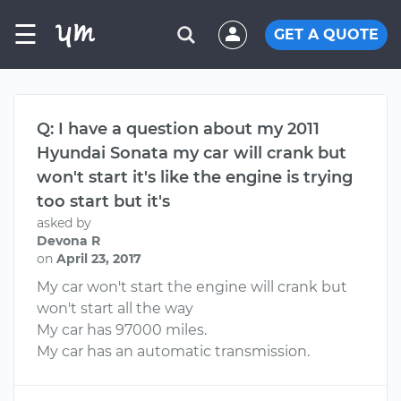
☰
GET A QUOTE
Q: I have a question about my 2011
Hyundai Sonata my car will crank but
won't start it's like the engine is trying
too start but it's
asked by
Devona R
on
April 23, 2017
My car won't start the engine will crank but
won't start all the way
My car has 97000 miles.
My car has an automatic transmission.