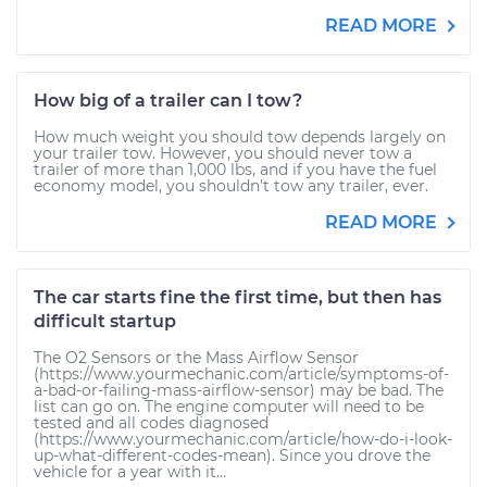
READ MORE
How big of a trailer can I tow?
How much weight you should tow depends largely on
your trailer tow. However, you should never tow a
trailer of more than 1,000 lbs, and if you have the fuel
economy model, you shouldn’t tow any trailer, ever.
READ MORE
The car starts fine the first time, but then has
difficult startup
The O2 Sensors or the Mass Airflow Sensor
(https://www.yourmechanic.com/article/symptoms-of-
a-bad-or-failing-mass-airflow-sensor) may be bad. The
list can go on. The engine computer will need to be
tested and all codes diagnosed
(https://www.yourmechanic.com/article/how-do-i-look-
up-what-different-codes-mean). Since you drove the
vehicle for a year with it...