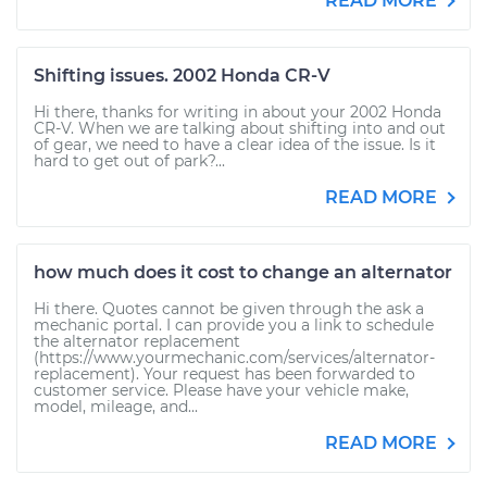
READ MORE
Shifting issues. 2002 Honda CR-V
Hi there, thanks for writing in about your 2002 Honda
CR-V. When we are talking about shifting into and out
of gear, we need to have a clear idea of the issue. Is it
hard to get out of park?...
READ MORE
how much does it cost to change an alternator
Hi there. Quotes cannot be given through the ask a
mechanic portal. I can provide you a link to schedule
the alternator replacement
(https://www.yourmechanic.com/services/alternator-
replacement). Your request has been forwarded to
customer service. Please have your vehicle make,
model, mileage, and...
READ MORE