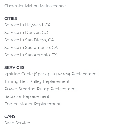
Chevrolet Malibu Maintenance
CITIES
Service in Hayward, CA
Service in Denver, CO
Service in San Diego, CA
Service in Sacramento, CA
Service in San Antonio, TX
SERVICES
Ignition Cable (Spark plug wires) Replacement
Timing Belt Pulley Replacement
Power Steering Pump Replacement
Radiator Replacement
Engine Mount Replacement
CARS
Saab Service