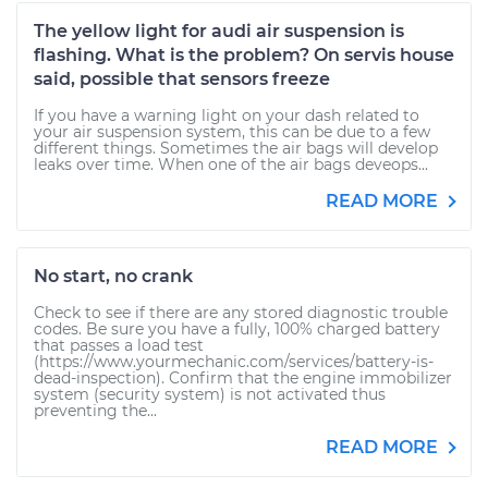
The yellow light for audi air suspension is
flashing. What is the problem? On servis house
said, possible that sensors freeze
If you have a warning light on your dash related to
your air suspension system, this can be due to a few
different things. Sometimes the air bags will develop
leaks over time. When one of the air bags deveops...
READ MORE
No start, no crank
Check to see if there are any stored diagnostic trouble
codes. Be sure you have a fully, 100% charged battery
that passes a load test
(https://www.yourmechanic.com/services/battery-is-
dead-inspection). Confirm that the engine immobilizer
system (security system) is not activated thus
preventing the...
READ MORE