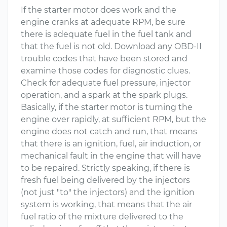
If the starter motor does work and the
engine cranks at adequate RPM, be sure
there is adequate fuel in the fuel tank and
that the fuel is not old. Download any OBD-II
trouble codes that have been stored and
examine those codes for diagnostic clues.
Check for adequate fuel pressure, injector
operation, and a spark at the spark plugs.
Basically, if the starter motor is turning the
engine over rapidly, at sufficient RPM, but the
engine does not catch and run, that means
that there is an ignition, fuel, air induction, or
mechanical fault in the engine that will have
to be repaired. Strictly speaking, if there is
fresh fuel being delivered by the injectors
(not just "to" the injectors) and the ignition
system is working, that means that the air
fuel ratio of the mixture delivered to the