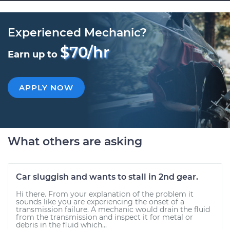
Experienced Mechanic?
$70/hr
Earn up to
APPLY NOW
What others are asking
Car sluggish and wants to stall in 2nd gear.
Hi there. From your explanation of the problem it
sounds like you are experiencing the onset of a
transmission failure. A mechanic would drain the fluid
from the transmission and inspect it for metal or
debris in the fluid which...