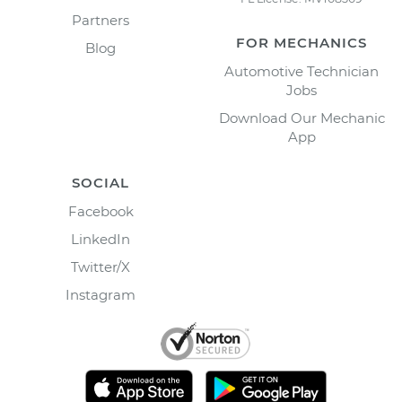
Partners
FOR MECHANICS
Blog
Automotive Technician
Jobs
Download Our Mechanic
App
SOCIAL
Facebook
LinkedIn
Twitter/X
Instagram