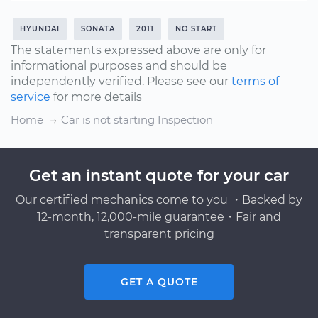
HYUNDAI
SONATA
2011
NO START
The statements expressed above are only for
informational purposes and should be
independently verified. Please see our
terms of
service
for more details
Home
Car is not starting Inspection
Get an instant quote for your car
Our certified mechanics come to you ・Backed by
12-month, 12,000-mile guarantee・Fair and
transparent pricing
GET A QUOTE