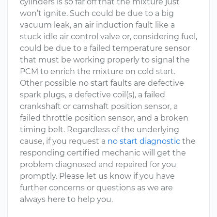
cylinders is so far off that the mixture just
won’t ignite. Such could be due to a big
vacuum leak, an air induction fault like a
stuck idle air control valve or, considering fuel,
could be due to a failed temperature sensor
that must be working properly to signal the
PCM to enrich the mixture on cold start.
Other possible no start faults are defective
spark plugs, a defective coil(s), a failed
crankshaft or camshaft position sensor, a
failed throttle position sensor, and a broken
timing belt. Regardless of the underlying
cause, if you request a
no start diagnostic
the
responding certified mechanic will get the
problem diagnosed and repaired for you
promptly. Please let us know if you have
further concerns or questions as we are
always here to help you.