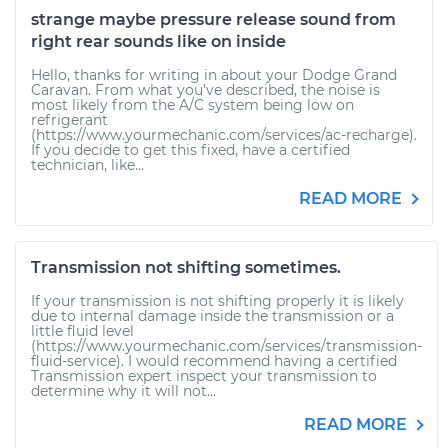
strange maybe pressure release sound from
right rear sounds like on inside
Hello, thanks for writing in about your Dodge Grand
Caravan. From what you've described, the noise is
most likely from the A/C system being low on
refrigerant
(https://www.yourmechanic.com/services/ac-recharge).
If you decide to get this fixed, have a certified
technician, like...
READ MORE
Transmission not shifting sometimes.
If your transmission is not shifting properly it is likely
due to internal damage inside the transmission or a
little fluid level
(https://www.yourmechanic.com/services/transmission-
fluid-service). I would recommend having a certified
Transmission expert inspect your transmission to
determine why it will not...
READ MORE