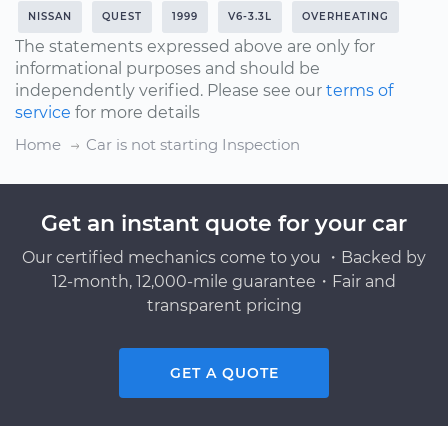
NISSAN
QUEST
1999
V6-3.3L
OVERHEATING
The statements expressed above are only for
informational purposes and should be
independently verified. Please see our
terms of
service
for more details
Home
Car is not starting Inspection
Get an instant quote for your car
Our certified mechanics come to you ・Backed by
12-month, 12,000-mile guarantee・Fair and
transparent pricing
GET A QUOTE