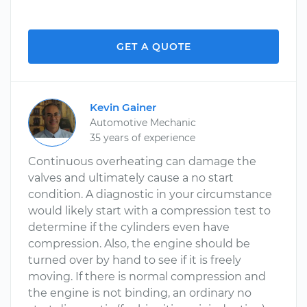
GET A QUOTE
Kevin Gainer
Automotive Mechanic
35 years of experience
Continuous overheating can damage the
valves and ultimately cause a no start
condition. A diagnostic in your circumstance
would likely start with a compression test to
determine if the cylinders even have
compression. Also, the engine should be
turned over by hand to see if it is freely
moving. If there is normal compression and
the engine is not binding, an ordinary no