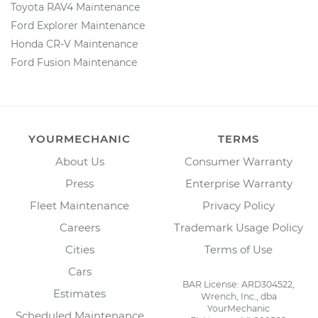
Toyota RAV4 Maintenance
Ford Explorer Maintenance
Honda CR-V Maintenance
Ford Fusion Maintenance
YOURMECHANIC
TERMS
About Us
Consumer Warranty
Press
Enterprise Warranty
Fleet Maintenance
Privacy Policy
Careers
Trademark Usage Policy
Cities
Terms of Use
Cars
BAR License: ARD304522,
Estimates
Wrench, Inc., dba
YourMechanic
Scheduled Maintenance