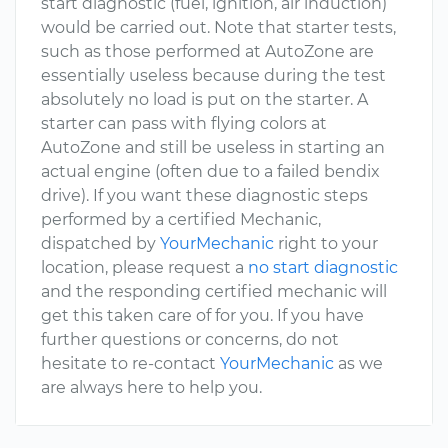
start diagnostic (fuel, ignition, air induction)
would be carried out. Note that starter tests,
such as those performed at AutoZone are
essentially useless because during the test
absolutely no load is put on the starter. A
starter can pass with flying colors at
AutoZone and still be useless in starting an
actual engine (often due to a failed bendix
drive). If you want these diagnostic steps
performed by a certified Mechanic,
dispatched by
YourMechanic
right to your
location, please request a
no start diagnostic
and the responding certified mechanic will
get this taken care of for you. If you have
further questions or concerns, do not
hesitate to re-contact
YourMechanic
as we
are always here to help you.