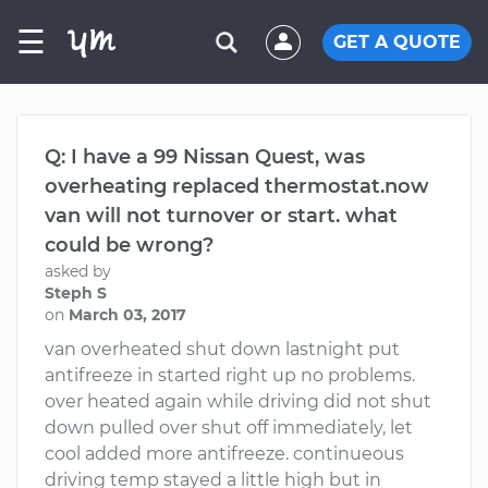
☰
GET A QUOTE
Q: I have a 99 Nissan Quest, was
overheating replaced thermostat.now
van will not turnover or start. what
could be wrong?
asked by
Steph S
on
March 03, 2017
van overheated shut down lastnight put
antifreeze in started right up no problems.
over heated again while driving did not shut
down pulled over shut off immediately, let
cool added more antifreeze. continueous
driving temp stayed a little high but in