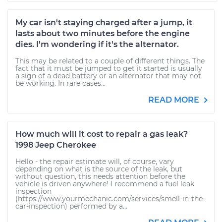
My car isn't staying charged after a jump, it
lasts about two minutes before the engine
dies. I'm wondering if it's the alternator.
This may be related to a couple of different things. The
fact that it must be jumped to get it started is usually
a sign of a dead battery or an alternator that may not
be working. In rare cases...
READ MORE
How much will it cost to repair a gas leak?
1998 Jeep Cherokee
Hello - the repair estimate will, of course, vary
depending on what is the source of the leak, but
without question, this needs attention before the
vehicle is driven anywhere! I recommend a fuel leak
inspection
(https://www.yourmechanic.com/services/smell-in-the-
car-inspection) performed by a...