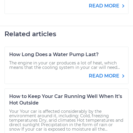
READ MORE
Related articles
How Long Does a Water Pump Last?
The engine in your car produces a lot of heat, which
means that the cooling system in your car will need...
READ MORE
How to Keep Your Car Running Well When It’s
Hot Outside
Your Your car is affected considerably by the
environment around it, including: Cold, freezing
temperatures Dry, arid climates Hot temperatures and
direct sunlight Precipitation in the form of rain or
snow If your car is exposed to moisture all the...