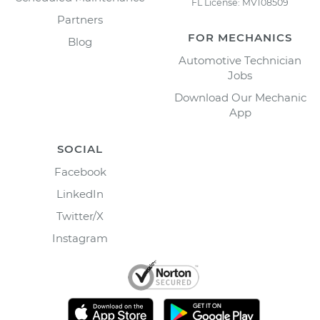
FL License: MV108509
Partners
FOR MECHANICS
Blog
Automotive Technician
Jobs
Download Our Mechanic
App
SOCIAL
Facebook
LinkedIn
Twitter/X
Instagram