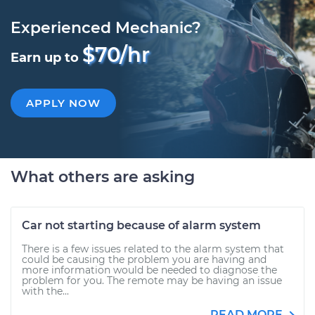
Experienced Mechanic?
$70/hr
Earn up to
APPLY NOW
What others are asking
Car not starting because of alarm system
There is a few issues related to the alarm system that
could be causing the problem you are having and
more information would be needed to diagnose the
problem for you. The remote may be having an issue
with the...
READ MORE