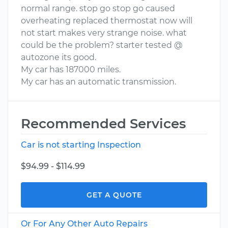
normal range. stop go stop go caused
overheating replaced thermostat now will
not start makes very strange noise. what
could be the problem? starter tested @
autozone its good.
My car has 187000 miles.
My car has an automatic transmission.
Recommended Services
Car is not starting Inspection
$94.99 - $114.99
GET A QUOTE
Or For Any Other Auto Repairs