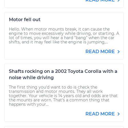
Motor fell out
Hello. When motor mounts break, it can cause the
engine to move excessively while driving, or starting. A
lot of times, you will hear a hard "bang" when the car
shifts, and it may feel like the engine is jumping,...
READ MORE
Shafts rocking on a 2002 Toyota Corolla with a
noise while driving
The first thing you'd want to do is check the
transmission and motor mounts. They all work
together. Your vehicle is 14 years old and odds are that
the mounts are worn. That's a common thing that
happens with your...
READ MORE