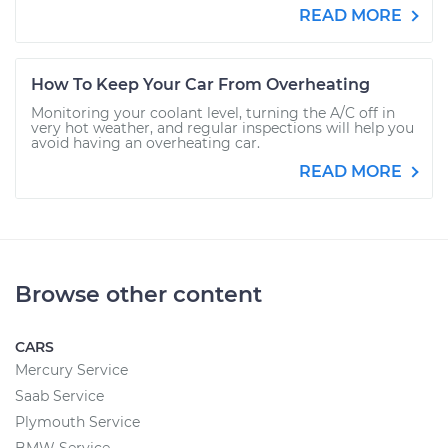
READ MORE
How To Keep Your Car From Overheating
Monitoring your coolant level, turning the A/C off in
very hot weather, and regular inspections will help you
avoid having an overheating car.
READ MORE
Browse other content
CARS
Mercury Service
Saab Service
Plymouth Service