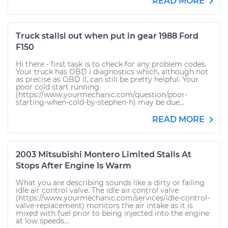
READ MORE
Truck stallsl out when put in gear 1988 Ford
F150
Hi there - first task is to check for any problem codes.
Your truck has OBD I diagnostics which, although not
as precise as OBD II, can still be pretty helpful. Your
poor cold start running
(https://www.yourmechanic.com/question/poor-
starting-when-cold-by-stephen-h) may be due...
READ MORE
2003 Mitsubishi Montero Limited Stalls At
Stops After Engine Is Warm
What you are describing sounds like a dirty or failing
idle air control valve. The idle air control valve
(https://www.yourmechanic.com/services/idle-control-
valve-replacement) monitors the air intake as it is
mixed with fuel prior to being injected into the engine
at low speeds...