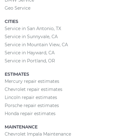
BMW Service
Geo Service
CITIES
Service in San Antonio, TX
Service in Sunnyvale, CA
Service in Mountain View, CA
Service in Hayward, CA
Service in Portland, OR
ESTIMATES
Mercury repair estimates
Chevrolet repair estimates
Lincoln repair estimates
Porsche repair estimates
Honda repair estimates
MAINTENANCE
Chevrolet Impala Maintenance