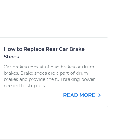
How to Replace Rear Car Brake
Shoes
Car brakes consist of disc brakes or drum
brakes. Brake shoes are a part of drum
brakes and provide the full braking power
needed to stop a car.
READ MORE