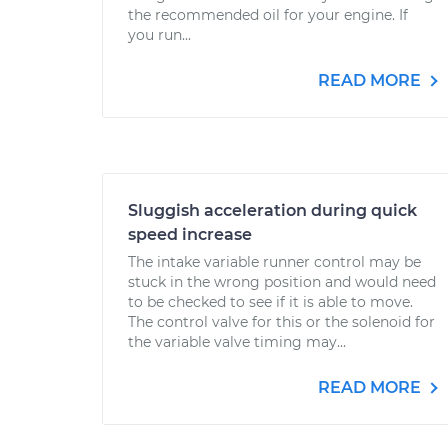
the recommended oil for your engine. If
you run...
READ MORE
Sluggish acceleration during quick
speed increase
The intake variable runner control may be
stuck in the wrong position and would need
to be checked to see if it is able to move.
The control valve for this or the solenoid for
the variable valve timing may...
READ MORE