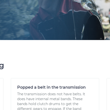
ng
Popped a belt in the transmission
The transmission does not have belts. It
does have internal metal bands. These
bands hold clutch drums to get the
different gears to engage. If the band