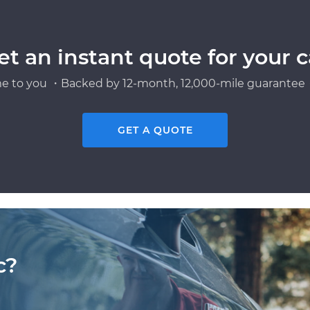
et an instant quote for your c
e to you ・Backed by 12-month, 12,000-mile guarantee・
GET A QUOTE
c?