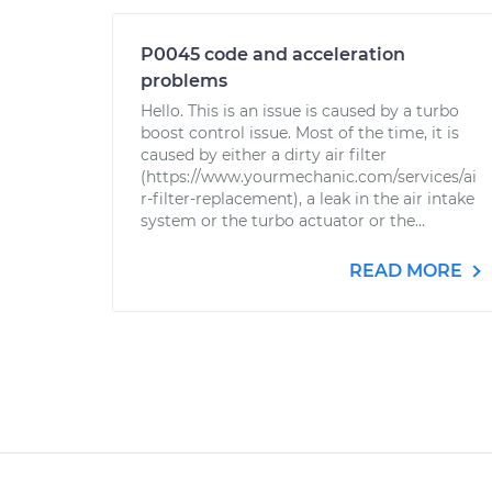
P0045 code and acceleration
problems
Hello. This is an issue is caused by a turbo
boost control issue. Most of the time, it is
caused by either a dirty air filter
(https://www.yourmechanic.com/services/ai
r-filter-replacement), a leak in the air intake
system or the turbo actuator or the...
READ MORE