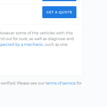
GET A QUOTE
However some of the vehicles with this
d out for sure, as well as diagnose and
spected by a mechanic
, such as one
erified. Please see our
terms of service
for