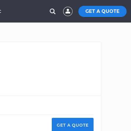
GET A QUOTE
C
GET A QUOTE