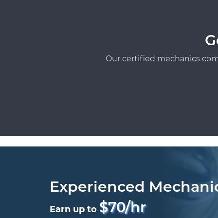
G
Our certified mechanics com
Experienced Mechani
$70/hr
Earn up to