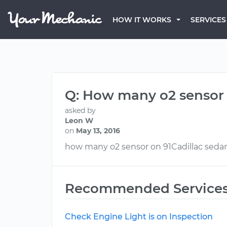
HOW IT WORKS
SERVICES
Q: How many o2 sensor o
asked by
Leon W
on
May 13, 2016
how many o2 sensor on 91Cadillac sedan 
Recommended Service
Check Engine Light is on Inspection