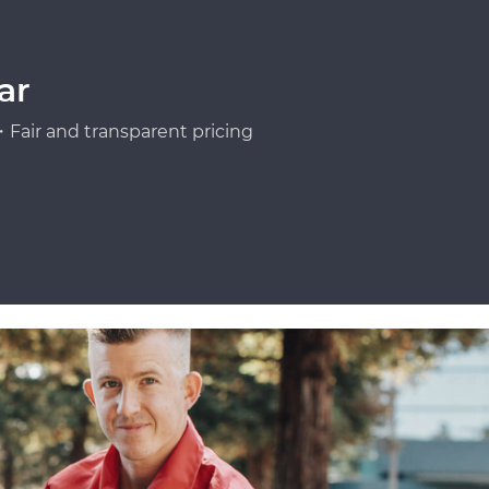
ar
Fair and transparent pricing