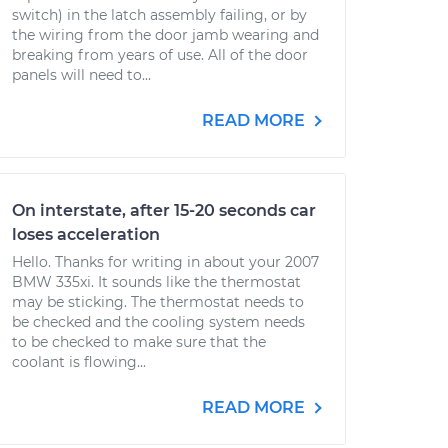
switch) in the latch assembly failing, or by
the wiring from the door jamb wearing and
breaking from years of use. All of the door
panels will need to...
READ MORE
On interstate, after 15-20 seconds car
loses acceleration
Hello. Thanks for writing in about your 2007
BMW 335xi. It sounds like the thermostat
may be sticking. The thermostat needs to
be checked and the cooling system needs
to be checked to make sure that the
coolant is flowing...
READ MORE