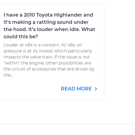
I have a 2010 Toyota Highlander and
it’s making a rattling sound under
the hood. It’s louder when idle. What
could this be?
Louder at idle is a concern. At idle, oil
pressure is at its lowest which particularly
impacts the valve train. If the issue is not
"within" the engine, other possibilities are
the circuit of accessories that are driven by
the...
READ MORE