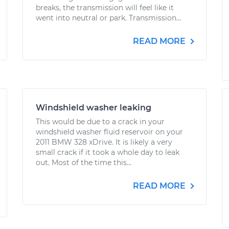
breaks, the transmission will feel like it
went into neutral or park. Transmission...
READ MORE
Windshield washer leaking
This would be due to a crack in your
windshield washer fluid reservoir on your
2011 BMW 328 xDrive. It is likely a very
small crack if it took a whole day to leak
out. Most of the time this...
READ MORE