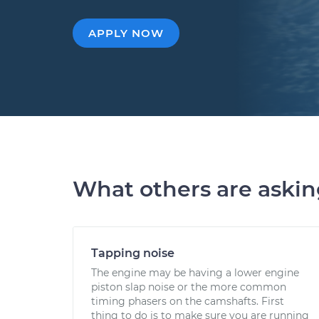
APPLY NOW
What others are aski
Tapping noise
The engine may be having a lower engine
piston slap noise or the more common
timing phasers on the camshafts. First
thing to do is to make sure you are running