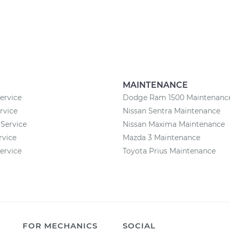
MAINTENANCE
rvice
Dodge Ram 1500 Maintenanc
rvice
Nissan Sentra Maintenance
Service
Nissan Maxima Maintenance
rvice
Mazda 3 Maintenance
ervice
Toyota Prius Maintenance
FOR MECHANICS
SOCIAL