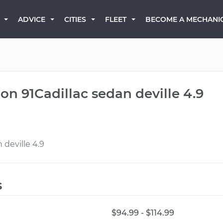
BECOME A MECHANI
ADVICE
CITIES
FLEET
n 91Cadillac sedan deville 4.9
deville 4.9
s
$94.99 - $114.99