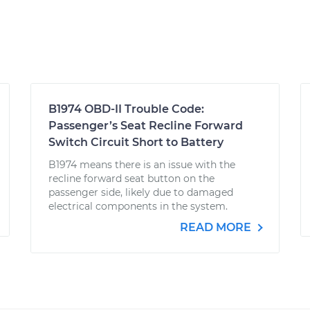
B1974 OBD-II Trouble Code:
Passenger’s Seat Recline Forward
Switch Circuit Short to Battery
B1974 means there is an issue with the
recline forward seat button on the
passenger side, likely due to damaged
electrical components in the system.
READ MORE