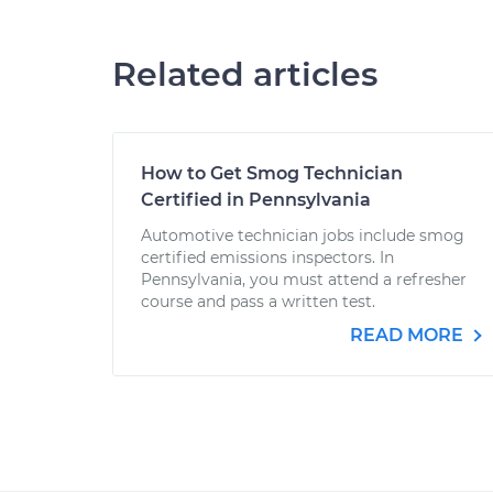
Related articles
How to Get Smog Technician
Certified in Pennsylvania
Automotive technician jobs include smog
certified emissions inspectors. In
Pennsylvania, you must attend a refresher
course and pass a written test.
READ MORE