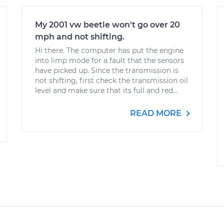
My 2001 vw beetle won't go over 20
mph and not shifting.
Hi there. The computer has put the engine
into limp mode for a fault that the sensors
have picked up. Since the transmission is
not shifting, first check the transmission oil
level and make sure that its full and red...
READ MORE