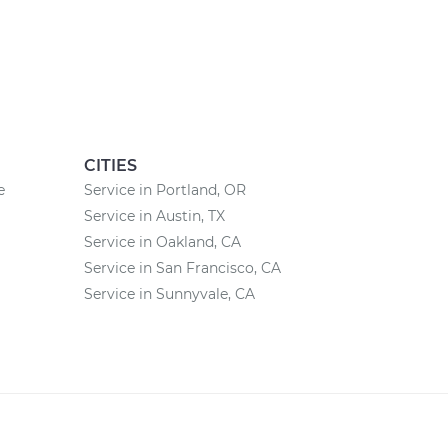
CITIES
e
Service in Portland, OR
Service in Austin, TX
Service in Oakland, CA
Service in San Francisco, CA
Service in Sunnyvale, CA