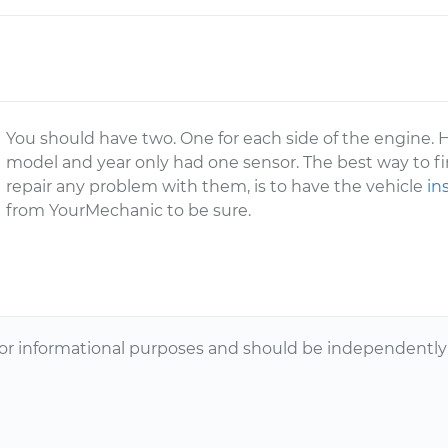
You should have two. One for each side of the engine. 
model and year only had one sensor. The best way to fin
repair any problem with them, is to have the vehicle
in
from YourMechanic to be sure.
or informational purposes and should be independently v