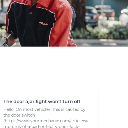
The door ajar light won't turn off
Hello. On most vehicles, this is caused by
the door switch
(https://www.yourmechanic.com/article/sy
mptoms-of-a-bad-or-faulty-door-lock-