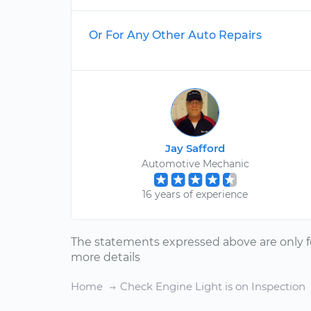
Or For Any Other Auto Repairs
Jay Safford
Automotive Mechanic
16 years of experience
The statements expressed above are only f
more details
Home
Check Engine Light is on Inspection