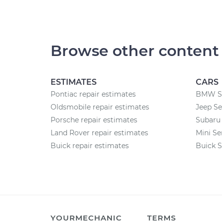
Browse other content
ESTIMATES
CARS
Pontiac repair estimates
BMW Se
Oldsmobile repair estimates
Jeep Se
Porsche repair estimates
Subaru 
Land Rover repair estimates
Mini Se
Buick repair estimates
Buick S
YOURMECHANIC
TERMS