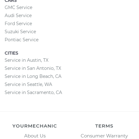
CARS
GMC Service
Audi Service
Ford Service
Suzuki Service
Pontiac Service
CITIES
Service in Austin, TX
Service in San Antonio, TX
Service in Long Beach, CA
Service in Seattle, WA
Service in Sacramento, CA
YOURMECHANIC
TERMS
About Us
Consumer Warranty