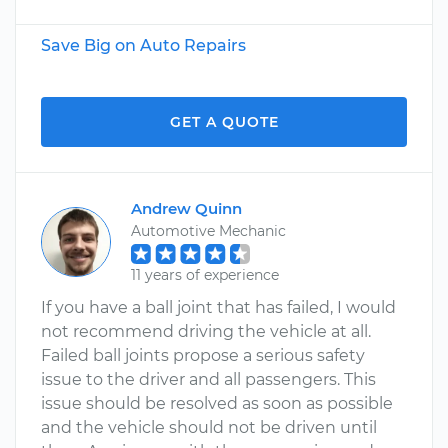
Save Big on Auto Repairs
GET A QUOTE
Andrew Quinn
Automotive Mechanic
11 years of experience
If you have a ball joint that has failed, I would
not recommend driving the vehicle at all.
Failed ball joints propose a serious safety
issue to the driver and all passengers. This
issue should be resolved as soon as possible
and the vehicle should not be driven until