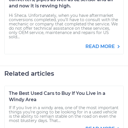
and now it is revving high.
Hi Sheca. Unfortunately, when you have aftermarket
conversions completed, you'll have to consult with the
mechanic or company that completed the service. We
do not offer technical assistance on these services,
only OEM service, maintenance and repairs for US
sold...
READ MORE
Related articles
The Best Used Cars to Buy If You Live in a
Windy Area
If If you live in a windy area, one of the most important
things you’re going to be looking for in a used vehicle
is the ability to remain stable on the road on even the
most blustery days. That...