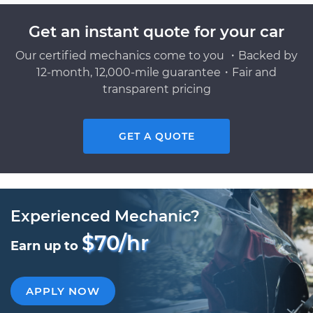
Get an instant quote for your car
Our certified mechanics come to you ・Backed by
12-month, 12,000-mile guarantee・Fair and
transparent pricing
GET A QUOTE
Experienced Mechanic?
$70/hr
Earn up to
APPLY NOW