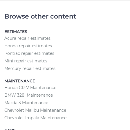
Browse other content
ESTIMATES
Acura repair estimates
Honda repair estimates
Pontiac repair estimates
Mini repair estimates
Mercury repair estimates
MAINTENANCE
Honda CR-V Maintenance
BMW 328i Maintenance
Mazda 3 Maintenance
Chevrolet Malibu Maintenance
Chevrolet Impala Maintenance