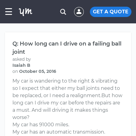
☰
GET A QUOTE
Q: How long can I drive on a failing ball
joint
asked by
Isaiah B
on
October 05, 2016
My car is wandering to the right & vibrating
so I expect that either my ball joints need to
be replaced, or I need a realignment.But how
long can I drive my car before the repairs are
a must. And will driving it makes things
worse?
My car has 91000 miles.
My car has an automatic transmission.