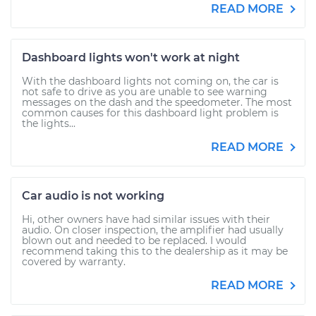
READ MORE
Dashboard lights won't work at night
With the dashboard lights not coming on, the car is
not safe to drive as you are unable to see warning
messages on the dash and the speedometer. The most
common causes for this dashboard light problem is
the lights...
READ MORE
Car audio is not working
Hi, other owners have had similar issues with their
audio. On closer inspection, the amplifier had usually
blown out and needed to be replaced. I would
recommend taking this to the dealership as it may be
covered by warranty.
READ MORE