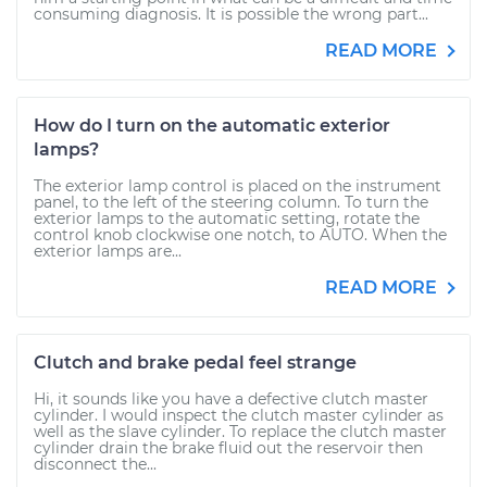
consuming diagnosis. It is possible the wrong part...
READ MORE
How do I turn on the automatic exterior
lamps?
The exterior lamp control is placed on the instrument
panel, to the left of the steering column. To turn the
exterior lamps to the automatic setting, rotate the
control knob clockwise one notch, to AUTO. When the
exterior lamps are...
READ MORE
Clutch and brake pedal feel strange
Hi, it sounds like you have a defective clutch master
cylinder. I would inspect the clutch master cylinder as
well as the slave cylinder. To replace the clutch master
cylinder drain the brake fluid out the reservoir then
disconnect the...