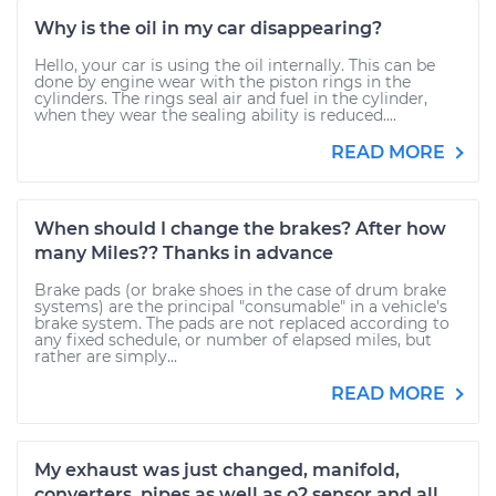
Why is the oil in my car disappearing?
Hello, your car is using the oil internally. This can be
done by engine wear with the piston rings in the
cylinders. The rings seal air and fuel in the cylinder,
when they wear the sealing ability is reduced....
READ MORE
When should I change the brakes? After how
many Miles?? Thanks in advance
Brake pads (or brake shoes in the case of drum brake
systems) are the principal "consumable" in a vehicle's
brake system. The pads are not replaced according to
any fixed schedule, or number of elapsed miles, but
rather are simply...
READ MORE
My exhaust was just changed, manifold,
converters, pipes as well as o2 sensor and all