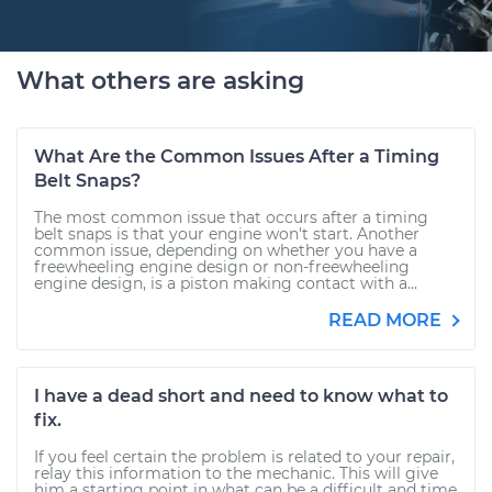
What others are asking
What Are the Common Issues After a Timing
Belt Snaps?
The most common issue that occurs after a timing
belt snaps is that your engine won't start. Another
common issue, depending on whether you have a
freewheeling engine design or non-freewheeling
engine design, is a piston making contact with a...
READ MORE
I have a dead short and need to know what to
fix.
If you feel certain the problem is related to your repair,
relay this information to the mechanic. This will give
him a starting point in what can be a difficult and time