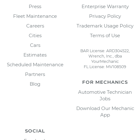
Press
Enterprise Warranty
Fleet Maintenance
Privacy Policy
Careers
Trademark Usage Policy
Cities
Terms of Use
Cars
BAR License: ARD304522,
Estimates
Wrench, Inc., dba
YourMechanic
Scheduled Maintenance
FL License: MV108509
Partners
FOR MECHANICS
Blog
Automotive Technician
Jobs
Download Our Mechanic
App
SOCIAL