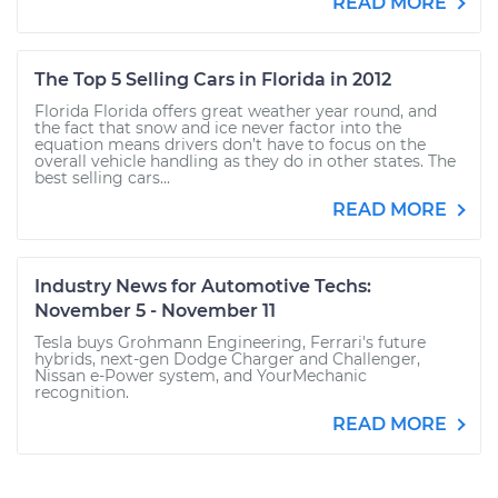
READ MORE
The Top 5 Selling Cars in Florida in 2012
Florida Florida offers great weather year round, and
the fact that snow and ice never factor into the
equation means drivers don’t have to focus on the
overall vehicle handling as they do in other states. The
best selling cars...
READ MORE
Industry News for Automotive Techs:
November 5 - November 11
Tesla buys Grohmann Engineering, Ferrari's future
hybrids, next-gen Dodge Charger and Challenger,
Nissan e-Power system, and YourMechanic
recognition.
READ MORE