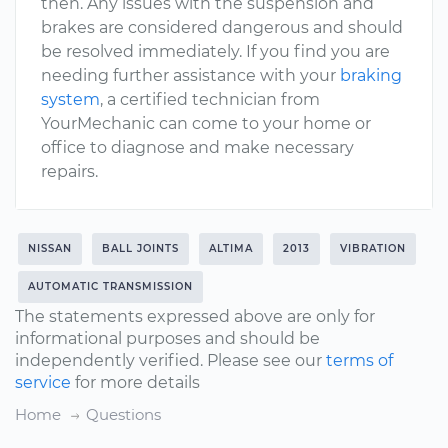
then. Any issues with the suspension and
brakes are considered dangerous and should
be resolved immediately. If you find you are
needing further assistance with your
braking
system
, a certified technician from
YourMechanic can come to your home or
office to diagnose and make necessary
repairs.
NISSAN
BALL JOINTS
ALTIMA
2013
VIBRATION
AUTOMATIC TRANSMISSION
The statements expressed above are only for
informational purposes and should be
independently verified. Please see our
terms of
service
for more details
Home
Questions