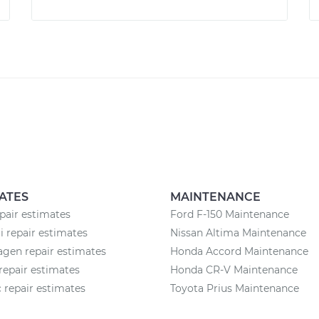
ATES
MAINTENANCE
pair estimates
Ford F-150 Maintenance
 repair estimates
Nissan Altima Maintenance
gen repair estimates
Honda Accord Maintenance
repair estimates
Honda CR-V Maintenance
c repair estimates
Toyota Prius Maintenance