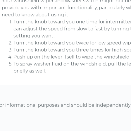
Your windshield wiper and washer switch might not be cri
provide you with important functionality, particularly wh
need to know about using it:
Turn the knob toward you one time for intermitten
can adjust the speed from slow to fast by turning 
setting you want.
Turn the knob toward you twice for low speed wip
Turn the knob toward you three times for high sp
Push up on the lever itself to wipe the windshield
To spray washer fluid on the windshield, pull the l
briefly as well.
or informational purposes and should be independently v