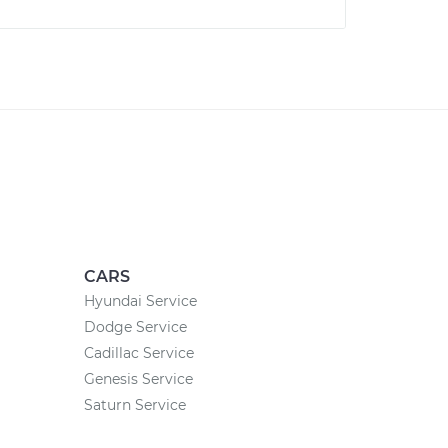
CARS
Hyundai Service
Dodge Service
Cadillac Service
Genesis Service
Saturn Service