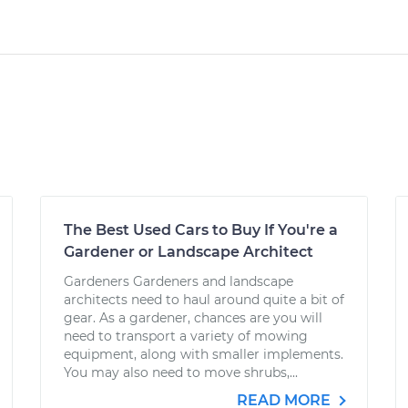
The Best Used Cars to Buy If You're a
Gardener or Landscape Architect
Gardeners Gardeners and landscape
architects need to haul around quite a bit of
gear. As a gardener, chances are you will
need to transport a variety of mowing
equipment, along with smaller implements.
You may also need to move shrubs,...
READ MORE