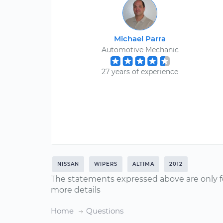
Michael Parra
Automotive Mechanic
27 years of experience
NISSAN
WIPERS
ALTIMA
2012
The statements expressed above are only f
more details
Home
Questions