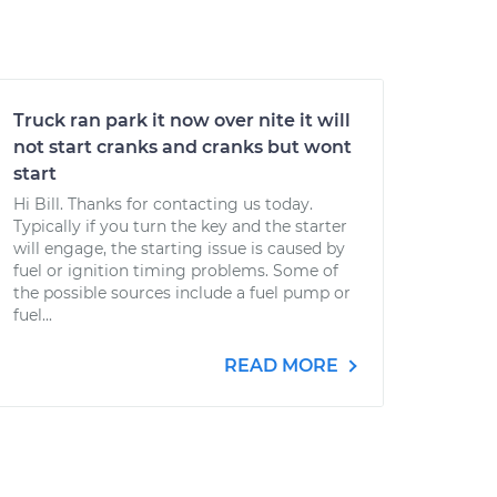
Truck ran park it now over nite it will
not start cranks and cranks but wont
start
Hi Bill. Thanks for contacting us today.
Typically if you turn the key and the starter
will engage, the starting issue is caused by
fuel or ignition timing problems. Some of
the possible sources include a fuel pump or
fuel...
READ MORE