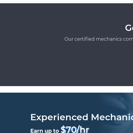
G
Our certified mechanics com
Experienced Mechani
$70/hr
Earn up to