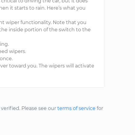
tical to driving the car, but it does
en it starts to rain. Here’s what you
t wiper functionality. Note that you
the inside portion of the switch to the
ing.
eed wipers.
 once.
ever toward you. The wipers will activate
erified. Please see our
terms of service
for