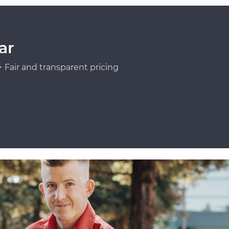
ar
Fair and transparent pricing