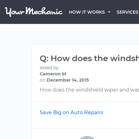
HOW IT WORKS
SERVICES
Q: How does the windsh
asked by
Cameron M
on
December 14, 2015
How does the windshield wiper and wa
Save Big on Auto Repairs