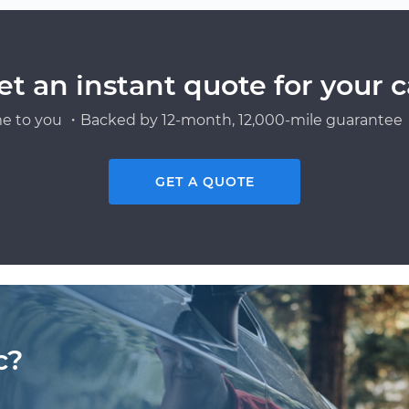
et an instant quote for your c
e to you ・Backed by 12-month, 12,000-mile guarantee・
GET A QUOTE
c?