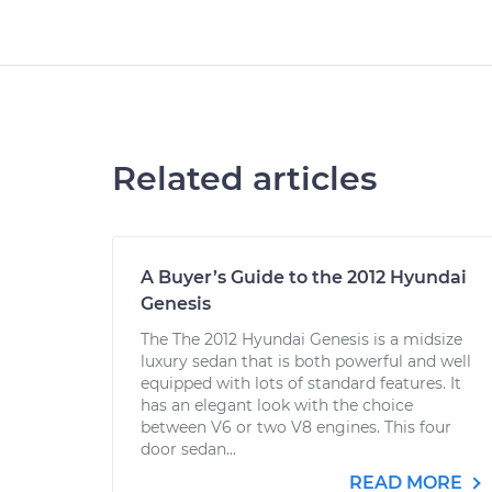
Related articles
A Buyer’s Guide to the 2012 Hyundai
Genesis
The The 2012 Hyundai Genesis is a midsize
luxury sedan that is both powerful and well
equipped with lots of standard features. It
has an elegant look with the choice
between V6 or two V8 engines. This four
door sedan...
READ MORE