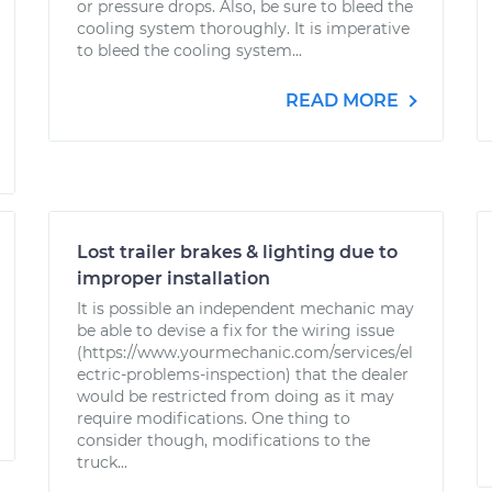
or pressure drops. Also, be sure to bleed the
cooling system thoroughly. It is imperative
to bleed the cooling system...
READ MORE
Lost trailer brakes & lighting due to
improper installation
It is possible an independent mechanic may
be able to devise a fix for the wiring issue
(https://www.yourmechanic.com/services/el
ectric-problems-inspection) that the dealer
would be restricted from doing as it may
require modifications. One thing to
consider though, modifications to the
truck...