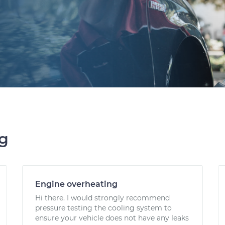
ng
Engine overheating
Hi there. I would strongly recommend
pressure testing the cooling system to
ensure your vehicle does not have any leaks