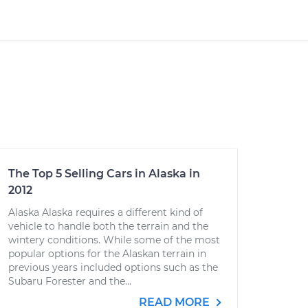
The Top 5 Selling Cars in Alaska in
2012
Alaska Alaska requires a different kind of
vehicle to handle both the terrain and the
wintery conditions. While some of the most
popular options for the Alaskan terrain in
previous years included options such as the
Subaru Forester and the...
READ MORE