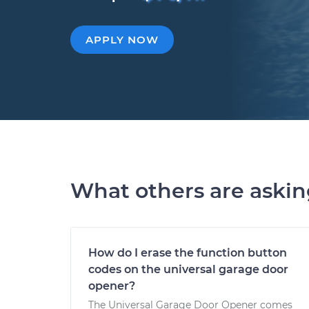
APPLY NOW
What others are aski
How do I erase the function button
codes on the universal garage door
opener?
The Universal Garage Door Opener comes