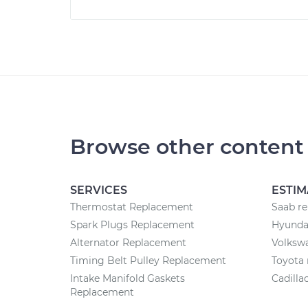
Browse other content
SERVICES
ESTIM
Thermostat Replacement
Saab re
Spark Plugs Replacement
Hyundai
Alternator Replacement
Volkswa
Timing Belt Pulley Replacement
Toyota 
Intake Manifold Gaskets
Cadilla
Replacement