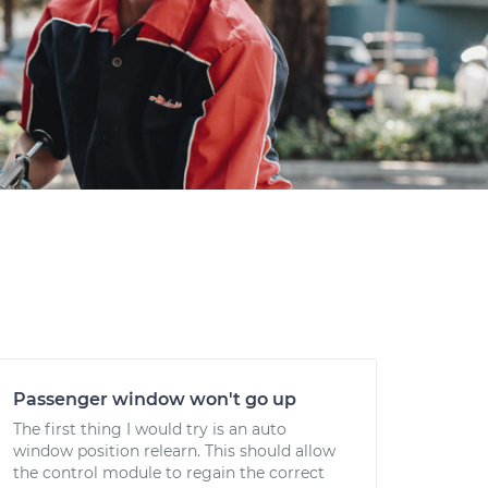
Passenger window won't go up
The first thing I would try is an auto
window position relearn. This should allow
the control module to regain the correct