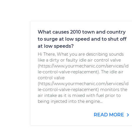
What causes 2010 town and country
to surge at low speed and to shut off
at low speeds?
Hi There, What you are describing sounds
like a dirty or faulty idle air control valve
(https://www.yourmechanic.com/services/id
le-control-valve-replacement). The idle air
control valve
(https://www.yourmechanic.com/services/id
le-control-valve-replacement) monitors the
air intake as it is mixed with fuel prior to
being injected into the engine...
READ MORE