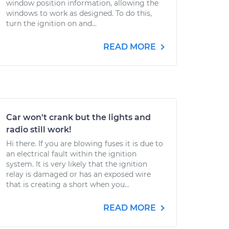
window position information, allowing the
windows to work as designed. To do this,
turn the ignition on and...
READ MORE
Car won't crank but the lights and
radio still work!
Hi there. If you are blowing fuses it is due to
an electrical fault within the ignition
system. It is very likely that the ignition
relay is damaged or has an exposed wire
that is creating a short when you...
READ MORE