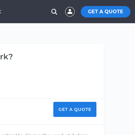
GET A QUOTE
C
rk?
GET A QUOTE