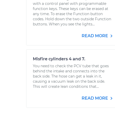
with a control panel with programmable
function keys. These keys can be erased at
any time. To erase the Function button
codes. Hold down the two outside Function
buttons. When you see the lights...
READ MORE
Misfire cylinders 4 and 7.
You need to check the PCV tube that goes
behind the intake and connects into the
back side. The hose can get a leak in it,
causing a vacuum leak on the back side.
This will create lean conditions that...
READ MORE