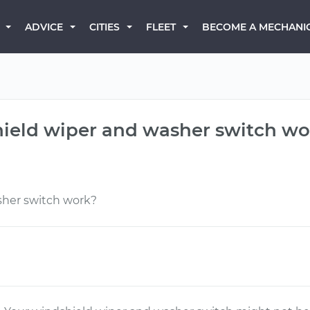
BECOME A MECHANI
ADVICE
CITIES
FLEET
ield wiper and washer switch wo
sher switch work?