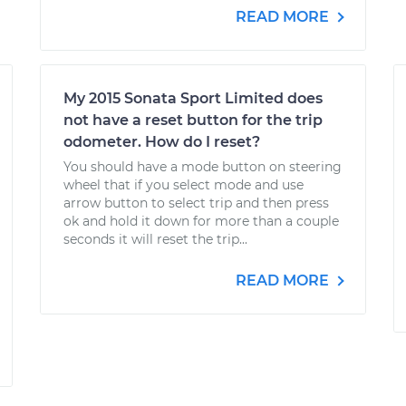
READ MORE
My 2015 Sonata Sport Limited does
not have a reset button for the trip
odometer. How do I reset?
You should have a mode button on steering
wheel that if you select mode and use
arrow button to select trip and then press
ok and hold it down for more than a couple
seconds it will reset the trip...
READ MORE