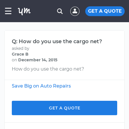
☰
GET A QUOTE
Q: How do you use the cargo net?
asked by
Grace B
on
December 14, 2015
How do you use the cargo net?
Save Big on Auto Repairs
GET A QUOTE