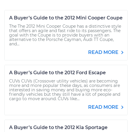
A Buyer’s Guide to the 2012 Mini Cooper Coupe
The The 2012 Mini Cooper Coupe has a distinctive style
that offers an agile and fast ride to its passengers. The
goal with the Coupe is to provide buyers with an
alternative to the Porsche Cayman, Audi TT Coupe,
and...
READ MORE
A Buyer’s Guide to the 2012 Ford Escape
CUVs CUVs (Crossover utility vehicles) are becoming
more and more popular these days, as consumers are
interested in saving money and buying more eco-
friendly vehicles but they still have a lot of people and
cargo to move around. CUVs like...
READ MORE
A Buyer’s Guide to the 2012 Kia Sportage