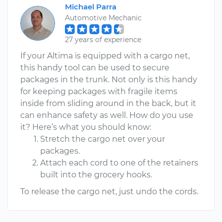
Michael Parra
Automotive Mechanic
27 years of experience
If your Altima is equipped with a cargo net,
this handy tool can be used to secure
packages in the trunk. Not only is this handy
for keeping packages with fragile items
inside from sliding around in the back, but it
can enhance safety as well. How do you use
it? Here’s what you should know:
Stretch the cargo net over your
packages.
Attach each cord to one of the retainers
built into the grocery hooks.
To release the cargo net, just undo the cords.