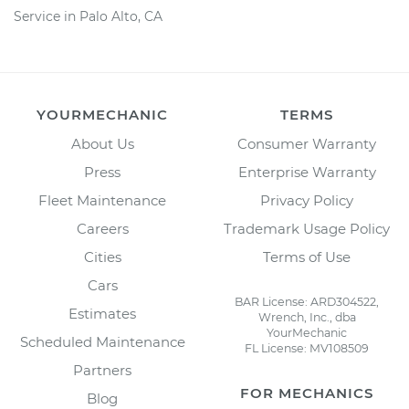
Service in Palo Alto, CA
YOURMECHANIC
TERMS
About Us
Consumer Warranty
Press
Enterprise Warranty
Fleet Maintenance
Privacy Policy
Careers
Trademark Usage Policy
Cities
Terms of Use
Cars
BAR License: ARD304522,
Estimates
Wrench, Inc., dba
YourMechanic
Scheduled Maintenance
FL License: MV108509
Partners
FOR MECHANICS
Blog