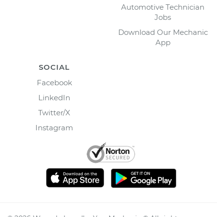
Automotive Technician
Jobs
Download Our Mechanic
App
SOCIAL
Facebook
LinkedIn
Twitter/X
Instagram