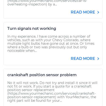
(https://www.yourmechanic.com/services/car-is-
overheating-inspection) by a...
READ MORE
Turn signals not working
In my experience, I have come across a number of
vehicles, such as with your Chevy Colorado, where
multiple light bulbs have gone out at once. Or times
where a bulb or two was previously out but only
noticeable when...
READ MORE
crankshaft position sensor problem
No it will not work. Do not try and install it since it will
not fit or work. If you start a quote for a crankshaft
position sensor replacement
(https://www.yourmechanic.com/services/crankshaft-
position-sensor-replacement) with YourMechanic, the
right part will be found for your...