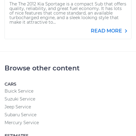
The The 2012 Kia Sportage is a compact Sub that offers
quality, reliability, and great fuel economy. It has lots
of nice features that come standard, an available
turbocharged engine, and a sleek looking style that
make it attractive to...
READ MORE
Browse other content
CARS
Buick Service
Suzuki Service
Jeep Service
Subaru Service
Mercury Service
ESTIMATES