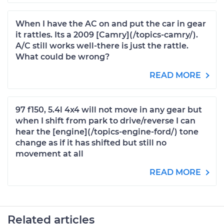
When I have the AC on and put the car in gear
it rattles. Its a 2009 [Camry](/topics-camry/).
A/C still works well-there is just the rattle.
What could be wrong?
READ MORE
97 f150, 5.4l 4x4 will not move in any gear but
when I shift from park to drive/reverse I can
hear the [engine](/topics-engine-ford/) tone
change as if it has shifted but still no
movement at all
READ MORE
Related articles