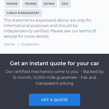
NISSAN
TRUNKS
ALTIMA
2012
CARGO MANAGEMENT
The statements expressed above are only for
informational purposes and should be
independently verified. Please see our
terms of
service
for more details
Home
Questions
Get an instant quote for your car
Our certified mechanics come to you ・Backed by
12-month, 12,000-mile guarantee・Fair and
transparent pricing
GET A QUOTE