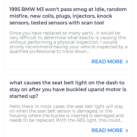
1995 BMW M3 won't pass smog at idle, random
misfire, new coils, plugs, injectors, knock
sensors, tested sensors with scan tool
Since you have replaced so many parts , it would be
very difficult to determine what exactly is causing this
without performing a physical inspection. I wouild
stronly recommend having your vehicle inspected by a
qualified professional to trace down...
READ MORE
what causes the seat belt light on the dash to
stay on after you have buckled upand motor is
started up?
Hello there. In most cases, the seat belt light will stay
on when the seat belt sensor is damaged, or the
housing where the buckle is inserted is damaged and
needs to be replaced. With the ABS light, this could...
READ MORE