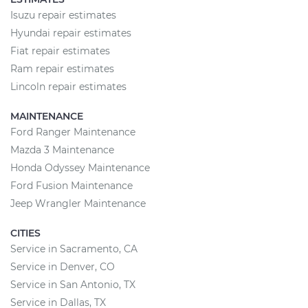
Isuzu repair estimates
Hyundai repair estimates
Fiat repair estimates
Ram repair estimates
Lincoln repair estimates
MAINTENANCE
Ford Ranger Maintenance
Mazda 3 Maintenance
Honda Odyssey Maintenance
Ford Fusion Maintenance
Jeep Wrangler Maintenance
CITIES
Service in Sacramento, CA
Service in Denver, CO
Service in San Antonio, TX
Service in Dallas, TX