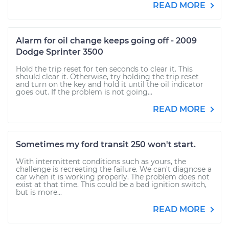
READ MORE
Alarm for oil change keeps going off - 2009
Dodge Sprinter 3500
Hold the trip reset for ten seconds to clear it. This
should clear it. Otherwise, try holding the trip reset
and turn on the key and hold it until the oil indicator
goes out. If the problem is not going...
READ MORE
Sometimes my ford transit 250 won't start.
With intermittent conditions such as yours, the
challenge is recreating the failure. We can't diagnose a
car when it is working properly. The problem does not
exist at that time. This could be a bad ignition switch,
but is more...
READ MORE