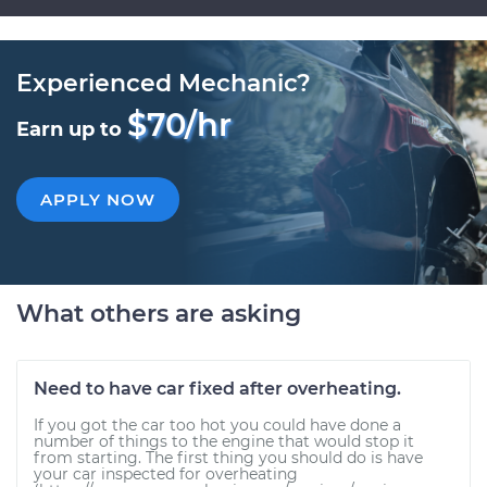
Experienced Mechanic?
$70/hr
Earn up to
APPLY NOW
What others are asking
Need to have car fixed after overheating.
If you got the car too hot you could have done a
number of things to the engine that would stop it
from starting. The first thing you should do is have
your car inspected for overheating