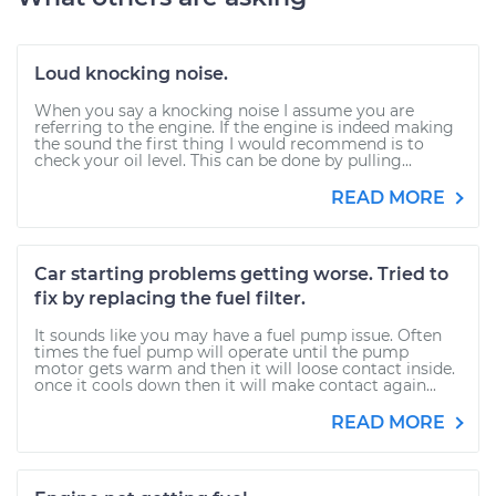
Loud knocking noise.
When you say a knocking noise I assume you are
referring to the engine. If the engine is indeed making
the sound the first thing I would recommend is to
check your oil level. This can be done by pulling...
READ MORE
Car starting problems getting worse. Tried to
fix by replacing the fuel filter.
It sounds like you may have a fuel pump issue. Often
times the fuel pump will operate until the pump
motor gets warm and then it will loose contact inside.
once it cools down then it will make contact again...
READ MORE