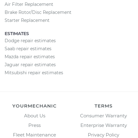
Air Filter Replacement
Brake Rotor/Disc Replacement
Starter Replacement
ESTIMATES
Dodge repair estimates
Saab repair estimates
Mazda repair estimates
Jaguar repair estimates
Mitsubishi repair estimates
YOURMECHANIC
TERMS
About Us
Consumer Warranty
Press
Enterprise Warranty
Fleet Maintenance
Privacy Policy