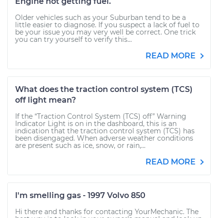
Engine not getting fuel.
Older vehicles such as your Suburban tend to be a
little easier to diagnose. If you suspect a lack of fuel to
be your issue you may very well be correct. One trick
you can try yourself to verify this...
READ MORE
What does the traction control system (TCS)
off light mean?
If the “Traction Control System (TCS) off” Warning
Indicator Light is on in the dashboard, this is an
indication that the traction control system (TCS) has
been disengaged. When adverse weather conditions
are present such as ice, snow, or rain,...
READ MORE
I'm smelling gas - 1997 Volvo 850
Hi there and thanks for contacting YourMechanic. The