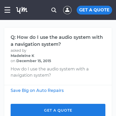
☰
GET A QUOTE
Q: How do I use the audio system with
a navigation system?
asked by
Madeleine K
on
December 15, 2015
How do I use the audio system with a
navigation system?
Save Big on Auto Repairs
GET A QUOTE