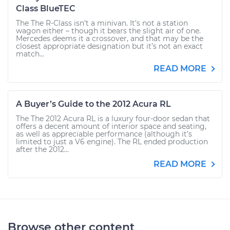
Class BlueTEC
The The R-Class isn’t a minivan. It’s not a station
wagon either – though it bears the slight air of one.
Mercedes deems it a crossover, and that may be the
closest appropriate designation but it’s not an exact
match...
READ MORE
A Buyer’s Guide to the 2012 Acura RL
The The 2012 Acura RL is a luxury four-door sedan that
offers a decent amount of interior space and seating,
as well as appreciable performance (although it’s
limited to just a V6 engine). The RL ended production
after the 2012...
READ MORE
Browse other content