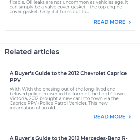
fixable. Oil leaks are not uncommon as vehicles age. It
can simply be a valve cover gasket - the top engine
cover gasket. Only if it turns out to...
READ MORE
Related articles
A Buyer's Guide to the 2012 Chevrolet Caprice
PPV
With With the phasing out of the long-lived and
beloved police cruiser in the form of the Ford Crown
Victoria, 2012 brought a new car into town via the
Caprice PPV (Police Patrol Vehicle). This new
incarnation of an old...
READ MORE
A Buyer’s Guide to the 2012 Mercedes-Benz R-