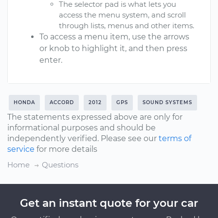
The selector pad is what lets you
access the menu system, and scroll
through lists, menus and other items.
To access a menu item, use the arrows
or knob to highlight it, and then press
enter.
HONDA
ACCORD
2012
GPS
SOUND SYSTEMS
The statements expressed above are only for
informational purposes and should be
independently verified. Please see our
terms of
service
for more details
Home
Questions
Get an instant quote for your car