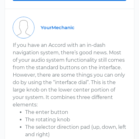
YourMechanic
If you have an Accord with an in-dash
navigation system, there’s good news. Most
of your audio system functionality still comes
from the standard buttons on the interface.
However, there are some things you can only
do by using the “interface dial”. This is the
large knob on the lower center portion of
your system. It combines three different
elements:
The enter button
The rotating knob
The selector direction pad (up, down, left
and right)