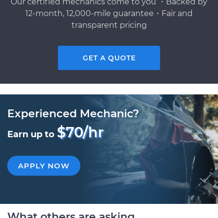
Our certified mechanics come to you ・Backed by
12-month, 12,000-mile guarantee・Fair and
transparent pricing
GET A QUOTE
Experienced Mechanic?
$70/hr
Earn up to
APPLY NOW
What others are asking