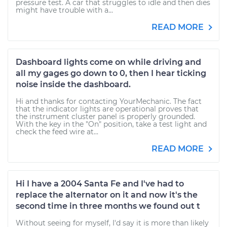
pressure test. A car that struggles to idle and then dies
might have trouble with a...
READ MORE
Dashboard lights come on while driving and
all my gages go down to 0, then I hear ticking
noise inside the dashboard.
Hi and thanks for contacting YourMechanic. The fact
that the indicator lights are operational proves that
the instrument cluster panel is properly grounded.
With the key in the "On" position, take a test light and
check the feed wire at...
READ MORE
Hi I have a 2004 Santa Fe and I've had to
replace the alternator on it and now it's the
second time in three months we found out t
Without seeing for myself, I'd say it is more than likely