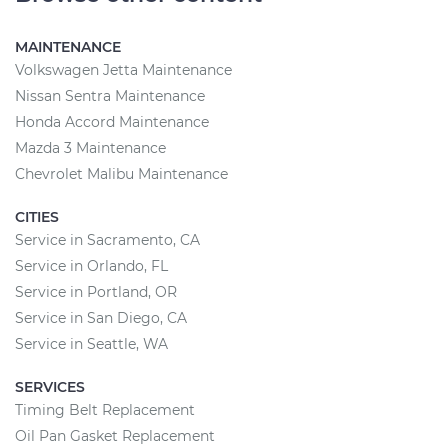
MAINTENANCE
Volkswagen Jetta Maintenance
Nissan Sentra Maintenance
Honda Accord Maintenance
Mazda 3 Maintenance
Chevrolet Malibu Maintenance
CITIES
Service in Sacramento, CA
Service in Orlando, FL
Service in Portland, OR
Service in San Diego, CA
Service in Seattle, WA
SERVICES
Timing Belt Replacement
Oil Pan Gasket Replacement