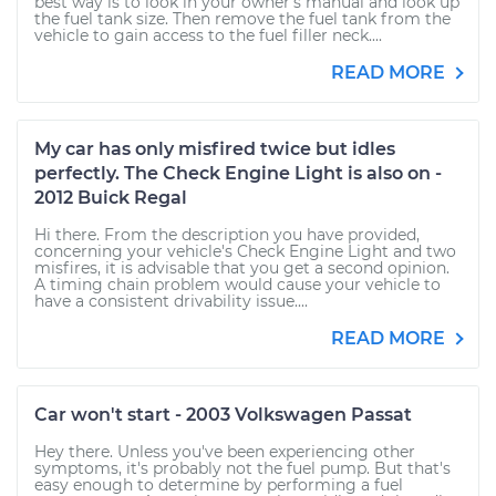
best way is to look in your owner's manual and look up
the fuel tank size. Then remove the fuel tank from the
vehicle to gain access to the fuel filler neck....
READ MORE
My car has only misfired twice but idles
perfectly. The Check Engine Light is also on -
2012 Buick Regal
Hi there. From the description you have provided,
concerning your vehicle's Check Engine Light and two
misfires, it is advisable that you get a second opinion.
A timing chain problem would cause your vehicle to
have a consistent drivability issue....
READ MORE
Car won't start - 2003 Volkswagen Passat
Hey there. Unless you've been experiencing other
symptoms, it's probably not the fuel pump. But that's
easy enough to determine by performing a fuel