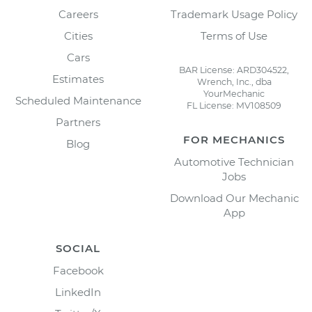
Careers
Trademark Usage Policy
Cities
Terms of Use
Cars
BAR License: ARD304522,
Estimates
Wrench, Inc., dba
YourMechanic
Scheduled Maintenance
FL License: MV108509
Partners
FOR MECHANICS
Blog
Automotive Technician
Jobs
Download Our Mechanic
App
SOCIAL
Facebook
LinkedIn