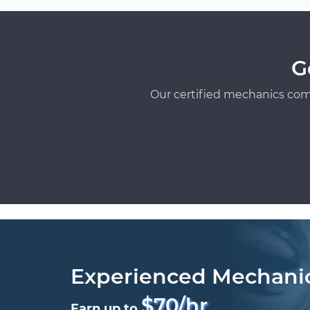
G
Our certified mechanics com
Experienced Mechani
$70/hr
Earn up to