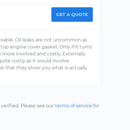
GET A QUOTE
 fixable. Oil leaks are not uncommon as
 top engine cover gasket. Only if it turns
be more involved and costly. Externally
uite costly as it would involve
k that they show you what is actually
erified. Please see our
terms of service
for