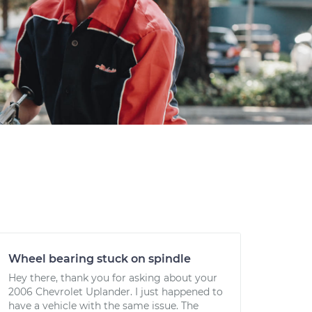
Wheel bearing stuck on spindle
Hey there, thank you for asking about your
2006 Chevrolet Uplander. I just happened to
have a vehicle with the same issue. The