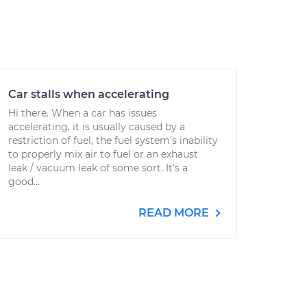
Car stalls when accelerating
Hi there. When a car has issues
accelerating, it is usually caused by a
restriction of fuel, the fuel system's inability
to properly mix air to fuel or an exhaust
leak / vacuum leak of some sort. It's a
good...
READ MORE