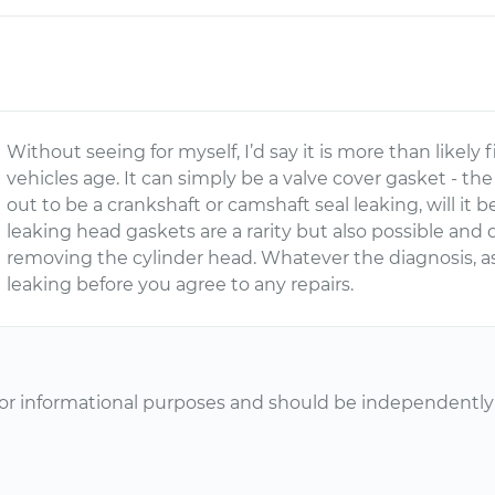
Without seeing for myself, I’d say it is more than likely
vehicles age. It can simply be a valve cover gasket - the
out to be a crankshaft or camshaft seal leaking, will it 
leaking head gaskets are a rarity but also possible and q
removing the cylinder head. Whatever the diagnosis, as
leaking before you agree to any repairs.
or informational purposes and should be independently v