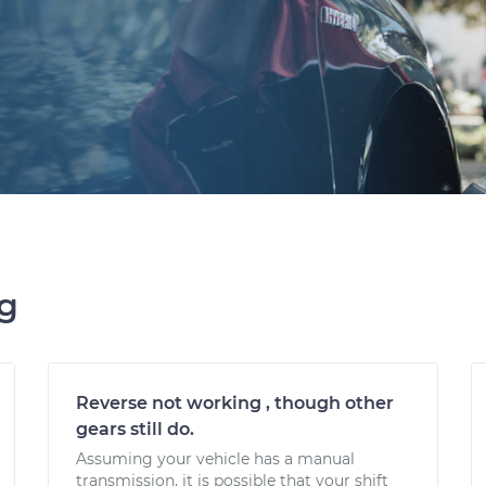
ng
Reverse not working , though other
gears still do.
Assuming your vehicle has a manual
transmission, it is possible that your shift