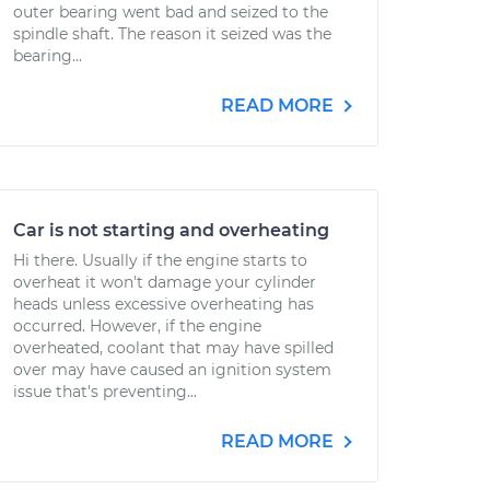
outer bearing went bad and seized to the
spindle shaft. The reason it seized was the
bearing...
READ MORE
Car is not starting and overheating
Hi there. Usually if the engine starts to
overheat it won't damage your cylinder
heads unless excessive overheating has
occurred. However, if the engine
overheated, coolant that may have spilled
over may have caused an ignition system
issue that's preventing...
READ MORE