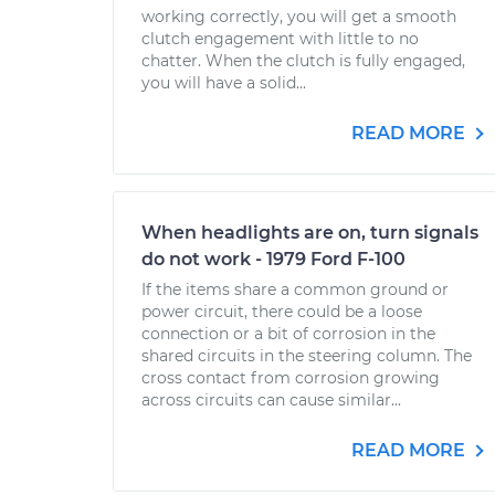
working correctly, you will get a smooth
clutch engagement with little to no
chatter. When the clutch is fully engaged,
you will have a solid...
READ MORE
When headlights are on, turn signals
do not work - 1979 Ford F-100
If the items share a common ground or
power circuit, there could be a loose
connection or a bit of corrosion in the
shared circuits in the steering column. The
cross contact from corrosion growing
across circuits can cause similar...
READ MORE