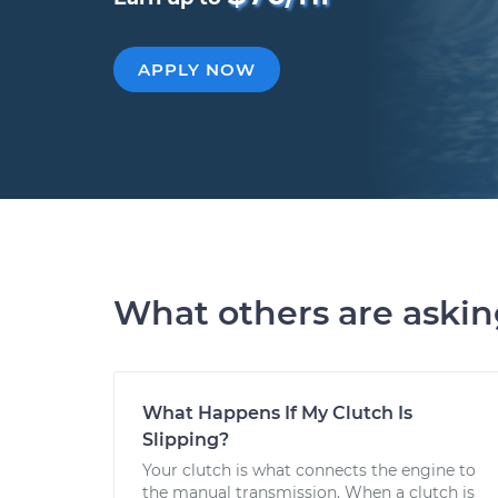
APPLY NOW
What others are aski
What Happens If My Clutch Is
Slipping?
Your clutch is what connects the engine to
the manual transmission. When a clutch is