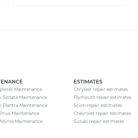
TENANCE
ESTIMATES
plorer Maintenance
Chrysler repair estimates
i Sonata Maintenance
Plymouth repair estimates
 Elantra Maintenance
Scion repair estimates
Prius Maintenance
Chevrolet repair estimates
Altima Maintenance
Suzuki repair estimates