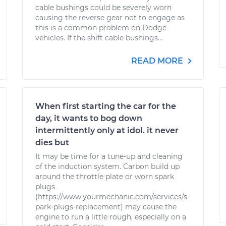
cable bushings could be severely worn
causing the reverse gear not to engage as
this is a common problem on Dodge
vehicles. If the shift cable bushings...
READ MORE
When first starting the car for the
day, it wants to bog down
intermittently only at idol. it never
dies but
It may be time for a tune-up and cleaning
of the induction system. Carbon build up
around the throttle plate or worn spark
plugs
(https://www.yourmechanic.com/services/s
park-plugs-replacement) may cause the
engine to run a little rough, especially on a