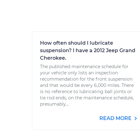
How often should I lubricate
suspension? I have a 2012 Jeep Grand
Cherokee.
The published maintenance schedule for
your vehicle only lists an inspection
recommendation for the front suspension
and that would be every 6,000 miles. There
is no reference to lubricating ball joints or
tie rod ends, on the maintenance schedule,
presumably...
READ MORE