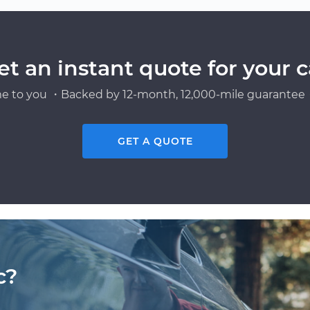
et an instant quote for your c
e to you ・Backed by 12-month, 12,000-mile guarantee・
GET A QUOTE
c?