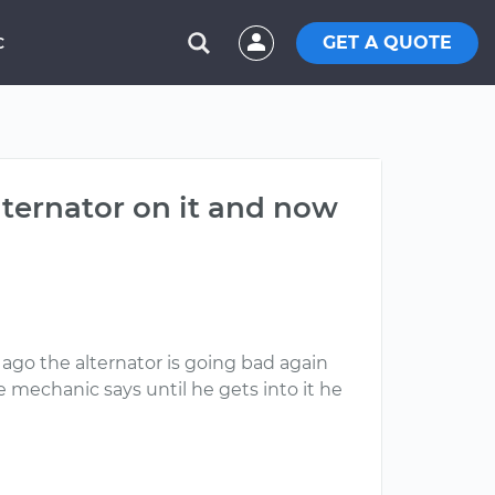
GET A QUOTE
C
alternator on it and now
ago the alternator is going bad again
e mechanic says until he gets into it he