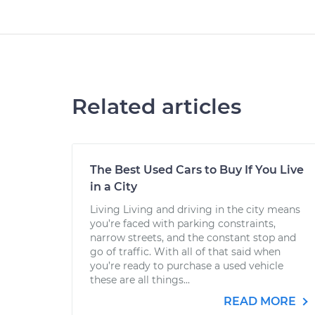
Related articles
The Best Used Cars to Buy If You Live
in a City
Living Living and driving in the city means
you’re faced with parking constraints,
narrow streets, and the constant stop and
go of traffic. With all of that said when
you’re ready to purchase a used vehicle
these are all things...
READ MORE