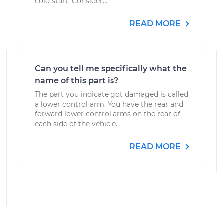
cold start. Consider...
READ MORE
Can you tell me specifically what the
name of this part is?
The part you indicate got damaged is called
a lower control arm. You have the rear and
forward lower control arms on the rear of
each side of the vehicle.
READ MORE