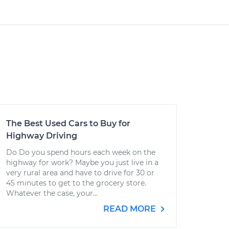
The Best Used Cars to Buy for
Highway Driving
Do Do you spend hours each week on the
highway for work? Maybe you just live in a
very rural area and have to drive for 30 or
45 minutes to get to the grocery store.
Whatever the case, your...
READ MORE