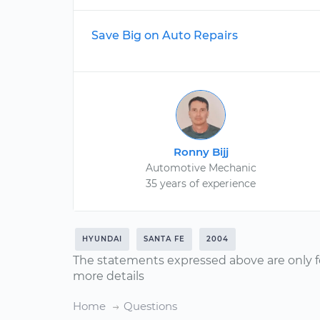
Save Big on Auto Repairs
Ronny Bijj
Automotive Mechanic
35 years of experience
HYUNDAI
SANTA FE
2004
The statements expressed above are only f
more details
Home
Questions