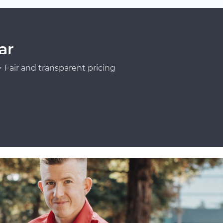
ar
Fair and transparent pricing