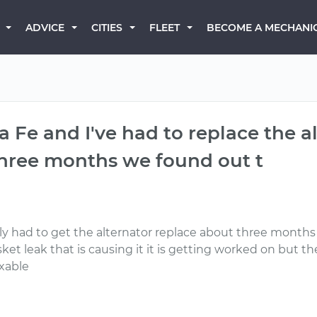
BECOME A MECHANI
ADVICE
CITIES
FLEET
a Fe and I've had to replace the 
 three months we found out t
ly had to get the alternator replace about three months 
ket leak that is causing it it is getting worked on but th
ixable