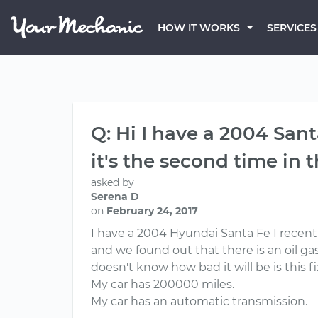
HOW IT WORKS
SERVICES
Q: Hi I have a 2004 Sant
it's the second time in
asked by
Serena D
on
February 24, 2017
I have a 2004 Hyundai Santa Fe I recent
and we found out that there is an oil gas
doesn't know how bad it will be is this f
My car has 200000 miles.
My car has an automatic transmission.