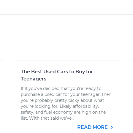
The Best Used Cars to Buy for
Teenagers
If If you’ve decided that you’re ready to
purchase a used car for your teenager, then
you’re probably pretty picky about what
you’re looking for. Likely affordability,
safety, and fuel economy are high on the
list. With that said we’ve...
READ MORE