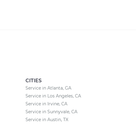
CITIES
Service in Atlanta, GA
Service in Los Angeles, CA
Service in Irvine, CA
Service in Sunnyvale, CA
Service in Austin, TX