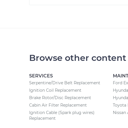
Browse other content
SERVICES
MAIN
Serpentine/Drive Belt Replacement
Ford Ex
Ignition Coil Replacement
Hyunda
Brake Rotor/Disc Replacement
Hyundai
Cabin Air Filter Replacement
Toyota 
Ignition Cable (Spark plug wires)
Nissan 
Replacement