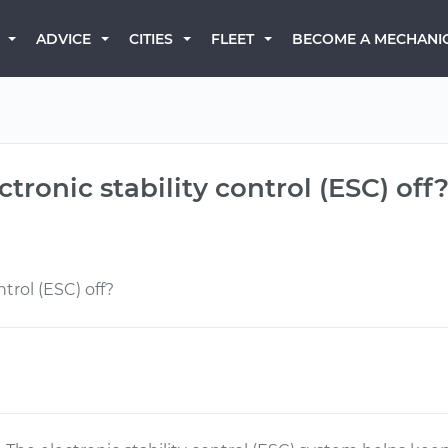
BECOME A MECHANI
ADVICE
CITIES
FLEET
ctronic stability control (ESC) off
trol (ESC) off?