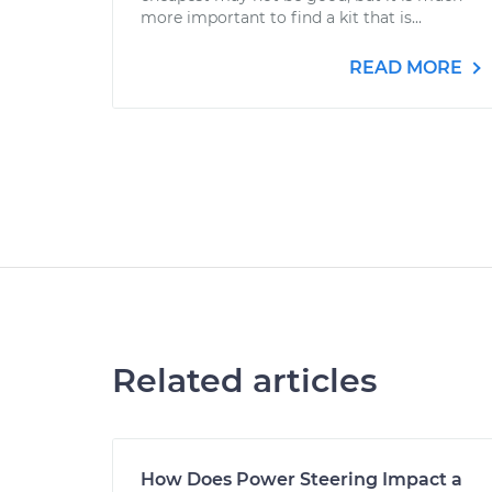
more important to find a kit that is...
READ MORE
Related articles
How Does Power Steering Impact a