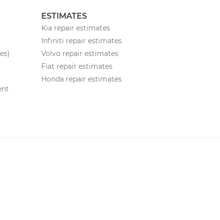
ESTIMATES
Kia repair estimates
Infiniti repair estimates
es)
Volvo repair estimates
Fiat repair estimates
Honda repair estimates
ent