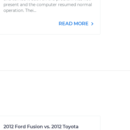
present and the computer resumed normal
operation. Thei...
READ MORE
2012 Ford Fusion vs. 2012 Toyota