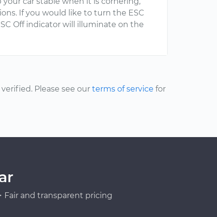
 your car stable when it is cornering,
ns. If you would like to turn the ESC
SC Off indicator will illuminate on the
erified. Please see our
terms of service
for
ar
Fair and transparent pricing