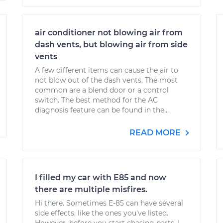
air conditioner not blowing air from
dash vents, but blowing air from side
vents
A few different items can cause the air to
not blow out of the dash vents. The most
common are a blend door or a control
switch. The best method for the AC
diagnosis feature can be found in the...
READ MORE
I filled my car with E85 and now
there are multiple misfires.
Hi there. Sometimes E-85 can have several
side effects, like the ones you've listed.