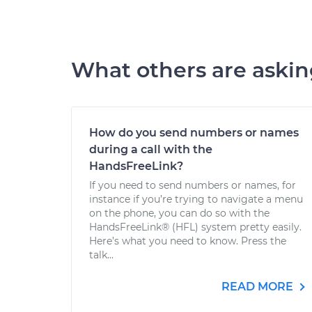
What others are aski
How do you send numbers or names
during a call with the
HandsFreeLink?
If you need to send numbers or names, for
instance if you’re trying to navigate a menu
on the phone, you can do so with the
HandsFreeLink® (HFL) system pretty easily.
Here’s what you need to know. Press the
talk...
READ MORE