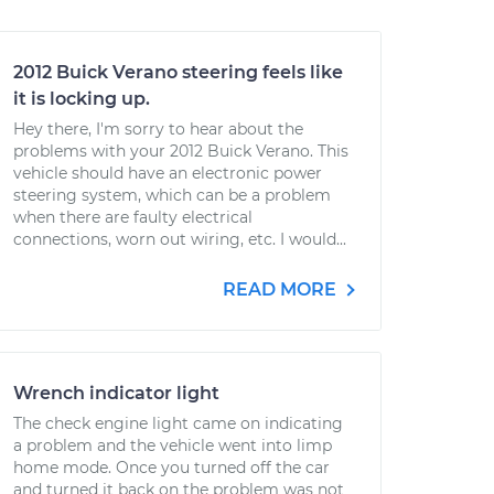
2012 Buick Verano steering feels like
it is locking up.
Hey there, I'm sorry to hear about the
problems with your 2012 Buick Verano. This
vehicle should have an electronic power
steering system, which can be a problem
when there are faulty electrical
connections, worn out wiring, etc. I would...
READ MORE
Wrench indicator light
The check engine light came on indicating
a problem and the vehicle went into limp
home mode. Once you turned off the car
and turned it back on the problem was not