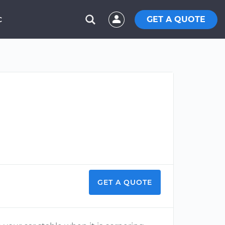
GET A QUOTE
C
?
GET A QUOTE