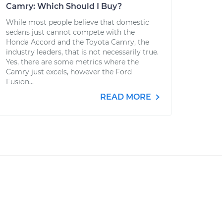
Camry: Which Should I Buy?
While most people believe that domestic
sedans just cannot compete with the
Honda Accord and the Toyota Camry, the
industry leaders, that is not necessarily true.
Yes, there are some metrics where the
Camry just excels, however the Ford
Fusion...
READ MORE