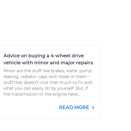
Advice on buying a 4-wheel drive
vehicle with minor and major repairs
Minor are the stuff like brakes, water pump
leaking, radiator caps with holes in them -
stuff that doesn't cost that much to fix and
what you can easily do by yourself. But, if
the transmission or the engine have...
READ MORE