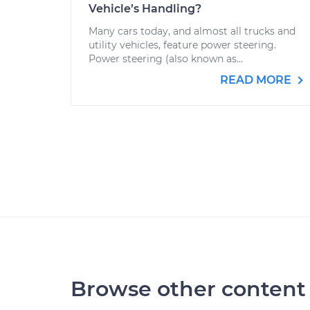
Vehicle’s Handling?
Many cars today, and almost all trucks and
utility vehicles, feature power steering.
Power steering (also known as...
READ MORE
Browse other content