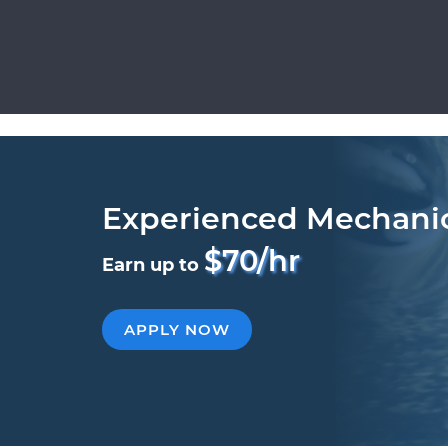
Experienced Mechani
$70/hr
Earn up to
APPLY NOW