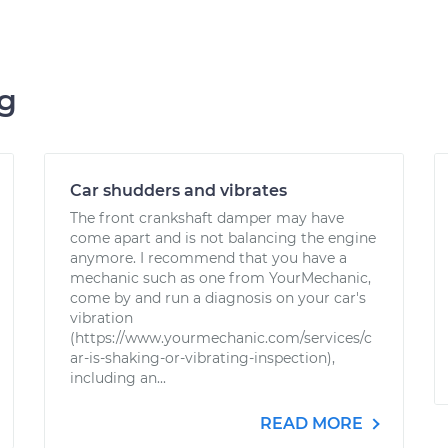
ng
Car shudders and vibrates
The front crankshaft damper may have
come apart and is not balancing the engine
anymore. I recommend that you have a
mechanic such as one from YourMechanic,
come by and run a diagnosis on your car's
vibration
(https://www.yourmechanic.com/services/c
ar-is-shaking-or-vibrating-inspection),
including an...
READ MORE