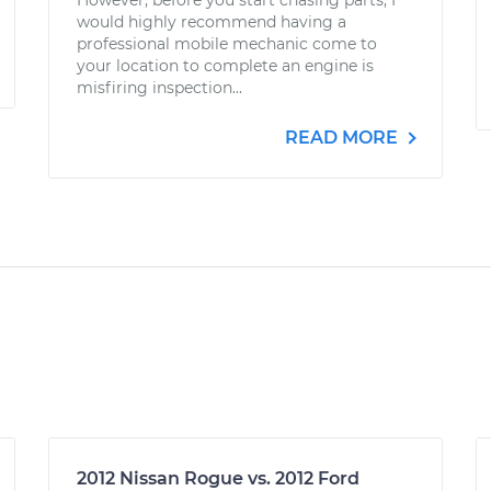
However, before you start chasing parts, I
would highly recommend having a
professional mobile mechanic come to
your location to complete an engine is
misfiring inspection...
READ MORE
2012 Nissan Rogue vs. 2012 Ford