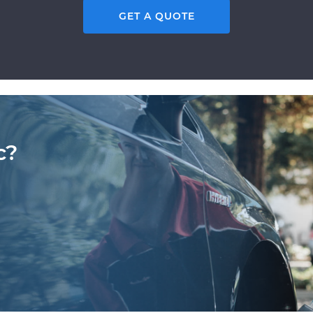
GET A QUOTE
c?