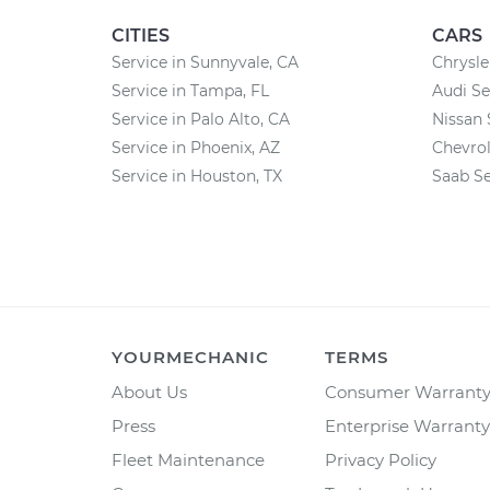
CITIES
CARS
Service in Sunnyvale, CA
Chrysle
Service in Tampa, FL
Audi Se
Service in Palo Alto, CA
Nissan 
Service in Phoenix, AZ
Chevrol
Service in Houston, TX
Saab Se
YOURMECHANIC
TERMS
About Us
Consumer Warrant
Press
Enterprise Warranty
Fleet Maintenance
Privacy Policy