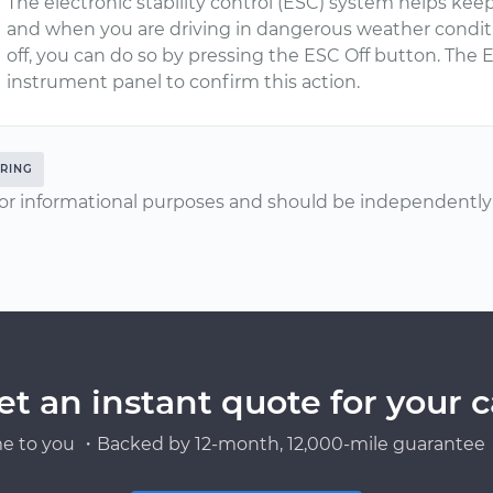
The electronic stability control (ESC) system helps keep
and when you are driving in dangerous weather conditio
off, you can do so by pressing the ESC Off button. The E
instrument panel to confirm this action.
RING
or informational purposes and should be independently v
et an instant quote for your c
e to you ・Backed by 12-month, 12,000-mile guarantee・