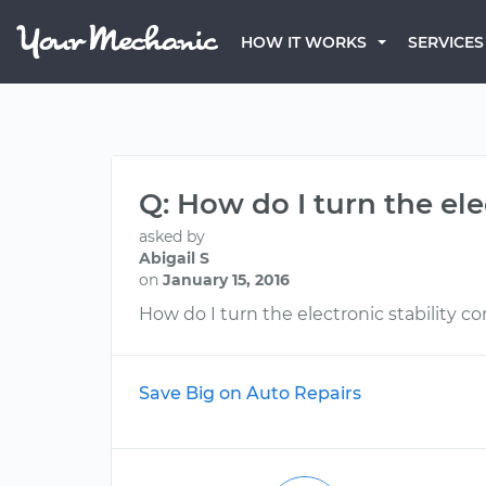
HOW IT WORKS
SERVICES
Q: How do I turn the ele
asked by
Abigail S
on
January 15, 2016
How do I turn the electronic stability con
Save Big on Auto Repairs