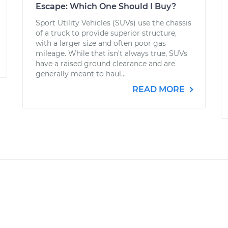
Escape: Which One Should I Buy?
Sport Utility Vehicles (SUVs) use the chassis
of a truck to provide superior structure,
with a larger size and often poor gas
mileage. While that isn’t always true, SUVs
have a raised ground clearance and are
generally meant to haul...
READ MORE