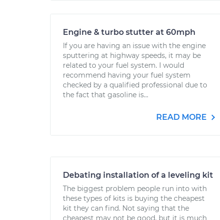
Engine & turbo stutter at 60mph
If you are having an issue with the engine
sputtering at highway speeds, it may be
related to your fuel system. I would
recommend having your fuel system
checked by a qualified professional due to
the fact that gasoline is...
READ MORE
Debating installation of a leveling kit
The biggest problem people run into with
these types of kits is buying the cheapest
kit they can find. Not saying that the
cheapest may not be good, but it is much