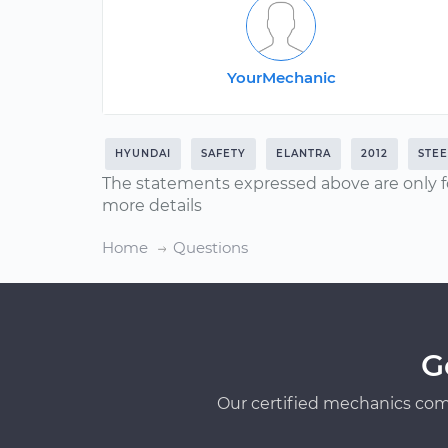
YourMechanic
HYUNDAI
SAFETY
ELANTRA
2012
STEE
The statements expressed above are only f
more details
Home
Questions
G
Our certified mechanics com