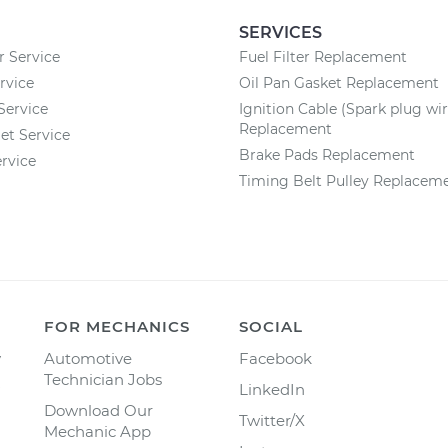
SERVICES
r Service
Fuel Filter Replacement
rvice
Oil Pan Gasket Replacement
Service
Ignition Cable (Spark plug wir
Replacement
et Service
Brake Pads Replacement
rvice
Timing Belt Pulley Replacem
FOR MECHANICS
SOCIAL
y
Automotive
Facebook
Technician Jobs
LinkedIn
Download Our
Twitter/X
Mechanic App