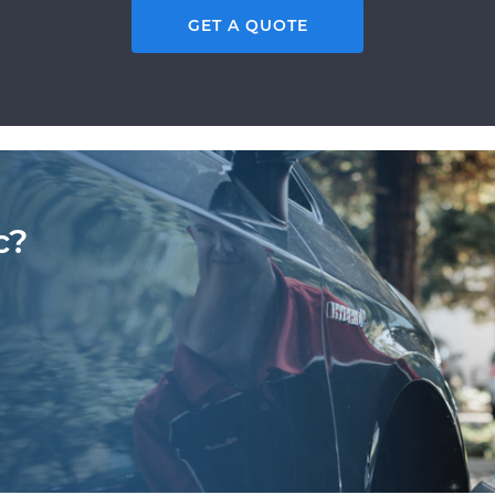
GET A QUOTE
c?