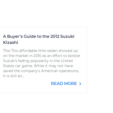
A Buyer’s Guide to the 2012 Suzuki
Kizashi
This This affordable little sedan showed up
on the market in 2010 as an effort to bolster
Suzuki’s fading popularity in the United
States car game. While it may not have
saved the company’s American operations,
it is still an...
READ MORE