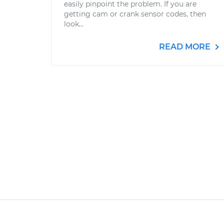
easily pinpoint the problem. If you are
getting cam or crank sensor codes, then
look...
READ MORE