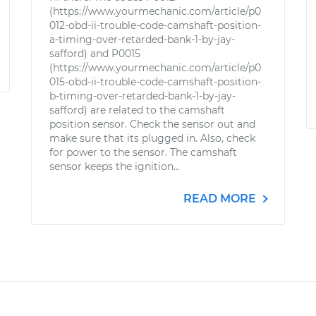
(https://www.yourmechanic.com/article/p0
012-obd-ii-trouble-code-camshaft-position-
a-timing-over-retarded-bank-1-by-jay-
safford) and P0015
(https://www.yourmechanic.com/article/p0
015-obd-ii-trouble-code-camshaft-position-
b-timing-over-retarded-bank-1-by-jay-
safford) are related to the camshaft
position sensor. Check the sensor out and
make sure that its plugged in. Also, check
for power to the sensor. The camshaft
sensor keeps the ignition...
READ MORE