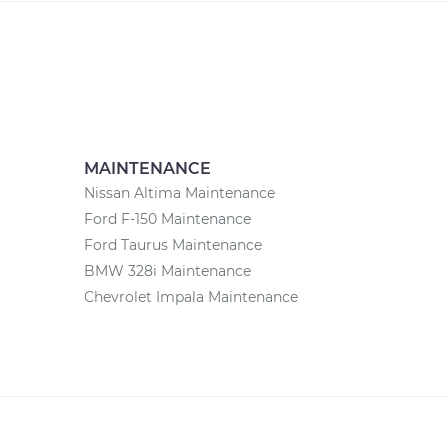
MAINTENANCE
Nissan Altima Maintenance
Ford F-150 Maintenance
Ford Taurus Maintenance
BMW 328i Maintenance
Chevrolet Impala Maintenance