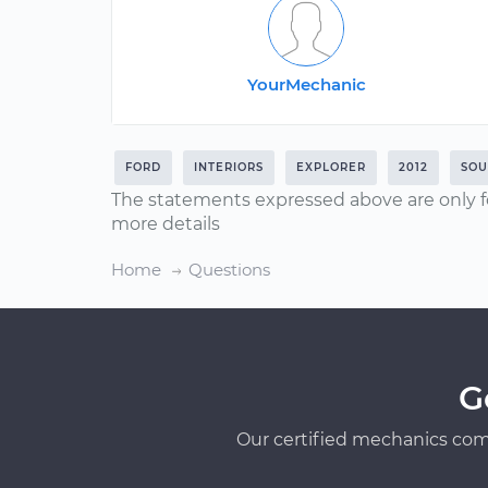
YourMechanic
FORD
INTERIORS
EXPLORER
2012
SOU
The statements expressed above are only f
more details
Home
Questions
G
Our certified mechanics com