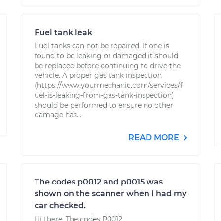
Fuel tank leak
Fuel tanks can not be repaired. If one is
found to be leaking or damaged it should
be replaced before continuing to drive the
vehicle. A proper gas tank inspection
(https://www.yourmechanic.com/services/f
uel-is-leaking-from-gas-tank-inspection)
should be performed to ensure no other
damage has...
READ MORE
The codes p0012 and p0015 was
shown on the scanner when I had my
car checked.
Hi there. The codes P0012