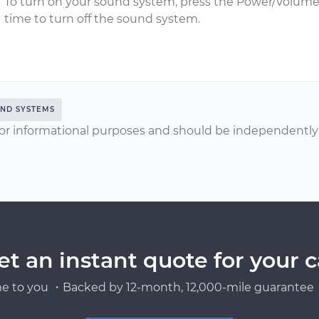
To turn on your sound system, press the Power/Volume
time to turn off the sound system.
ND SYSTEMS
or informational purposes and should be independently v
et an instant quote for your c
e to you ・Backed by 12-month, 12,000-mile guarantee・