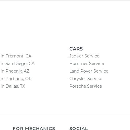
CARS
 in Fremont, CA
Jaguar Service
 in San Diego, CA
Hummer Service
 in Phoenix, AZ
Land Rover Service
 in Portland, OR
Chrysler Service
in Dallas, TX
Porsche Service
FOR MECHANICS
SOCIAL