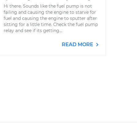
Hi there. Sounds like the fuel pump is not
failing and causing the engine to starve for
fuel and causing the engine to sputter after
sitting for a little time. Check the fuel pump
relay and see if its getting...
READ MORE