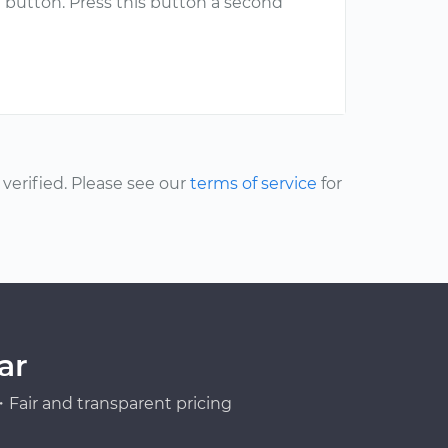
 button. Press this button a second
erified. Please see our
terms of service
for
ar
Fair and transparent pricing