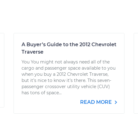
A Buyer’s Guide to the 2012 Chevrolet
Traverse
You You might not always need all of the
cargo and passenger space available to you
when you buy a 2012 Chevrolet Traverse,
but it’s nice to know it’s there. This seven-
passenger crossover utility vehicle (CUV)
has tons of space...
READ MORE