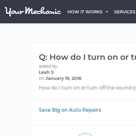
HOW IT WORKS
SERVICES
Q: How do I turn on or 
asked by
Leah S
on
January 19, 2016
How do I turn on or turn off the sound 
Save Big on Auto Repairs