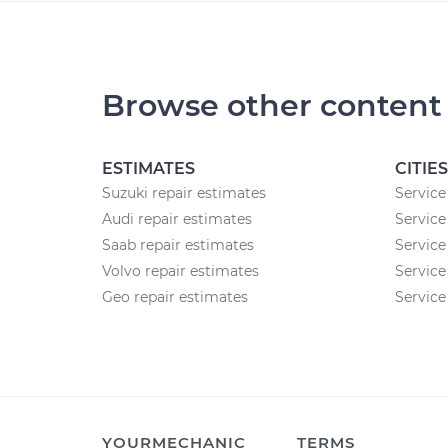
Browse other content
ESTIMATES
CITIES
Suzuki repair estimates
Service
Audi repair estimates
Service
Saab repair estimates
Service
Volvo repair estimates
Service
Geo repair estimates
Service 
YOURMECHANIC
TERMS