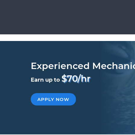
Experienced Mechani
$70/hr
Earn up to
APPLY NOW