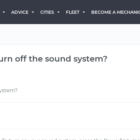
BECOME A MECHANI
ADVICE
CITIES
FLEET
turn off the sound system?
system?