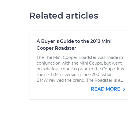
Related articles
A Buyer’s Guide to the 2012 Mini
Cooper Roadster
The The Mini Cooper Roadster was made in
conjunction with the Mini Coupe, but went
on sale four months prior to the Coupe. It is
the sixth Mini version since 2001 when
BMW revived the brand. The Roadster is a...
READ MORE