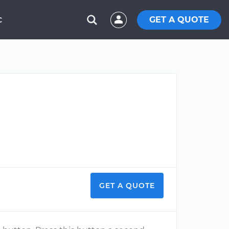
GET A QUOTE
C
GET A QUOTE