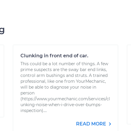
ng
Clunking in front end of car.
This could be a lot number of things. A few
prime suspects are the sway bar end links,
control arm bushings and struts. A trained
professional, like one from YourMechanic,
will be able to diagnose your noise in
person
(https://www.yourmechanic.com/services/cl
unking-noise-when-i-drive-over-bumps-
inspection)....
READ MORE