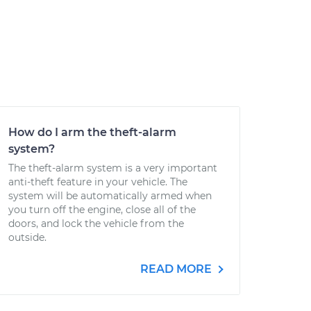
How do I arm the theft-alarm
system?
The theft-alarm system is a very important
anti-theft feature in your vehicle. The
system will be automatically armed when
you turn off the engine, close all of the
doors, and lock the vehicle from the
outside.
READ MORE