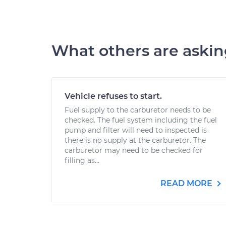
What others are aski
Vehicle refuses to start.
Fuel supply to the carburetor needs to be
checked. The fuel system including the fuel
pump and filter will need to inspected is
there is no supply at the carburetor. The
carburetor may need to be checked for
filling as...
READ MORE