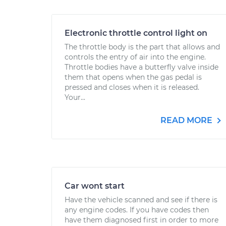
Electronic throttle control light on
The throttle body is the part that allows and
controls the entry of air into the engine.
Throttle bodies have a butterfly valve inside
them that opens when the gas pedal is
pressed and closes when it is released.
Your...
READ MORE
Car wont start
Have the vehicle scanned and see if there is
any engine codes. If you have codes then
have them diagnosed first in order to more