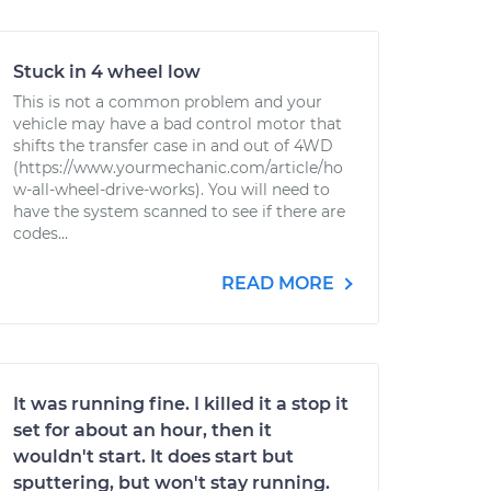
Stuck in 4 wheel low
This is not a common problem and your
vehicle may have a bad control motor that
shifts the transfer case in and out of 4WD
(https://www.yourmechanic.com/article/ho
w-all-wheel-drive-works). You will need to
have the system scanned to see if there are
codes...
READ MORE
It was running fine. I killed it a stop it
set for about an hour, then it
wouldn't start. It does start but
sputtering, but won't stay running.