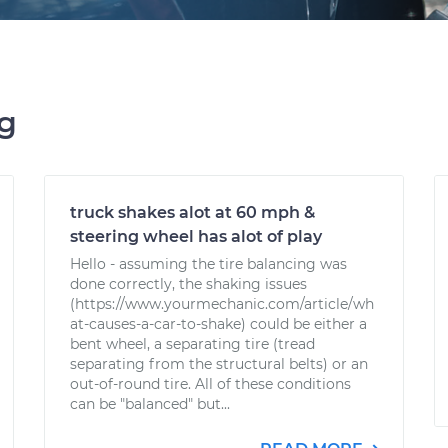
ng
truck shakes alot at 60 mph &
steering wheel has alot of play
Hello - assuming the tire balancing was
done correctly, the shaking issues
(https://www.yourmechanic.com/article/wh
at-causes-a-car-to-shake) could be either a
bent wheel, a separating tire (tread
separating from the structural belts) or an
out-of-round tire. All of these conditions
can be "balanced" but...