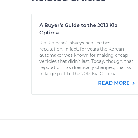
A Buyer’s Guide to the 2012 Kia
Optima
Kia Kia hasn’t always had the best
reputation. In fact, for years the Korean
automaker was known for making cheap
vehicles that didn’t last. Today, though, that
reputation has drastically changed, thanks
in large part to the 2012 Kia Optima....
READ MORE