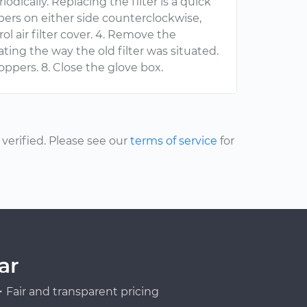
iodically. Replacing the filter is a quick
ppers on either side counterclockwise,
l air filter cover. 4. Remove the
licating the way the old filter was situated.
toppers. 8. Close the glove box.
erified. Please see our
terms of service
for
ar
Fair and transparent pricing