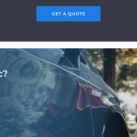
GET A QUOTE
c?