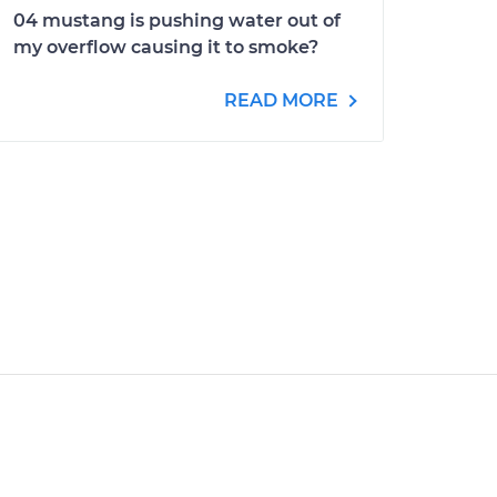
04 mustang is pushing water out of
my overflow causing it to smoke?
READ MORE