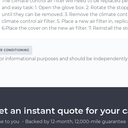
The climate control air filter will need to be replaced per
and easy task: 1. Open the glove box. 2. Rotate the sto
until they can be removed. 3. Remove the climate contro
climate control air filter. 5. Place a new air filter in, rep
6.Place the cover on the new air filter. 7. Reinstall the s
IR CONDITIONING
or informational purposes and should be independently v
et an instant quote for your c
e to you ・Backed by 12-month, 12,000-mile guarantee・