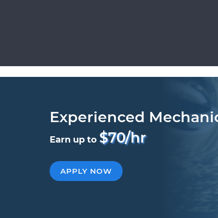
Experienced Mechani
$70/hr
Earn up to
APPLY NOW