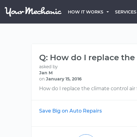
HOW IT WORKS
SERVICES
Q: How do I replace the 
asked by
Jan M
on
January 15, 2016
How do I replace the climate control air f
Save Big on Auto Repairs