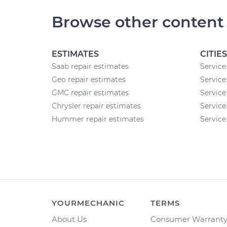
Browse other content
ESTIMATES
CITIES
Saab repair estimates
Service 
Geo repair estimates
Service
GMC repair estimates
Service 
Chrysler repair estimates
Service
Hummer repair estimates
Service
YOURMECHANIC
TERMS
About Us
Consumer Warrant