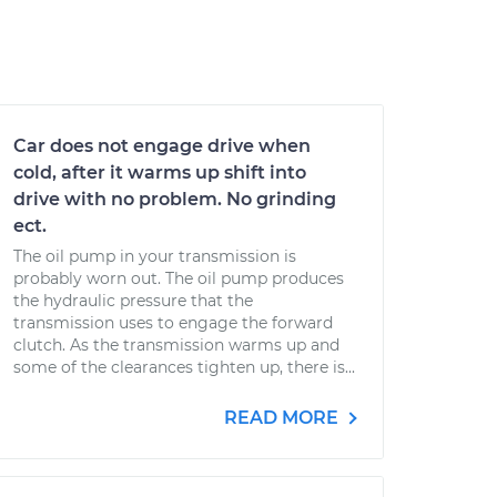
Car does not engage drive when
cold, after it warms up shift into
drive with no problem. No grinding
ect.
The oil pump in your transmission is
probably worn out. The oil pump produces
the hydraulic pressure that the
transmission uses to engage the forward
clutch. As the transmission warms up and
some of the clearances tighten up, there is...
READ MORE