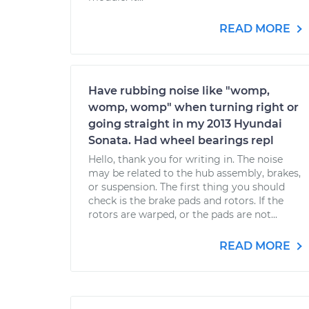
READ MORE
Have rubbing noise like "womp,
womp, womp" when turning right or
going straight in my 2013 Hyundai
Sonata. Had wheel bearings repl
Hello, thank you for writing in. The noise
may be related to the hub assembly, brakes,
or suspension. The first thing you should
check is the brake pads and rotors. If the
rotors are warped, or the pads are not...
READ MORE