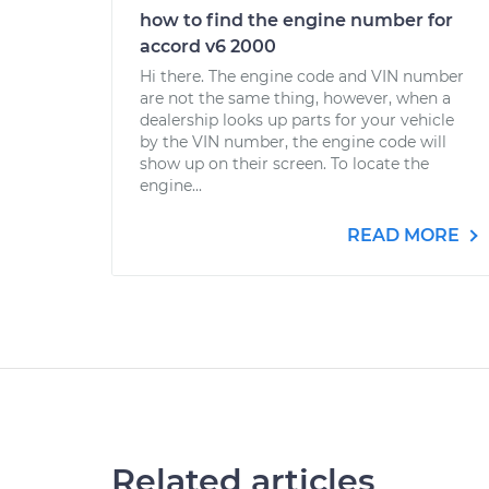
how to find the engine number for
accord v6 2000
Hi there. The engine code and VIN number
are not the same thing, however, when a
dealership looks up parts for your vehicle
by the VIN number, the engine code will
show up on their screen. To locate the
engine...
READ MORE
Related articles