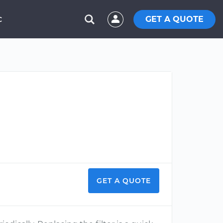
GET A QUOTE
C
GET A QUOTE