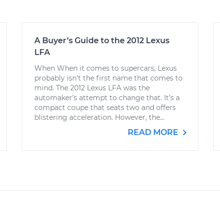
A Buyer’s Guide to the 2012 Lexus
LFA
When When it comes to supercars, Lexus
probably isn’t the first name that comes to
mind. The 2012 Lexus LFA was the
automaker’s attempt to change that. It’s a
compact coupe that seats two and offers
blistering acceleration. However, the...
READ MORE