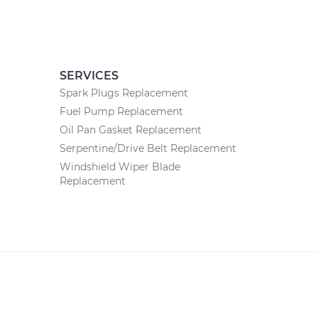
SERVICES
Spark Plugs Replacement
Fuel Pump Replacement
Oil Pan Gasket Replacement
Serpentine/Drive Belt Replacement
Windshield Wiper Blade
Replacement