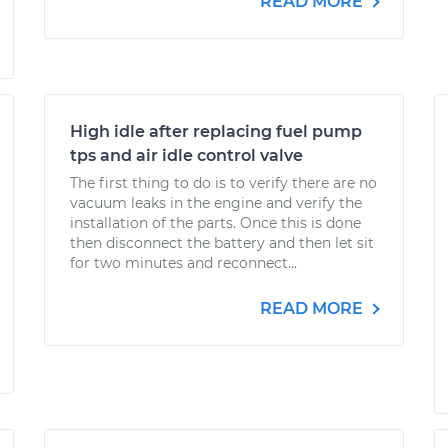
READ MORE
High idle after replacing fuel pump
tps and air idle control valve
The first thing to do is to verify there are no
vacuum leaks in the engine and verify the
installation of the parts. Once this is done
then disconnect the battery and then let sit
for two minutes and reconnect...
READ MORE