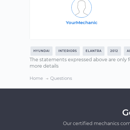
YourMechanic
HYUNDAI
INTERIORS
ELANTRA
2012
A
The statements expressed above are only f
more details
Home
Questions
G
Our certified mechanics com