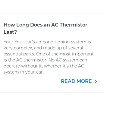
How Long Does an AC Thermistor
Last?
Your Your car’s air conditioning system is
very complex, and made up of several
essential parts. One of the most important
is the AC thermistor. No AC system can
operate without it, whether it’s the AC
system in your car,...
READ MORE