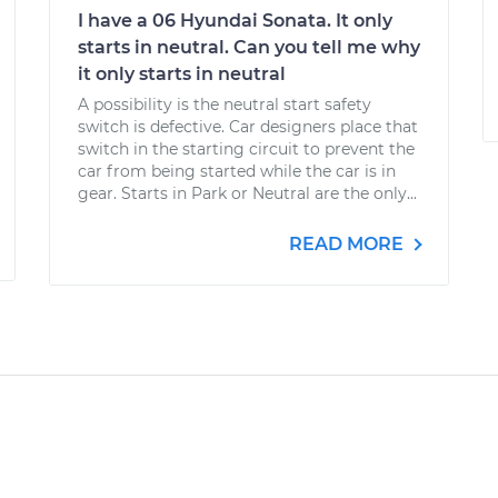
I have a 06 Hyundai Sonata. It only
starts in neutral. Can you tell me why
it only starts in neutral
A possibility is the neutral start safety
switch is defective. Car designers place that
switch in the starting circuit to prevent the
car from being started while the car is in
gear. Starts in Park or Neutral are the only...
READ MORE