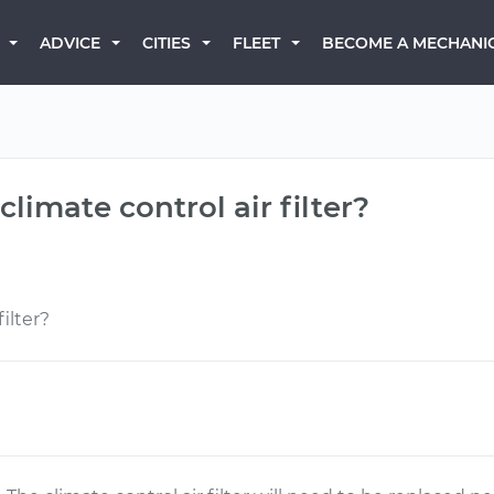
BECOME A MECHANI
ADVICE
CITIES
FLEET
climate control air filter?
ilter?