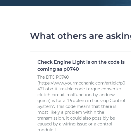
What others are aski
Check Engine Light is on the code is
coming as p0740
The DTC P0740
(https://www.yourmechanic.com/article/p0
421-obd-ii-trouble-code-torque-converter-
clutch-circuit-malfunction-by-andrew-
quinn) is for a "Problem in Lock-up Control
System". This code means that there is
most likely a problem within the
transmission. It could also possibly be
caused by a wiring issue or a control
module. It...