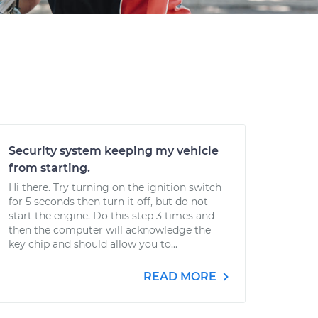
Security system keeping my vehicle
from starting.
Hi there. Try turning on the ignition switch
for 5 seconds then turn it off, but do not
start the engine. Do this step 3 times and
then the computer will acknowledge the
key chip and should allow you to...
READ MORE