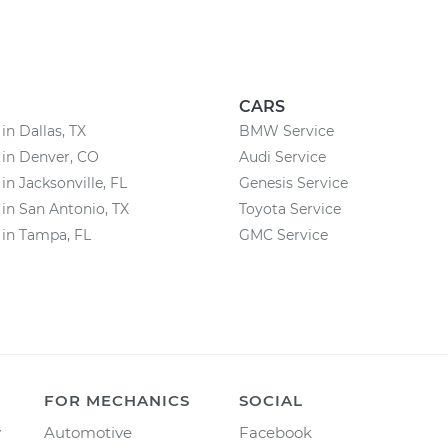
CARS
in Dallas, TX
BMW Service
 in Denver, CO
Audi Service
in Jacksonville, FL
Genesis Service
 in San Antonio, TX
Toyota Service
 in Tampa, FL
GMC Service
FOR MECHANICS
SOCIAL
y
Automotive
Facebook