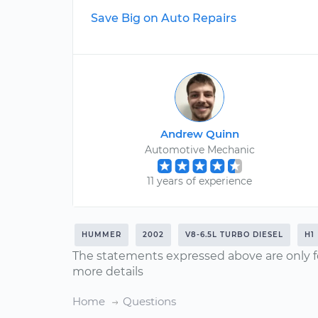
Save Big on Auto Repairs
Andrew Quinn
Automotive Mechanic
11 years of experience
HUMMER
2002
V8-6.5L TURBO DIESEL
H1
The statements expressed above are only f
more details
Home
Questions