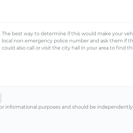
The best way to determine if this would make your vehic
local non-emergency police number and ask them if that
could also call or visit the city hall in your area to find t
or informational purposes and should be independently v