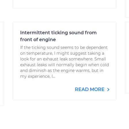
Intermittent ticking sound from
front of engine
If the ticking sound seems to be dependent
on temperature, I might suggest taking a
look for an exhaust leak somewhere. Small
exhaust leaks will normally begin when cold
and diminish as the engine warms, but in
my experience, I...
READ MORE