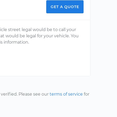
GET A QUOTE
le street legal would be to call your
 would be legal for your vehicle. You
his information.
erified. Please see our
terms of service
for