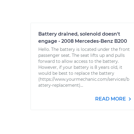
Battery drained, solenoid doesn't
engage - 2008 Mercedes-Benz B200
Hello. The battery is located under the front
passenger seat. The seat lifts up and pulls
forward to allow access to the battery.
However, if your battery is 8 years old, it
would be best to replace the battery
(https://www.yourmechanic.com/services/b
attery-replacement)...
READ MORE