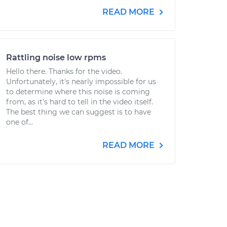
READ MORE
Rattling noise low rpms
Hello there. Thanks for the video.
Unfortunately, it's nearly impossible for us
to determine where this noise is coming
from, as it's hard to tell in the video itself.
The best thing we can suggest is to have
one of...
READ MORE