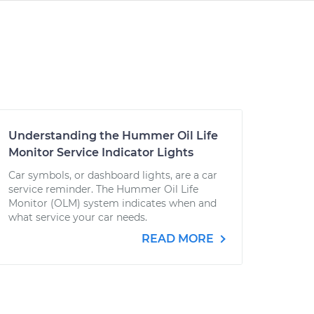
Understanding the Hummer Oil Life
Monitor Service Indicator Lights
Car symbols, or dashboard lights, are a car
service reminder. The Hummer Oil Life
Monitor (OLM) system indicates when and
what service your car needs.
READ MORE