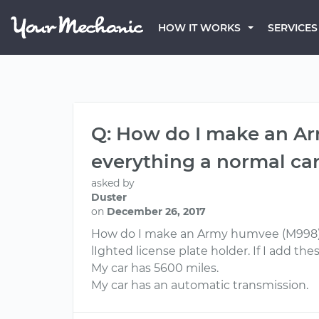
HOW IT WORKS
SERVICES
Q: How do I make an Arm
everything a normal car
asked by
Duster
on
December 26, 2017
How do I make an Army humvee (M998) str
lIghted license plate holder. If I add these
My car has 5600 miles.
My car has an automatic transmission.