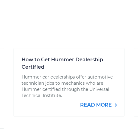
How to Get Hummer Dealership
Certified
Hummer car dealerships offer automotive
technician jobs to mechanics who are
Hummer certified through the Universal
Technical Institute.
READ MORE