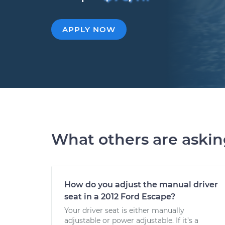
APPLY NOW
What others are aski
How do you adjust the manual driver
seat in a 2012 Ford Escape?
Your driver seat is either manually
adjustable or power adjustable. If it’s a