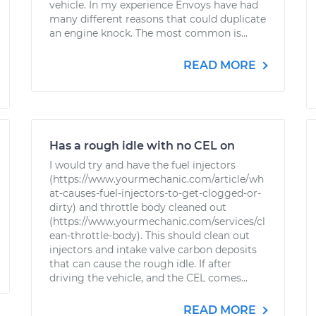
vehicle. In my experience Envoys have had
many different reasons that could duplicate
an engine knock. The most common is...
READ MORE
Has a rough idle with no CEL on
I would try and have the fuel injectors
(https://www.yourmechanic.com/article/wh
at-causes-fuel-injectors-to-get-clogged-or-
dirty) and throttle body cleaned out
(https://www.yourmechanic.com/services/cl
ean-throttle-body). This should clean out
injectors and intake valve carbon deposits
that can cause the rough idle. If after
driving the vehicle, and the CEL comes...
READ MORE