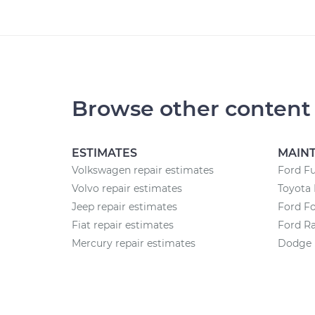
Browse other content
ESTIMATES
MAIN
Volkswagen repair estimates
Ford F
Volvo repair estimates
Toyota 
Jeep repair estimates
Ford F
Fiat repair estimates
Ford R
Mercury repair estimates
Dodge 