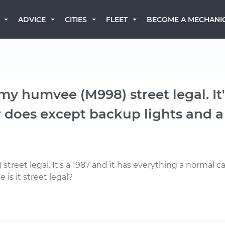
BECOME A MECHANI
ADVICE
CITIES
FLEET
y humvee (M998) street legal. It'
 does except backup lights and a 
eet legal. It's a 1987 and it has everything a normal c
 is it street legal?