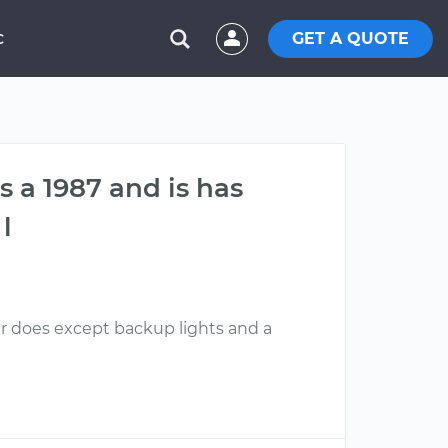
GET A QUOTE
C
s a 1987 and is has
l
ar does except backup lights and a