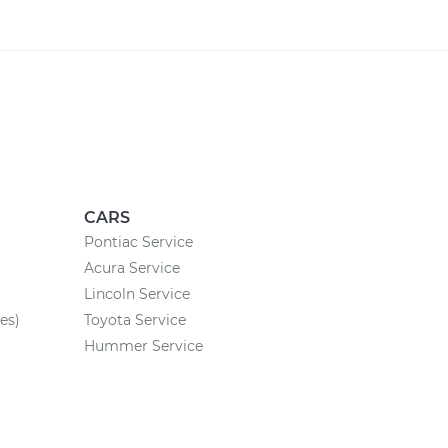
CARS
Pontiac Service
Acura Service
Lincoln Service
es)
Toyota Service
Hummer Service