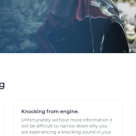
ng
Knocking from engine.
Unfortunately without more information it
will be difficult to narrow down why you
are experiencing a knocking sound in your