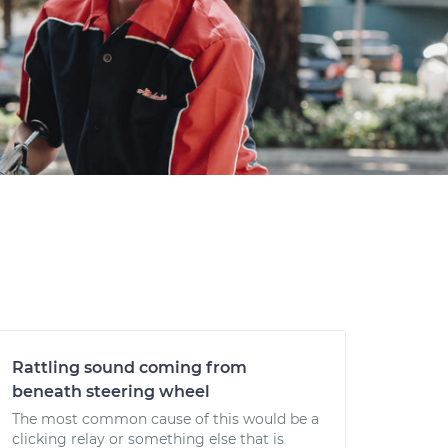
Rattling sound coming from
beneath steering wheel
The most common cause of this would be a
clicking relay or something else that is