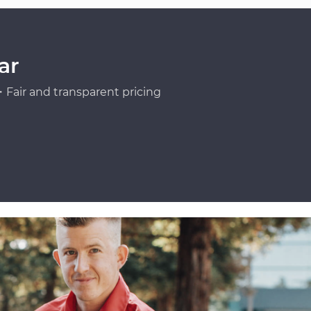
ar
Fair and transparent pricing