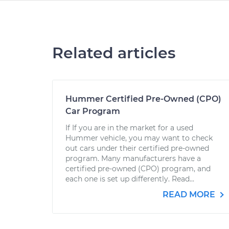
Related articles
Hummer Certified Pre-Owned (CPO)
Car Program
If If you are in the market for a used
Hummer vehicle, you may want to check
out cars under their certified pre-owned
program. Many manufacturers have a
certified pre-owned (CPO) program, and
each one is set up differently. Read...
READ MORE