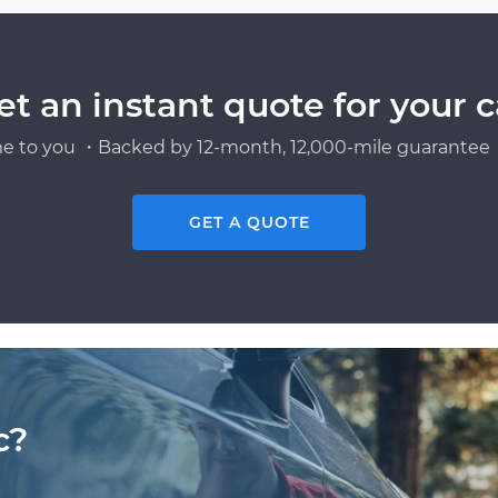
et an instant quote for your c
e to you ・Backed by 12-month, 12,000-mile guarantee・
GET A QUOTE
c?