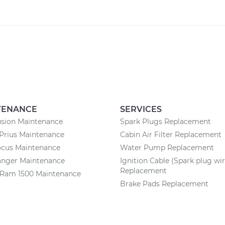
TENANCE
SERVICES
usion Maintenance
Spark Plugs Replacement
Prius Maintenance
Cabin Air Filter Replacement
ocus Maintenance
Water Pump Replacement
anger Maintenance
Ignition Cable (Spark plug wir
Replacement
Ram 1500 Maintenance
Brake Pads Replacement