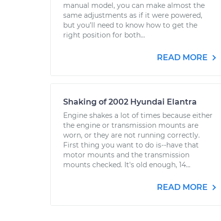
manual model, you can make almost the
same adjustments as if it were powered,
but you’ll need to know how to get the
right position for both...
READ MORE
Shaking of 2002 Hyundai Elantra
Engine shakes a lot of times because either
the engine or transmission mounts are
worn, or they are not running correctly.
First thing you want to do is--have that
motor mounts and the transmission
mounts checked. It's old enough, 14...
READ MORE