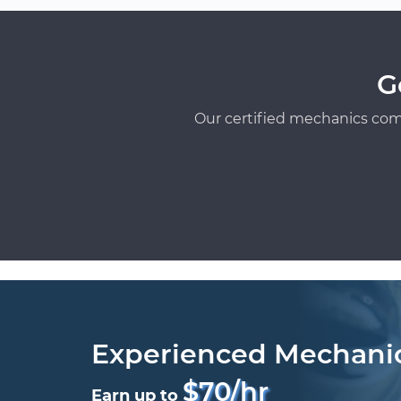
G
Our certified mechanics com
Experienced Mechani
$70/hr
Earn up to