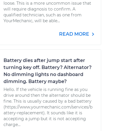
loose. This is a more uncommon issue that
will require diagnosis to confirm. A
qualified technician, such as one from
YourMechanic, will be able...
READ MORE
Battery dies after jump start after
turning key off. Battery? Alternator?
No dimming lights no dashboard
dimming. Battery maybe?
Hello. If the vehicle is running fine as you
drive around then the alternator should be
fine. This is usually caused by a bad battery
(https://www.yourmechanic.com/services/b
attery-replacement). It sounds like it is
accepting a jump but it is not accepting
charge...