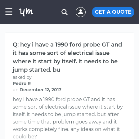
☰
GET A QUOTE
Q: hey i have a 1990 ford probe GT and
it has some sort of electrical issue
where it start by itself. it needs to be
jump started. bu
asked by
Pedro R
on
December 12, 2017
hey i have a 1990 ford probe GT and it has
some sort of electrical issue where it start by
itself. it needs to be jump started. but after
some time that problem goes away and it
works completely fine. any ideas on what it
could be?