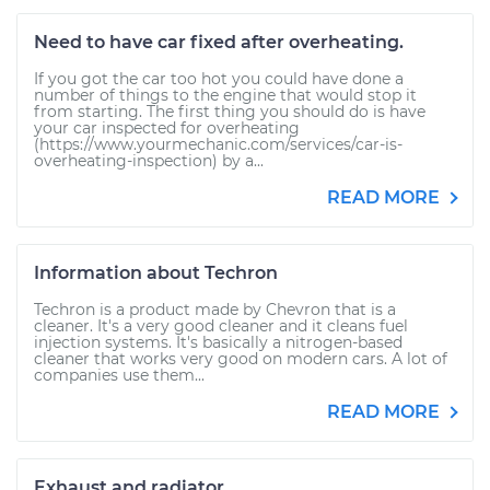
Need to have car fixed after overheating.
If you got the car too hot you could have done a
number of things to the engine that would stop it
from starting. The first thing you should do is have
your car inspected for overheating
(https://www.yourmechanic.com/services/car-is-
overheating-inspection) by a...
READ MORE
Information about Techron
Techron is a product made by Chevron that is a
cleaner. It's a very good cleaner and it cleans fuel
injection systems. It's basically a nitrogen-based
cleaner that works very good on modern cars. A lot of
companies use them...
READ MORE
Exhaust and radiator.