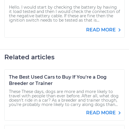
Hello. I would start by checking the battery by having
it load tested and then I would check the connection of
the negative battery cable. If these are fine then the
ignition switch needs to be tested as that is...
READ MORE
Related articles
The Best Used Cars to Buy If You're a Dog
Breeder or Trainer
These These days, dogs are more and more likely to
travel with people than ever before. After all, what dog
doesn’t ride in a car? As a breeder and trainer though,
you’re probably more likely to carry along dogs than...
READ MORE