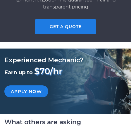
transparent pricing
GET A QUOTE
Experienced Mechanic?
$70/hr
Earn up to
APPLY NOW
What others are asking