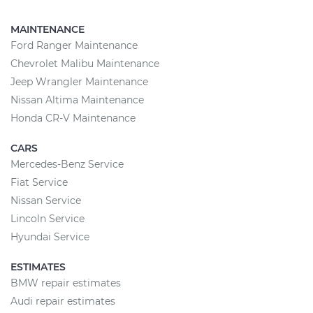
MAINTENANCE
Ford Ranger Maintenance
Chevrolet Malibu Maintenance
Jeep Wrangler Maintenance
Nissan Altima Maintenance
Honda CR-V Maintenance
CARS
Mercedes-Benz Service
Fiat Service
Nissan Service
Lincoln Service
Hyundai Service
ESTIMATES
BMW repair estimates
Audi repair estimates