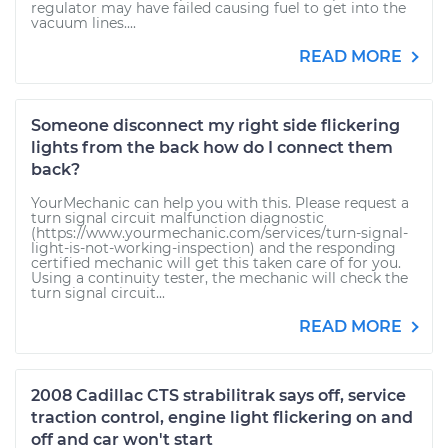
regulator may have failed causing fuel to get into the
vacuum lines....
READ MORE
Someone disconnect my right side flickering
lights from the back how do I connect them
back?
YourMechanic can help you with this. Please request a
turn signal circuit malfunction diagnostic
(https://www.yourmechanic.com/services/turn-signal-
light-is-not-working-inspection) and the responding
certified mechanic will get this taken care of for you.
Using a continuity tester, the mechanic will check the
turn signal circuit...
READ MORE
2008 Cadillac CTS strabilitrak says off, service
traction control, engine light flickering on and
off and car won't start