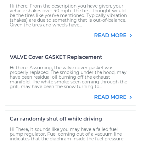
Hi there. From the description you have given, your
vehicle shakes over 40 mph. The first thought would
be the tires like you've mentioned. Typically vibration
(shakes) are due to something that is out-of-balance.
Given the tires and wheels have...
READ MORE
VALVE Cover GASKET Replacement
Hi there. Assuming, the valve cover gasket was
properly replaced. The smoking under the hood, may
have been residual oil burning off the exhaust
manifold. The white smoke seen coming through the
grill, may have been the snow turning to...
READ MORE
Car randomly shut off while driving
Hi There, It sounds like you may have a failed fuel
pump regulator. Fuel coming out of a vacuum line
indicates that the diaphram inside the fuel pressure