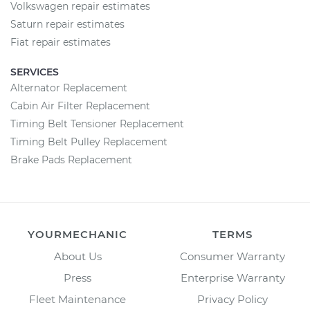
Volkswagen repair estimates
Saturn repair estimates
Fiat repair estimates
SERVICES
Alternator Replacement
Cabin Air Filter Replacement
Timing Belt Tensioner Replacement
Timing Belt Pulley Replacement
Brake Pads Replacement
YOURMECHANIC
TERMS
About Us
Consumer Warranty
Press
Enterprise Warranty
Fleet Maintenance
Privacy Policy