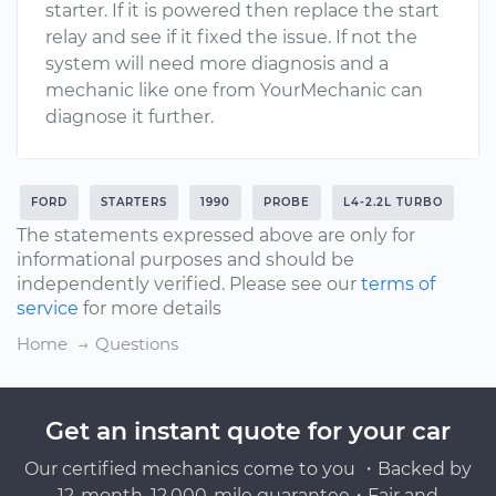
starter. If it is powered then replace the start
relay and see if it fixed the issue. If not the
system will need more diagnosis and a
mechanic like one from YourMechanic can
diagnose it further.
FORD
STARTERS
1990
PROBE
L4-2.2L TURBO
The statements expressed above are only for
informational purposes and should be
independently verified. Please see our
terms of
service
for more details
Home
Questions
Get an instant quote for your car
Our certified mechanics come to you ・Backed by
12-month, 12,000-mile guarantee・Fair and