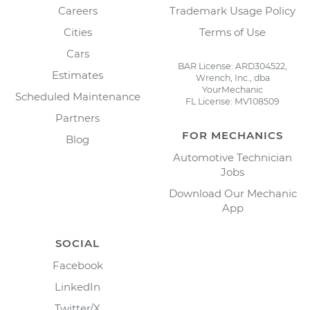
Careers
Trademark Usage Policy
Cities
Terms of Use
Cars
BAR License: ARD304522,
Estimates
Wrench, Inc., dba
YourMechanic
Scheduled Maintenance
FL License: MV108509
Partners
FOR MECHANICS
Blog
Automotive Technician
Jobs
Download Our Mechanic
App
SOCIAL
Facebook
LinkedIn
Twitter/X