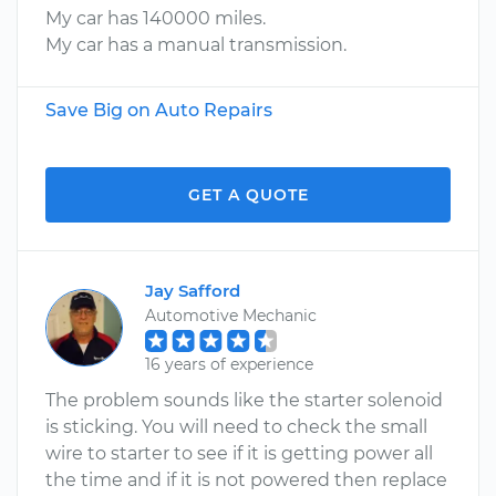
My car has 140000 miles.
My car has a manual transmission.
Save Big on Auto Repairs
GET A QUOTE
Jay Safford
Automotive Mechanic
16 years of experience
The problem sounds like the starter solenoid
is sticking. You will need to check the small
wire to starter to see if it is getting power all
the time and if it is not powered then replace