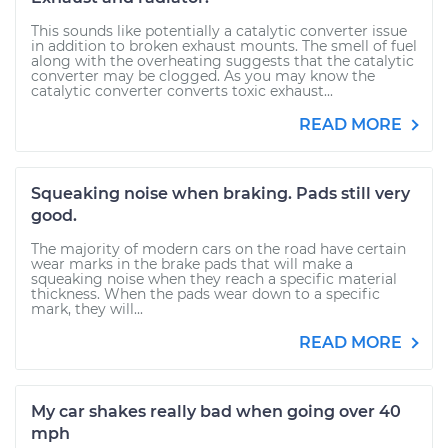
This sounds like potentially a catalytic converter issue
in addition to broken exhaust mounts. The smell of fuel
along with the overheating suggests that the catalytic
converter may be clogged. As you may know the
catalytic converter converts toxic exhaust...
READ MORE
Squeaking noise when braking. Pads still very
good.
The majority of modern cars on the road have certain
wear marks in the brake pads that will make a
squeaking noise when they reach a specific material
thickness. When the pads wear down to a specific
mark, they will...
READ MORE
My car shakes really bad when going over 40
mph