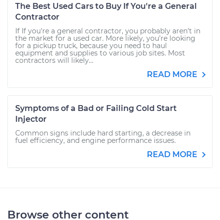
The Best Used Cars to Buy If You're a General
Contractor
If If you're a general contractor, you probably aren’t in
the market for a used car. More likely, you’re looking
for a pickup truck, because you need to haul
equipment and supplies to various job sites. Most
contractors will likely...
READ MORE
Symptoms of a Bad or Failing Cold Start
Injector
Common signs include hard starting, a decrease in
fuel efficiency, and engine performance issues.
READ MORE
Browse other content