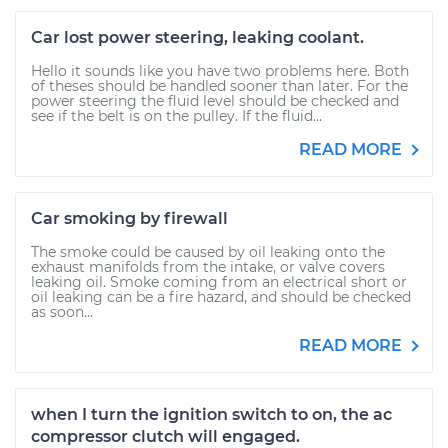
Car lost power steering, leaking coolant.
Hello it sounds like you have two problems here. Both
of theses should be handled sooner than later. For the
power steering the fluid level should be checked and
see if the belt is on the pulley. If the fluid...
READ MORE
Car smoking by firewall
The smoke could be caused by oil leaking onto the
exhaust manifolds from the intake, or valve covers
leaking oil. Smoke coming from an electrical short or
oil leaking can be a fire hazard, and should be checked
as soon...
READ MORE
when I turn the ignition switch to on, the ac
compressor clutch will engaged.