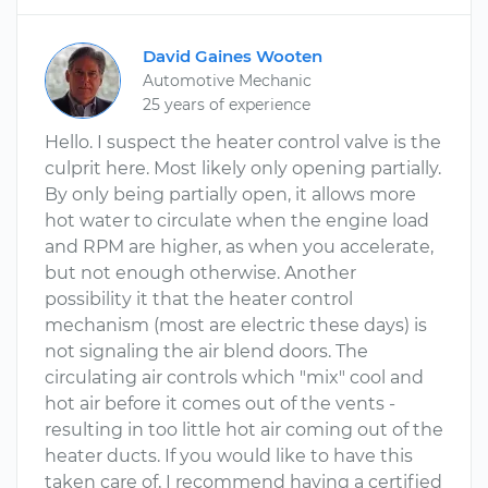
David Gaines Wooten
Automotive Mechanic
25 years of experience
Hello. I suspect the heater control valve is the
culprit here. Most likely only opening partially.
By only being partially open, it allows more
hot water to circulate when the engine load
and RPM are higher, as when you accelerate,
but not enough otherwise. Another
possibility it that the heater control
mechanism (most are electric these days) is
not signaling the air blend doors. The
circulating air controls which "mix" cool and
hot air before it comes out of the vents -
resulting in too little hot air coming out of the
heater ducts. If you would like to have this
taken care of, I recommend having a certified