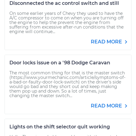
Disconnected the ac control switch and still
On some earlier years of Chevy they used to have the
A/C compressor to come on when you are turning off
the engine to help the prevent the engine from
suffering from excessive after-run conditions that the
engine will continue...
READ MORE
Door locks issue on a '98 Dodge Caravan
The most common thing for that is the master switch
(https://www.yourmechanic.com/article/symptoms-of-
a-bad-or-faulty-door-lock-switch) on the driver's side
would go bad and they short out and keep making
them pop up and down. So a lot of times, just
changing the master switch...
READ MORE
Lights on the shift selector quit working