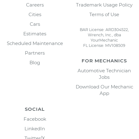
Careers
Trademark Usage Policy
Cities
Terms of Use
Cars
BAR License: ARD304522,
Estimates
Wrench, Inc., dba
YourMechanic
Scheduled Maintenance
FL License: MV108509
Partners
FOR MECHANICS
Blog
Automotive Technician
Jobs
Download Our Mechanic
App
SOCIAL
Facebook
LinkedIn
Twitter/X