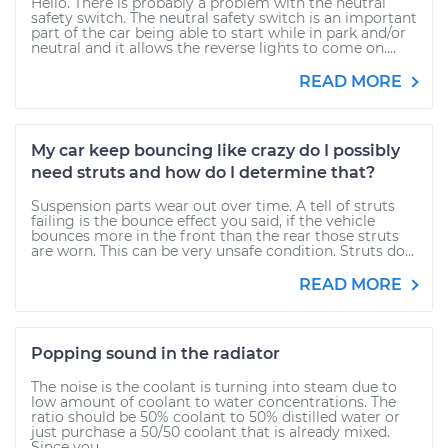
Hello. There is probably a problem with the neutral
safety switch. The neutral safety switch is an important
part of the car being able to start while in park and/or
neutral and it allows the reverse lights to come on....
READ MORE
My car keep bouncing like crazy do I possibly
need struts and how do I determine that?
Suspension parts wear out over time. A tell of struts
failing is the bounce effect you said, if the vehicle
bounces more in the front than the rear those struts
are worn. This can be very unsafe condition. Struts do...
READ MORE
Popping sound in the radiator
The noise is the coolant is turning into steam due to
low amount of coolant to water concentrations. The
ratio should be 50% coolant to 50% distilled water or
just purchase a 50/50 coolant that is already mixed.
Since you...