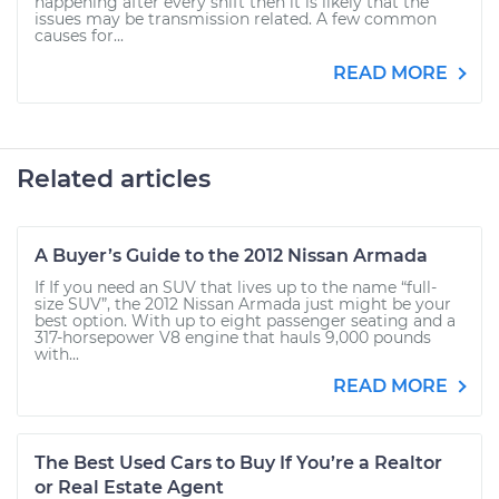
happening after every shift then it is likely that the
issues may be transmission related. A few common
causes for...
READ MORE
Related articles
A Buyer’s Guide to the 2012 Nissan Armada
If If you need an SUV that lives up to the name “full-
size SUV”, the 2012 Nissan Armada just might be your
best option. With up to eight passenger seating and a
317-horsepower V8 engine that hauls 9,000 pounds
with...
READ MORE
The Best Used Cars to Buy If You’re a Realtor
or Real Estate Agent