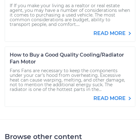
If If you make your living as a realtor or real estate
agent, you may have a number of considerations when
it comes to purchasing a used vehicle. The most
common considerations are budget, ability to
transport people, and comfort....
READ MORE
How to Buy a Good Quality Cooling/Radiator
Fan Motor
Fans Fans are necessary to keep the components
under your car’s hood from overheating. Excessive
heat can cause warping, melting, and other damage,
not to mention the additional energy suck. The
radiator is one of the hottest parts in the...
READ MORE
Browse other content