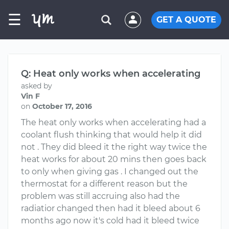
☰
GET A QUOTE
Q: Heat only works when accelerating
asked by
Vin F
on
October 17, 2016
The heat only works when accelerating had a
coolant flush thinking that would help it did
not . They did bleed it the right way twice the
heat works for about 20 mins then goes back
to only when giving gas . I changed out the
thermostat for a different reason but the
problem was still accruing also had the
radiatior changed then had it bleed about 6
months ago now it's cold had it bleed twice