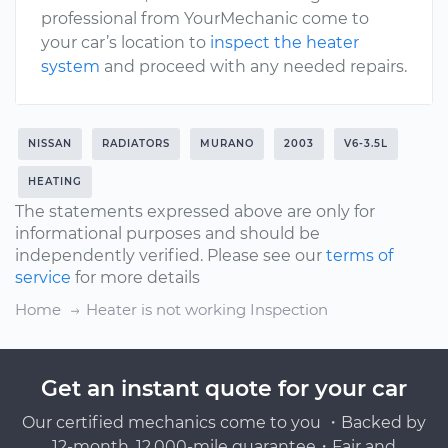
professional from YourMechanic come to
your car’s location to
inspect the heater
system
and proceed with any needed repairs.
NISSAN
RADIATORS
MURANO
2003
V6-3.5L
HEATING
The statements expressed above are only for
informational purposes and should be
independently verified. Please see our
terms of
service
for more details
Home
Heater is not working Inspection
Get an instant quote for your car
Our certified mechanics come to you ・Backed by
12-month, 12,000-mile guarantee・Fair and