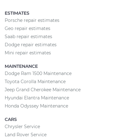
ESTIMATES
Porsche repair estimates
Geo repair estimates
Saab repair estimates
Dodge repair estimates
Mini repair estimates
MAINTENANCE
Dodge Ram 1500 Maintenance
Toyota Corolla Maintenance
Jeep Grand Cherokee Maintenance
Hyundai Elantra Maintenance
Honda Odyssey Maintenance
CARS
Chrysler Service
Land Rover Service