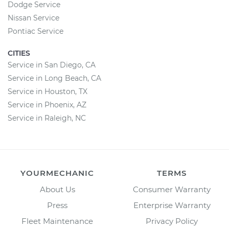
Dodge Service
Nissan Service
Pontiac Service
CITIES
Service in San Diego, CA
Service in Long Beach, CA
Service in Houston, TX
Service in Phoenix, AZ
Service in Raleigh, NC
YOURMECHANIC
TERMS
About Us
Consumer Warranty
Press
Enterprise Warranty
Fleet Maintenance
Privacy Policy