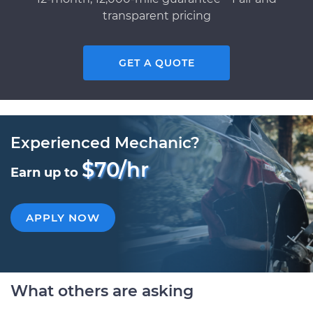
transparent pricing
GET A QUOTE
Experienced Mechanic?
$70/hr
Earn up to
APPLY NOW
What others are asking