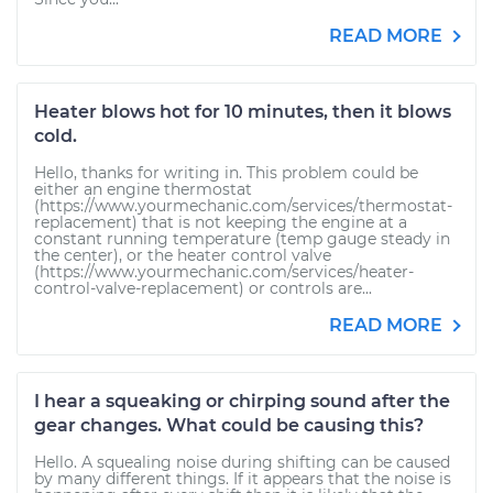
READ MORE
Heater blows hot for 10 minutes, then it blows
cold.
Hello, thanks for writing in. This problem could be
either an engine thermostat
(https://www.yourmechanic.com/services/thermostat-
replacement) that is not keeping the engine at a
constant running temperature (temp gauge steady in
the center), or the heater control valve
(https://www.yourmechanic.com/services/heater-
control-valve-replacement) or controls are...
READ MORE
I hear a squeaking or chirping sound after the
gear changes. What could be causing this?
Hello. A squealing noise during shifting can be caused
by many different things. If it appears that the noise is