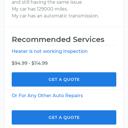
and still having the same issue
My car has 129000 miles.
My car has an automatic transmission.
Recommended Services
Heater is not working Inspection
$94.99 - $114.99
GET A QUOTE
Or For Any Other Auto Repairs
GET A QUOTE