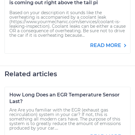
is coming out right above the tail pi
Based on your description it sounds like the
overheating is accompanied by a coolant leak
(https://www.yourmechanic.com/services/coolant-is-
leaking-inspection). Coolant leaks can be either a cause
OR a consequence of overheating. Be sure not to drive
the car if it is overheating because...
READ MORE
Related articles
How Long Does an EGR Temperature Sensor
Last?
Are Are you familiar with the EGR (exhaust gas
recirculation) system in your car? If not, this is
something all modern cars have. The purpose of this
system is to greatly reduce the amount of emissions
produced by your car....