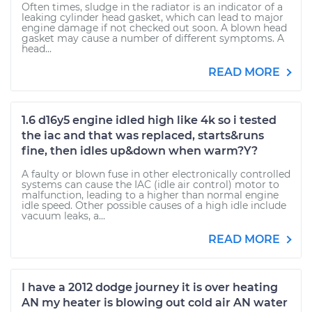
Often times, sludge in the radiator is an indicator of a
leaking cylinder head gasket, which can lead to major
engine damage if not checked out soon. A blown head
gasket may cause a number of different symptoms. A
head...
READ MORE
1.6 d16y5 engine idled high like 4k so i tested
the iac and that was replaced, starts&runs
fine, then idles up&down when warm?Y?
A faulty or blown fuse in other electronically controlled
systems can cause the IAC (idle air control) motor to
malfunction, leading to a higher than normal engine
idle speed. Other possible causes of a high idle include
vacuum leaks, a...
READ MORE
I have a 2012 dodge journey it is over heating
AN my heater is blowing out cold air AN water