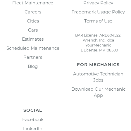
Fleet Maintenance
Privacy Policy
Careers
Trademark Usage Policy
Cities
Terms of Use
Cars
BAR License: ARD304522,
Estimates
Wrench, Inc., dba
YourMechanic
Scheduled Maintenance
FL License: MV108509
Partners
FOR MECHANICS
Blog
Automotive Technician
Jobs
Download Our Mechanic
App
SOCIAL
Facebook
LinkedIn