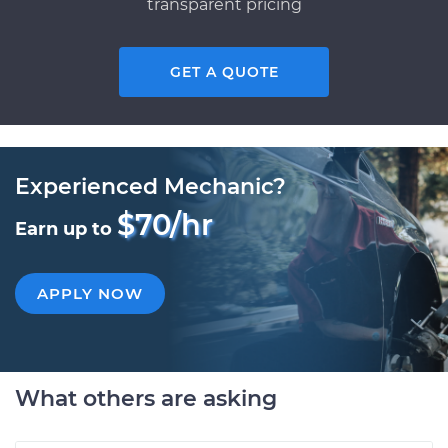
transparent pricing
GET A QUOTE
Experienced Mechanic?
$70/hr
Earn up to
APPLY NOW
What others are asking