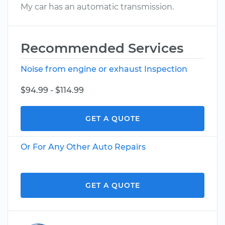
My car has an automatic transmission.
Recommended Services
Noise from engine or exhaust Inspection
$94.99 - $114.99
GET A QUOTE
Or For Any Other Auto Repairs
GET A QUOTE