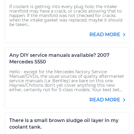
If coolant is getting into every plug hole, the intake
manifold may have a crack, or cracks allowing that to
happen. If the manifold was not checked for cracks
when the intake gasket was replaced, maybe it should
be taken...
READ MORE
Any DIY service manuals available? 2007
Mercedes S550
Hello - except for the Mercedes factory Service
Manual/DVDs, the usual sources of quality aftermarket
service manuals (i.e. Bentley) are bare on this one.
Haynes/Chiltons don't yet cover anything this new
either, certainly not for S-class models. Your best bet...
READ MORE
There is a small brown sludge oil layer in my
coolant tank.