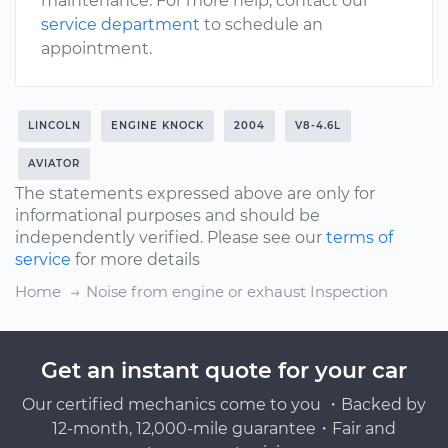
maintenance. For more help, contact our
service department
to schedule an
appointment.
LINCOLN
ENGINE KNOCK
2004
V8-4.6L
AVIATOR
The statements expressed above are only for
informational purposes and should be
independently verified. Please see our
terms of
service
for more details
Home
Noise from engine or exhaust Inspection
Get an instant quote for your car
Our certified mechanics come to you ・Backed by
12-month, 12,000-mile guarantee・Fair and