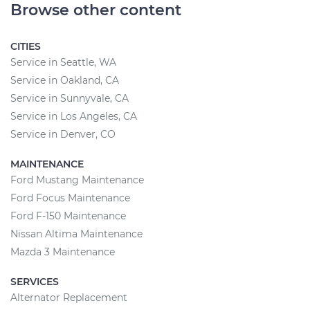
Browse other content
CITIES
Service in Seattle, WA
Service in Oakland, CA
Service in Sunnyvale, CA
Service in Los Angeles, CA
Service in Denver, CO
MAINTENANCE
Ford Mustang Maintenance
Ford Focus Maintenance
Ford F-150 Maintenance
Nissan Altima Maintenance
Mazda 3 Maintenance
SERVICES
Alternator Replacement