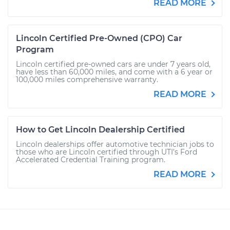
READ MORE
Lincoln Certified Pre-Owned (CPO) Car
Program
Lincoln certified pre-owned cars are under 7 years old,
have less than 60,000 miles, and come with a 6 year or
100,000 miles comprehensive warranty.
READ MORE
How to Get Lincoln Dealership Certified
Lincoln dealerships offer automotive technician jobs to
those who are Lincoln certified through UTI’s Ford
Accelerated Credential Training program.
READ MORE