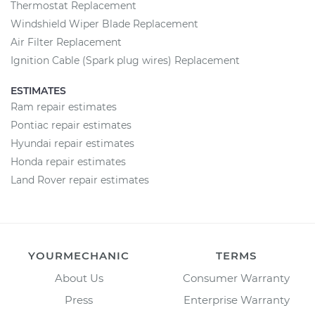
Thermostat Replacement
Windshield Wiper Blade Replacement
Air Filter Replacement
Ignition Cable (Spark plug wires) Replacement
ESTIMATES
Ram repair estimates
Pontiac repair estimates
Hyundai repair estimates
Honda repair estimates
Land Rover repair estimates
YOURMECHANIC
TERMS
About Us
Consumer Warranty
Press
Enterprise Warranty