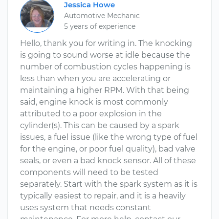
Jessica Howe
Automotive Mechanic
5 years of experience
Hello, thank you for writing in. The knocking
is going to sound worse at idle because the
number of combustion cycles happening is
less than when you are accelerating or
maintaining a higher RPM. With that being
said, engine knock is most commonly
attributed to a poor explosion in the
cylinder(s). This can be caused by a spark
issues, a fuel issue (like the wrong type of fuel
for the engine, or poor fuel quality), bad valve
seals, or even a bad knock sensor. All of these
components will need to be tested
separately. Start with the spark system as it is
typically easiest to repair, and it is a heavily
uses system that needs constant