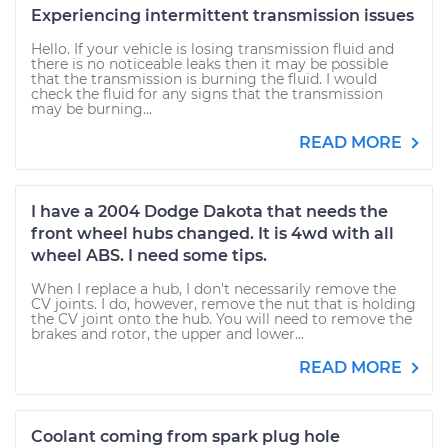
Experiencing intermittent transmission issues
Hello. If your vehicle is losing transmission fluid and
there is no noticeable leaks then it may be possible
that the transmission is burning the fluid. I would
check the fluid for any signs that the transmission
may be burning...
READ MORE
I have a 2004 Dodge Dakota that needs the
front wheel hubs changed. It is 4wd with all
wheel ABS. I need some tips.
When I replace a hub, I don't necessarily remove the
CV joints. I do, however, remove the nut that is holding
the CV joint onto the hub. You will need to remove the
brakes and rotor, the upper and lower...
READ MORE
Coolant coming from spark plug hole