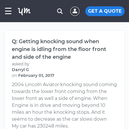
☰
GET A QUOTE
Q: Getting knocking sound when
engine is idling from the floor front
and side of the engine
asked by
Darryl G
on
February 01, 2017
2004 Lincoln Aviator knocking sound coming
towards the lower front coming from the
lower front as well a side of engine. When
Engine is in drive and moving beyond 10
miles an hour the knocking stops. And it
seems to decrease as the car slows down
My car has 230248 miles.