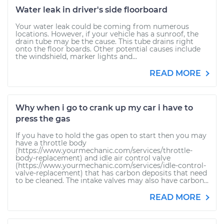
Water leak in driver's side floorboard
Your water leak could be coming from numerous
locations. However, if your vehicle has a sunroof, the
drain tube may be the cause. This tube drains right
onto the floor boards. Other potential causes include
the windshield, marker lights and...
READ MORE
Why when i go to crank up my car i have to
press the gas
If you have to hold the gas open to start then you may
have a throttle body
(https://www.yourmechanic.com/services/throttle-
body-replacement) and idle air control valve
(https://www.yourmechanic.com/services/idle-control-
valve-replacement) that has carbon deposits that need
to be cleaned. The intake valves may also have carbon...
READ MORE