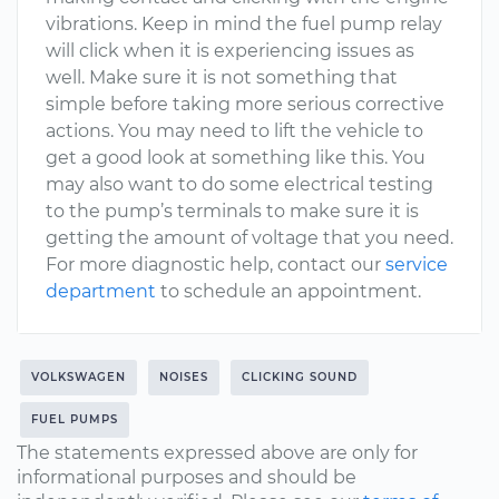
vibrations. Keep in mind the fuel pump relay
will click when it is experiencing issues as
well. Make sure it is not something that
simple before taking more serious corrective
actions. You may need to lift the vehicle to
get a good look at something like this. You
may also want to do some electrical testing
to the pump’s terminals to make sure it is
getting the amount of voltage that you need.
For more diagnostic help, contact our
service
department
to schedule an appointment.
VOLKSWAGEN
NOISES
CLICKING SOUND
FUEL PUMPS
The statements expressed above are only for
informational purposes and should be