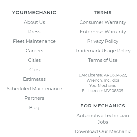
YOURMECHANIC
TERMS
About Us
Consumer Warranty
Press
Enterprise Warranty
Fleet Maintenance
Privacy Policy
Careers
Trademark Usage Policy
Cities
Terms of Use
Cars
BAR License: ARD304522,
Estimates
Wrench, Inc., dba
YourMechanic
Scheduled Maintenance
FL License: MV108509
Partners
FOR MECHANICS
Blog
Automotive Technician
Jobs
Download Our Mechanic