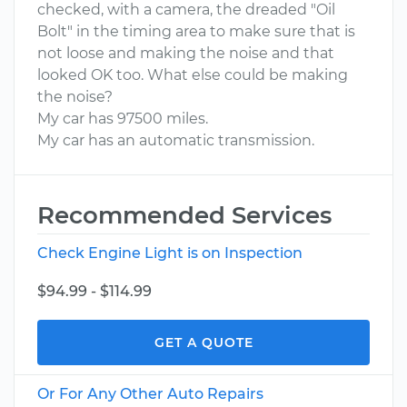
checked, with a camera, the dreaded "Oil
Bolt" in the timing area to make sure that is
not loose and making the noise and that
looked OK too. What else could be making
the noise?
My car has 97500 miles.
My car has an automatic transmission.
Recommended Services
Check Engine Light is on Inspection
$94.99 - $114.99
GET A QUOTE
Or For Any Other Auto Repairs