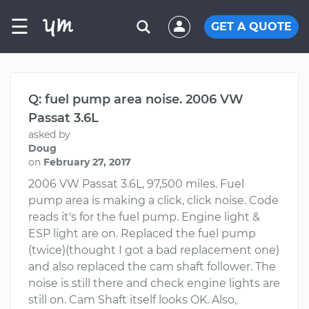
☰
GET A QUOTE
Q: fuel pump area noise. 2006 VW
Passat 3.6L
asked by
Doug
on
February 27, 2017
2006 VW Passat 3.6L, 97,500 miles. Fuel
pump area is making a click, click noise. Code
reads it's for the fuel pump. Engine light &
ESP light are on. Replaced the fuel pump
(twice)(thought I got a bad replacement one)
and also replaced the cam shaft follower. The
noise is still there and check engine lights are
still on. Cam Shaft itself looks OK. Also,