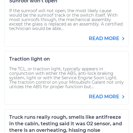
Sunroof won't open
If the sunroof will not open, the most likely cause
would be the sunroof track or the switch itself. With
most sunroofs though, the mechanical assembly
except the glass is replaced as an assembly. A certified
technician would be able...
READ MORE
Traction light on
The TCL, or traction light, typically appears in
conjunction with either the ABS, anti-lock braking
system, light or with the Service Engine Soon Light.
The traction control on your Mitsubishi Galant not only
utilizes the ABS for proper function but...
READ MORE
Truck runs really rough, smells like antifreeze
in the cabin, testing said it was O2 sensor, and
there is an overheating, hissing noise