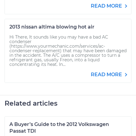
READ MORE
2013 nissan altima blowing hot air
Hi There, It sounds like you may have a bad AC
condenser
(https://www.yourmechanic.com/services/ac-
condenser-replacement) that may have been damaged
in the accident. The A/C uses a compressor to turn a
refrigerant gas, usually Freon, into a liquid
concentrating its heat. In...
READ MORE
Related articles
A Buyer’s Guide to the 2012 Volkswagen
Passat TDI