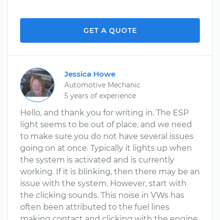
GET A QUOTE
Jessica Howe
Automotive Mechanic
5 years of experience
Hello, and thank you for writing in. The ESP
light seems to be out of place, and we need
to make sure you do not have several issues
going on at once. Typically it lights up when
the system is activated and is currently
working. If it is blinking, then there may be an
issue with the system. However, start with
the clicking sounds. This noise in VWs has
often been attributed to the fuel lines
making contact and clicking with the engine