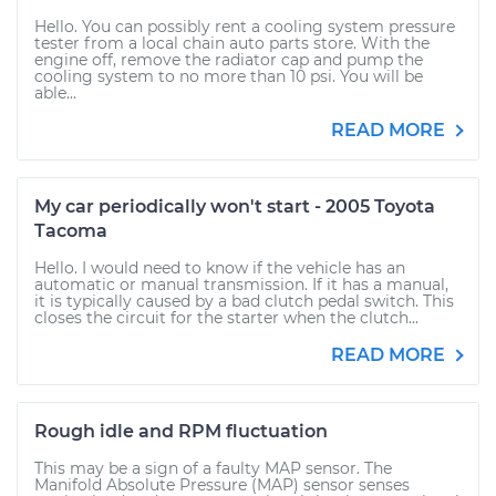
Hello. You can possibly rent a cooling system pressure
tester from a local chain auto parts store. With the
engine off, remove the radiator cap and pump the
cooling system to no more than 10 psi. You will be
able...
READ MORE
My car periodically won't start - 2005 Toyota
Tacoma
Hello. I would need to know if the vehicle has an
automatic or manual transmission. If it has a manual,
it is typically caused by a bad clutch pedal switch. This
closes the circuit for the starter when the clutch...
READ MORE
Rough idle and RPM fluctuation
This may be a sign of a faulty MAP sensor. The
Manifold Absolute Pressure (MAP) sensor senses