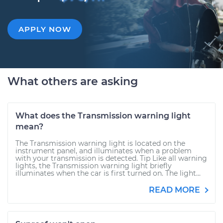
APPLY NOW
What others are asking
What does the Transmission warning light
mean?
The Transmission warning light is located on the
instrument panel, and illuminates when a problem
with your transmission is detected. Tip Like all warning
lights, the Transmission warning light briefly
illuminates when the car is first turned on. The light...
READ MORE