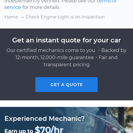
independently verified. Please see our
terms of
service
for more details
Home
Check Engine Light is on Inspection
Get an instant quote for your car
Our certified mechanics come to you ・Backed by
12-month, 12,000-mile guarantee・Fair and
transparent pricing
GET A QUOTE
Experienced Mechanic?
$70/hr
Earn up to