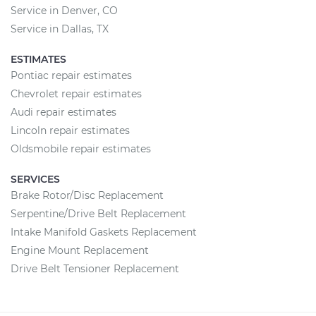
Service in Denver, CO
Service in Dallas, TX
ESTIMATES
Pontiac repair estimates
Chevrolet repair estimates
Audi repair estimates
Lincoln repair estimates
Oldsmobile repair estimates
SERVICES
Brake Rotor/Disc Replacement
Serpentine/Drive Belt Replacement
Intake Manifold Gaskets Replacement
Engine Mount Replacement
Drive Belt Tensioner Replacement