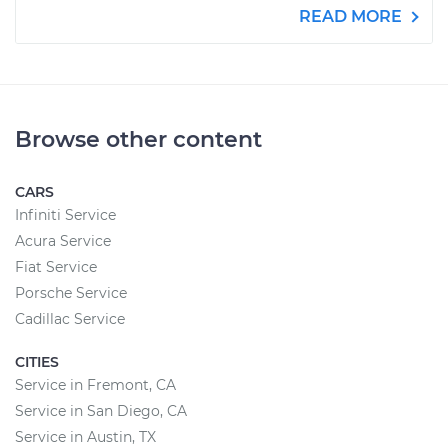
READ MORE
Browse other content
CARS
Infiniti Service
Acura Service
Fiat Service
Porsche Service
Cadillac Service
CITIES
Service in Fremont, CA
Service in San Diego, CA
Service in Austin, TX