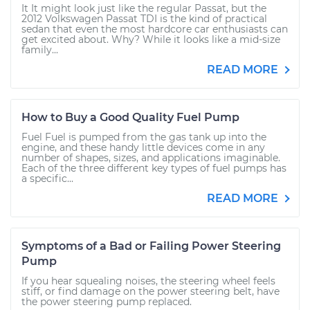
It It might look just like the regular Passat, but the
2012 Volkswagen Passat TDI is the kind of practical
sedan that even the most hardcore car enthusiasts can
get excited about. Why? While it looks like a mid-size
family...
READ MORE
How to Buy a Good Quality Fuel Pump
Fuel Fuel is pumped from the gas tank up into the
engine, and these handy little devices come in any
number of shapes, sizes, and applications imaginable.
Each of the three different key types of fuel pumps has
a specific...
READ MORE
Symptoms of a Bad or Failing Power Steering
Pump
If you hear squealing noises, the steering wheel feels
stiff, or find damage on the power steering belt, have
the power steering pump replaced.