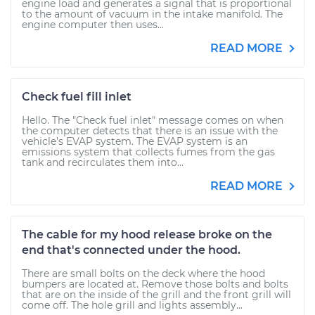
engine load and generates a signal that is proportional
to the amount of vacuum in the intake manifold. The
engine computer then uses...
READ MORE
Check fuel fill inlet
Hello. The "Check fuel inlet" message comes on when
the computer detects that there is an issue with the
vehicle's EVAP system. The EVAP system is an
emissions system that collects fumes from the gas
tank and recirculates them into...
READ MORE
The cable for my hood release broke on the
end that's connected under the hood.
There are small bolts on the deck where the hood
bumpers are located at. Remove those bolts and bolts
that are on the inside of the grill and the front grill will
come off. The hole grill and lights assembly...