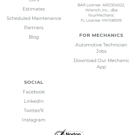
BAR License: ARD304522,
Estimates
Wrench, Inc., dba
YourMechanic
Scheduled Maintenance
FL License: MV108509
Partners
FOR MECHANICS
Blog
Automotive Technician
Jobs
Download Our Mechanic
App
SOCIAL
Facebook
LinkedIn
Twitter/X
Instagram