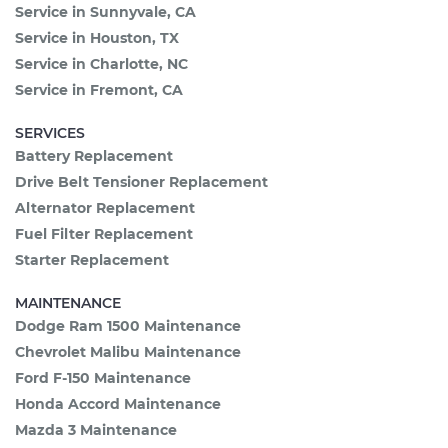
Service in Sunnyvale, CA
Service in Houston, TX
Service in Charlotte, NC
Service in Fremont, CA
SERVICES
Battery Replacement
Drive Belt Tensioner Replacement
Alternator Replacement
Fuel Filter Replacement
Starter Replacement
MAINTENANCE
Dodge Ram 1500 Maintenance
Chevrolet Malibu Maintenance
Ford F-150 Maintenance
Honda Accord Maintenance
Mazda 3 Maintenance