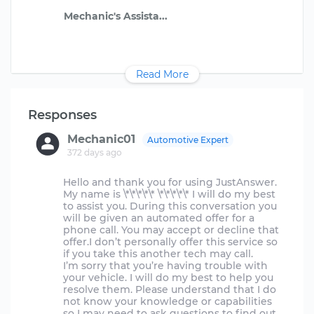
Read More
Responses
Mechanic01
Automotive Expert
372 days ago
Hello and thank you for using JustAnswer.
My name is \*\*\*\*\* \*\*\*\*\* I will do my best
to assist you. During this conversation you
will be given an automated offer for a
phone call. You may accept or decline that
offer.I don’t personally offer this service so
if you take this another tech may call.
I’m sorry that you’re having trouble with
your vehicle. I will do my best to help you
resolve them. Please understand that I do
not know your knowledge or capabilities
so I may need to ask questions to find out