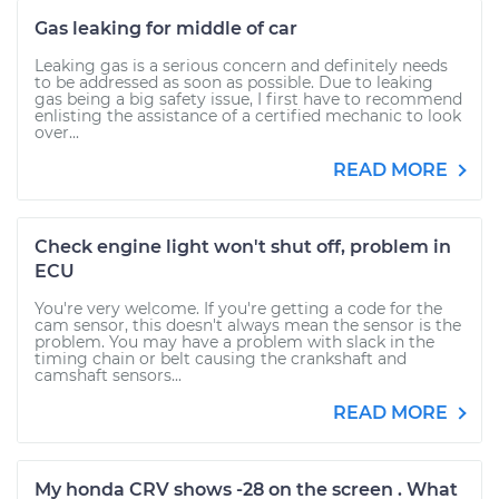
Gas leaking for middle of car
Leaking gas is a serious concern and definitely needs
to be addressed as soon as possible. Due to leaking
gas being a big safety issue, I first have to recommend
enlisting the assistance of a certified mechanic to look
over...
READ MORE
Check engine light won't shut off, problem in
ECU
You're very welcome. If you're getting a code for the
cam sensor, this doesn't always mean the sensor is the
problem. You may have a problem with slack in the
timing chain or belt causing the crankshaft and
camshaft sensors...
READ MORE
My honda CRV shows -28 on the screen . What