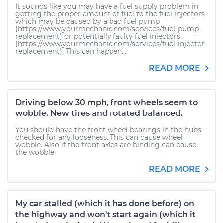
It sounds like you may have a fuel supply problem in
getting the proper amount of fuel to the fuel injectors
which may be caused by a bad fuel pump
(https://www.yourmechanic.com/services/fuel-pump-
replacement) or potentially faulty fuel injectors
(https://www.yourmechanic.com/services/fuel-injector-
replacement). This can happen...
READ MORE
Driving below 30 mph, front wheels seem to
wobble. New tires and rotated balanced.
You should have the front wheel bearings in the hubs
checked for any looseness. This can cause wheel
wobble. Also if the front axles are binding can cause
the wobble.
READ MORE
My car stalled (which it has done before) on
the highway and won't start again (which it