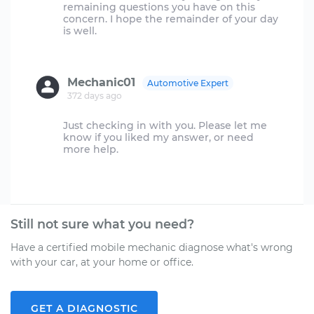
remaining questions you have on this
concern. I hope the remainder of your day
is well.
Mechanic01
Automotive Expert
372 days ago
Just checking in with you. Please let me
know if you liked my answer, or need
more help.
Still not sure what you need?
Have a certified mobile mechanic diagnose what's wrong
with your car, at your home or office.
GET A DIAGNOSTIC