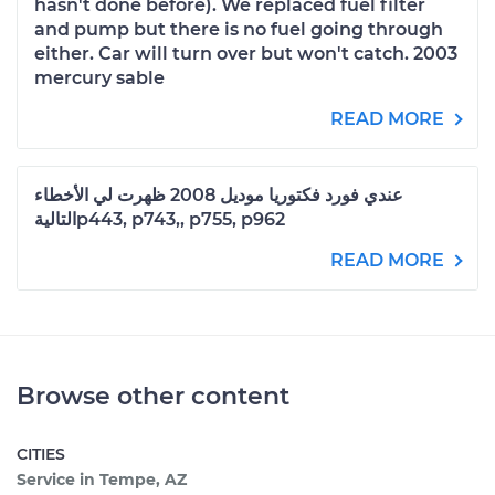
hasn't done before). We replaced fuel filter
and pump but there is no fuel going through
either. Car will turn over but won't catch. 2003
mercury sable
READ MORE
عندي فورد فكتوريا موديل 2008 ظهرت لي الأخطاء
التاليةp443, p743,, p755, p962
READ MORE
Browse other content
CITIES
Service in Tempe, AZ