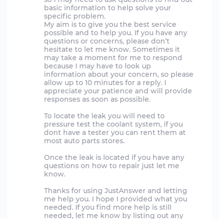
basic information to help solve your
specific problem.
My aim is to give you the best service
possible and to help you. If you have any
questions or concerns, please don’t
hesitate to let me know. Sometimes it
may take a moment for me to respond
because I may have to look up
information about your concern, so please
allow up to 10 minutes for a reply. I
appreciate your patience and will provide
responses as soon as possible.
To locate the leak you will need to
pressure test the coolant system, if you
dont have a tester you can rent them at
most auto parts stores.
Once the leak is located if you have any
questions on how to repair just let me
know.
Thanks for using JustAnswer and letting
me help you. I hope I provided what you
needed. If you find more help is still
needed, let me know by listing out any