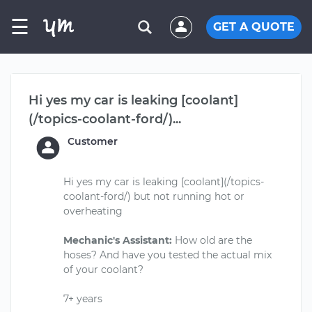
☰
GET A QUOTE
Hi yes my car is leaking [coolant]
(/topics-coolant-ford/)...
Customer
Hi yes my car is leaking [coolant](/topics-
coolant-ford/) but not running hot or
overheating
Mechanic's Assistant:
How old are the
hoses? And have you tested the actual mix
of your coolant?
7+ years