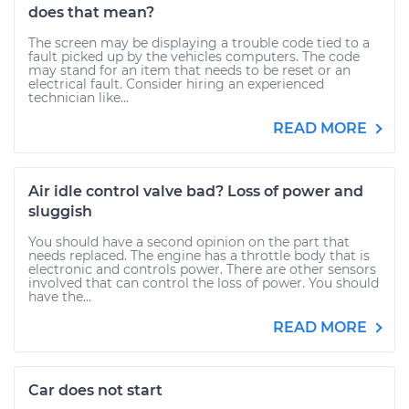
does that mean?
The screen may be displaying a trouble code tied to a
fault picked up by the vehicles computers. The code
may stand for an item that needs to be reset or an
electrical fault. Consider hiring an experienced
technician like...
READ MORE
Air idle control valve bad? Loss of power and
sluggish
You should have a second opinion on the part that
needs replaced. The engine has a throttle body that is
electronic and controls power. There are other sensors
involved that can control the loss of power. You should
have the...
READ MORE
Car does not start