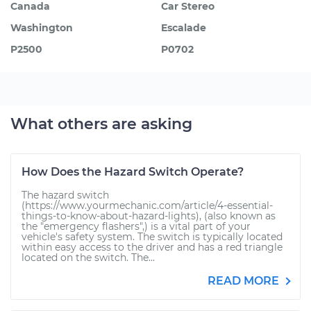
Canada
Car Stereo
Washington
Escalade
P2500
P0702
What others are asking
How Does the Hazard Switch Operate?
The hazard switch
(https://www.yourmechanic.com/article/4-essential-
things-to-know-about-hazard-lights), (also known as
the "emergency flashers",) is a vital part of your
vehicle's safety system. The switch is typically located
within easy access to the driver and has a red triangle
located on the switch. The...
READ MORE