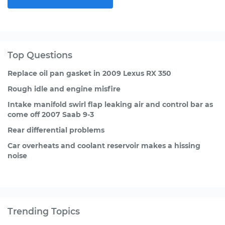
Top Questions
Replace oil pan gasket in 2009 Lexus RX 350
Rough idle and engine misfire
Intake manifold swirl flap leaking air and control bar as
come off 2007 Saab 9-3
Rear differential problems
Car overheats and coolant reservoir makes a hissing
noise
Trending Topics