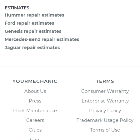
ESTIMATES
Hummer repair estimates
Ford repair estimates
Genesis repair estimates
Mercedes-Benz repair estimates
Jaguar repair estimates
YOURMECHANIC
TERMS
About Us
Consumer Warranty
Press
Enterprise Warranty
Fleet Maintenance
Privacy Policy
Careers
Trademark Usage Policy
Cities
Terms of Use
Cars