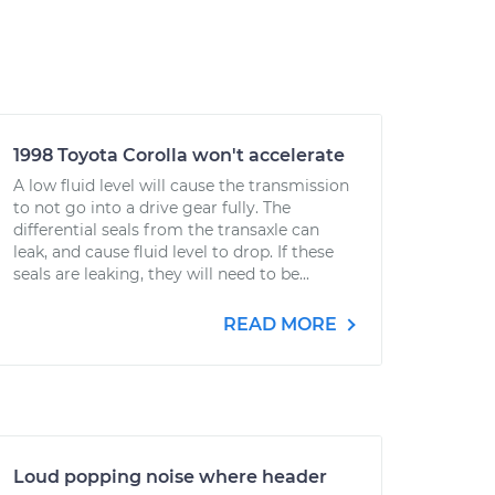
1998 Toyota Corolla won't accelerate
A low fluid level will cause the transmission
to not go into a drive gear fully. The
differential seals from the transaxle can
leak, and cause fluid level to drop. If these
seals are leaking, they will need to be...
READ MORE
Loud popping noise where header