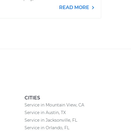
READ MORE
CITIES
Service in Mountain View, CA
Service in Austin, TX
Service in Jacksonville, FL
Service in Orlando, FL