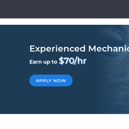
Experienced Mechani
$70/hr
Earn up to
APPLY NOW