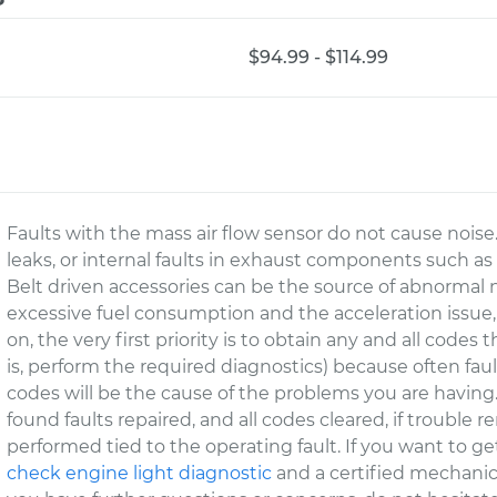
$94.99 - $114.99
Faults with the mass air flow sensor do not cause nois
leaks, or internal faults in exhaust components such as 
Belt driven accessories can be the source of abnormal n
excessive fuel consumption and the acceleration issue,
on, the very first priority is to obtain any and all code
is, perform the required diagnostics) because often fa
codes will be the cause of the problems you are having.
found faults repaired, and all codes cleared, if trouble 
performed tied to the operating fault. If you want to ge
check engine light diagnostic
and a certified mechanic 