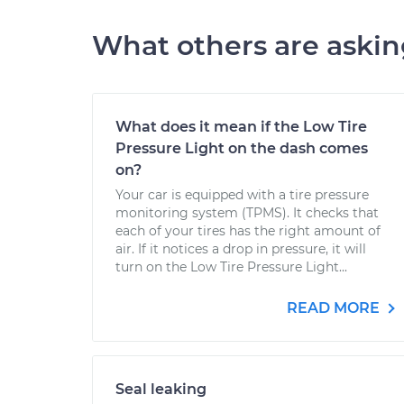
What others are aski
What does it mean if the Low Tire
Pressure Light on the dash comes
on?
Your car is equipped with a tire pressure
monitoring system (TPMS). It checks that
each of your tires has the right amount of
air. If it notices a drop in pressure, it will
turn on the Low Tire Pressure Light...
READ MORE
Seal leaking