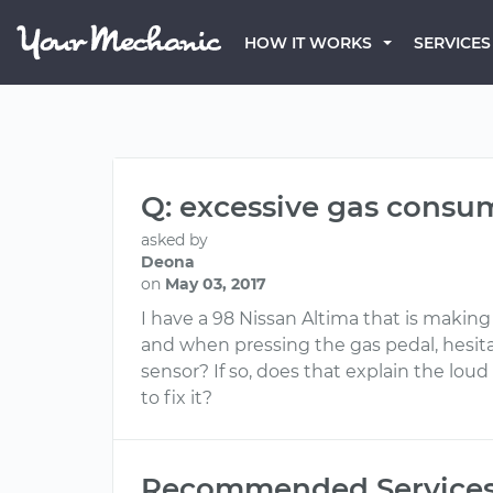
HOW IT WORKS
SERVICES
Q: excessive gas consum
asked by
Deona
on
May 03, 2017
I have a 98 Nissan Altima that is making 
and when pressing the gas pedal, hesitat
sensor? If so, does that explain the l
to fix it?
Recommended Service