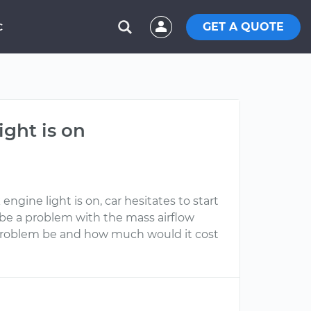
GET A QUOTE
C
ight is on
ngine light is on, car hesitates to start
t be a problem with the mass airflow
e problem be and how much would it cost