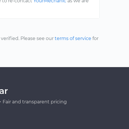
e to re-contact
YourMechanic
as we are
erified. Please see our
terms of service
for
ar
Fair and transparent pricing