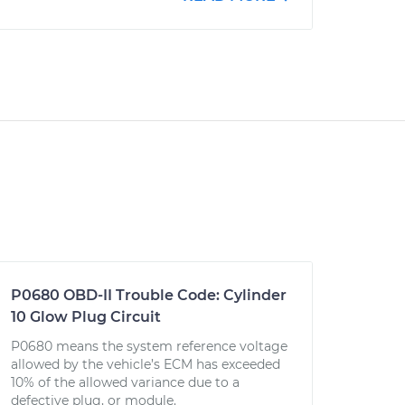
P0680 OBD-II Trouble Code: Cylinder
10 Glow Plug Circuit
P0680 means the system reference voltage
allowed by the vehicle’s ECM has exceeded
10% of the allowed variance due to a
defective plug, or module.