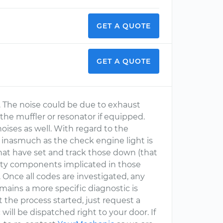
GET A QUOTE
GET A QUOTE
e. The noise could be due to exhaust
the muffler or resonator if equipped.
oises as well. With regard to the
 inasmuch as the check engine light is
s that have set and track those down (that
ulty components implicated in those
 Once all codes are investigated, any
remains a more specific diagnostic is
t the process started, just request a
will be dispatched right to your door. If