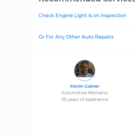
Check Engine Light is on Inspection
Or For Any Other Auto Repairs
Kevin Gainer
Automotive Mechanic
35 years of experience