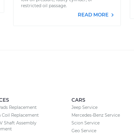
restricted oil passage.
READ MORE
CES
CARS
Pads Replacement
Jeep Service
n Coil Replacement
Mercedes-Benz Service
CV Shaft Assembly
Scion Service
ement
Geo Service