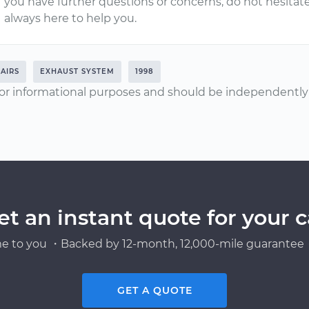
you have further questions or concerns, do not hesitat
always here to help you.
AIRS
EXHAUST SYSTEM
1998
or informational purposes and should be independently v
et an instant quote for your c
e to you ・Backed by 12-month, 12,000-mile guarantee・
GET A QUOTE