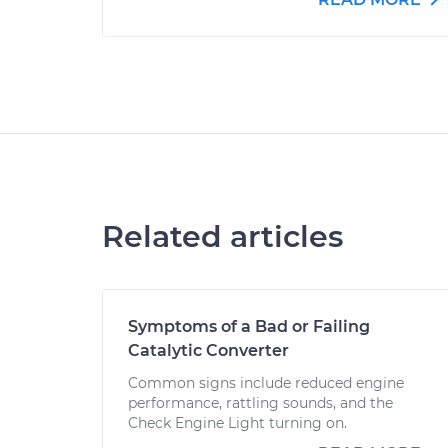
Related articles
Symptoms of a Bad or Failing
Catalytic Converter
Common signs include reduced engine
performance, rattling sounds, and the
Check Engine Light turning on.