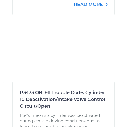
READ MORE
P3473 OBD-II Trouble Code: Cylinder
10 Deactivation/Intake Valve Control
Circuit/Open
P3473 means a cylinder was deactivated
during certain driving conditions due to
low oil pressure, faulty cylinder, or