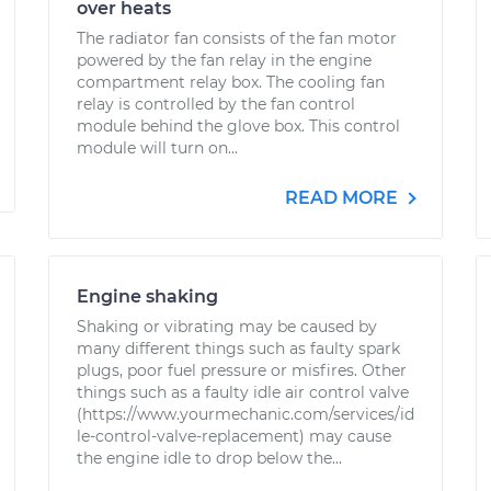
over heats
The radiator fan consists of the fan motor
powered by the fan relay in the engine
compartment relay box. The cooling fan
relay is controlled by the fan control
module behind the glove box. This control
module will turn on...
READ MORE
Engine shaking
Shaking or vibrating may be caused by
many different things such as faulty spark
plugs, poor fuel pressure or misfires. Other
things such as a faulty idle air control valve
(https://www.yourmechanic.com/services/id
le-control-valve-replacement) may cause
the engine idle to drop below the...