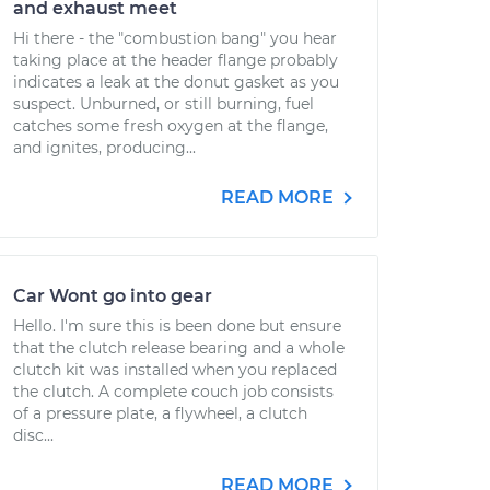
and exhaust meet
Hi there - the "combustion bang" you hear
taking place at the header flange probably
indicates a leak at the donut gasket as you
suspect. Unburned, or still burning, fuel
catches some fresh oxygen at the flange,
and ignites, producing...
READ MORE
Car Wont go into gear
Hello. I'm sure this is been done but ensure
that the clutch release bearing and a whole
clutch kit was installed when you replaced
the clutch. A complete couch job consists
of a pressure plate, a flywheel, a clutch
disc...
READ MORE