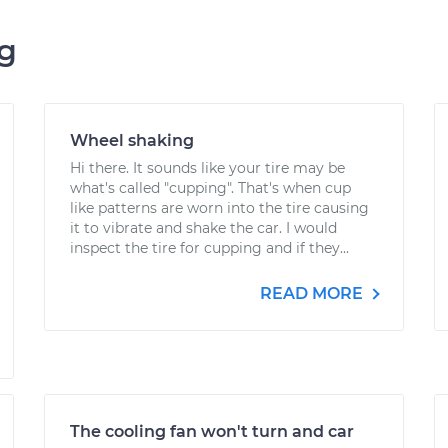
ng
Wheel shaking
Hi there. It sounds like your tire may be
what's called "cupping". That's when cup
like patterns are worn into the tire causing
it to vibrate and shake the car. I would
inspect the tire for cupping and if they...
READ MORE
The cooling fan won't turn and car