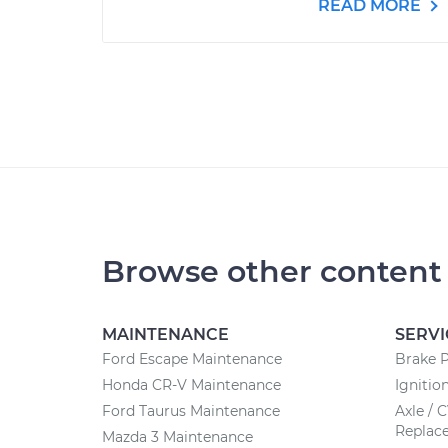
READ MORE
Browse other content
MAINTENANCE
SERVI
Ford Escape Maintenance
Brake 
Honda CR-V Maintenance
Ignitio
Ford Taurus Maintenance
Axle / 
Replac
Mazda 3 Maintenance