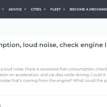
BECOME A MECHANI
ADVICE
CITIES
FLEET
ption, loud noise, check engine l
a loud noise, there is excessive fuel consumption, check e
ion on acceleration, and car dies while driving. Could i
oud noise that's coming from the engine? What could th
s