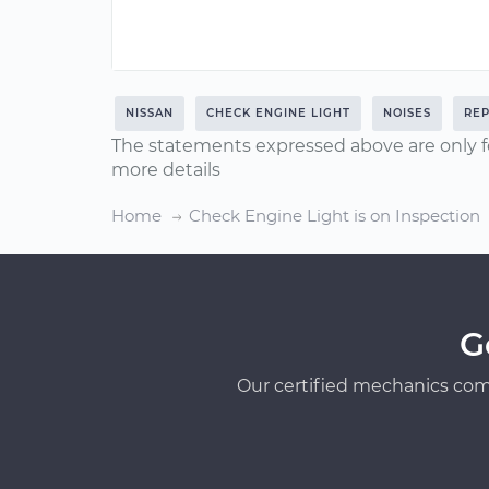
NISSAN
CHECK ENGINE LIGHT
NOISES
REP
The statements expressed above are only f
more details
Home
Check Engine Light is on Inspection
G
Our certified mechanics com