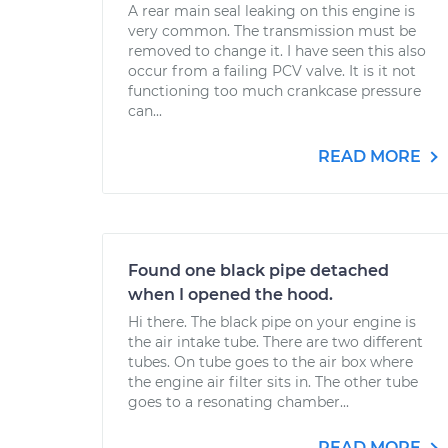
A rear main seal leaking on this engine is
very common. The transmission must be
removed to change it. I have seen this also
occur from a failing PCV valve. It is it not
functioning too much crankcase pressure
can...
READ MORE
Found one black pipe detached
when I opened the hood.
Hi there. The black pipe on your engine is
the air intake tube. There are two different
tubes. On tube goes to the air box where
the engine air filter sits in. The other tube
goes to a resonating chamber...
READ MORE