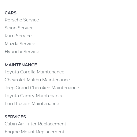
CARS
Porsche Service
Scion Service
Ram Service
Mazda Service
Hyundai Service
MAINTENANCE
Toyota Corolla Maintenance
Chevrolet Malibu Maintenance
Jeep Grand Cherokee Maintenance
Toyota Camry Maintenance
Ford Fusion Maintenance
SERVICES
Cabin Air Filter Replacement
Engine Mount Replacement