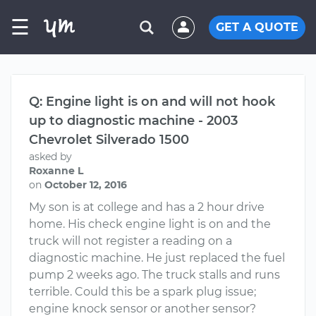
☰
GET A QUOTE
Q: Engine light is on and will not hook
up to diagnostic machine - 2003
Chevrolet Silverado 1500
asked by
Roxanne L
on
October 12, 2016
My son is at college and has a 2 hour drive
home. His check engine light is on and the
truck will not register a reading on a
diagnostic machine. He just replaced the fuel
pump 2 weeks ago. The truck stalls and runs
terrible. Could this be a spark plug issue;
engine knock sensor or another sensor?