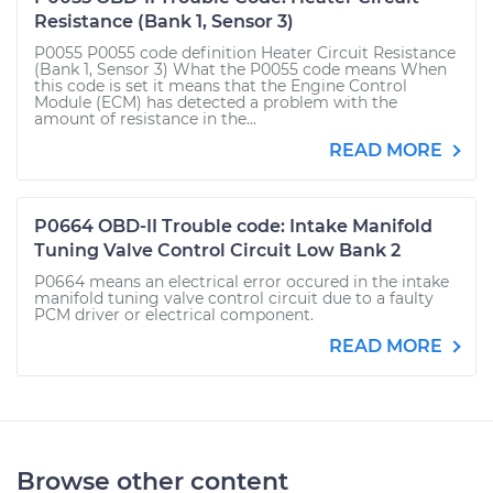
Resistance (Bank 1, Sensor 3)
P0055 P0055 code definition Heater Circuit Resistance
(Bank 1, Sensor 3) What the P0055 code means When
this code is set it means that the Engine Control
Module (ECM) has detected a problem with the
amount of resistance in the...
READ MORE
P0664 OBD-II Trouble code: Intake Manifold
Tuning Valve Control Circuit Low Bank 2
P0664 means an electrical error occured in the intake
manifold tuning valve control circuit due to a faulty
PCM driver or electrical component.
READ MORE
Browse other content