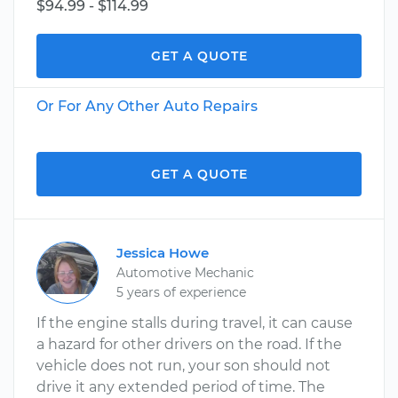
$94.99 - $114.99
GET A QUOTE
Or For Any Other Auto Repairs
GET A QUOTE
Jessica Howe
Automotive Mechanic
5 years of experience
If the engine stalls during travel, it can cause
a hazard for other drivers on the road. If the
vehicle does not run, your son should not
drive it any extended period of time. The