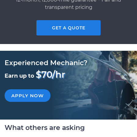
transparent pricing
GET A QUOTE
Experienced Mechanic?
$70/hr
Earn up to
APPLY NOW
What others are asking