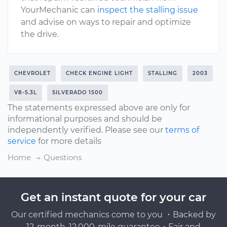
YourMechanic can
inspect the stalling issue
and advise on ways to repair and optimize
the drive.
CHEVROLET
CHECK ENGINE LIGHT
STALLING
2003
V8-5.3L
SILVERADO 1500
The statements expressed above are only for
informational purposes and should be
independently verified. Please see our
terms of
service
for more details
Home
Questions
Get an instant quote for your car
Our certified mechanics come to you ・Backed by
12-month, 12,000-mile guarantee・Fair and