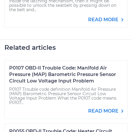
inside the latching mechanism, then it might be
possible to unlock the seatbelt by pressing down on
the belt and...
READ MORE
Related articles
P0107 OBD-II Trouble Code: Manifold Air
Pressure (MAP) Barometric Pressure Sensor
Circuit Low Voltage Input Problem
P0107 Trouble code definition Manifold Air Pressure
(MAP) Barometric Pressure Sensor Circuit Low
Voltage Input Problem What the P0107 code means
P0107...
READ MORE
P0055 OBD-II Trouble Code: Heater Circuit