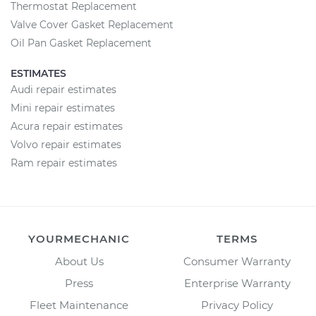
Thermostat Replacement
Valve Cover Gasket Replacement
Oil Pan Gasket Replacement
ESTIMATES
Audi repair estimates
Mini repair estimates
Acura repair estimates
Volvo repair estimates
Ram repair estimates
YOURMECHANIC
TERMS
About Us
Consumer Warranty
Press
Enterprise Warranty
Fleet Maintenance
Privacy Policy