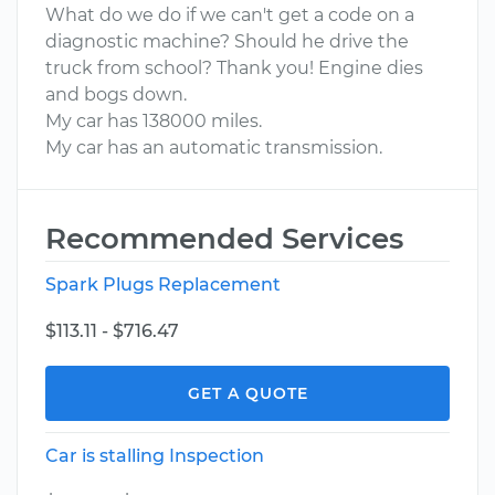
What do we do if we can't get a code on a
diagnostic machine? Should he drive the
truck from school? Thank you! Engine dies
and bogs down.
My car has 138000 miles.
My car has an automatic transmission.
Recommended Services
Spark Plugs Replacement
$113.11 - $716.47
GET A QUOTE
Car is stalling Inspection