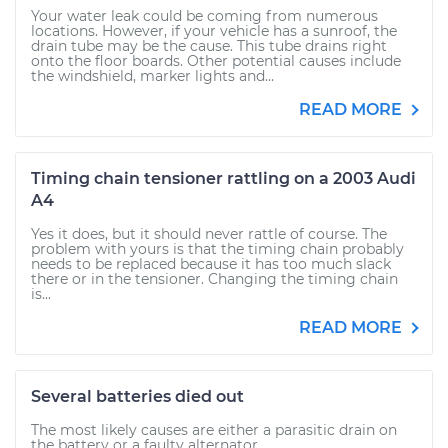
Your water leak could be coming from numerous
locations. However, if your vehicle has a sunroof, the
drain tube may be the cause. This tube drains right
onto the floor boards. Other potential causes include
the windshield, marker lights and...
READ MORE
Timing chain tensioner rattling on a 2003 Audi
A4
Yes it does, but it should never rattle of course. The
problem with yours is that the timing chain probably
needs to be replaced because it has too much slack
there or in the tensioner. Changing the timing chain
is...
READ MORE
Several batteries died out
The most likely causes are either a parasitic drain on
the battery or a faulty alternator