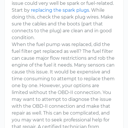
issue could very well be spark or fuel-related.
Start by
replacing the spark plugs
. While
doing this, check the spark plug wires. Make
sure the cables and the boots (part that
connects to the plug) are clean and in good
condition.
When the fuel pump was replaced, did the
fuel filter get replaced as well? The fuel filter
can cause major flow restrictions and rob the
engine of the fuel it needs. Many sensors can
cause this issue. It would be expensive and
time consuming to attempt to replace them
one by one. However, your options are
limited without the OBD-II connection. You
may want to attempt to diagnose the issue
with the OBD-II connection and make that
repair as well. This can be complicated, and
you may want to seek professional help for
that repair. A certified technician from