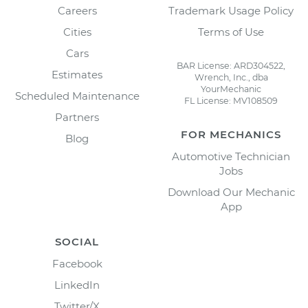
Careers
Trademark Usage Policy
Cities
Terms of Use
Cars
BAR License: ARD304522,
Estimates
Wrench, Inc., dba
YourMechanic
Scheduled Maintenance
FL License: MV108509
Partners
FOR MECHANICS
Blog
Automotive Technician
Jobs
Download Our Mechanic
App
SOCIAL
Facebook
LinkedIn
Twitter/X