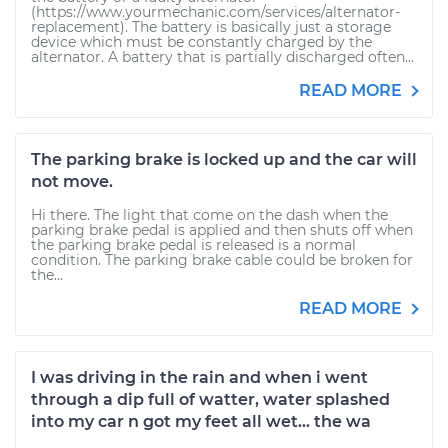
(https://www.yourmechanic.com/services/alternator-
replacement). The battery is basically just a storage
device which must be constantly charged by the
alternator. A battery that is partially discharged often...
READ MORE
The parking brake is locked up and the car will
not move.
Hi there. The light that come on the dash when the
parking brake pedal is applied and then shuts off when
the parking brake pedal is released is a normal
condition. The parking brake cable could be broken for
the...
READ MORE
I was driving in the rain and when i went
through a dip full of watter, water splashed
into my car n got my feet all wet... the wa