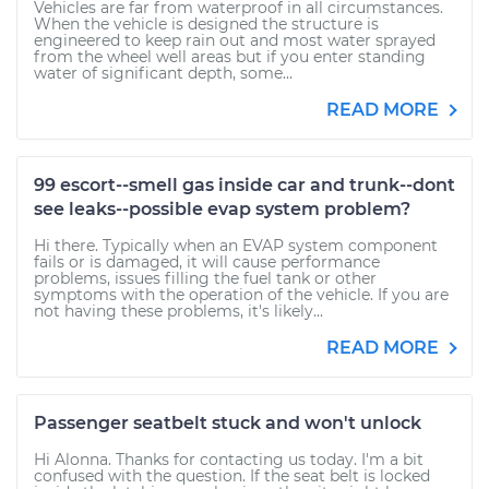
Vehicles are far from waterproof in all circumstances.
When the vehicle is designed the structure is
engineered to keep rain out and most water sprayed
from the wheel well areas but if you enter standing
water of significant depth, some...
READ MORE
99 escort--smell gas inside car and trunk--dont
see leaks--possible evap system problem?
Hi there. Typically when an EVAP system component
fails or is damaged, it will cause performance
problems, issues filling the fuel tank or other
symptoms with the operation of the vehicle. If you are
not having these problems, it's likely...
READ MORE
Passenger seatbelt stuck and won't unlock
Hi Alonna. Thanks for contacting us today. I'm a bit
confused with the question. If the seat belt is locked