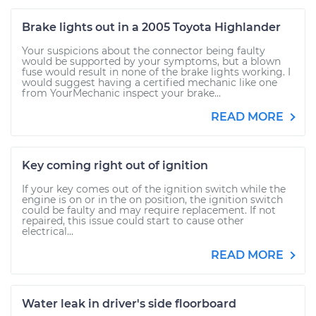
Brake lights out in a 2005 Toyota Highlander
Your suspicions about the connector being faulty
would be supported by your symptoms, but a blown
fuse would result in none of the brake lights working. I
would suggest having a certified mechanic like one
from YourMechanic inspect your brake...
READ MORE
Key coming right out of ignition
If your key comes out of the ignition switch while the
engine is on or in the on position, the ignition switch
could be faulty and may require replacement. If not
repaired, this issue could start to cause other
electrical...
READ MORE
Water leak in driver's side floorboard