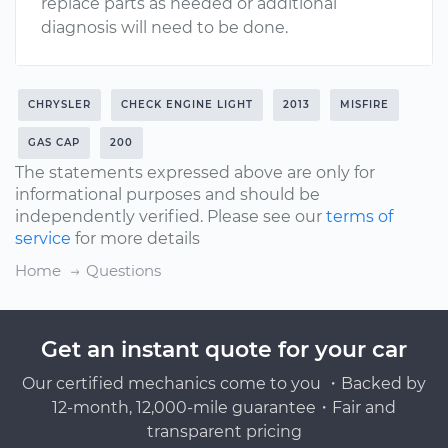
replace parts as needed or additional
diagnosis will need to be done.
CHRYSLER
CHECK ENGINE LIGHT
2013
MISFIRE
GAS CAP
200
The statements expressed above are only for
informational purposes and should be
independently verified. Please see our
terms of
service
for more details
Home
Questions
Get an instant quote for your car
Our certified mechanics come to you ・Backed by
12-month, 12,000-mile guarantee・Fair and
transparent pricing