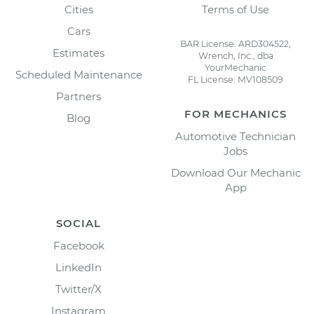
Cities
Terms of Use
Cars
BAR License: ARD304522,
Estimates
Wrench, Inc., dba
YourMechanic
Scheduled Maintenance
FL License: MV108509
Partners
FOR MECHANICS
Blog
Automotive Technician
Jobs
Download Our Mechanic
App
SOCIAL
Facebook
LinkedIn
Twitter/X
Instagram