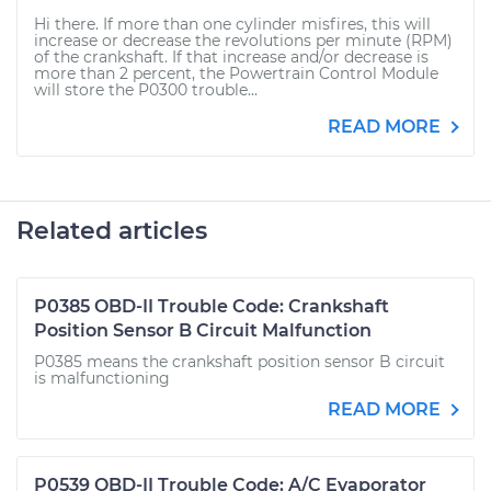
Hi there. If more than one cylinder misfires, this will
increase or decrease the revolutions per minute (RPM)
of the crankshaft. If that increase and/or decrease is
more than 2 percent, the Powertrain Control Module
will store the P0300 trouble...
READ MORE
Related articles
P0385 OBD-II Trouble Code: Crankshaft
Position Sensor B Circuit Malfunction
P0385 means the crankshaft position sensor B circuit
is malfunctioning
READ MORE
P0539 OBD-II Trouble Code: A/C Evaporator