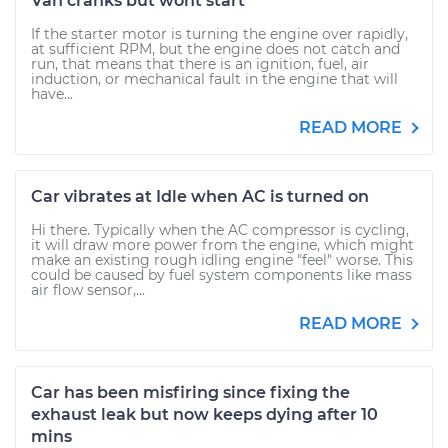
Van cranks but wont start
If the starter motor is turning the engine over rapidly,
at sufficient RPM, but the engine does not catch and
run, that means that there is an ignition, fuel, air
induction, or mechanical fault in the engine that will
have...
READ MORE
Car vibrates at Idle when AC is turned on
Hi there. Typically when the AC compressor is cycling,
it will draw more power from the engine, which might
make an existing rough idling engine "feel" worse. This
could be caused by fuel system components like mass
air flow sensor,...
READ MORE
Car has been misfiring since fixing the
exhaust leak but now keeps dying after 10
mins