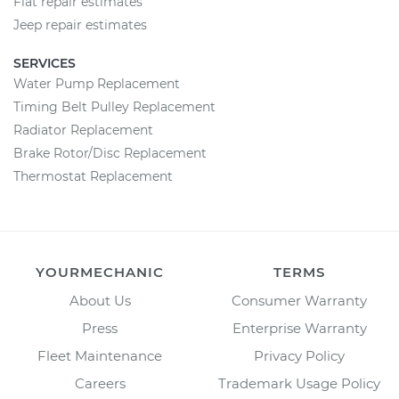
Fiat repair estimates
Jeep repair estimates
SERVICES
Water Pump Replacement
Timing Belt Pulley Replacement
Radiator Replacement
Brake Rotor/Disc Replacement
Thermostat Replacement
YOURMECHANIC
TERMS
About Us
Consumer Warranty
Press
Enterprise Warranty
Fleet Maintenance
Privacy Policy
Careers
Trademark Usage Policy