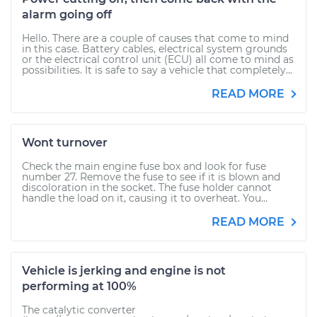
alarm going off
Hello. There are a couple of causes that come to mind
in this case. Battery cables, electrical system grounds
or the electrical control unit (ECU) all come to mind as
possibilities. It is safe to say a vehicle that completely...
READ MORE
Wont turnover
Check the main engine fuse box and look for fuse
number 27. Remove the fuse to see if it is blown and
discoloration in the socket. The fuse holder cannot
handle the load on it, causing it to overheat. You...
READ MORE
Vehicle is jerking and engine is not
performing at 100%
The catalytic converter