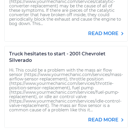
(https://www.yourmechanic.com/services/catalytic-
converter-replacement) may be the cause of all of
these symptoms. If there are pieces of the catalytic
converter that have broken off inside, they could
periodically block the exhaust and cause the engine to
bog down. This...
READ MORE
Truck hesitates to start - 2001 Chevrolet
Silverado
Hi. This could be a problem with the mass air flow
sensor (https://www.yourmechanic.com/services/mass-
airflow-sensor-replacement), throttle position
(https://www.yourmechanic.com/services/throttle-
position-sensor-replacement), fuel pump
(https://www.yourmechanic.com/services/fuel-pump-
replacement), or idle air control valve
(https://www.yourmechanic.com/services/idle-control-
valve-replacement). The mass air flow sensor is a
common cause of a problem like this it...
READ MORE