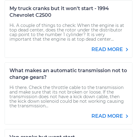
My truck cranks but it won't start - 1994
Chevrolet C2500
Hi. A couple of things to check: When the engine is at
top dead center, does the rotor under the distributor
cap point to the number 1 cylinder? It is very
important that the engine is at top dead center...
READ MORE
What makes an automatic transmission not to
change gears?
Hi there. Check the throttle cable to the transmission
and make sure that its not broken or loose. If the
transmission does not have a kick down cable, then
the kick down solenoid could be not working causing
the transmission...
READ MORE