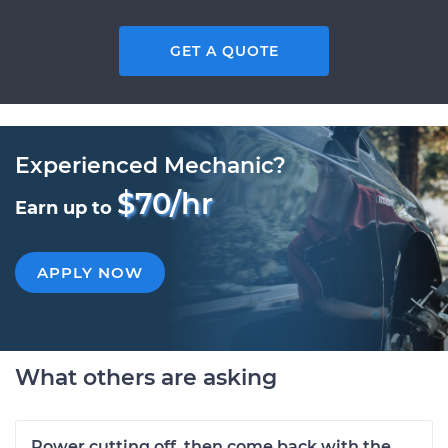
GET A QUOTE
Experienced Mechanic?
$70/hr
Earn up to
APPLY NOW
What others are asking
Power cutting off, then come back with the