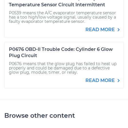
Temperature Sensor Circuit Intermittent
P0539 means the A/C evaporator temperature sensor
has a too high/low voltage signal, usually caused by a
faulty evaporator temperature sensor.
READ MORE
P0676 OBD-II Trouble Code: Cylinder 6 Glow
Plug Circuit
P0676 means that the glow plug has failed to heat up
properly and could be damaged due to a defective
glow plug, module, timer, or relay.
READ MORE
Browse other content