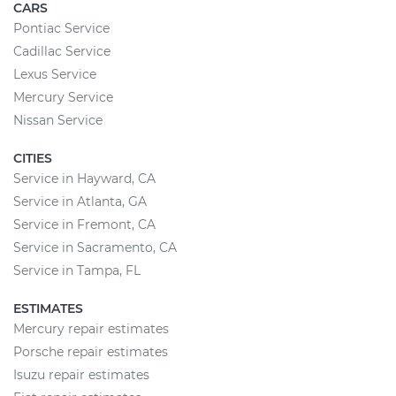
CARS
Pontiac Service
Cadillac Service
Lexus Service
Mercury Service
Nissan Service
CITIES
Service in Hayward, CA
Service in Atlanta, GA
Service in Fremont, CA
Service in Sacramento, CA
Service in Tampa, FL
ESTIMATES
Mercury repair estimates
Porsche repair estimates
Isuzu repair estimates