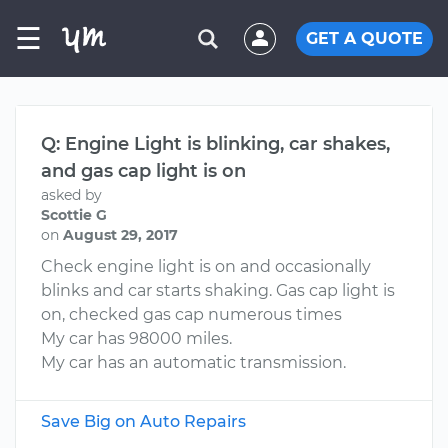
☰
GET A QUOTE
Q: Engine Light is blinking, car shakes,
and gas cap light is on
asked by
Scottie G
on
August 29, 2017
Check engine light is on and occasionally
blinks and car starts shaking. Gas cap light is
on, checked gas cap numerous times
My car has 98000 miles.
My car has an automatic transmission.
Save Big on Auto Repairs