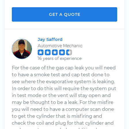
GET A QUOTE
Jay Safford
Automotive Mechanic
16 years of experience
For the case of the gas cap leak you will need
to have a smoke test and cap test done to
see where the evaporative system is leaking.
In order to do this will require the system put
in test mode or the vent will stay open and
may be thought to be a leak. For the misfire
you will need to have a computer scan done
to get the cylinder that is misfiring and
check the coil and plug for that cylinder and