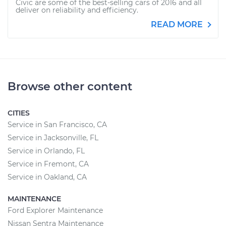
Civic are some of the best-selling cars of 2016 and all
deliver on reliability and efficiency.
READ MORE
Browse other content
CITIES
Service in San Francisco, CA
Service in Jacksonville, FL
Service in Orlando, FL
Service in Fremont, CA
Service in Oakland, CA
MAINTENANCE
Ford Explorer Maintenance
Nissan Sentra Maintenance