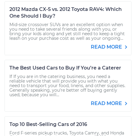
2012 Mazda CX-5 vs. 2012 Toyota RAV4: Which
One Should I Buy?
Mid-size crossover SUVs are an excellent option when
you need to take several friends along with you, or
bring your kids along and yet still need to keep a tight
leash on your purchase cost as well as your ongoing...
READ MORE
The Best Used Cars to Buy If You’re a Caterer
If If you are in the catering business, you need a
reliable vehicle that will provide you with what you
need to transport your food, linens, and other supplies.
Generally speaking, you're better off buying gently
used, because you will...
READ MORE
Top 10 Best-Selling Cars of 2016
Ford F-series pickup trucks, Toyota Camry, and Honda