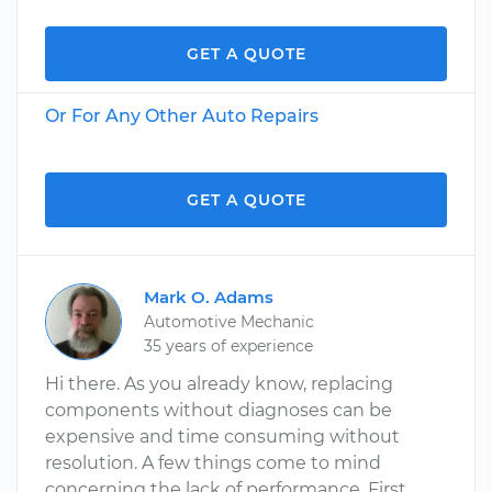
GET A QUOTE
Or For Any Other Auto Repairs
GET A QUOTE
Mark O. Adams
Automotive Mechanic
35 years of experience
Hi there. As you already know, replacing
components without diagnoses can be
expensive and time consuming without
resolution. A few things come to mind
concerning the lack of performance. First,