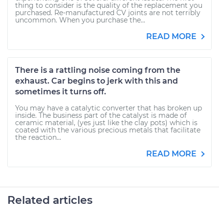
thing to consider is the quality of the replacement you
purchased. Re-manufactured CV joints are not terribly
uncommon. When you purchase the...
READ MORE
There is a rattling noise coming from the
exhaust. Car begins to jerk with this and
sometimes it turns off.
You may have a catalytic converter that has broken up
inside. The business part of the catalyst is made of
ceramic material, (yes just like the clay pots) which is
coated with the various precious metals that facilitate
the reaction...
READ MORE
Related articles