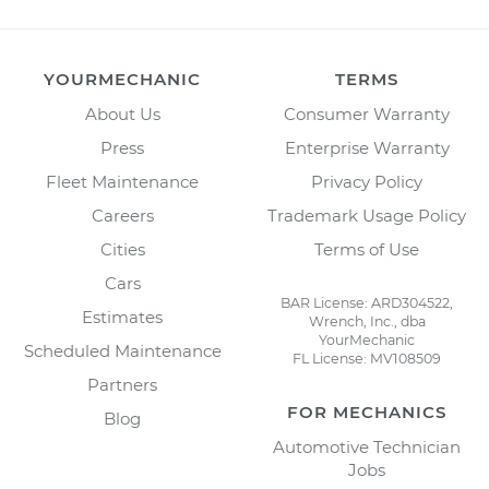
YOURMECHANIC
TERMS
About Us
Consumer Warranty
Press
Enterprise Warranty
Fleet Maintenance
Privacy Policy
Careers
Trademark Usage Policy
Cities
Terms of Use
Cars
BAR License: ARD304522,
Estimates
Wrench, Inc., dba
YourMechanic
Scheduled Maintenance
FL License: MV108509
Partners
FOR MECHANICS
Blog
Automotive Technician
Jobs