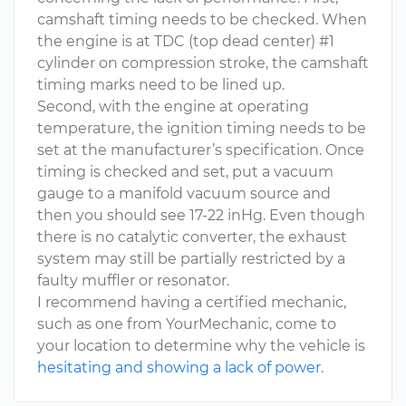
camshaft timing needs to be checked. When
the engine is at TDC (top dead center) #1
cylinder on compression stroke, the camshaft
timing marks need to be lined up.
Second, with the engine at operating
temperature, the ignition timing needs to be
set at the manufacturer’s specification. Once
timing is checked and set, put a vacuum
gauge to a manifold vacuum source and
then you should see 17-22 inHg. Even though
there is no catalytic converter, the exhaust
system may still be partially restricted by a
faulty muffler or resonator.
I recommend having a certified mechanic,
such as one from YourMechanic, come to
your location to determine why the vehicle is
hesitating and showing a lack of power
.