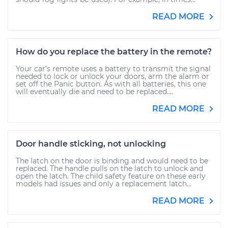
READ MORE
How do you replace the battery in the remote?
Your car’s remote uses a battery to transmit the signal
needed to lock or unlock your doors, arm the alarm or
set off the Panic button. As with all batteries, this one
will eventually die and need to be replaced....
READ MORE
Door handle sticking, not unlocking
The latch on the door is binding and would need to be
replaced. The handle pulls on the latch to unlock and
open the latch. The child safety feature on these early
models had issues and only a replacement latch...
READ MORE