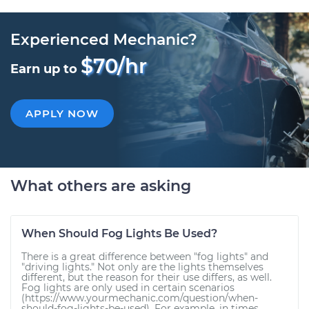
Experienced Mechanic?
$70/hr
Earn up to
APPLY NOW
What others are asking
When Should Fog Lights Be Used?
There is a great difference between "fog lights" and
"driving lights." Not only are the lights themselves
different, but the reason for their use differs, as well.
Fog lights are only used in certain scenarios
(https://www.yourmechanic.com/question/when-
should-fog-lights-be-used). For example, in times...