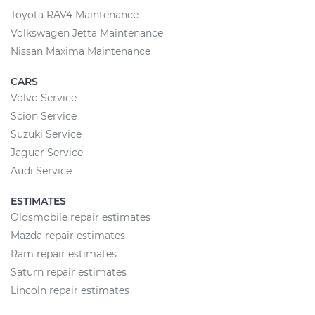
Toyota RAV4 Maintenance
Volkswagen Jetta Maintenance
Nissan Maxima Maintenance
CARS
Volvo Service
Scion Service
Suzuki Service
Jaguar Service
Audi Service
ESTIMATES
Oldsmobile repair estimates
Mazda repair estimates
Ram repair estimates
Saturn repair estimates
Lincoln repair estimates