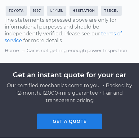
TOYOTA
1997
L4-1.5L
HESITATION
TERCEL
The statements expressed above are only for
informational purposes and should be
independently verified. Please see our
terms of
service
for more details
Home
Car is not getting enough power Inspection
Get an instant quote for your car
Our certified mechanics come to you ・Backed by
12-month, 12,000-mile guarantee・Fair and
transparent pricing
GET A QUOTE