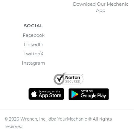
Download Our Mechanic
App
SOCIAL
Facebook
LinkedIn
Twitter/X
Instagram
©
2026
Wrench, Inc., dba YourMechanic ® All rights
reserved.