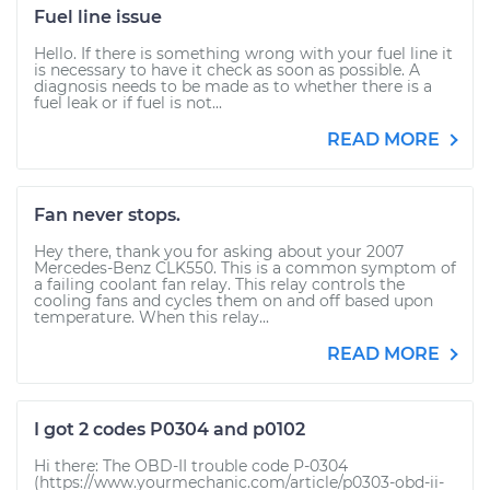
Fuel line issue
Hello. If there is something wrong with your fuel line it
is necessary to have it check as soon as possible. A
diagnosis needs to be made as to whether there is a
fuel leak or if fuel is not...
READ MORE
Fan never stops.
Hey there, thank you for asking about your 2007
Mercedes-Benz CLK550. This is a common symptom of
a failing coolant fan relay. This relay controls the
cooling fans and cycles them on and off based upon
temperature. When this relay...
READ MORE
I got 2 codes P0304 and p0102
Hi there: The OBD-II trouble code P-0304
(https://www.yourmechanic.com/article/p0303-obd-ii-