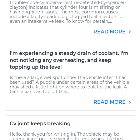
trouble-code-cylinder-3-misfire-detected-by-spencer-
clayton) indicates that cylinder four is misfiring or
having ignition issues. The most common causes
include a faulty spark plug, clogged fuel injectors, or
even an intake valve leak. To know for certain,...
READ MORE
I'm experiencing a steady drain of coolant. I'm
not noticing any overheating, and keep
topping up the level
Is there a large wet spot under the vehicle after it has
been used? A puddle under certain areas of the vehicle
may shed a little light on where to look for the leak. A
technician can top off the...
READ MORE
Cv joint keeps breaking
Hello, thank you for writing in. The vehicle may be
experiencing one of several different issues. The first