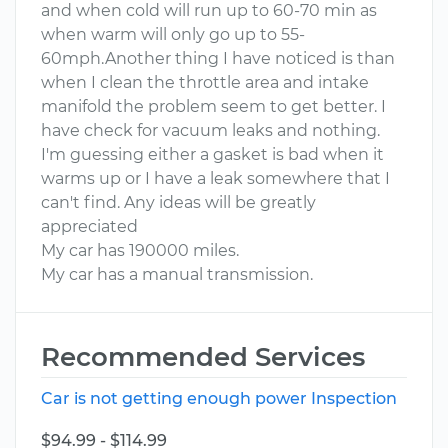
and when cold will run up to 60-70 min as
when warm will only go up to 55-
60mph.Another thing I have noticed is than
when I clean the throttle area and intake
manifold the problem seem to get better. I
have check for vacuum leaks and nothing.
I'm guessing either a gasket is bad when it
warms up or I have a leak somewhere that I
can't find. Any ideas will be greatly
appreciated
My car has 190000 miles.
My car has a manual transmission.
Recommended Services
Car is not getting enough power Inspection
$94.99 - $114.99