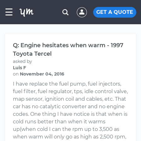
☰
GET A QUOTE
Q: Engine hesitates when warm - 1997
Toyota Tercel
asked by
Luis F
on
November 04, 2016
I have replace the fuel pump, fuel injectors,
fuel filter, fuel regulator, tps, idle control valve,
map sensor, ignition coil and cables, etc. That
car has no catalytic converter and no engine
codes. One thing I have notice is that when is
cold runs better than when it warms
up(when cold I can the rpm up to 3,500 as
when warm will only go as high as 2,500 rpm,