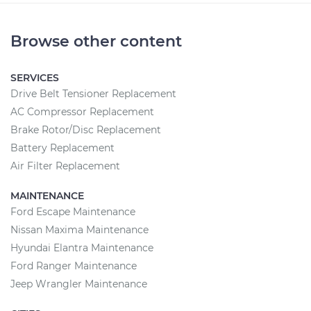
Browse other content
SERVICES
Drive Belt Tensioner Replacement
AC Compressor Replacement
Brake Rotor/Disc Replacement
Battery Replacement
Air Filter Replacement
MAINTENANCE
Ford Escape Maintenance
Nissan Maxima Maintenance
Hyundai Elantra Maintenance
Ford Ranger Maintenance
Jeep Wrangler Maintenance