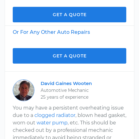
GET A QUOTE
Or For Any Other Auto Repairs
GET A QUOTE
David Gaines Wooten
Automotive Mechanic
25 years of experience
You may have a persistent overheating issue
due to a
clogged radiator
, blown head gasket,
worn out
water pump
, etc. This should be
checked out by a professional mechanic
immediately to avoid being stranded or