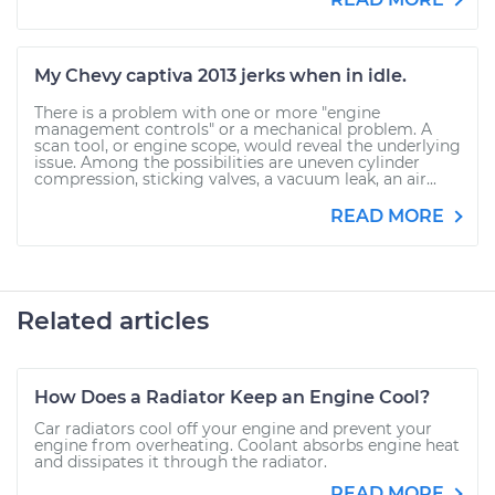
My Chevy captiva 2013 jerks when in idle.
There is a problem with one or more "engine
management controls" or a mechanical problem. A
scan tool, or engine scope, would reveal the underlying
issue. Among the possibilities are uneven cylinder
compression, sticking valves, a vacuum leak, an air...
READ MORE
Related articles
How Does a Radiator Keep an Engine Cool?
Car radiators cool off your engine and prevent your
engine from overheating. Coolant absorbs engine heat
and dissipates it through the radiator.
READ MORE