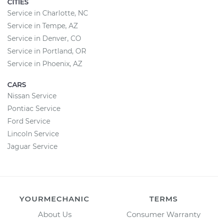
CITIES
Service in Charlotte, NC
Service in Tempe, AZ
Service in Denver, CO
Service in Portland, OR
Service in Phoenix, AZ
CARS
Nissan Service
Pontiac Service
Ford Service
Lincoln Service
Jaguar Service
YOURMECHANIC
TERMS
About Us
Consumer Warranty