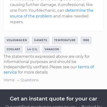
causing further damage. A professional, like
one from YourMechanic, can
determine the
source of the problem
and make needed
repairs.
VOLKSWAGEN
GASKETS
TEMPERATURE
1990
COOLANT
L4-2.1L
VANAGON
The statements expressed above are only for
informational purposes and should be
independently verified. Please see our
terms of
service
for more details
Home
Questions
Get an instant quote for your car
Our certified mechanics come to you ・Backed by