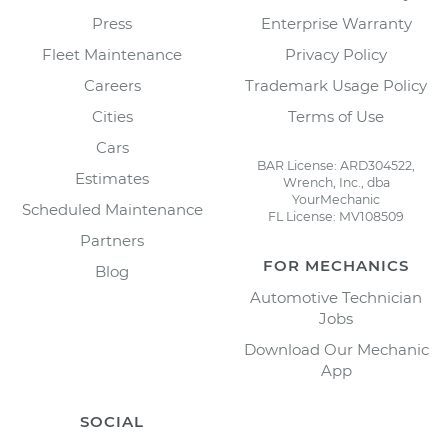
Press
Enterprise Warranty
Fleet Maintenance
Privacy Policy
Careers
Trademark Usage Policy
Cities
Terms of Use
Cars
BAR License: ARD304522,
Estimates
Wrench, Inc., dba
YourMechanic
Scheduled Maintenance
FL License: MV108509
Partners
FOR MECHANICS
Blog
Automotive Technician
Jobs
Download Our Mechanic
App
SOCIAL