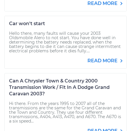
READ MORE
Car won't start
Hello there, many faults will cause your 2003
Oldsmobile Alero to not start. You have done well in
determining the battery needs replaced, when the
battery begins to die it can cause strange intermittent
electrical problems before it dies fully....
READ MORE
Can A Chrysler Town & Country 2000
Transmission Work / Fit In A Dodge Grand
Caravan 2003?
Hi there. From the years 1995 to 2007 all of the
transmissions are the same for the Grand Caravan and
the Town and Country. They use four different
transmissions, A404, A413, A470, and A670. The A670 is
a six speed...
READ MORE