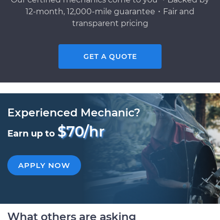
12-month, 12,000-mile guarantee・Fair and
transparent pricing
GET A QUOTE
Experienced Mechanic?
$70/hr
Earn up to
APPLY NOW
What others are asking