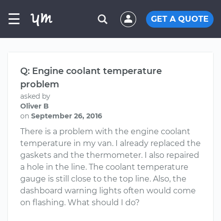
☰
GET A QUOTE
Q: Engine coolant temperature
problem
asked by
Oliver B
on
September 26, 2016
There is a problem with the engine coolant
temperature in my van. I already replaced the
gaskets and the thermometer. I also repaired
a hole in the line. The coolant temperature
gauge is still close to the top line. Also, the
dashboard warning lights often would come
on flashing. What should I do?