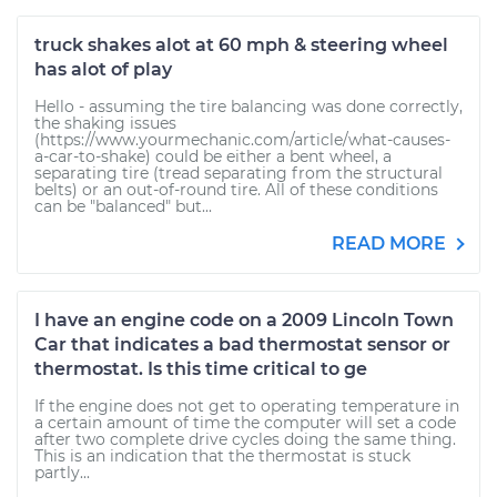
truck shakes alot at 60 mph & steering wheel
has alot of play
Hello - assuming the tire balancing was done correctly,
the shaking issues
(https://www.yourmechanic.com/article/what-causes-
a-car-to-shake) could be either a bent wheel, a
separating tire (tread separating from the structural
belts) or an out-of-round tire. All of these conditions
can be "balanced" but...
READ MORE
I have an engine code on a 2009 Lincoln Town
Car that indicates a bad thermostat sensor or
thermostat. Is this time critical to ge
If the engine does not get to operating temperature in
a certain amount of time the computer will set a code
after two complete drive cycles doing the same thing.
This is an indication that the thermostat is stuck
partly...