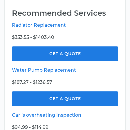
Recommended Services
Radiator Replacement
$353.55 - $1403.40
GET A QUOTE
Water Pump Replacement
$187.27 - $1236.57
GET A QUOTE
Car is overheating Inspection
$94.99 - $114.99