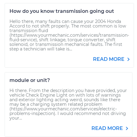
How do you know transmission going out
Hello there, many faults can cause your 2004 Honda
Accord to not shift properly. The most common is low
transmission fluid
(https://www.yourmechanic.com/services/transmission-
fluid-service), shift linkage, torque converter, shift
solenoid, or transmission mechanical faults. The first
step a technician will take is...
READ MORE
module or unit?
Hi there. From the description you have provided, your
vehicle Check Engine Light on with lots of warnings
and exterior lighting acting weird, sounds like there
may be a charging system related problem
(https://www.yourmechanic.com/services/electric-
problems-inspection). I would recommend not driving
your...
READ MORE