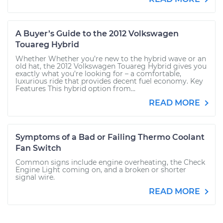
A Buyer’s Guide to the 2012 Volkswagen
Touareg Hybrid
Whether Whether you’re new to the hybrid wave or an
old hat, the 2012 Volkswagen Touareg Hybrid gives you
exactly what you’re looking for – a comfortable,
luxurious ride that provides decent fuel economy. Key
Features This hybrid option from...
READ MORE
Symptoms of a Bad or Failing Thermo Coolant
Fan Switch
Common signs include engine overheating, the Check
Engine Light coming on, and a broken or shorter
signal wire.
READ MORE