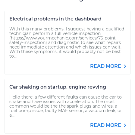
Electrical problems in the dashboard
With this many problems, I suggest having a qualified
technician perform a full vehicle inspection
(https://www.yourmechanic.com/services/75-point-
safety-inspection) and diagnostic to see what repairs
need immediate attention and which issues can wait.
With these symptoms, it would probably not be best
to...
READ MORE
Car shaking on startup, engine revving
Hello there, a few different faults can cause the car to
shake and have issues with acceleration. The most
common would be the the spark plugs and wires, a
fuel pump issue, faulty MAF sensor, a vacuum leak, or
a...
READ MORE