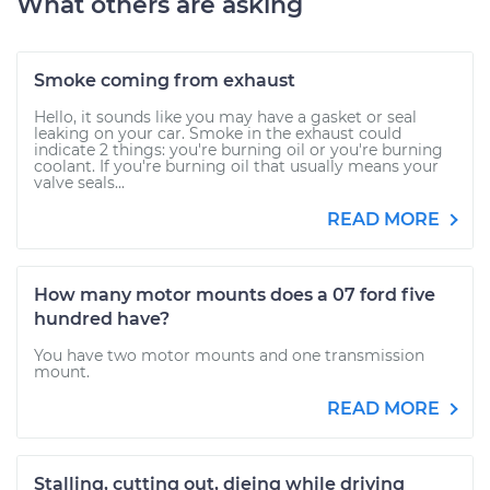
What others are asking
Smoke coming from exhaust
Hello, it sounds like you may have a gasket or seal
leaking on your car. Smoke in the exhaust could
indicate 2 things: you're burning oil or you're burning
coolant. If you're burning oil that usually means your
valve seals...
READ MORE
How many motor mounts does a 07 ford five
hundred have?
You have two motor mounts and one transmission
mount.
READ MORE
Stalling, cutting out, dieing while driving