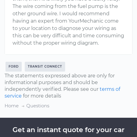
The wire coming from the fuel pump is the
other ground wire. I would recommend
having an expert from YourMechanic come
to your location to diagnose your wiring as
this can be very difficult and time consuming
without the proper wiring diagram.
FORD
TRANSIT CONNECT
The statements expressed above are only for
informational purposes and should be
independently verified. Please see our
terms of
service
for more details
Home
Questions
Get an instant quote for your car