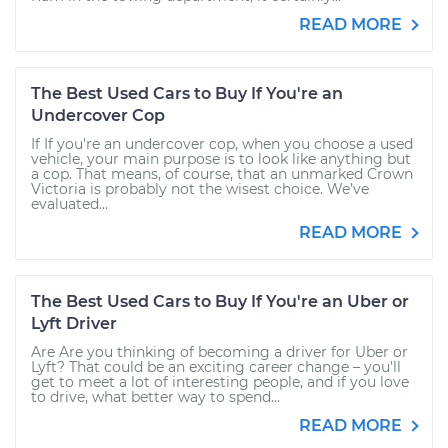
READ MORE
The Best Used Cars to Buy If You're an
Undercover Cop
If If you're an undercover cop, when you choose a used
vehicle, your main purpose is to look like anything but
a cop. That means, of course, that an unmarked Crown
Victoria is probably not the wisest choice. We’ve
evaluated...
READ MORE
The Best Used Cars to Buy If You're an Uber or
Lyft Driver
Are Are you thinking of becoming a driver for Uber or
Lyft? That could be an exciting career change – you’ll
get to meet a lot of interesting people, and if you love
to drive, what better way to spend...
READ MORE