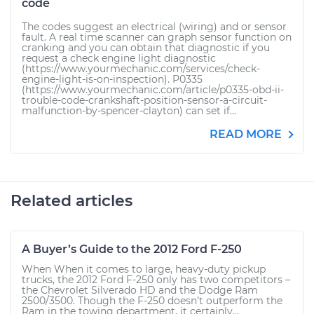
code
The codes suggest an electrical (wiring) and or sensor
fault. A real time scanner can graph sensor function on
cranking and you can obtain that diagnostic if you
request a check engine light diagnostic
(https://www.yourmechanic.com/services/check-
engine-light-is-on-inspection). P0335
(https://www.yourmechanic.com/article/p0335-obd-ii-
trouble-code-crankshaft-position-sensor-a-circuit-
malfunction-by-spencer-clayton) can set if...
READ MORE
Related articles
A Buyer’s Guide to the 2012 Ford F-250
When When it comes to large, heavy-duty pickup
trucks, the 2012 Ford F-250 only has two competitors –
the Chevrolet Silverado HD and the Dodge Ram
2500/3500. Though the F-250 doesn’t outperform the
Ram in the towing department, it certainly...