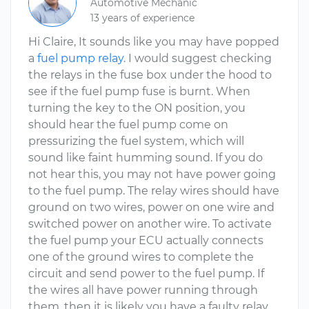
Automotive Mechanic
13 years of experience
Hi Claire, It sounds like you may have popped
a
fuel pump relay
. I would suggest checking
the relays in the fuse box under the hood to
see if the fuel pump fuse is burnt. When
turning the key to the ON position, you
should hear the fuel pump come on
pressurizing the fuel system, which will
sound like faint humming sound. If you do
not hear this, you may not have power going
to the fuel pump. The relay wires should have
ground on two wires, power on one wire and
switched power on another wire. To activate
the fuel pump your ECU actually connects
one of the ground wires to complete the
circuit and send power to the fuel pump. If
the wires all have power running through
them, then it is likely you have a faulty relay.