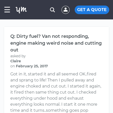
☰
GET A QUOTE
Q: Dirty fuel? Van not responding,
engine making weird noise and cutting
out
asked by
Claire
on
February 25, 2017
Got in it, started it and all seemed OK..fired
and sprang to life! Then I pulled away and
engine choked and cut out. I started it again,
it fired then same thing cut out. I checked
everything under hood and exhaust
everything looks normal. I start it one more
time and it turns..something goes pop