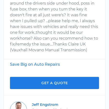
around the drivers side under hood, poss in
fuse box, then when you turn the key it
doesn't fire at all just were's? It was fine
when I pulled up? ...please help me, I always
have issues with vehicles and really need this
one for work..thought it would be our
workhorse? Also can you recommend how to
fix/remedy the issue....Thanks Claire UK
(Vauxhall Movano Manual Transmission)
Save Big on Auto Repairs
GET A QUOTE
Jeff Engstrom