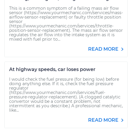
This is a common symptom of a failing mass air flow
sensor (https://www.yourmechanic.com/services/mass-
airflow-sensor-replacement) or faulty throttle position
sensor
(https://www.yourmechanic.com/services/throttle-
position-sensor-replacement). The mass air flow sensor
regulates the air flow into the intake system as it is
mixed with fuel prior to...
READ MORE
At highway speeds, car loses power
I would check the fuel pressure (for being low) before
doing anything else. If it is, check the fuel pressure
regulator
(https://www.yourmechanic.com/services/fuel-
pressure-regulator-replacement). (A clogged catalytic
convertor would be a constant problem, not
intermittent as you describe.) A professional mechanic,
like...
READ MORE