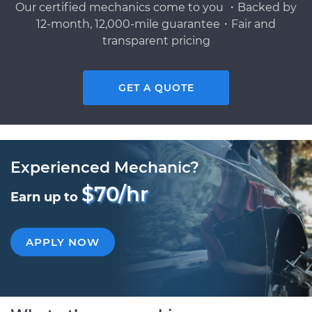
Our certified mechanics come to you ・Backed by
12-month, 12,000-mile guarantee・Fair and
transparent pricing
GET A QUOTE
Experienced Mechanic?
$70/hr
Earn up to
APPLY NOW