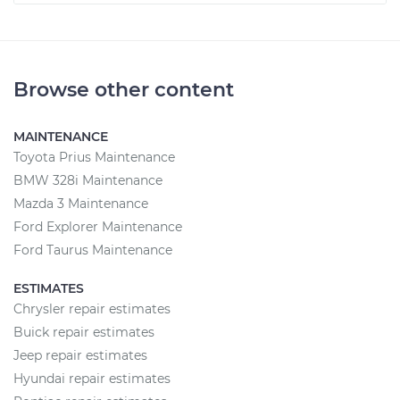
Browse other content
MAINTENANCE
Toyota Prius Maintenance
BMW 328i Maintenance
Mazda 3 Maintenance
Ford Explorer Maintenance
Ford Taurus Maintenance
ESTIMATES
Chrysler repair estimates
Buick repair estimates
Jeep repair estimates
Hyundai repair estimates