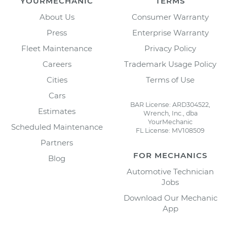
YOURMECHANIC
TERMS
About Us
Consumer Warranty
Press
Enterprise Warranty
Fleet Maintenance
Privacy Policy
Careers
Trademark Usage Policy
Cities
Terms of Use
Cars
BAR License: ARD304522,
Estimates
Wrench, Inc., dba
YourMechanic
Scheduled Maintenance
FL License: MV108509
Partners
FOR MECHANICS
Blog
Automotive Technician
Jobs
Download Our Mechanic
App