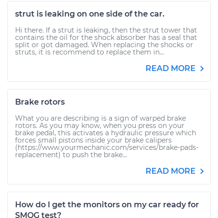
strut is leaking on one side of the car.
Hi there. If a strut is leaking, then the strut tower that
contains the oil for the shock absorber has a seal that
split or got damaged. When replacing the shocks or
struts, it is recommend to replace them in...
READ MORE
Brake rotors
What you are describing is a sign of warped brake
rotors. As you may know, when you press on your
brake pedal, this activates a hydraulic pressure which
forces small pistons inside your brake calipers
(https://www.yourmechanic.com/services/brake-pads-
replacement) to push the brake...
READ MORE
How do I get the monitors on my car ready for
SMOG test?