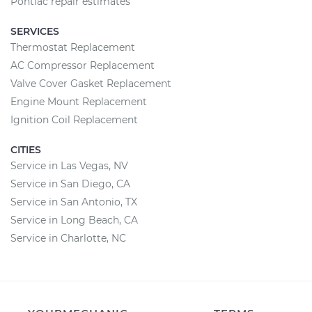
Pontiac repair estimates
SERVICES
Thermostat Replacement
AC Compressor Replacement
Valve Cover Gasket Replacement
Engine Mount Replacement
Ignition Coil Replacement
CITIES
Service in Las Vegas, NV
Service in San Diego, CA
Service in San Antonio, TX
Service in Long Beach, CA
Service in Charlotte, NC