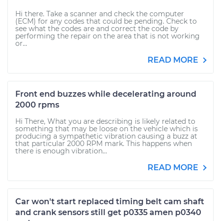
Hi there. Take a scanner and check the computer
(ECM) for any codes that could be pending. Check to
see what the codes are and correct the code by
performing the repair on the area that is not working
or...
READ MORE
Front end buzzes while decelerating around
2000 rpms
Hi There, What you are describing is likely related to
something that may be loose on the vehicle which is
producing a sympathetic vibration causing a buzz at
that particular 2000 RPM mark. This happens when
there is enough vibration...
READ MORE
Car won't start replaced timing belt cam shaft
and crank sensors still get p0335 amen p0340