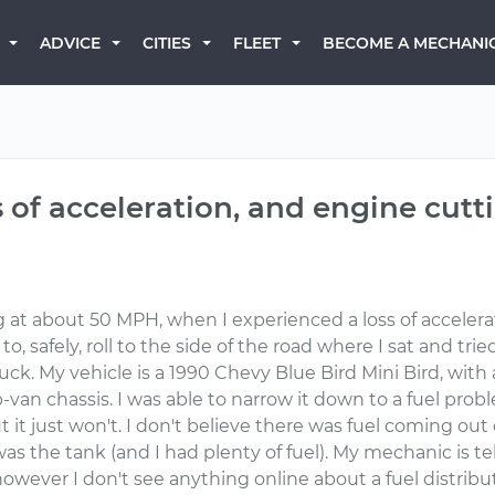
BECOME A MECHANI
ADVICE
CITIES
FLEET
ss of acceleration, and engine cutt
 at about 50 MPH, when I experienced a loss of accelerati
to, safely, roll to the side of the road where I sat and tr
ruck. My vehicle is a 1990 Chevy Blue Bird Mini Bird, with
-van chassis. I was able to narrow it down to a fuel probl
ut it just won't. I don't believe there was fuel coming out o
 was the tank (and I had plenty of fuel). My mechanic is te
, however I don't see anything online about a fuel distrib