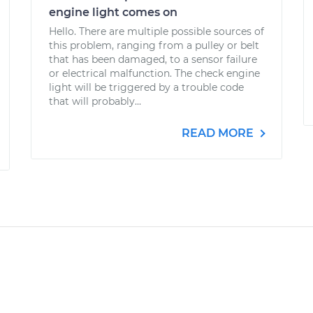
engine light comes on
Hello. There are multiple possible sources of
this problem, ranging from a pulley or belt
that has been damaged, to a sensor failure
or electrical malfunction. The check engine
light will be triggered by a trouble code
that will probably...
READ MORE