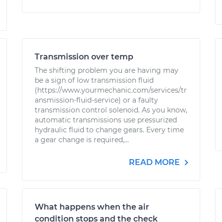
Transmission over temp
The shifting problem you are having may
be a sign of low transmission fluid
(https://www.yourmechanic.com/services/tr
ansmission-fluid-service) or a faulty
transmission control solenoid. As you know,
automatic transmissions use pressurized
hydraulic fluid to change gears. Every time
a gear change is required,...
READ MORE
What happens when the air
condition stops and the check