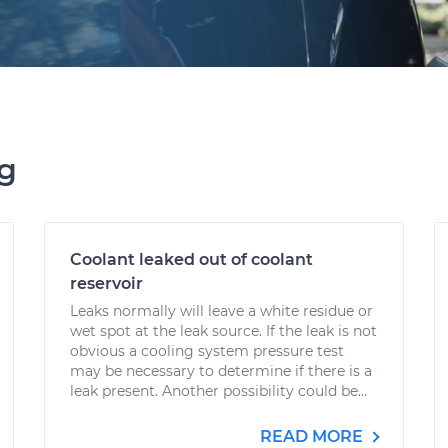
ng
Coolant leaked out of coolant
reservoir
Leaks normally will leave a white residue or
wet spot at the leak source. If the leak is not
obvious a cooling system pressure test
may be necessary to determine if there is a
leak present. Another possibility could be...
READ MORE