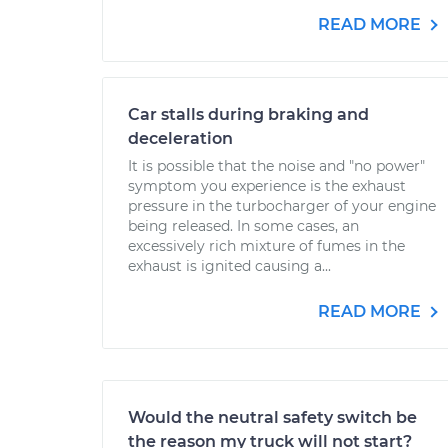
READ MORE
Car stalls during braking and
deceleration
It is possible that the noise and "no power"
symptom you experience is the exhaust
pressure in the turbocharger of your engine
being released. In some cases, an
excessively rich mixture of fumes in the
exhaust is ignited causing a...
READ MORE
Would the neutral safety switch be
the reason my truck will not start?