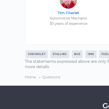
Tim Charlet
Automotive Mechanic
30 years of experience
CHEVROLET
STALLING
BUS
1990
FUE
The statements expressed above are only f
more details
Home
Questions
G