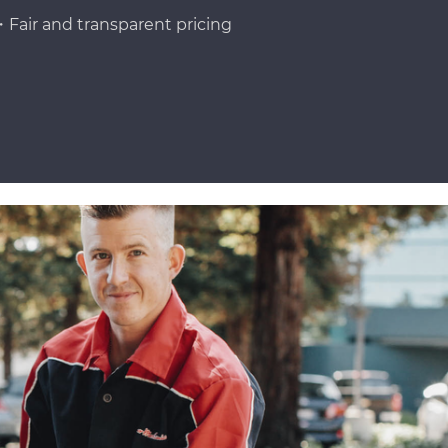
Fair and transparent pricing