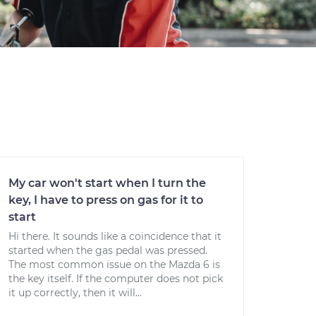
My car won't start when I turn the
key, I have to press on gas for it to
start
Hi there. It sounds like a coincidence that it
started when the gas pedal was pressed.
The most common issue on the Mazda 6 is
the key itself. If the computer does not pick
it up correctly, then it will...