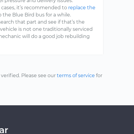
l pressure and delivery issues.
st cases, it’s recommended to
replace the
 the Blue Bird bus for a while.
search that part and see if that’s the
vehicle is not one traditionally serviced
mechanic will do a good job rebuilding
erified. Please see our
terms of service
for
ar