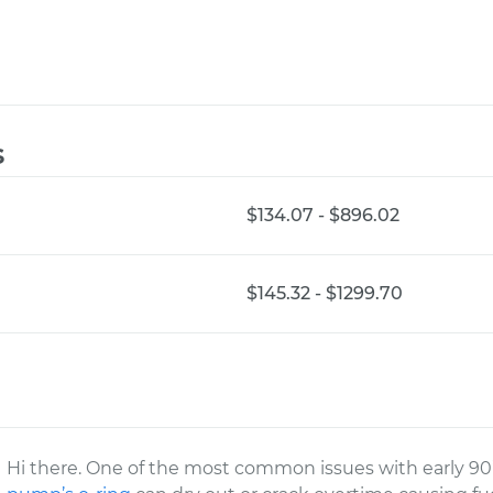
s
$134.07 - $896.02
$145.32 - $1299.70
Hi there. One of the most common issues with early 90