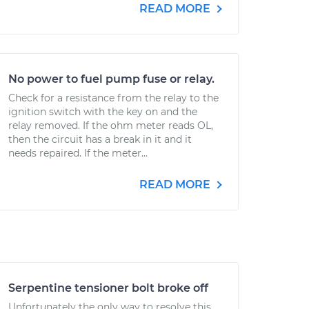
READ MORE
No power to fuel pump fuse or relay.
Check for a resistance from the relay to the
ignition switch with the key on and the
relay removed. If the ohm meter reads OL,
then the circuit has a break in it and it
needs repaired. If the meter...
READ MORE
Serpentine tensioner bolt broke off
Unfortunately the only way to resolve this