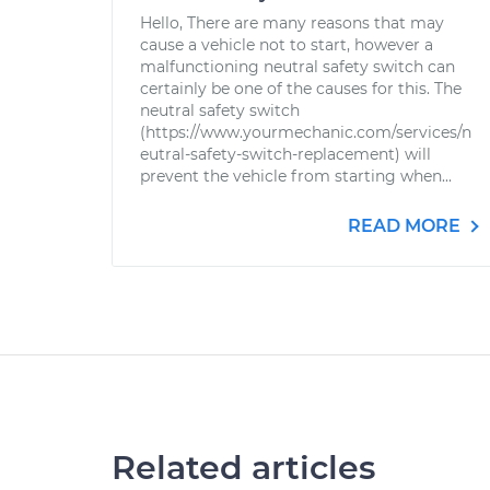
Hello, There are many reasons that may
cause a vehicle not to start, however a
malfunctioning neutral safety switch can
certainly be one of the causes for this. The
neutral safety switch
(https://www.yourmechanic.com/services/n
eutral-safety-switch-replacement) will
prevent the vehicle from starting when...
READ MORE
Related articles