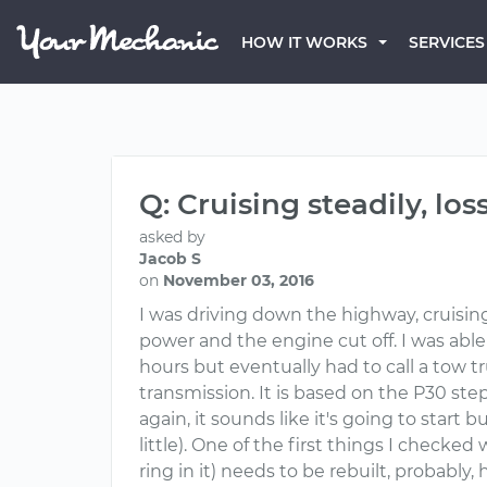
HOW IT WORKS
SERVICES
Q: Cruising steadily, lo
asked by
Jacob S
on
November 03, 2016
I was driving down the highway, cruising
power and the engine cut off. I was able 
hours but eventually had to call a tow t
transmission. It is based on the P30 step
again, it sounds like it's going to start b
little). One of the first things I checked
ring in it) needs to be rebuilt, probably