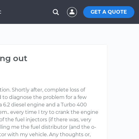
GET A QUOTE
C
ing out
on. Shortly after, complete loss of
ied to diagnose the problem for a few
 a 6.2 diesel engine and a Turbo 400
em.. every time I try to crank the engine
f the fuel injectors (if there was, very
lling me the fuel distributor (and the o-
utor with my vehicle. Any thoughts or,