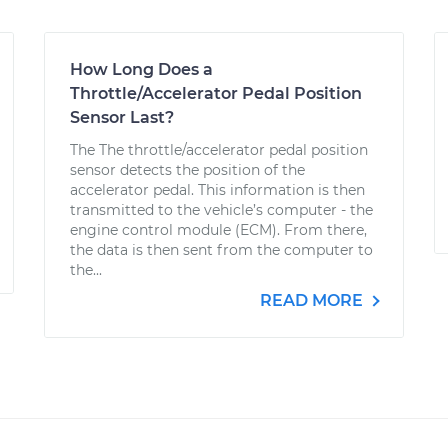
How Long Does a
Throttle/Accelerator Pedal Position
Sensor Last?
The The throttle/accelerator pedal position
sensor detects the position of the
accelerator pedal. This information is then
transmitted to the vehicle’s computer - the
engine control module (ECM). From there,
the data is then sent from the computer to
the...
READ MORE