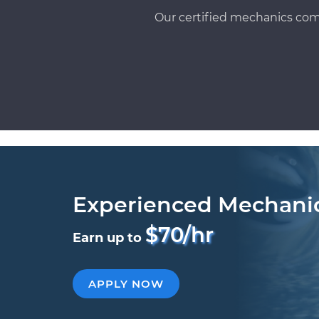
Our certified mechanics com
Experienced Mechani
$70/hr
Earn up to
APPLY NOW