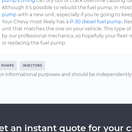
pump’s o-ring
can dry out or crack overtime causing fue
Although it’s possible to rebuild the fuel pump, in mo
pump
with a new unit, especially if you’re going to keep
Your Chevy most likely has a
P-30 diesel fuel pump
. Re
unit that matches the one on your vehicle. This type of 
by our professional mechanics, so hopefully your fleet 
or replacing the fuel pump.
L PUMPS
INJECTORS
or informational purposes and should be independently v
et an instant quote for your c