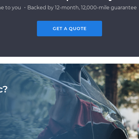
e to you ・Backed by 12-month, 12,000-mile guarantee・
GET A QUOTE
c?