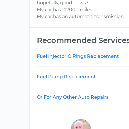
hopefully, good news?
My car has 217000 miles.
My car has an automatic transmission.
Recommended Service
Fuel Injector O Rings Replacement
Fuel Pump Replacement
Or For Any Other Auto Repairs