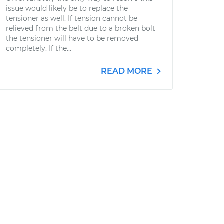
issue would likely be to replace the
tensioner as well. If tension cannot be
relieved from the belt due to a broken bolt
the tensioner will have to be removed
completely. If the...
READ MORE