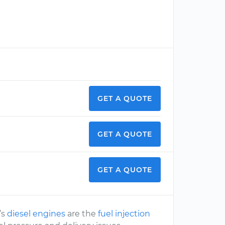
GET A QUOTE
GET A QUOTE
GET A QUOTE
’s
diesel engines
are the
fuel injection