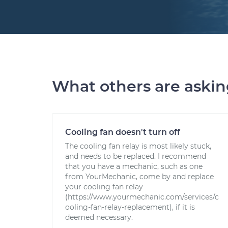
What others are aski
Cooling fan doesn't turn off
The cooling fan relay is most likely stuck,
and needs to be replaced. I recommend
that you have a mechanic, such as one
from YourMechanic, come by and replace
your cooling fan relay
(https://www.yourmechanic.com/services/c
ooling-fan-relay-replacement), if it is
deemed necessary.