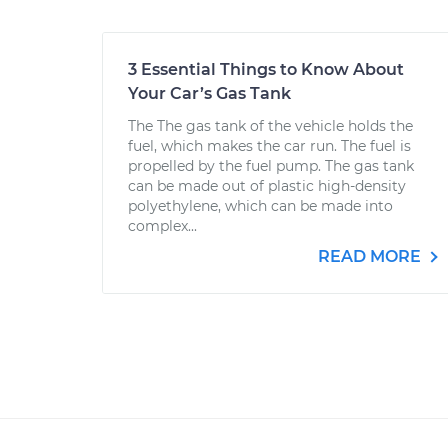
3 Essential Things to Know About
Your Car’s Gas Tank
The The gas tank of the vehicle holds the
fuel, which makes the car run. The fuel is
propelled by the fuel pump. The gas tank
can be made out of plastic high-density
polyethylene, which can be made into
complex...
READ MORE