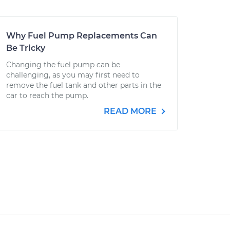
Why Fuel Pump Replacements Can
Be Tricky
Changing the fuel pump can be
challenging, as you may first need to
remove the fuel tank and other parts in the
car to reach the pump.
READ MORE