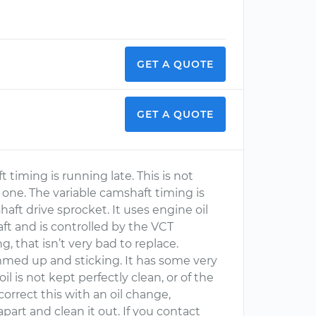
GET A QUOTE
GET A QUOTE
timing is running late. This is not
 one. The variable camshaft timing is
haft drive sprocket. It uses engine oil
ft and is controlled by the VCT
g, that isn’t very bad to replace.
ummed up and sticking. It has some very
oil is not kept perfectly clean, or of the
orrect this with an oil change,
part and clean it out. If you contact