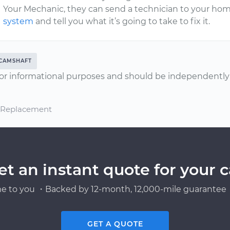
Your Mechanic, they can send a technician to your hom
system
and tell you what it’s going to take to fix it.
CAMSHAFT
or informational purposes and should be independently v
d Replacement
et an instant quote for your c
e to you ・Backed by 12-month, 12,000-mile guarantee・
GET A QUOTE