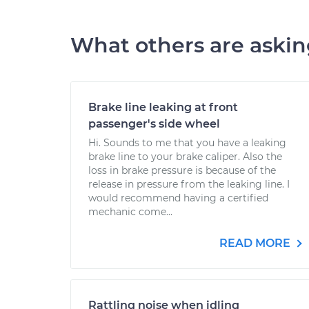
What others are aski
Brake line leaking at front
passenger's side wheel
Hi. Sounds to me that you have a leaking
brake line to your brake caliper. Also the
loss in brake pressure is because of the
release in pressure from the leaking line. I
would recommend having a certified
mechanic come...
READ MORE
Rattling noise when idling