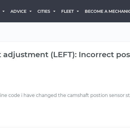
BECOME A MECHANI
ADVICE
CITIES
FLEET
adjustment (LEFT): Incorrect pos
gine code i have changed the camshaft postion sensor sti