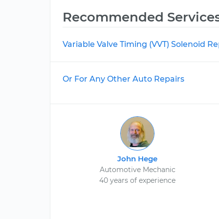
Recommended Service
Variable Valve Timing (VVT) Solenoid 
Or For Any Other Auto Repairs
John Hege
Automotive Mechanic
40 years of experience