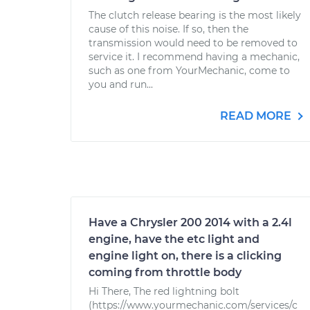
The clutch release bearing is the most likely
cause of this noise. If so, then the
transmission would need to be removed to
service it. I recommend having a mechanic,
such as one from YourMechanic, come to
you and run...
READ MORE
Have a Chrysler 200 2014 with a 2.4l
engine, have the etc light and
engine light on, there is a clicking
coming from throttle body
Hi There, The red lightning bolt
(https://www.yourmechanic.com/services/c