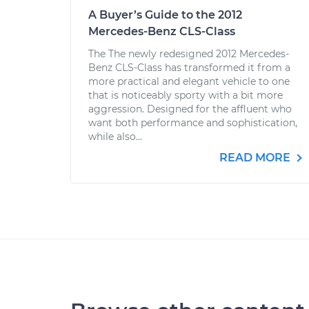
A Buyer’s Guide to the 2012
Mercedes-Benz CLS-Class
The The newly redesigned 2012 Mercedes-
Benz CLS-Class has transformed it from a
more practical and elegant vehicle to one
that is noticeably sporty with a bit more
aggression. Designed for the affluent who
want both performance and sophistication,
while also...
READ MORE