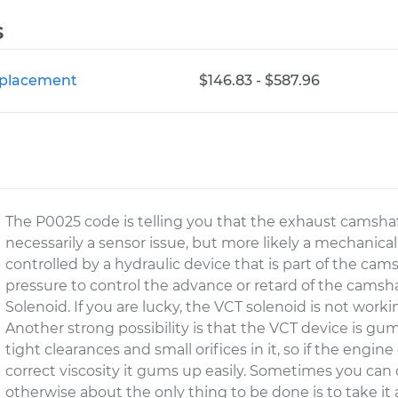
s
Replacement
$146.83 - $587.96
The P0025 code is telling you that the exhaust camshaft 
necessarily a sensor issue, but more likely a mechanical
controlled by a hydraulic device that is part of the cams
pressure to control the advance or retard of the camsha
Solenoid. If you are lucky, the VCT solenoid is not workin
Another strong possibility is that the VCT device is g
tight clearances and small orifices in it, so if the engine 
correct viscosity it gums up easily. Sometimes you can c
otherwise about the only thing to be done is to take it a