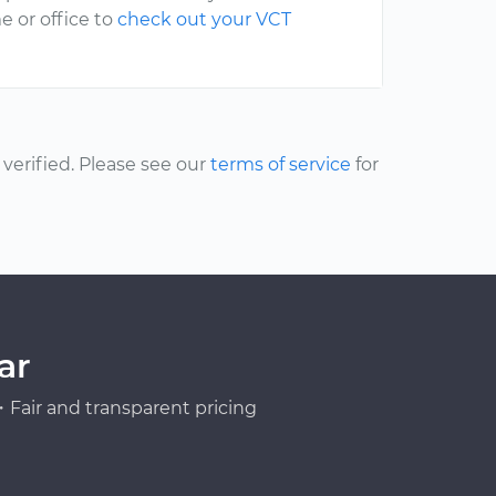
e or office to
check out your VCT
erified. Please see our
terms of service
for
ar
Fair and transparent pricing