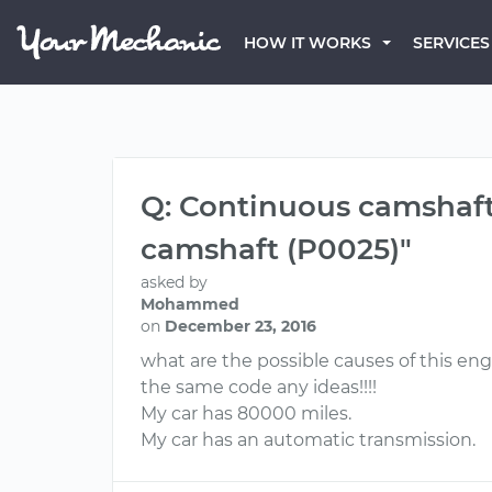
HOW IT WORKS
SERVICES
Q: Continuous camshaft 
camshaft (P0025)"
asked by
Mohammed
on
December 23, 2016
what are the possible causes of this en
the same code any ideas!!!!
My car has 80000 miles.
My car has an automatic transmission.