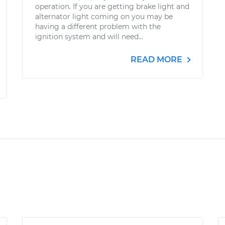
operation. If you are getting brake light and
alternator light coming on you may be
having a different problem with the
ignition system and will need...
READ MORE