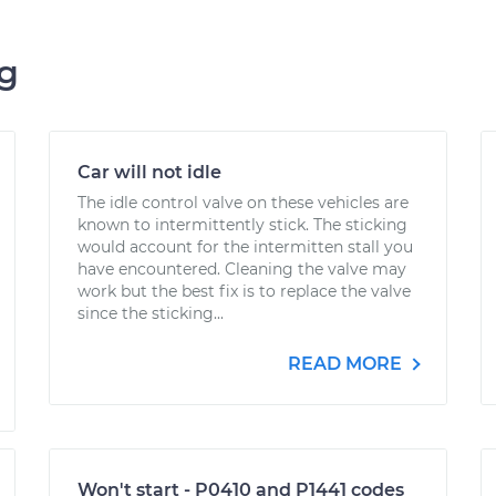
ng
Car will not idle
The idle control valve on these vehicles are
known to intermittently stick. The sticking
would account for the intermitten stall you
have encountered. Cleaning the valve may
work but the best fix is to replace the valve
since the sticking...
READ MORE
Won't start - P0410 and P1441 codes