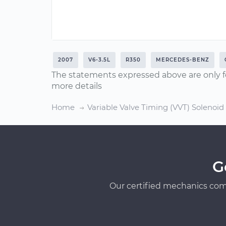
2007
V6-3.5L
R350
MERCEDES-BENZ
The statements expressed above are only f
more details
Home
Variable Valve Timing (VVT) Solenoi
G
Our certified mechanics com