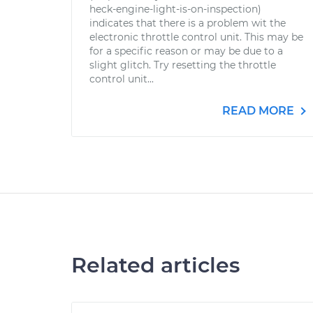
heck-engine-light-is-on-inspection)
indicates that there is a problem wit the
electronic throttle control unit. This may be
for a specific reason or may be due to a
slight glitch. Try resetting the throttle
control unit...
READ MORE
Related articles