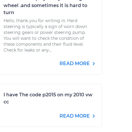
wheel .and sometimes it is hard to
turn
Hello, thank you for writing in. Hard
steering is typically a sign of worn down
steering gears or power steering pump.
You will want to check the condition of
these components and their fluid level.
Check for leaks or any...
READ MORE
I have The code p2015 on my 2010 vw
cc
READ MORE