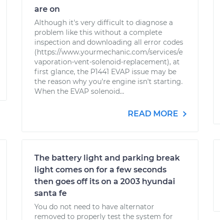
are on
Although it's very difficult to diagnose a
problem like this without a complete
inspection and downloading all error codes
(https://www.yourmechanic.com/services/e
vaporation-vent-solenoid-replacement), at
first glance, the P1441 EVAP issue may be
the reason why you're engine isn't starting.
When the EVAP solenoid...
READ MORE
The battery light and parking break
light comes on for a few seconds
then goes off its on a 2003 hyundai
santa fe
You do not need to have alternator
removed to properly test the system for