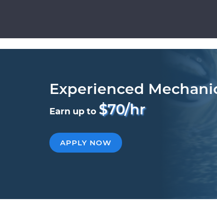
Experienced Mechani
$70/hr
Earn up to
APPLY NOW