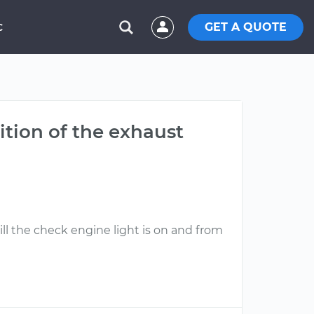
GET A QUOTE
C
ition of the exhaust
ll the check engine light is on and from