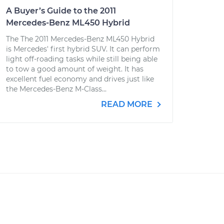
A Buyer’s Guide to the 2011
Mercedes-Benz ML450 Hybrid
The The 2011 Mercedes-Benz ML450 Hybrid
is Mercedes' first hybrid SUV. It can perform
light off-roading tasks while still being able
to tow a good amount of weight. It has
excellent fuel economy and drives just like
the Mercedes-Benz M-Class...
READ MORE