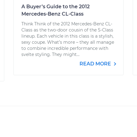
A Buyer’s Guide to the 2012
Mercedes-Benz CL-Class
Think Think of the 2012 Mercedes-Benz CL-
Class as the two-door cousin of the S-Class
lineup. Each vehicle in this class is a stylish,
sexy coupe. What’s more – they all manage
to combine incredible performance with
svelte styling. They might...
READ MORE