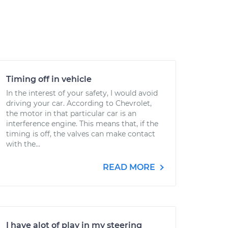
Timing off in vehicle
In the interest of your safety, I would avoid
driving your car. According to Chevrolet,
the motor in that particular car is an
interference engine. This means that, if the
timing is off, the valves can make contact
with the...
READ MORE
I have alot of play in my steering