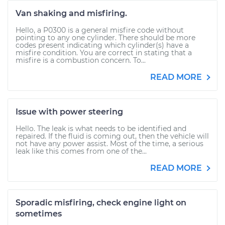
Van shaking and misfiring.
Hello, a P0300 is a general misfire code without
pointing to any one cylinder. There should be more
codes present indicating which cylinder(s) have a
misfire condition. You are correct in stating that a
misfire is a combustion concern. To...
READ MORE
Issue with power steering
Hello. The leak is what needs to be identified and
repaired. If the fluid is coming out, then the vehicle will
not have any power assist. Most of the time, a serious
leak like this comes from one of the...
READ MORE
Sporadic misfiring, check engine light on
sometimes