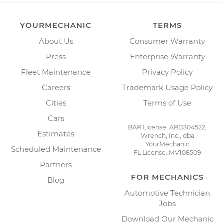
YOURMECHANIC
TERMS
About Us
Consumer Warranty
Press
Enterprise Warranty
Fleet Maintenance
Privacy Policy
Careers
Trademark Usage Policy
Cities
Terms of Use
Cars
BAR License: ARD304522,
Estimates
Wrench, Inc., dba
YourMechanic
Scheduled Maintenance
FL License: MV108509
Partners
FOR MECHANICS
Blog
Automotive Technician
Jobs
Download Our Mechanic