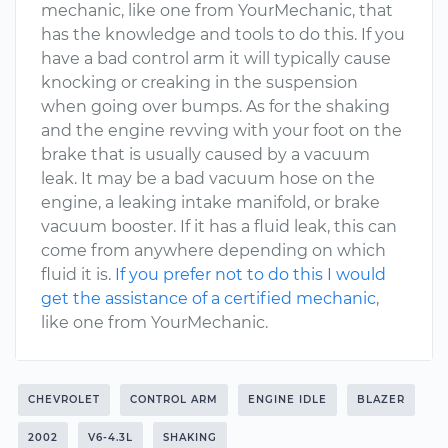
mechanic, like one from YourMechanic, that
has the knowledge and tools to do this. If you
have a bad control arm it will typically cause
knocking or creaking in the suspension
when going over bumps. As for the shaking
and the engine revving with your foot on the
brake that is usually caused by a vacuum
leak. It may be a bad vacuum hose on the
engine, a leaking intake manifold, or brake
vacuum booster. If it has a fluid leak, this can
come from anywhere depending on which
fluid it is.
If you prefer not to do this I would
get the assistance of a certified mechanic
,
like one from YourMechanic.
CHEVROLET
CONTROL ARM
ENGINE IDLE
BLAZER
2002
V6-4.3L
SHAKING