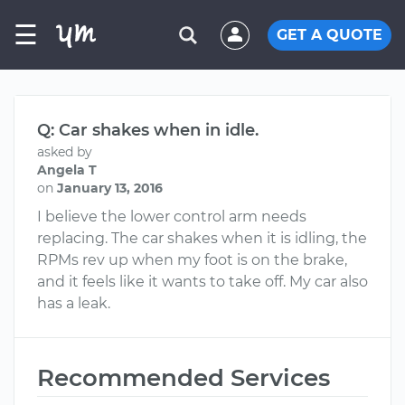
☰
GET A QUOTE
Q: Car shakes when in idle.
asked by
Angela T
on
January 13, 2016
I believe the lower control arm needs
replacing. The car shakes when it is idling, the
RPMs rev up when my foot is on the brake,
and it feels like it wants to take off. My car also
has a leak.
Recommended Services