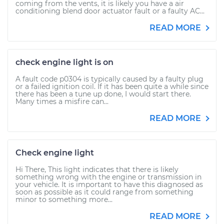
coming from the vents, it is likely you have a air
conditioning blend door actuator fault or a faulty AC...
READ MORE
check engine light is on
A fault code p0304 is typically caused by a faulty plug
or a failed ignition coil. If it has been quite a while since
there has been a tune up done, I would start there.
Many times a misfire can...
READ MORE
Check engine light
Hi There, This light indicates that there is likely
something wrong with the engine or transmission in
your vehicle. It is important to have this diagnosed as
soon as possible as it could range from something
minor to something more...
READ MORE