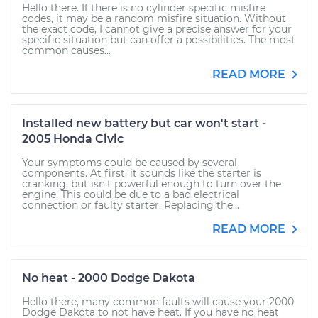
Hello there. If there is no cylinder specific misfire
codes, it may be a random misfire situation. Without
the exact code, I cannot give a precise answer for your
specific situation but can offer a possibilities. The most
common causes...
READ MORE
Installed new battery but car won't start -
2005 Honda Civic
Your symptoms could be caused by several
components. At first, it sounds like the starter is
cranking, but isn't powerful enough to turn over the
engine. This could be due to a bad electrical
connection or faulty starter. Replacing the...
READ MORE
No heat - 2000 Dodge Dakota
Hello there, many common faults will cause your 2000
Dodge Dakota to not have heat. If you have no heat