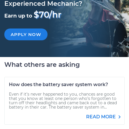
Experienced Mechanic?
$70/hr
Earn up to
APPLY NOW
What others are asking
How does the battery saver system work?
Even if it’s never happened to you, chances are good
that you know at least one person who’s forgotten to
turn off their headlights and came back out to a dead
battery in their car. The battery saver system in...
READ MORE