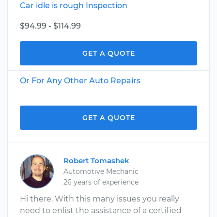
Car idle is rough Inspection
$94.99 - $114.99
GET A QUOTE
Or For Any Other Auto Repairs
GET A QUOTE
Robert Tomashek
Automotive Mechanic
26 years of experience
Hi there. With this many issues you really
need to enlist the assistance of a certified