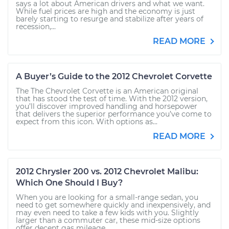
says a lot about American drivers and what we want.
While fuel prices are high and the economy is just
barely starting to resurge and stabilize after years of
recession,...
READ MORE
A Buyer’s Guide to the 2012 Chevrolet Corvette
The The Chevrolet Corvette is an American original
that has stood the test of time. With the 2012 version,
you’ll discover improved handling and horsepower
that delivers the superior performance you’ve come to
expect from this icon. With options as...
READ MORE
2012 Chrysler 200 vs. 2012 Chevrolet Malibu:
Which One Should I Buy?
When you are looking for a small-range sedan, you
need to get somewhere quickly and inexpensively, and
may even need to take a few kids with you. Slightly
larger than a commuter car, these mid-size options
offer decent gas mileage,...