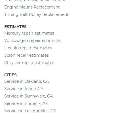
Engine Mount Replacement
Timing Belt Pulley Replacement
ESTIMATES
Mercury repair estimates
Volkswagen repair estimates
Lincoln repair estimates
Scion repair estimates
Chrysler repair estimates
CITIES
Service in Oakland, CA
Service in Irvine, CA
Service in Sunnyvale, CA
Service in Phoenix, AZ
Service in Los Angeles, CA