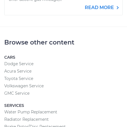
READ MORE
Browse other content
CARS
Dodge Service
Acura Service
Toyota Service
Volkswagen Service
GMC Service
SERVICES
Water Pump Replacement
Radiator Replacement
Brake Rotor/Disc Replacement