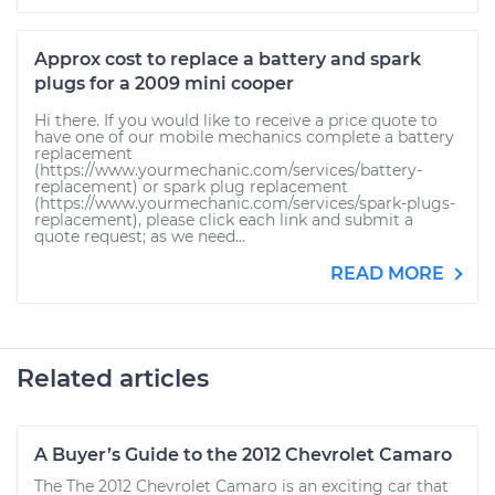
Approx cost to replace a battery and spark
plugs for a 2009 mini cooper
Hi there. If you would like to receive a price quote to
have one of our mobile mechanics complete a battery
replacement
(https://www.yourmechanic.com/services/battery-
replacement) or spark plug replacement
(https://www.yourmechanic.com/services/spark-plugs-
replacement), please click each link and submit a
quote request; as we need...
READ MORE
Related articles
A Buyer’s Guide to the 2012 Chevrolet Camaro
The The 2012 Chevrolet Camaro is an exciting car that