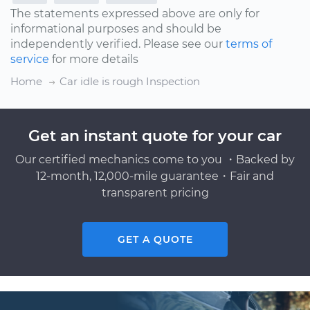
The statements expressed above are only for
informational purposes and should be
independently verified. Please see our
terms of
service
for more details
Home
Car idle is rough Inspection
Get an instant quote for your car
Our certified mechanics come to you ・Backed by
12-month, 12,000-mile guarantee・Fair and
transparent pricing
GET A QUOTE