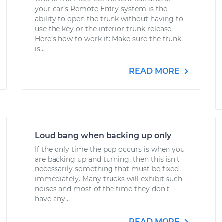
your car’s Remote Entry system is the
ability to open the trunk without having to
use the key or the interior trunk release.
Here’s how to work it: Make sure the trunk
is...
READ MORE
Loud bang when backing up only
If the only time the pop occurs is when you
are backing up and turning, then this isn't
necessarily something that must be fixed
immediately. Many trucks will exhibit such
noises and most of the time they don't
have any...
READ MORE