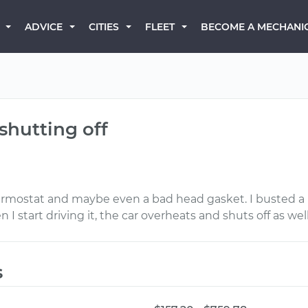
BECOME A MECHANI
ADVICE
CITIES
FLEET
shutting off
hermostat and maybe even a bad head gasket. I busted a b
I start driving it, the car overheats and shuts off as well
s