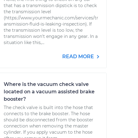
that has a transmission dipstick is to check
the transmission level
(https://www.yourmechanic.com/services/tr
ansmission-fluid-is-leaking-inspection). If
the transmission level is too low, the
transmission won't engage in any gear. In a
situation like this,...
READ MORE
Where is the vacuum check valve
located on a vacuum assisted brake
booster?
The check valve is built into the hose that
connects to the brake booster. The hose
should be disconnected from the booster
connection when removing the master
cylinder. If you apply vacuum to the hose