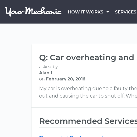
HOW IT WORKS
SERVICES
Q: Car overheating and 
asked by
Alan L
on
February 20, 2016
My car is overheating due to a faulty t
out and causing the car to shut off. When 
Recommended Service