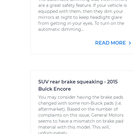
are a great safety feature. If your vehicle is
equipped with them, then they dim your
mirrors at night to keep headlight glare
from getting in your eyes. To turn on the
automatic dimming...
READ MORE
SUV rear brake squeaking - 2015
Buick Encore
You may consider having the brake pads
changed with some non-Buick pads (i.e.
aftermarket). Based on the number of
complaints on this issue, General Motors
seems to have a mismatch on brake pad
material with this model. This will,
unfortunately,...