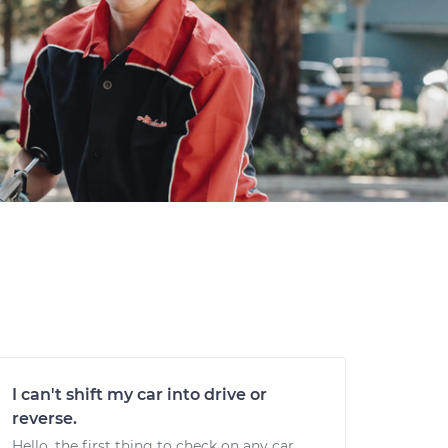
I can't shift my car into drive or
reverse.
Hello, the first thing to check on any car