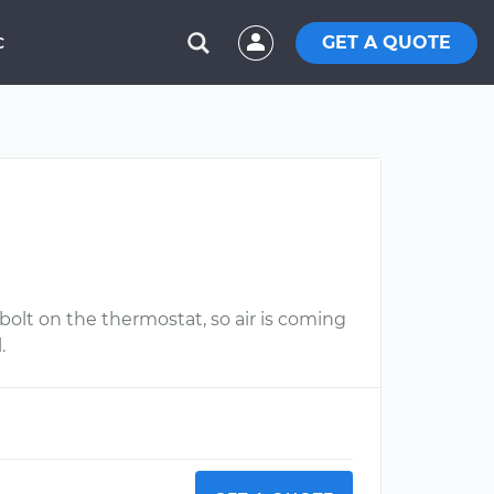
GET A QUOTE
C
olt on the thermostat, so air is coming
.