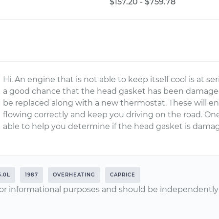
$157.20 - $759.78
Hi. An engine that is not able to keep itself cool is at se
a good chance that the head gasket has been damaged 
be replaced along with a new thermostat. These will en
flowing correctly and keep you driving on the road. One
able to help you determine if the head gasket is dam
5.0L
1987
OVERHEATING
CAPRICE
or informational purposes and should be independently v