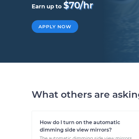
$70/hr
Earn up to
APPLY NOW
What others are aski
How do I turn on the automatic
dimming side view mirrors?
The automatic dimming side view mirrors