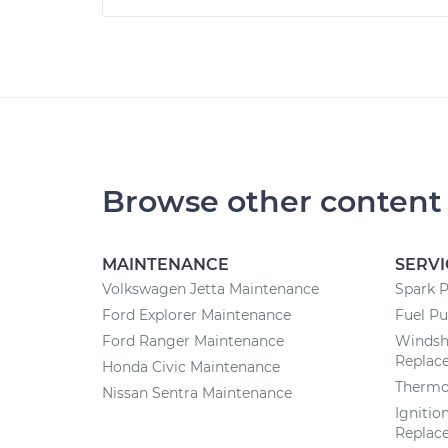
Browse other content
MAINTENANCE
SERVI
Volkswagen Jetta Maintenance
Spark 
Ford Explorer Maintenance
Fuel P
Ford Ranger Maintenance
Windsh
Replac
Honda Civic Maintenance
Thermo
Nissan Sentra Maintenance
Ignitio
Replac