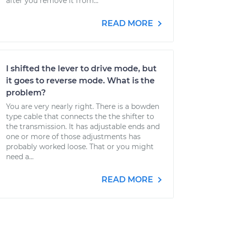
after you remove it from...
READ MORE
I shifted the lever to drive mode, but
it goes to reverse mode. What is the
problem?
You are very nearly right. There is a bowden
type cable that connects the the shifter to
the transmission. It has adjustable ends and
one or more of those adjustments has
probably worked loose. That or you might
need a...
READ MORE