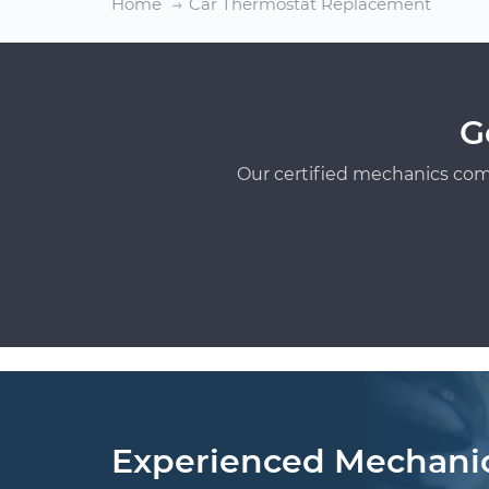
Home
Car Thermostat Replacement
G
Our certified mechanics com
Experienced Mechani