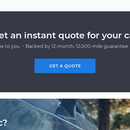
et an instant quote for your c
e to you ・Backed by 12-month, 12,000-mile guarantee・
GET A QUOTE
c?