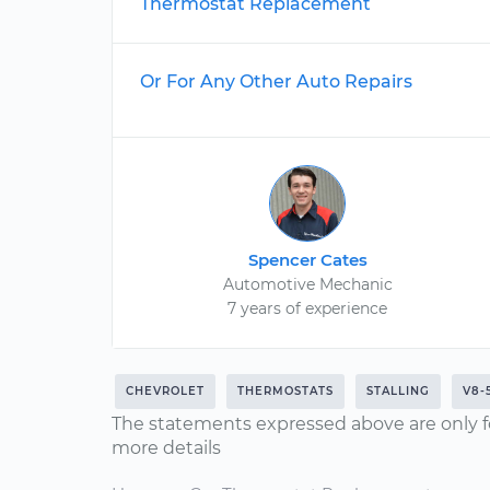
Thermostat Replacement
Or For Any Other Auto Repairs
Spencer Cates
Automotive Mechanic
7 years of experience
CHEVROLET
THERMOSTATS
STALLING
V8-
The statements expressed above are only f
more details