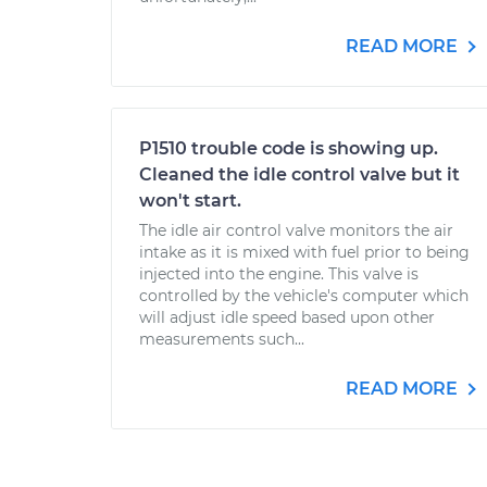
READ MORE
P1510 trouble code is showing up.
Cleaned the idle control valve but it
won't start.
The idle air control valve monitors the air
intake as it is mixed with fuel prior to being
injected into the engine. This valve is
controlled by the vehicle's computer which
will adjust idle speed based upon other
measurements such...
READ MORE