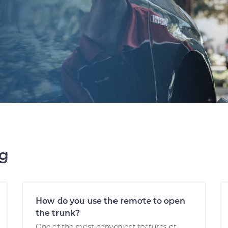
ng
How do you use the remote to open
the trunk?
One of the most convenient features of