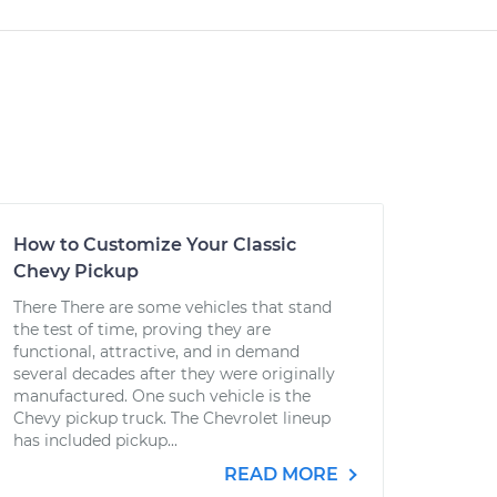
How to Customize Your Classic
Chevy Pickup
There There are some vehicles that stand
the test of time, proving they are
functional, attractive, and in demand
several decades after they were originally
manufactured. One such vehicle is the
Chevy pickup truck. The Chevrolet lineup
has included pickup...
READ MORE