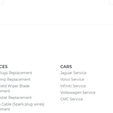
CES
CARS
Plugs Replacement
Jaguar Service
ump Replacement
Volvo Service
ield Wiper Blade
Infiniti Service
ement
Volkswagen Service
stat Replacement
GMC Service
n Cable (Spark plug wires)
ement