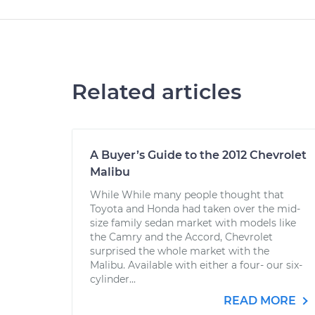
Related articles
A Buyer’s Guide to the 2012 Chevrolet
Malibu
While While many people thought that
Toyota and Honda had taken over the mid-
size family sedan market with models like
the Camry and the Accord, Chevrolet
surprised the whole market with the
Malibu. Available with either a four- our six-
cylinder...
READ MORE