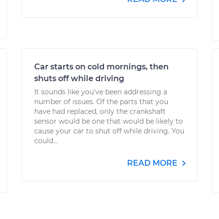
Car starts on cold mornings, then
shuts off while driving
It sounds like you've been addressing a
number of issues. Of the parts that you
have had replaced, only the crankshaft
sensor would be one that would be likely to
cause your car to shut off while driving. You
could...
READ MORE