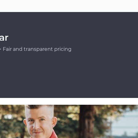
ar
Fair and transparent pricing