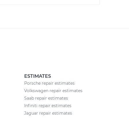
ESTIMATES
Porsche repair estimates
Volkswagen repair estimates
Saab repair estimates
Infiniti repair estimates
Jaguar repair estimates