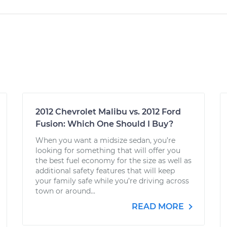
2012 Chevrolet Malibu vs. 2012 Ford
Fusion: Which One Should I Buy?
When you want a midsize sedan, you’re
looking for something that will offer you
the best fuel economy for the size as well as
additional safety features that will keep
your family safe while you’re driving across
town or around...
READ MORE