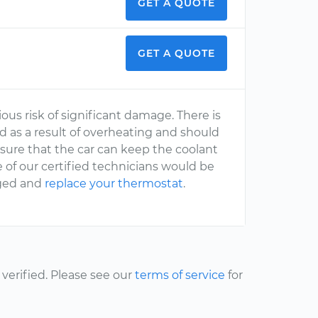
GET A QUOTE
GET A QUOTE
rious risk of significant damage. There is
as a result of overheating and should
sure that the car can keep the coolant
 of our certified technicians would be
aged and
replace your thermostat
.
erified. Please see our
terms of service
for