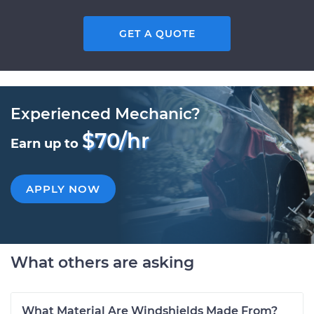
GET A QUOTE
Experienced Mechanic?
$70/hr
Earn up to
APPLY NOW
What others are asking
What Material Are Windshields Made From?