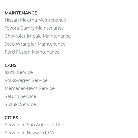
MAINTENANCE
Nissan Maxima Maintenance
Toyota Camry Maintenance
Chevrolet Impala Maintenance
Jeep Wrangler Maintenance
Ford Fusion Maintenance
CARS
Isuzu Service
Volkswagen Service
Mercedes-Benz Service
Saturn Service
Suzuki Service
CITIES
Service in San Antonio, TX
Service in Hayward, CA