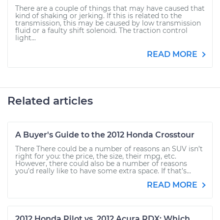
There are a couple of things that may have caused that
kind of shaking or jerking. If this is related to the
transmission, this may be caused by low transmission
fluid or a faulty shift solenoid. The traction control
light...
READ MORE
Related articles
A Buyer's Guide to the 2012 Honda Crosstour
There There could be a number of reasons an SUV isn’t
right for you: the price, the size, their mpg, etc.
However, there could also be a number of reasons
you’d really like to have some extra space. If that’s...
READ MORE
2012 Honda Pilot vs. 2012 Acura RDX: Which