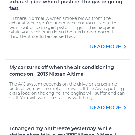
exhaust pipe when I push on the gas or going
fast
Hi there. Normally, when smoke blows from the
exhaust while you're under acceleration it is due to
worn out or damaged piston rings. If this happens
while you're driving down the road under normal
throttle, it could be caused by...
READ MORE
My car turns off when the air conditioning
comes on - 2013 Nissan Altima
The A/C system depends on the drive or serpentine
belts driven by the motor to work. If the A/C is putting
extra load on the engine, the engine will suffer and can
stall. You will want to start by watching...
READ MORE
I changed my antifreeze yesterday, while