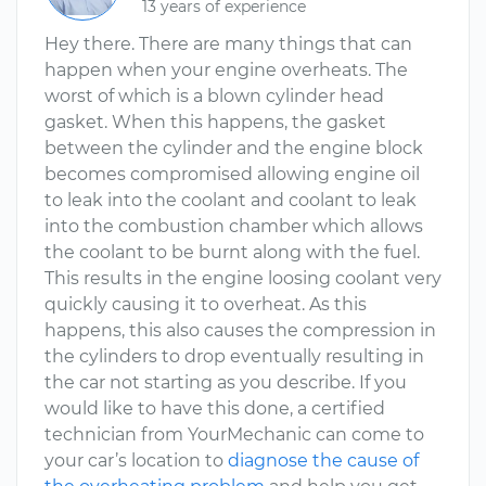
13 years of experience
Hey there. There are many things that can
happen when your engine overheats. The
worst of which is a blown cylinder head
gasket. When this happens, the gasket
between the cylinder and the engine block
becomes compromised allowing engine oil
to leak into the coolant and coolant to leak
into the combustion chamber which allows
the coolant to be burnt along with the fuel.
This results in the engine loosing coolant very
quickly causing it to overheat. As this
happens, this also causes the compression in
the cylinders to drop eventually resulting in
the car not starting as you describe. If you
would like to have this done, a certified
technician from YourMechanic can come to
your car’s location to
diagnose the cause of