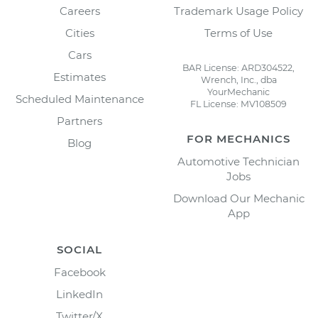
Careers
Trademark Usage Policy
Cities
Terms of Use
Cars
BAR License: ARD304522,
Estimates
Wrench, Inc., dba
YourMechanic
Scheduled Maintenance
FL License: MV108509
Partners
FOR MECHANICS
Blog
Automotive Technician
Jobs
Download Our Mechanic
App
SOCIAL
Facebook
LinkedIn
Twitter/X