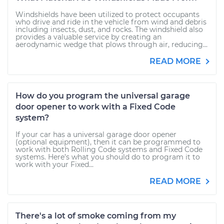
Windshields have been utilized to protect occupants
who drive and ride in the vehicle from wind and debris
including insects, dust, and rocks. The windshield also
provides a valuable service by creating an
aerodynamic wedge that plows through air, reducing...
READ MORE
How do you program the universal garage
door opener to work with a Fixed Code
system?
If your car has a universal garage door opener
(optional equipment), then it can be programmed to
work with both Rolling Code systems and Fixed Code
systems. Here’s what you should do to program it to
work with your Fixed...
READ MORE
There's a lot of smoke coming from my