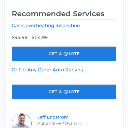
Recommended Services
Car is overheating Inspection
$94.99 - $114.99
GET A QUOTE
Or For Any Other Auto Repairs
GET A QUOTE
Jeff Engstrom
Automotive Mechanic