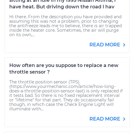
sitting at an idle in my 1995 Nissan Altima, i
have heat. But driving down the road I hav
Hi there. From the description you have provided and
assuming this was not a problem, prior to changing
the antifreeze leads me to believe, there is air trapped
inside the heater core. Sometimes, the air will purge
on its own,...
READ MORE
How often are you suppose to replace a new
throttle sensor ?
The throttle position sensor (TPS)
(https://www.yourmechanic.com/article/how-long-
does-a-throttle-position-sensor-last) is only replaced if
it tests bad. So there is no fixed replacement interval
or "lifetime" for that part. They do occasionally fail
though, in which case the Check Engine Light will
illuminate with...
READ MORE