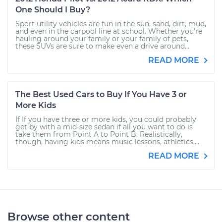
One Should I Buy?
Sport utility vehicles are fun in the sun, sand, dirt, mud,
and even in the carpool line at school. Whether you’re
hauling around your family or your family of pets,
these SUVs are sure to make even a drive around...
READ MORE
The Best Used Cars to Buy If You Have 3 or
More Kids
If If you have three or more kids, you could probably
get by with a mid-size sedan if all you want to do is
take them from Point A to Point B. Realistically,
though, having kids means music lessons, athletics,...
READ MORE
Browse other content