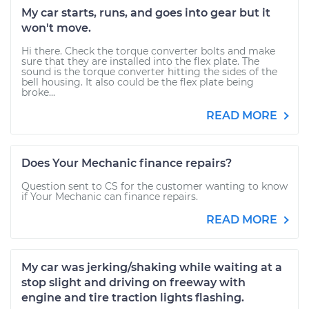
My car starts, runs, and goes into gear but it
won't move.
Hi there. Check the torque converter bolts and make
sure that they are installed into the flex plate. The
sound is the torque converter hitting the sides of the
bell housing. It also could be the flex plate being
broke...
READ MORE
Does Your Mechanic finance repairs?
Question sent to CS for the customer wanting to know
if Your Mechanic can finance repairs.
READ MORE
My car was jerking/shaking while waiting at a
stop slight and driving on freeway with
engine and tire traction lights flashing.