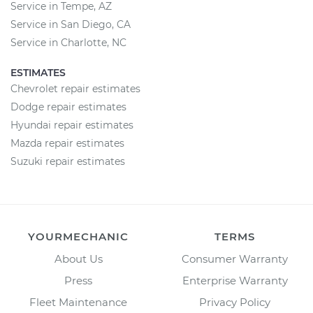
Service in Tempe, AZ
Service in San Diego, CA
Service in Charlotte, NC
ESTIMATES
Chevrolet repair estimates
Dodge repair estimates
Hyundai repair estimates
Mazda repair estimates
Suzuki repair estimates
YOURMECHANIC
TERMS
About Us
Consumer Warranty
Press
Enterprise Warranty
Fleet Maintenance
Privacy Policy