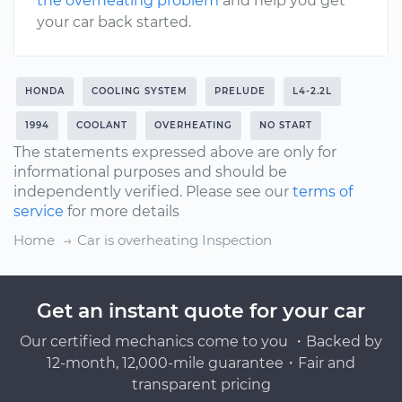
the overheating problem
and help you get
your car back started.
HONDA
COOLING SYSTEM
PRELUDE
L4-2.2L
1994
COOLANT
OVERHEATING
NO START
The statements expressed above are only for
informational purposes and should be
independently verified. Please see our
terms of
service
for more details
Home
Car is overheating Inspection
Get an instant quote for your car
Our certified mechanics come to you ・Backed by
12-month, 12,000-mile guarantee・Fair and
transparent pricing