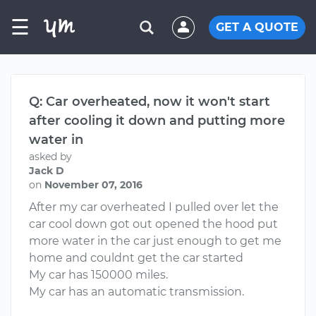
☰
GET A QUOTE
Q: Car overheated, now it won't start
after cooling it down and putting more
water in
asked by
Jack D
on
November 07, 2016
After my car overheated I pulled over let the
car cool down got out opened the hood put
more water in the car just enough to get me
home and couldnt get the car started
My car has 150000 miles.
My car has an automatic transmission.