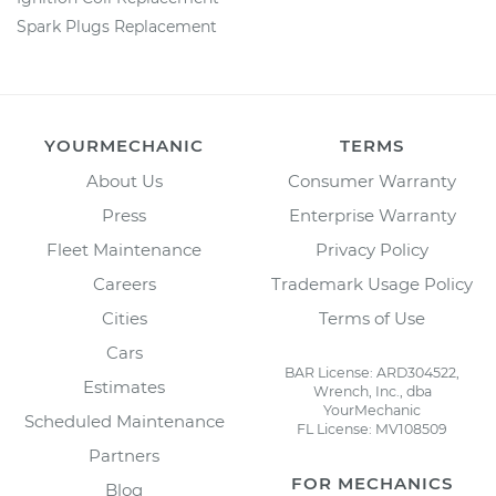
Spark Plugs Replacement
YOURMECHANIC
TERMS
About Us
Consumer Warranty
Press
Enterprise Warranty
Fleet Maintenance
Privacy Policy
Careers
Trademark Usage Policy
Cities
Terms of Use
Cars
BAR License: ARD304522,
Estimates
Wrench, Inc., dba
YourMechanic
Scheduled Maintenance
FL License: MV108509
Partners
FOR MECHANICS
Blog