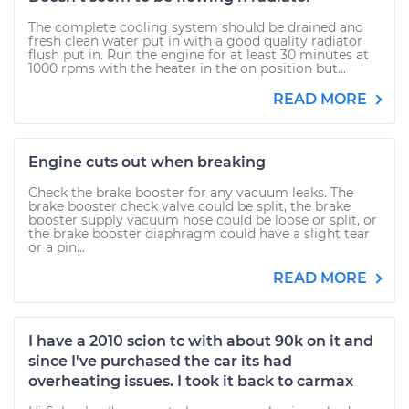
The complete cooling system should be drained and
fresh clean water put in with a good quality radiator
flush put in. Run the engine for at least 30 minutes at
1000 rpms with the heater in the on position but...
READ MORE
Engine cuts out when breaking
Check the brake booster for any vacuum leaks. The
brake booster check valve could be split, the brake
booster supply vacuum hose could be loose or split, or
the brake booster diaphragm could have a slight tear
or a pin...
READ MORE
I have a 2010 scion tc with about 90k on it and
since I've purchased the car its had
overheating issues. I took it back to carmax