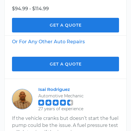
$94.99 - $114.99
GET A QUOTE
Or For Any Other Auto Repairs
GET A QUOTE
Isai Rodriguez
Automotive Mechanic
27 years of experience
If the vehicle cranks but doesn’t start the fuel
pump could be the issue. A fuel pressure test