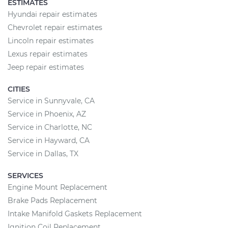
ESTIMATES
Hyundai repair estimates
Chevrolet repair estimates
Lincoln repair estimates
Lexus repair estimates
Jeep repair estimates
CITIES
Service in Sunnyvale, CA
Service in Phoenix, AZ
Service in Charlotte, NC
Service in Hayward, CA
Service in Dallas, TX
SERVICES
Engine Mount Replacement
Brake Pads Replacement
Intake Manifold Gaskets Replacement
Ignition Coil Replacement