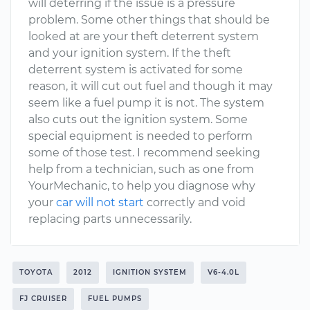
will deterring if the issue is a pressure
problem. Some other things that should be
looked at are your theft deterrent system
and your ignition system. If the theft
deterrent system is activated for some
reason, it will cut out fuel and though it may
seem like a fuel pump it is not. The system
also cuts out the ignition system. Some
special equipment is needed to perform
some of those test. I recommend seeking
help from a technician, such as one from
YourMechanic, to help you diagnose why
your
car will not start
correctly and void
replacing parts unnecessarily.
TOYOTA
2012
IGNITION SYSTEM
V6-4.0L
FJ CRUISER
FUEL PUMPS