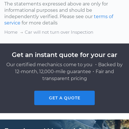
The statements expressed above are only for
informational purposes and should be
independently verified. Please see our
terms of
service
for more details
Home
Car will not turn over Inspection
Get an instant quote for your car
Our certified mechanics come to you ・Backed by
12-month, 12,000-mile guarantee・Fair and
transparent pricing
GET A QUOTE