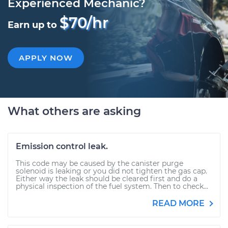
Experienced Mechanic?
$70/hr
Earn up to
APPLY NOW
What others are asking
Emission control leak.
This code may be caused by the canister purge
solenoid is leaking or you did not tighten the gas cap.
Either way the leak should be cleared first and do a
physical inspection of the fuel system. Then to check...
READ MORE