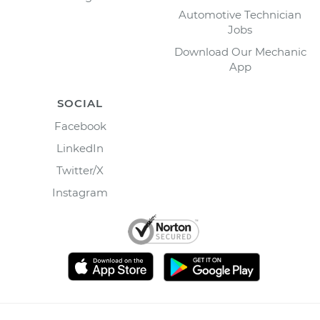
Automotive Technician
Jobs
Download Our Mechanic
App
SOCIAL
Facebook
LinkedIn
Twitter/X
Instagram