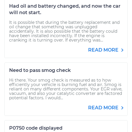
Had oil and battery changed, and now the car
will not start.
It is possible that during the battery replacement and
oil change that something was unplugged
accidentally. It is also possible that the battery could
have been installed incorrectly. If the engine is
cranking it is turning over. If everything was...
READ MORE
Need to pass smog check
Hi there. Your smog check is measured as to how
efficiently your vehicle is burning fuel and air. Smog is
reliant on many different components. Your EGR valve,
vacuum, and also your catalytic converter are factored
potential factors. I would...
READ MORE
P0750 code displayed