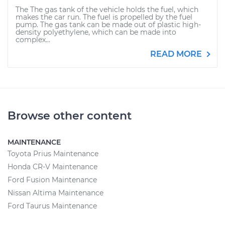
The The gas tank of the vehicle holds the fuel, which
makes the car run. The fuel is propelled by the fuel
pump. The gas tank can be made out of plastic high-
density polyethylene, which can be made into
complex...
READ MORE
Browse other content
MAINTENANCE
Toyota Prius Maintenance
Honda CR-V Maintenance
Ford Fusion Maintenance
Nissan Altima Maintenance
Ford Taurus Maintenance