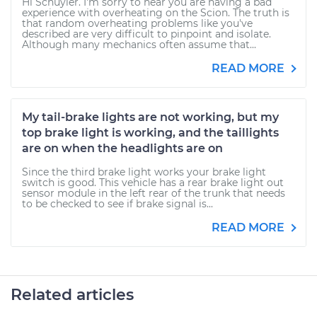
Hi Schuyler. I'm sorry to hear you are having a bad
experience with overheating on the Scion. The truth is
that random overheating problems like you've
described are very difficult to pinpoint and isolate.
Although many mechanics often assume that...
READ MORE
My tail-brake lights are not working, but my
top brake light is working, and the taillights
are on when the headlights are on
Since the third brake light works your brake light
switch is good. This vehicle has a rear brake light out
sensor module in the left rear of the trunk that needs
to be checked to see if brake signal is...
READ MORE
Related articles