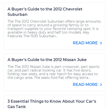
A Buyer’s Guide to the 2012 Chevrolet
Suburban
The The 2012 Chevrolet Suburban offers large amounts
of space to carry around a growing family or to
transport supplies to your favorite camping spot. It is
available in heavy duty and half ton models. Key
Features The 1500 Suburban...
READ MORE
A Buyer’s Guide to the 2012 Nissan Juke
The The 2012 Nissan Juke is part crossover, part sports
car, and part radical looking car. It has five doors,
folding rear seats, and a rear hatch for easy access to
the cargo area. The seats fold flat offering extra...
READ MORE
3 Essential Things to Know About Your Car’s
Gas Tank