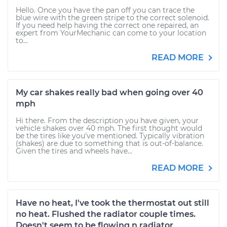
Hello. Once you have the pan off you can trace the
blue wire with the green stripe to the correct solenoid.
If you need help having the correct one repaired, an
expert from YourMechanic can come to your location
to...
READ MORE
My car shakes really bad when going over 40
mph
Hi there. From the description you have given, your
vehicle shakes over 40 mph. The first thought would
be the tires like you've mentioned. Typically vibration
(shakes) are due to something that is out-of-balance.
Given the tires and wheels have...
READ MORE
Have no heat, I've took the thermostat out still
no heat. Flushed the radiator couple times.
Doesn't seem to be flowing n radiator