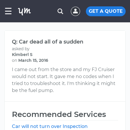
☰
GET A QUOTE
Q: Car dead all of a sudden
asked by
Kimberl S
on
March 15, 2016
I came out from the store and my FJ Cruiser
would not start. It gave me no codes when I
tried to troubleshoot it. I'm thinking it might
be the fuel pump.
Recommended Services
Car will not turn over Inspection