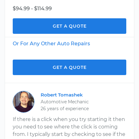
$94.99 - $114.99
GET A QUOTE
Or For Any Other Auto Repairs
GET A QUOTE
Robert Tomashek
Automotive Mechanic
26 years of experience
If there is a click when you try starting it then
you need to see where the click is coming
from. I typically start by checking to see if the