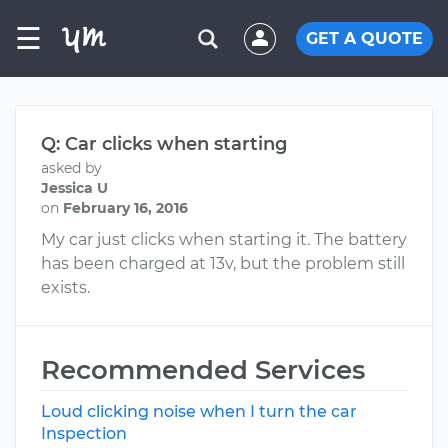
☰
GET A QUOTE
Q: Car clicks when starting
asked by
Jessica U
on
February 16, 2016
My car just clicks when starting it. The battery
has been charged at 13v, but the problem still
exists.
Recommended Services
Loud clicking noise when I turn the car
Inspection