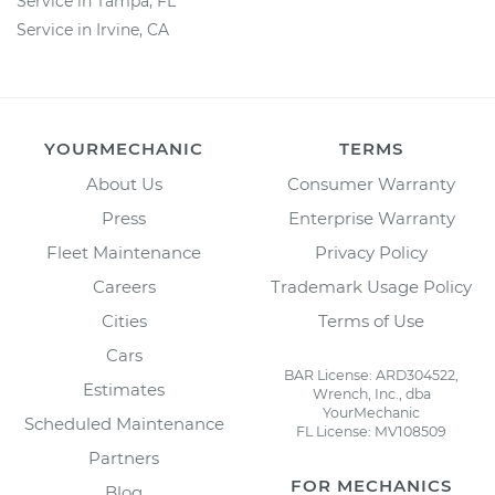
Service in Tampa, FL
Service in Irvine, CA
YOURMECHANIC
TERMS
About Us
Consumer Warranty
Press
Enterprise Warranty
Fleet Maintenance
Privacy Policy
Careers
Trademark Usage Policy
Cities
Terms of Use
Cars
BAR License: ARD304522,
Estimates
Wrench, Inc., dba
YourMechanic
Scheduled Maintenance
FL License: MV108509
Partners
FOR MECHANICS
Blog