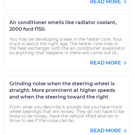
READ MORE
Air conditioner smells like radiator coolant,
2000 ford f150.
You may be developing a leak in the heater core. Your
truck is about the right age. The heater core lives in
the heat exchanger with the air conditioner evaporator
so anything that happens in there will come out of...
READ MORE
Grinding noise when the steering wheel is
straight. More prominent at higher speeds
and when the steering toward the right
From what you describe it sounds like you have front
wheel bearings that are noisey. They do not have to be
loose to be noisey. Have the vehicle lifted and ran in
drive to see if the noise can be...
READ MORE