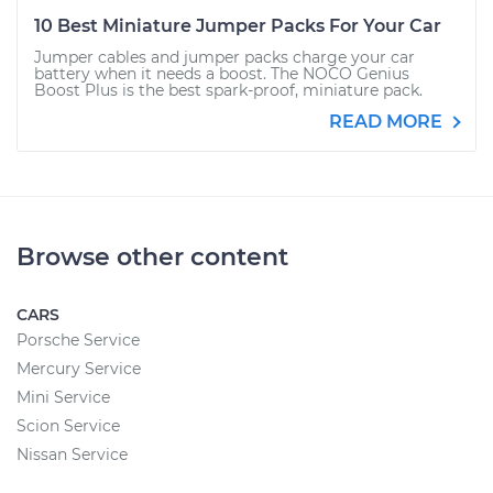
10 Best Miniature Jumper Packs For Your Car
Jumper cables and jumper packs charge your car
battery when it needs a boost. The NOCO Genius
Boost Plus is the best spark-proof, miniature pack.
READ MORE
Browse other content
CARS
Porsche Service
Mercury Service
Mini Service
Scion Service
Nissan Service