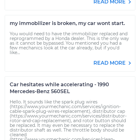
READ MORE
my immobilizer is broken, my car wont start.
You would need to have the immobilizer replaced and
reprogrammed by a Honda dealer. This is the only way
as it cannot be bypassed. You mentioned you had a
few mechanics look at the car already, but if you'd
like...
READ MORE
Car hesitates while accelerating - 1990
Mercedes-Benz 560SEL
Hello. It sounds like the spark plug wires
(https://www.yourmechanic.com/services/ignition-
cable-spark-plug-wires-replacement), distributor cap
(https://www.yourmechanic.com/services/distributor-
rotor-and-cap-replacement), and rotor button should
be replaced. It may even be necessary to replace the
distributor shaft as well. The throttle body should be
cleaned
(https://www.yourmechanic.com/services/clean-