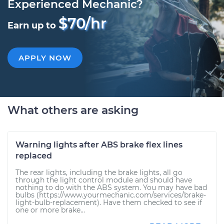
Experienced Mechanic?
$70/hr
Earn up to
APPLY NOW
What others are asking
Warning lights after ABS brake flex lines
replaced
The rear lights, including the brake lights, all go
through the light control module and should have
nothing to do with the ABS system. You may have bad
bulbs (https://www.yourmechanic.com/services/brake-
light-bulb-replacement). Have them checked to see if
one or more brake...