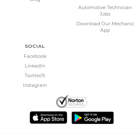
Automotive Technician
Jobs
Download Our Mechanic
App
SOCIAL
Facebook
LinkedIn
Twitter/X
Instagram