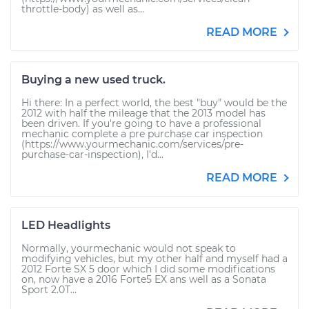
throttle-body) as well as...
READ MORE
Buying a new used truck.
Hi there: In a perfect world, the best "buy" would be the
2012 with half the mileage that the 2013 model has
been driven. If you're going to have a professional
mechanic complete a pre purchase car inspection
(https://www.yourmechanic.com/services/pre-
purchase-car-inspection), I'd...
READ MORE
LED Headlights
Normally, yourmechanic would not speak to
modifying vehicles, but my other half and myself had a
2012 Forte SX 5 door which I did some modifications
on, now have a 2016 Forte5 EX ans well as a Sonata
Sport 2.0T...