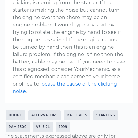
clicking is coming from the starter. If the
starter is making the noise but cannot turn
the engine over then there may be an
engine problem. I would typically start by
trying to rotate the engine by hand to see if
the engine has seized. If the engine cannot
be turned by hand then this is an engine
failure problem. If the engine is fine then the
battery cable may be bad. If you need to have
this diagnosed, consider YourMechanic, as a
certified mechanic can come to your home
or office to
locate the cause of the clicking
noise
.
DODGE
ALTERNATORS
BATTERIES
STARTERS
RAM 1500
V8-5.2L
1999
The statements expressed above are only for