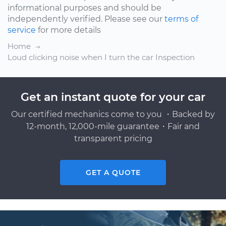
informational purposes and should be
independently verified. Please see our
terms of
service
for more details
Home
Loud clicking noise when I turn the car Inspection
Get an instant quote for your car
Our certified mechanics come to you ・Backed by
12-month, 12,000-mile guarantee・Fair and
transparent pricing
GET A QUOTE