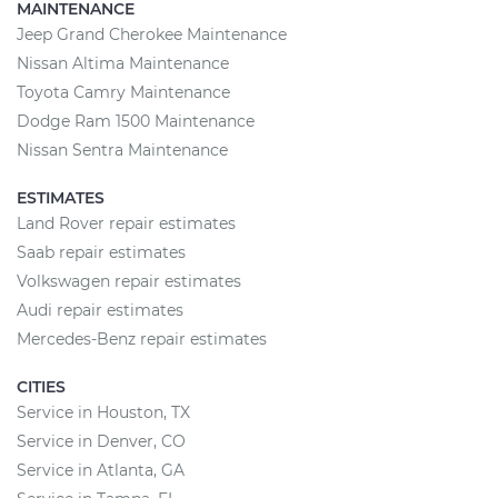
MAINTENANCE
Jeep Grand Cherokee Maintenance
Nissan Altima Maintenance
Toyota Camry Maintenance
Dodge Ram 1500 Maintenance
Nissan Sentra Maintenance
ESTIMATES
Land Rover repair estimates
Saab repair estimates
Volkswagen repair estimates
Audi repair estimates
Mercedes-Benz repair estimates
CITIES
Service in Houston, TX
Service in Denver, CO
Service in Atlanta, GA