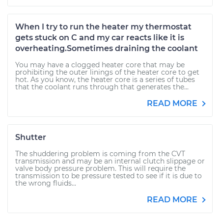
When I try to run the heater my thermostat
gets stuck on C and my car reacts like it is
overheating.Sometimes draining the coolant
You may have a clogged heater core that may be
prohibiting the outer linings of the heater core to get
hot. As you know, the heater core is a series of tubes
that the coolant runs through that generates the...
READ MORE
Shutter
The shuddering problem is coming from the CVT
transmission and may be an internal clutch slippage or
valve body pressure problem. This will require the
transmission to be pressure tested to see if it is due to
the wrong fluids...
READ MORE