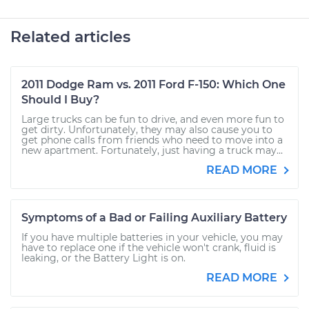
Related articles
2011 Dodge Ram vs. 2011 Ford F-150: Which One
Should I Buy?
Large trucks can be fun to drive, and even more fun to
get dirty. Unfortunately, they may also cause you to
get phone calls from friends who need to move into a
new apartment. Fortunately, just having a truck may...
READ MORE
Symptoms of a Bad or Failing Auxiliary Battery
If you have multiple batteries in your vehicle, you may
have to replace one if the vehicle won't crank, fluid is
leaking, or the Battery Light is on.
READ MORE