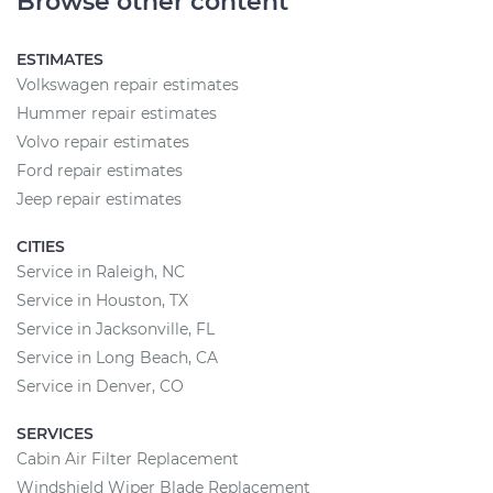
Browse other content
ESTIMATES
Volkswagen repair estimates
Hummer repair estimates
Volvo repair estimates
Ford repair estimates
Jeep repair estimates
CITIES
Service in Raleigh, NC
Service in Houston, TX
Service in Jacksonville, FL
Service in Long Beach, CA
Service in Denver, CO
SERVICES
Cabin Air Filter Replacement
Windshield Wiper Blade Replacement