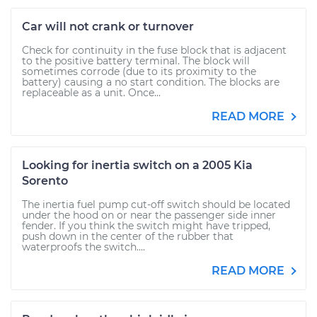
Car will not crank or turnover
Check for continuity in the fuse block that is adjacent
to the positive battery terminal. The block will
sometimes corrode (due to its proximity to the
battery) causing a no start condition. The blocks are
replaceable as a unit. Once...
READ MORE
Looking for inertia switch on a 2005 Kia
Sorento
The inertia fuel pump cut-off switch should be located
under the hood on or near the passenger side inner
fender. If you think the switch might have tripped,
push down in the center of the rubber that
waterproofs the switch....
READ MORE