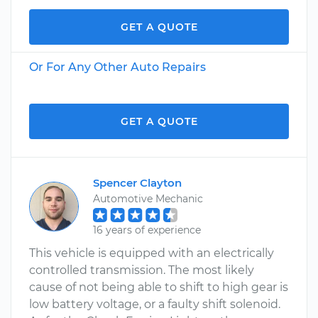
GET A QUOTE
Or For Any Other Auto Repairs
GET A QUOTE
Spencer Clayton
Automotive Mechanic
16 years of experience
This vehicle is equipped with an electrically
controlled transmission. The most likely
cause of not being able to shift to high gear is
low battery voltage, or a faulty shift solenoid.