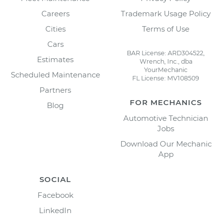
Careers
Trademark Usage Policy
Cities
Terms of Use
Cars
BAR License: ARD304522,
Estimates
Wrench, Inc., dba
YourMechanic
Scheduled Maintenance
FL License: MV108509
Partners
FOR MECHANICS
Blog
Automotive Technician
Jobs
Download Our Mechanic
App
SOCIAL
Facebook
LinkedIn