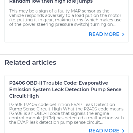
Random low then high idle jumps
This may be a sign of a faulty MAP sensor as the
vehicle responds adversely to a load put on the motor
(i.e. putting it in gear, making turns (which makes use
of the power steering pressure switch) turning on...
READ MORE
Related articles
P2406 OBD-II Trouble Code: Evaporative
Emission System Leak Detection Pump Sense
Circuit High
P2406 P2406 code definition EVAP Leak Detection
Pump Sense Circuit High What the P2406 code means
P2406 is an OBD-II code that signals the engine
control module (ECM) has detected a malfunction with
the EVAP leak detection pump sense circuit...
READ MORE