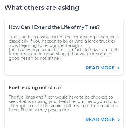
What others are asking
How Can I Extend the Life of my Tires?
Tires can be a costly part of the car owning experience,
especially if you happen to be driving a large truck or
SUV. Learning to recognize the signs
(https://www.yourmechanic.com/article/how-can-i-tell-
if-my-tires-are-in-good-shape) that your tires are in
good health or not is the...
READ MORE
Fuel leaking out of car
The fuel lines and filter would have to be checked to
see what is causing your leak. I recommend you do not
attempt to drive the vehicle till having it looked at and
fixed. The leak may pose a fire...
READ MORE