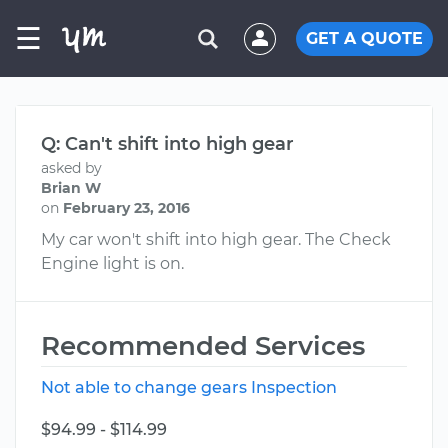
☰
GET A QUOTE
Q: Can't shift into high gear
asked by
Brian W
on
February 23, 2016
My car won't shift into high gear. The Check
Engine light is on.
Recommended Services
Not able to change gears Inspection
$94.99 - $114.99