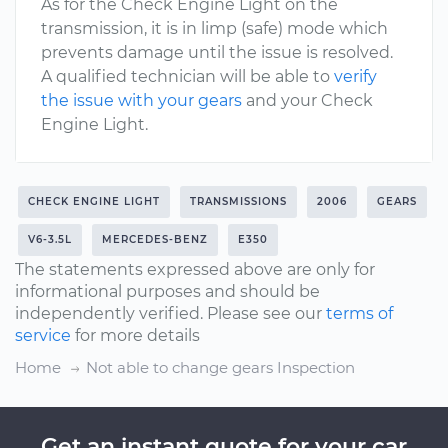
As for the Check Engine Light on the
transmission, it is in limp (safe) mode which
prevents damage until the issue is resolved.
A qualified technician will be able to
verify
the issue with your gears
and your Check
Engine Light.
CHECK ENGINE LIGHT
TRANSMISSIONS
2006
GEARS
V6-3.5L
MERCEDES-BENZ
E350
The statements expressed above are only for
informational purposes and should be
independently verified. Please see our
terms of
service
for more details
Home
Not able to change gears Inspection
Get an instant quote for your car