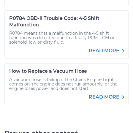
P0784 OBD-II Trouble Code: 4-5 Shift
Malfunction
P0784 means that a malfunction in the 4-5 shift
function was detected due to a faulty PCM, TCM or
solenoid, low or dirty fluid.
READ MORE
How to Replace a Vacuum Hose
A vacuum hose is failing if the Check Engine Light
comes on, the engine does not run smoothly, or the
engine loses power and does not start.
READ MORE