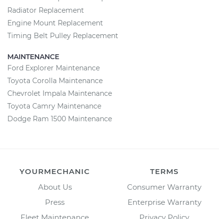
Radiator Replacement
Engine Mount Replacement
Timing Belt Pulley Replacement
MAINTENANCE
Ford Explorer Maintenance
Toyota Corolla Maintenance
Chevrolet Impala Maintenance
Toyota Camry Maintenance
Dodge Ram 1500 Maintenance
YOURMECHANIC
TERMS
About Us
Consumer Warranty
Press
Enterprise Warranty
Fleet Maintenance
Privacy Policy