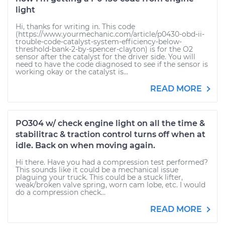
light
Hi, thanks for writing in. This code
(https://www.yourmechanic.com/article/p0430-obd-ii-
trouble-code-catalyst-system-efficiency-below-
threshold-bank-2-by-spencer-clayton) is for the O2
sensor after the catalyst for the driver side. You will
need to have the code diagnosed to see if the sensor is
working okay or the catalyst is...
READ MORE
PO304 w/ check engine light on all the time &
stabilitrac & traction control turns off when at
idle. Back on when moving again.
Hi there. Have you had a compression test performed?
This sounds like it could be a mechanical issue
plaguing your truck. This could be a stuck lifter,
weak/broken valve spring, worn cam lobe, etc. I would
do a compression check...
READ MORE