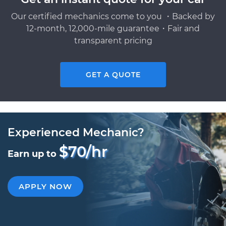
Our certified mechanics come to you ・Backed by
12-month, 12,000-mile guarantee・Fair and
transparent pricing
GET A QUOTE
Experienced Mechanic?
$70/hr
Earn up to
APPLY NOW