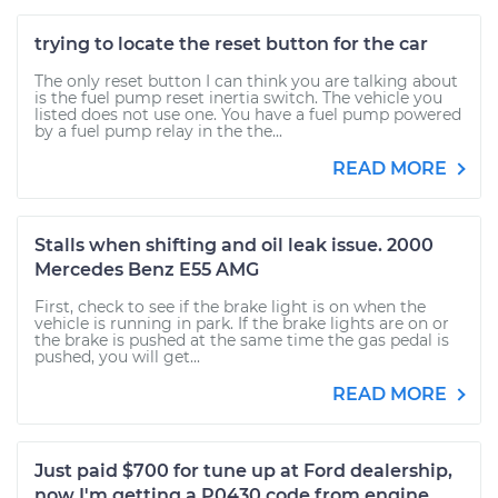
trying to locate the reset button for the car
The only reset button I can think you are talking about
is the fuel pump reset inertia switch. The vehicle you
listed does not use one. You have a fuel pump powered
by a fuel pump relay in the the...
READ MORE
Stalls when shifting and oil leak issue. 2000
Mercedes Benz E55 AMG
First, check to see if the brake light is on when the
vehicle is running in park. If the brake lights are on or
the brake is pushed at the same time the gas pedal is
pushed, you will get...
READ MORE
Just paid $700 for tune up at Ford dealership,
now I'm getting a P0430 code from engine