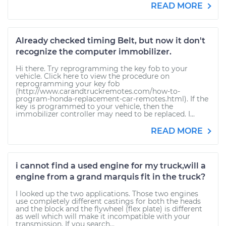
READ MORE
Already checked timing Belt, but now it don't
recognize the computer immobilizer.
Hi there. Try reprogramming the key fob to your
vehicle. Click here to view the procedure on
reprogramming your key fob
(http://www.carandtruckremotes.com/how-to-
program-honda-replacement-car-remotes.html). If the
key is programmed to your vehicle, then the
immobilizer controller may need to be replaced. I...
READ MORE
i cannot find a used engine for my truck,will a
engine from a grand marquis fit in the truck?
I looked up the two applications. Those two engines
use completely different castings for both the heads
and the block and the flywheel (flex plate) is different
as well which will make it incompatible with your
transmission. If you search...