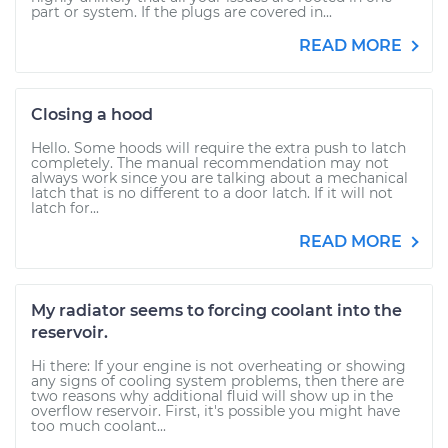
part or system. If the plugs are covered in...
READ MORE
Closing a hood
Hello. Some hoods will require the extra push to latch
completely. The manual recommendation may not
always work since you are talking about a mechanical
latch that is no different to a door latch. If it will not
latch for...
READ MORE
My radiator seems to forcing coolant into the
reservoir.
Hi there: If your engine is not overheating or showing
any signs of cooling system problems, then there are
two reasons why additional fluid will show up in the
overflow reservoir. First, it's possible you might have
too much coolant...