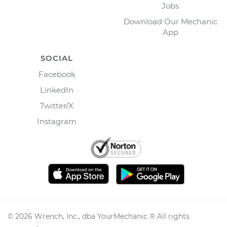
Jobs
Download Our Mechanic
App
SOCIAL
Facebook
LinkedIn
Twitter/X
Instagram
©
2026
Wrench, Inc., dba YourMechanic ® All rights