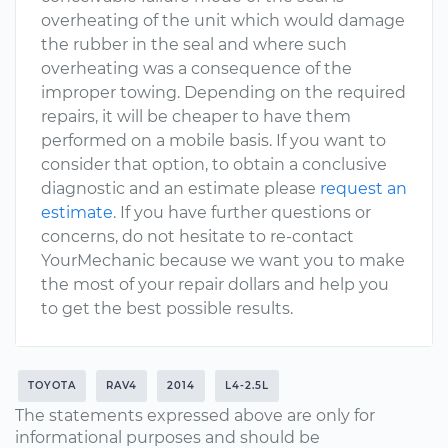
overheating of the unit which would damage
the rubber in the seal and where such
overheating was a consequence of the
improper towing. Depending on the required
repairs, it will be cheaper to have them
performed on a mobile basis. If you want to
consider that option, to obtain a conclusive
diagnostic and an estimate please
request an
estimate
. If you have further questions or
concerns, do not hesitate to re-contact
YourMechanic because we want you to make
the most of your repair dollars and help you
to get the best possible results.
TOYOTA
RAV4
2014
L4-2.5L
The statements expressed above are only for
informational purposes and should be