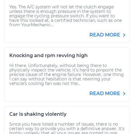
Yes. The A/C system will not let the clutch engage
unless there is enough pressure in the system to
engage the cycling pressure switch. If you want to
have this looked at, a certified technician, such as one
from YourMechanic...
READ MORE
Knocking and rpm revving high
Hi there. Unfortunately, without being there to
physically inspect the vehicle, it's hard to pinpoint the
precise cause of the engine failure. However, one thing
I can say without hesitation is that rewiring your
vehicle's cooling fan was not the...
READ MORE
Car is shaking violently
Since you have listed a number of issues, there is no
certain way to provide you with a definitive answer. It's
highly unlikely that all your issues are rooted in one