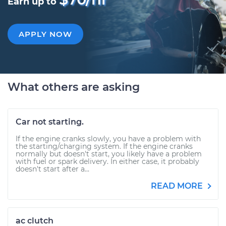
Earn up to
APPLY NOW
What others are asking
Car not starting.
If the engine cranks slowly, you have a problem with
the starting/charging system. If the engine cranks
normally but doesn't start, you likely have a problem
with fuel or spark delivery. In either case, it probably
doesn't start after a...
READ MORE
ac clutch