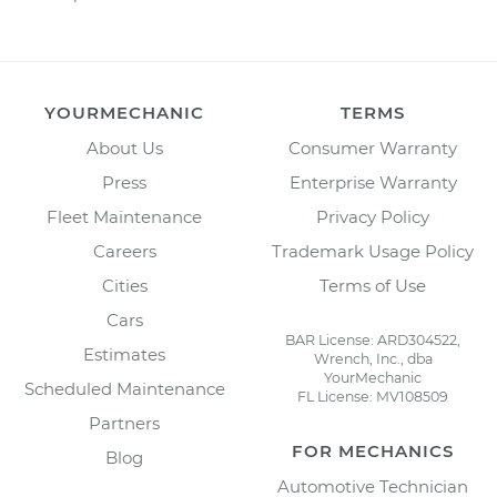
YOURMECHANIC
TERMS
About Us
Consumer Warranty
Press
Enterprise Warranty
Fleet Maintenance
Privacy Policy
Careers
Trademark Usage Policy
Cities
Terms of Use
Cars
BAR License: ARD304522,
Estimates
Wrench, Inc., dba
YourMechanic
Scheduled Maintenance
FL License: MV108509
Partners
FOR MECHANICS
Blog
Automotive Technician