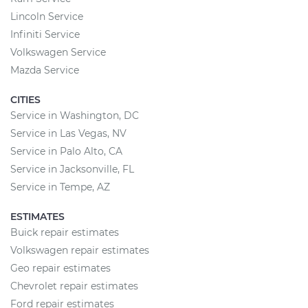
Lincoln Service
Infiniti Service
Volkswagen Service
Mazda Service
CITIES
Service in Washington, DC
Service in Las Vegas, NV
Service in Palo Alto, CA
Service in Jacksonville, FL
Service in Tempe, AZ
ESTIMATES
Buick repair estimates
Volkswagen repair estimates
Geo repair estimates
Chevrolet repair estimates
Ford repair estimates