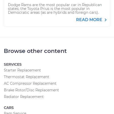
Dodge Rams are the most popular car in Republican
states; the Toyota Prius is the most popular in
Democratic areas (as are hybrids and foreign cars).
READ MORE
Browse other content
SERVICES
Starter Replacement
Thermostat Replacement
AC Compressor Replacement
Brake Rotor/Disc Replacement
Radiator Replacement
CARS
Ram Service