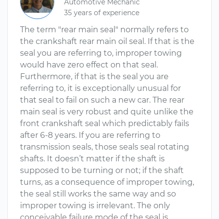
Automotive Mechanic
35 years of experience
The term "rear main seal" normally refers to
the crankshaft rear main oil seal. If that is the
seal you are referring to, improper towing
would have zero effect on that seal.
Furthermore, if that is the seal you are
referring to, it is exceptionally unusual for
that seal to fail on such a new car. The rear
main seal is very robust and quite unlike the
front crankshaft seal which predictably fails
after 6-8 years. If you are referring to
transmission seals, those seals seal rotating
shafts. It doesn’t matter if the shaft is
supposed to be turning or not; if the shaft
turns, as a consequence of improper towing,
the seal still works the same way and so
improper towing is irrelevant. The only
conceivable failure mode of the seal is