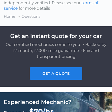
independently verified. Please see our
terms of
service
for more details
Home
Questions
Get an instant quote for your car
Our certified mechanics come to you ・Backed by
12-month, 12,000-mile guarantee・Fair and
transparent pricing
GET A QUOTE
Experienced Mechanic?
$70/hr