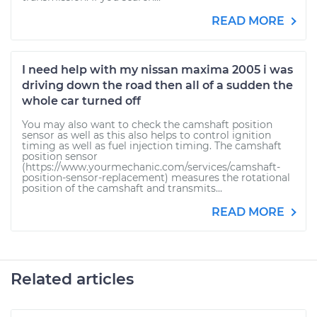
READ MORE
I need help with my nissan maxima 2005 i was
driving down the road then all of a sudden the
whole car turned off
You may also want to check the camshaft position
sensor as well as this also helps to control ignition
timing as well as fuel injection timing. The camshaft
position sensor
(https://www.yourmechanic.com/services/camshaft-
position-sensor-replacement) measures the rotational
position of the camshaft and transmits...
READ MORE
Related articles