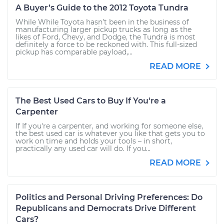
A Buyer’s Guide to the 2012 Toyota Tundra
While While Toyota hasn’t been in the business of
manufacturing larger pickup trucks as long as the
likes of Ford, Chevy, and Dodge, the Tundra is most
definitely a force to be reckoned with. This full-sized
pickup has comparable payload,...
READ MORE
The Best Used Cars to Buy If You're a
Carpenter
If If you're a carpenter, and working for someone else,
the best used car is whatever you like that gets you to
work on time and holds your tools – in short,
practically any used car will do. If you...
READ MORE
Politics and Personal Driving Preferences: Do
Republicans and Democrats Drive Different
Cars?