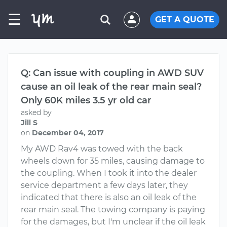
☰
GET A QUOTE
Q: Can issue with coupling in AWD SUV
cause an oil leak of the rear main seal?
Only 60K miles 3.5 yr old car
asked by
Jill S
on
December 04, 2017
My AWD Rav4 was towed with the back
wheels down for 35 miles, causing damage to
the coupling. When I took it into the dealer
service department a few days later, they
indicated that there is also an oil leak of the
rear main seal. The towing company is paying
for the damages, but I'm unclear if the oil leak