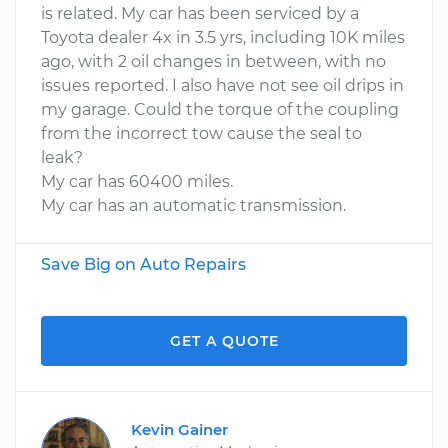
is related. My car has been serviced by a
Toyota dealer 4x in 3.5 yrs, including 10K miles
ago, with 2 oil changes in between, with no
issues reported. I also have not see oil drips in
my garage. Could the torque of the coupling
from the incorrect tow cause the seal to
leak?
My car has 60400 miles.
My car has an automatic transmission.
Save Big on Auto Repairs
GET A QUOTE
Kevin Gainer