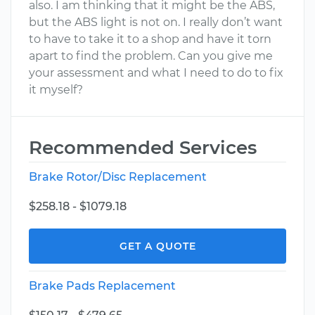
also. I am thinking that it might be the ABS,
but the ABS light is not on. I really don’t want
to have to take it to a shop and have it torn
apart to find the problem. Can you give me
your assessment and what I need to do to fix
it myself?
Recommended Services
Brake Rotor/Disc Replacement
$258.18 - $1079.18
GET A QUOTE
Brake Pads Replacement