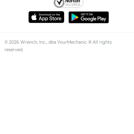
©
2026
Wrench, Inc., dba YourMechanic ® All rights
reserved.