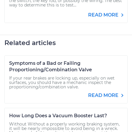
the switch, the key fob, or possibly the wiring. The best
way to determine this is to test...
READ MORE
Related articles
Symptoms of a Bad or Failing
Proportioning/Combination Valve
If your rear brakes are locking up, especially on wet
surfaces, you should have a mechanic inspect the
proportioning/combination valve.
READ MORE
How Long Does a Vacuum Booster Last?
Without Without a properly working braking system,
it will be nearly impossible to avoid being in a wreck.