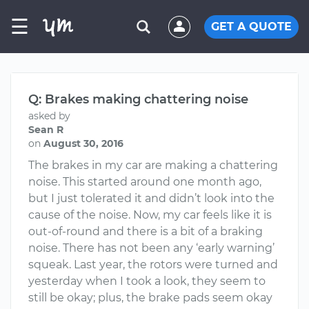
☰
GET A QUOTE
Q: Brakes making chattering noise
asked by
Sean R
on
August 30, 2016
The brakes in my car are making a chattering
noise. This started around one month ago,
but I just tolerated it and didn’t look into the
cause of the noise. Now, my car feels like it is
out-of-round and there is a bit of a braking
noise. There has not been any ‘early warning’
squeak. Last year, the rotors were turned and
yesterday when I took a look, they seem to
still be okay; plus, the brake pads seem okay