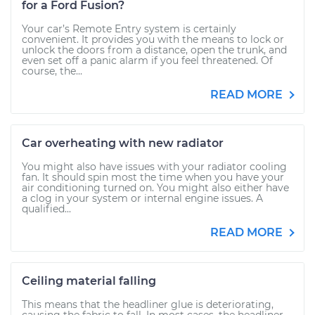
for a Ford Fusion?
Your car’s Remote Entry system is certainly
convenient. It provides you with the means to lock or
unlock the doors from a distance, open the trunk, and
even set off a panic alarm if you feel threatened. Of
course, the...
READ MORE
Car overheating with new radiator
You might also have issues with your radiator cooling
fan. It should spin most the time when you have your
air conditioning turned on. You might also either have
a clog in your system or internal engine issues. A
qualified...
READ MORE
Ceiling material falling
This means that the headliner glue is deteriorating,