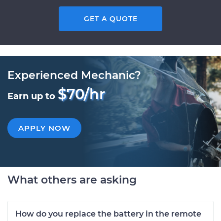
GET A QUOTE
Experienced Mechanic?
$70/hr
Earn up to
APPLY NOW
What others are asking
How do you replace the battery in the remote