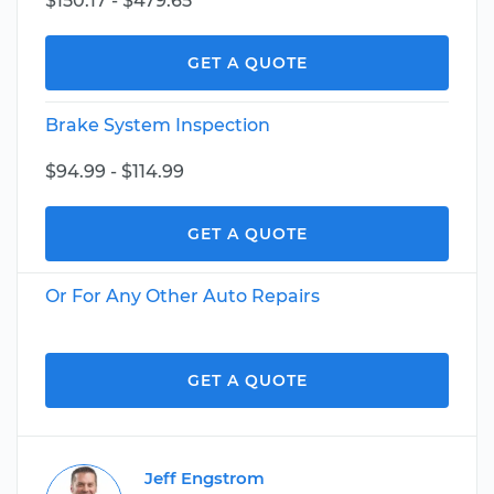
$150.17 - $479.65
GET A QUOTE
Brake System Inspection
$94.99 - $114.99
GET A QUOTE
Or For Any Other Auto Repairs
GET A QUOTE
Jeff Engstrom