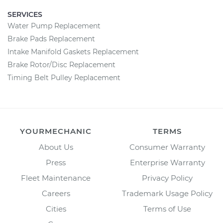
SERVICES
Water Pump Replacement
Brake Pads Replacement
Intake Manifold Gaskets Replacement
Brake Rotor/Disc Replacement
Timing Belt Pulley Replacement
YOURMECHANIC
TERMS
About Us
Consumer Warranty
Press
Enterprise Warranty
Fleet Maintenance
Privacy Policy
Careers
Trademark Usage Policy
Cities
Terms of Use