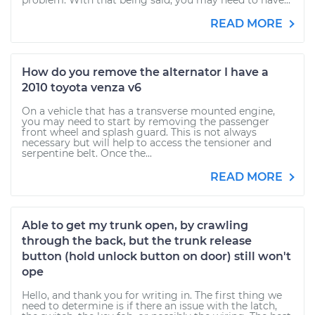
problem. With that being said, you may need to have...
READ MORE
How do you remove the alternator I have a
2010 toyota venza v6
On a vehicle that has a transverse mounted engine,
you may need to start by removing the passenger
front wheel and splash guard. This is not always
necessary but will help to access the tensioner and
serpentine belt. Once the...
READ MORE
Able to get my trunk open, by crawling
through the back, but the trunk release
button (hold unlock button on door) still won't
ope
Hello, and thank you for writing in. The first thing we
need to determine is if there an issue with the latch,