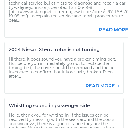
technical-service-bulletin-tsb-to-diagnose-and-repair-a-car-
by-valerie-johnston), denoted TSB 06-19-8
(http://www.stangnet.com/images/stories/docs/s197_TSBs/
19-08.pdf), to explain the service and repair procedures to
deal...
READ MOR
2004 Nissan Xterra rotor is not turning
Hi there. It does sound you have a broken timing belt.
But before you immediately go out to replace the
timing belt, the cover should be removed and the belt
inspected to confirm that it is actually broken. Even
after...
READ MORE
Whistling sound in passenger side
Hello, thank you for writing in. If the issues can be
resolved by messing with the seals around the doors
and windows, there is a good chance they are the