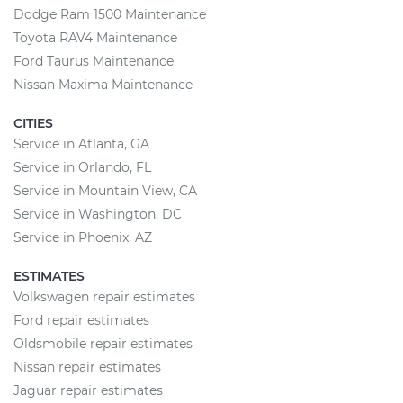
Dodge Ram 1500 Maintenance
Toyota RAV4 Maintenance
Ford Taurus Maintenance
Nissan Maxima Maintenance
CITIES
Service in Atlanta, GA
Service in Orlando, FL
Service in Mountain View, CA
Service in Washington, DC
Service in Phoenix, AZ
ESTIMATES
Volkswagen repair estimates
Ford repair estimates
Oldsmobile repair estimates
Nissan repair estimates
Jaguar repair estimates