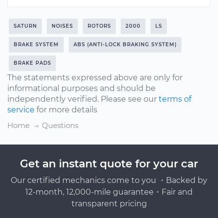
SATURN
NOISES
ROTORS
2000
LS
BRAKE SYSTEM
ABS (ANTI-LOCK BRAKING SYSTEM)
BRAKE PADS
The statements expressed above are only for
informational purposes and should be
independently verified. Please see our
terms of
service
for more details
Home
Questions
Get an instant quote for your car
Our certified mechanics come to you ・Backed by
12-month, 12,000-mile guarantee・Fair and
transparent pricing