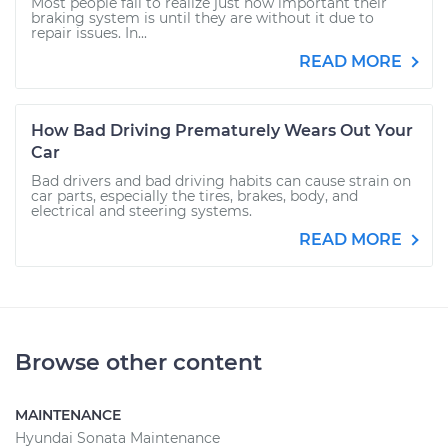
Most people fail to realize just how important their
braking system is until they are without it due to
repair issues. In...
READ MORE
How Bad Driving Prematurely Wears Out Your
Car
Bad drivers and bad driving habits can cause strain on
car parts, especially the tires, brakes, body, and
electrical and steering systems.
READ MORE
Browse other content
MAINTENANCE
Hyundai Sonata Maintenance