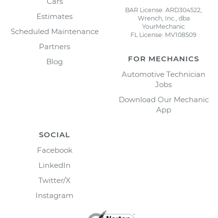
Cars
BAR License: ARD304522,
Estimates
Wrench, Inc., dba
YourMechanic
Scheduled Maintenance
FL License: MV108509
Partners
FOR MECHANICS
Blog
Automotive Technician
Jobs
Download Our Mechanic
App
SOCIAL
Facebook
LinkedIn
Twitter/X
Instagram