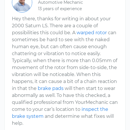
Automotive Mechanic
13 years of experience
Hey there, thanks for writing in about your
2000 Saturn LS. There are a couple of
possibilities this could be. A
warped rotor
can
sometimes be hard to see with the naked
human eye, but can often cause enough
chattering or vibration to notice easily.
Typically, when there is more than 0.05mm of
movement of the rotor from side-to-side, the
vibration will be noticeable. When this
happens, it can cause a bit of a chain reaction
in that the
brake pads
will then start to wear
abnormally as well. To have this checked, a
qualified professional from YourMechanic can
come to your car’s location to
inspect the
brake system
and determine what fixes will
help.