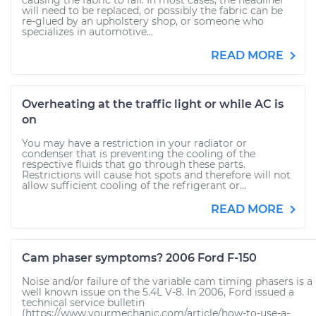
causing the fabric to fall. In most cases, the headliner
will need to be replaced, or possibly the fabric can be
re-glued by an upholstery shop, or someone who
specializes in automotive...
READ MORE
Overheating at the traffic light or while AC is
on
You may have a restriction in your radiator or
condenser that is preventing the cooling of the
respective fluids that go through these parts.
Restrictions will cause hot spots and therefore will not
allow sufficient cooling of the refrigerant or...
READ MORE
Cam phaser symptoms? 2006 Ford F-150
Noise and/or failure of the variable cam timing phasers is a
well known issue on the 5.4L V-8. In 2006, Ford issued a
technical service bulletin
(https://www.yourmechanic.com/article/how-to-use-a-