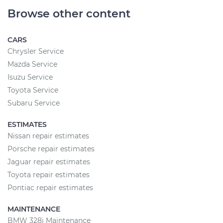
Browse other content
CARS
Chrysler Service
Mazda Service
Isuzu Service
Toyota Service
Subaru Service
ESTIMATES
Nissan repair estimates
Porsche repair estimates
Jaguar repair estimates
Toyota repair estimates
Pontiac repair estimates
MAINTENANCE
BMW 328i Maintenance