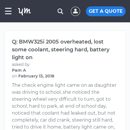
☰
GET A QUOTE
Q: BMW325i 2005 overheated, lost
some coolant, steering hard, battery
light on
asked by
Pam A
on
February 13, 2018
The check engine light came on as daughter
was driving to school, she noticed the
steering wheel very difficult to turn, got to
school, hard to park, at end of school day,
noticed that coolant had leaked out, but not
completely, car did crank, steering still hard,
tried to drive it home, battery light came on,