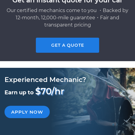
Get an instant quote for your car
Our certified mechanics come to you ・Backed by
12-month, 12,000-mile guarantee・Fair and
transparent pricing
GET A QUOTE
Experienced Mechanic?
$70/hr
Earn up to
APPLY NOW