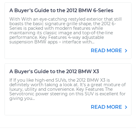
A Buyer’s Guide to the 2012 BMW 6-Series
With With an eye-catching restyled exterior that still
boasts the basic signature grille shape, the 2012 6-
Series is packed with modern features while
maintaining its classic image and top-of-the-line
performance. Key Features 4-way adjustable
suspension BMW apps – interface with...
READ MORE
A Buyer's Guide to the 2012 BMW X3
If If you like high-end SUVs, the 2012 BMW X3 is
definitely worth taking a look at. It’s a great mixture of
luxury, utility and convenience. Key Features The
Servotronic power steering on this SUV is excellent for
giving you...
READ MORE