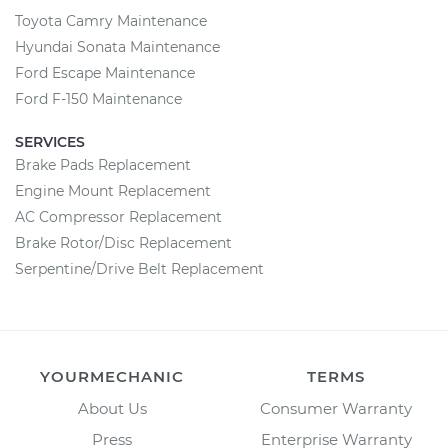
Toyota Camry Maintenance
Hyundai Sonata Maintenance
Ford Escape Maintenance
Ford F-150 Maintenance
SERVICES
Brake Pads Replacement
Engine Mount Replacement
AC Compressor Replacement
Brake Rotor/Disc Replacement
Serpentine/Drive Belt Replacement
YOURMECHANIC
TERMS
About Us
Consumer Warranty
Press
Enterprise Warranty