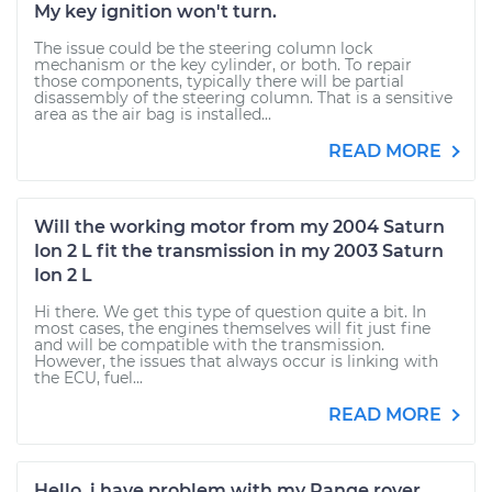
My key ignition won't turn.
The issue could be the steering column lock
mechanism or the key cylinder, or both. To repair
those components, typically there will be partial
disassembly of the steering column. That is a sensitive
area as the air bag is installed...
READ MORE
Will the working motor from my 2004 Saturn
Ion 2 L fit the transmission in my 2003 Saturn
Ion 2 L
Hi there. We get this type of question quite a bit. In
most cases, the engines themselves will fit just fine
and will be compatible with the transmission.
However, the issues that always occur is linking with
the ECU, fuel...
READ MORE
Hello, i have problem with my Range rover