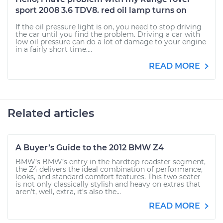
sport 2008 3.6 TDV8. red oil lamp turns on
If the oil pressure light is on, you need to stop driving
the car until you find the problem. Driving a car with
low oil pressure can do a lot of damage to your engine
in a fairly short time....
READ MORE
Related articles
A Buyer’s Guide to the 2012 BMW Z4
BMW’s BMW’s entry in the hardtop roadster segment,
the Z4 delivers the ideal combination of performance,
looks, and standard comfort features. This two seater
is not only classically stylish and heavy on extras that
aren’t, well, extra, it’s also the...
READ MORE