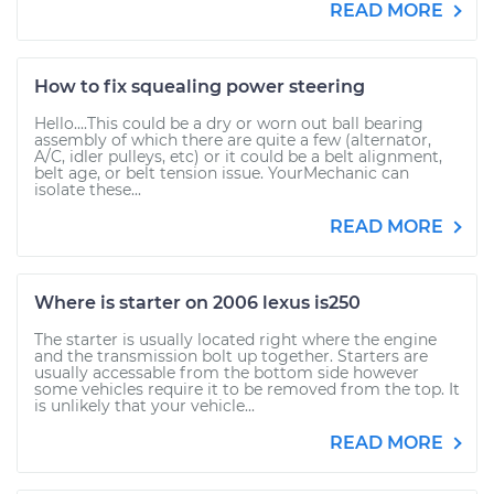
READ MORE
How to fix squealing power steering
Hello....This could be a dry or worn out ball bearing
assembly of which there are quite a few (alternator,
A/C, idler pulleys, etc) or it could be a belt alignment,
belt age, or belt tension issue. YourMechanic can
isolate these...
READ MORE
Where is starter on 2006 lexus is250
The starter is usually located right where the engine
and the transmission bolt up together. Starters are
usually accessable from the bottom side however
some vehicles require it to be removed from the top. It
is unlikely that your vehicle...
READ MORE