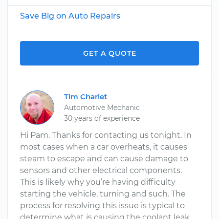
Save Big on Auto Repairs
GET A QUOTE
Tim Charlet
Automotive Mechanic
30 years of experience
Hi Pam. Thanks for contacting us tonight. In
most cases when a car overheats, it causes
steam to escape and can cause damage to
sensors and other electrical components.
This is likely why you’re having difficulty
starting the vehicle, turning and such. The
process for resolving this issue is typical to
determine what is causing the coolant leak,