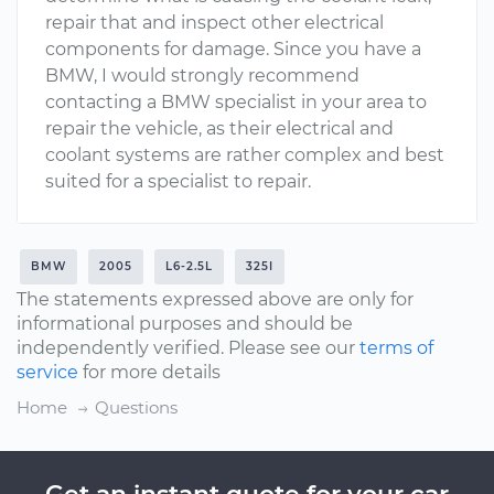
repair that and inspect other electrical
components for damage. Since you have a
BMW, I would strongly recommend
contacting a BMW specialist in your area to
repair the vehicle, as their electrical and
coolant systems are rather complex and best
suited for a specialist to repair.
BMW
2005
L6-2.5L
325I
The statements expressed above are only for
informational purposes and should be
independently verified. Please see our
terms of
service
for more details
Home
Questions