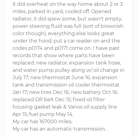
it did overheat on the way home about 2 or 3
miles, parked in yard, cooled off. Opened
radiator, it did spew some, but wasn't empty,
power steering fluid was full (sort of brownish
color though), everything else looks great
under the hood; put a car reader on and the
codes p0174 and p0171 come on. I have past
records that show where parts have been
replaced: new radiator, expansion tank hose,
and water pump pulley along w/ oil change in
July 17; new thermostat June 16; expansion
tank and transmission oil cooler thermostat
Jan 17; new tires Dec 16; new battery Oct 16;
replaced DR belt Dec 15; fixed oil filter
housing gasket leak & Vanos oil supply line
Apr 15; fuel pump May 14.
My car has 167000 miles.
My car has an automatic transmission.