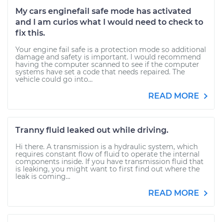
My cars enginefail safe mode has activated
and I am curios what I would need to check to
fix this.
Your engine fail safe is a protection mode so additional
damage and safety is important. I would recommend
having the computer scanned to see if the computer
systems have set a code that needs repaired. The
vehicle could go into...
READ MORE
Tranny fluid leaked out while driving.
Hi there. A transmission is a hydraulic system, which
requires constant flow of fluid to operate the internal
components inside. If you have transmission fluid that
is leaking, you might want to first find out where the
leak is coming...
READ MORE