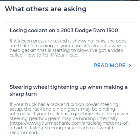
What others are asking
Losing coolant on a 2003 Dodge Ram 1500
If it's been pressure tested it shows no leaks, the odds
are that it's burning. In your case, it's almost always a
head gasket that is starting to blow. I've got a video
called "How to Tell If Your Head...
READ MORE
Steering wheel tightening up when making a
sharp turn
If your truck has a rack and pinion power steering
setup, the rack and pinion gears may be binding
internally. If your truck has a gearbox setup, the power
steering gearbox gears may be binding internally
(https://www.yourmechanic.com/article/symptoms-of-
a-bad-or-failing-steering-rack-gearbox). I would
recommend...