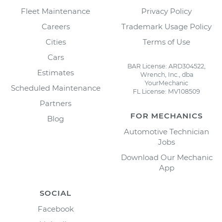
Fleet Maintenance
Privacy Policy
Careers
Trademark Usage Policy
Cities
Terms of Use
Cars
BAR License: ARD304522,
Estimates
Wrench, Inc., dba
YourMechanic
Scheduled Maintenance
FL License: MV108509
Partners
FOR MECHANICS
Blog
Automotive Technician
Jobs
Download Our Mechanic
App
SOCIAL
Facebook