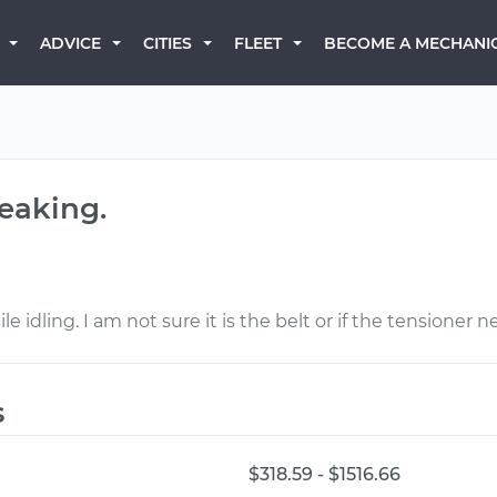
BECOME A MECHANI
ADVICE
CITIES
FLEET
ueaking.
le idling. I am not sure it is the belt or if the tensioner 
s
$318.59 - $1516.66