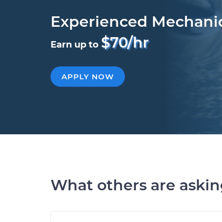
Experienced Mechani
$70/hr
Earn up to
APPLY NOW
What others are aski