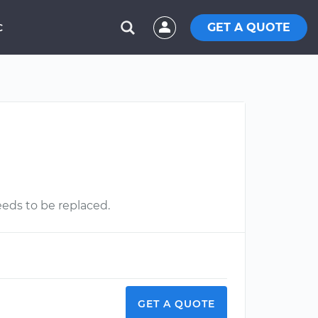
GET A QUOTE
C
needs to be replaced.
GET A QUOTE