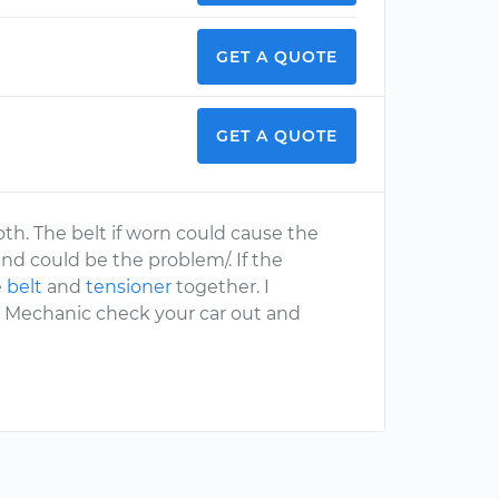
GET A QUOTE
GET A QUOTE
oth. The belt if worn could cause the
nd could be the problem/. If the
e
belt
and
tensioner
together. I
 Mechanic check your car out and