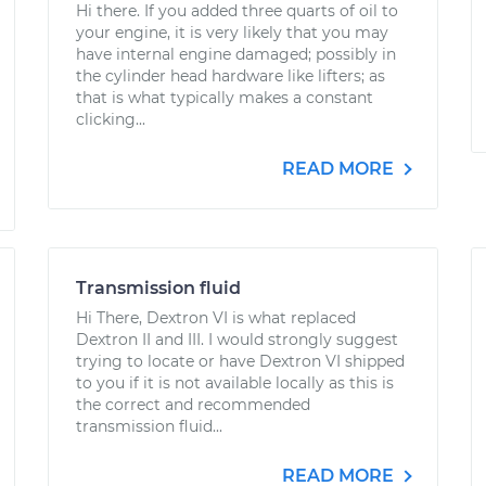
Hi there. If you added three quarts of oil to
your engine, it is very likely that you may
have internal engine damaged; possibly in
the cylinder head hardware like lifters; as
that is what typically makes a constant
clicking...
READ MORE
Transmission fluid
Hi There, Dextron VI is what replaced
Dextron II and III. I would strongly suggest
trying to locate or have Dextron VI shipped
to you if it is not available locally as this is
the correct and recommended
transmission fluid...
READ MORE