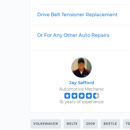
Drive Belt Tensioner Replacement
Or For Any Other Auto Repairs
Jay Safford
Automotive Mechanic
16 years of experience
VOLKSWAGEN
BELTS
2009
BEETLE
T