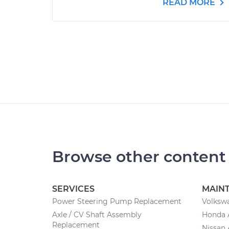
READ MORE
Browse other content
SERVICES
MAIN
Power Steering Pump Replacement
Volksw
Axle / CV Shaft Assembly
Honda 
Replacement
Nissan 