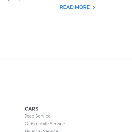
READ MORE
CARS
Jeep Service
Oldsmobile Service
Hyundai Service