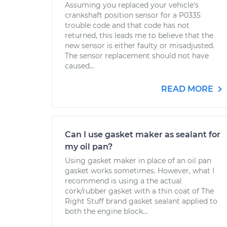
Assuming you replaced your vehicle's
crankshaft position sensor for a P0335
trouble code and that code has not
returned, this leads me to believe that the
new sensor is either faulty or misadjusted.
The sensor replacement should not have
caused...
READ MORE
Can I use gasket maker as sealant for
my oil pan?
Using gasket maker in place of an oil pan
gasket works sometimes. However, what I
recommend is using a the actual
cork/rubber gasket with a thin coat of The
Right Stuff brand gasket sealant applied to
both the engine block...