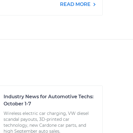
READ MORE
Industry News for Automotive Techs:
October 1-7
Wireless electric car charging, VW diesel
scandal payouts, 3D-printed car
technology, new Cardone car parts, and
high September auto sales.