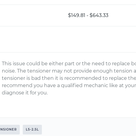
$149.81 - $643.33
This issue could be either part or the need to replace b
noise. The tensioner may not provide enough tension a
tensioner is bad then it is recommended to replace th
recommend you have a qualified mechanic like at your
diagnose it for you.
ENSIONER
L5-2.5L