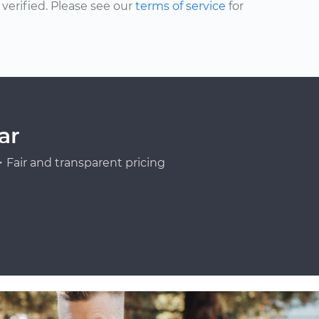
erified. Please see our
terms of service
for
ar
Fair and transparent pricing