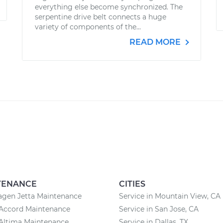
everything else become synchronized. The
serpentine drive belt connects a huge
variety of components of the...
READ MORE
TENANCE
CITIES
agen Jetta Maintenance
Service in Mountain View, CA
Accord Maintenance
Service in San Jose, CA
Altima Maintenance
Service in Dallas, TX