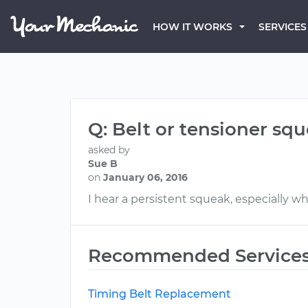
HOW IT WORKS
SERVICES
Q: Belt or tensioner sq
asked by
Sue B
on
January 06, 2016
I hear a persistent squeak, especially whi
Recommended Service
Timing Belt Replacement