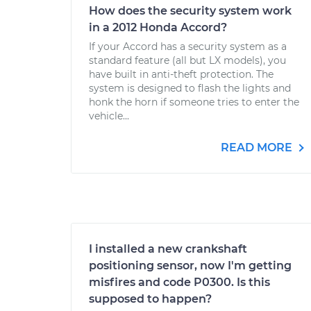
How does the security system work
in a 2012 Honda Accord?
If your Accord has a security system as a
standard feature (all but LX models), you
have built in anti-theft protection. The
system is designed to flash the lights and
honk the horn if someone tries to enter the
vehicle...
READ MORE
I installed a new crankshaft
positioning sensor, now I'm getting
misfires and code P0300. Is this
supposed to happen?