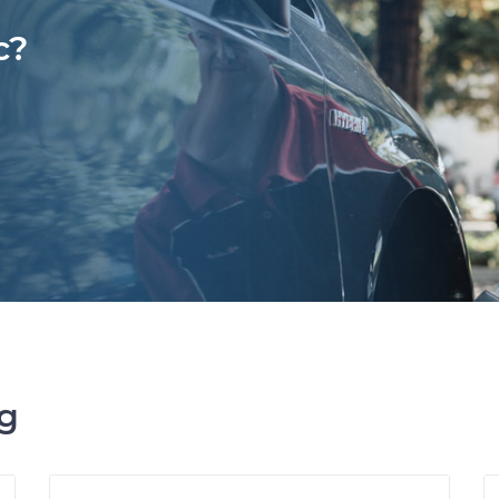
c?
ng