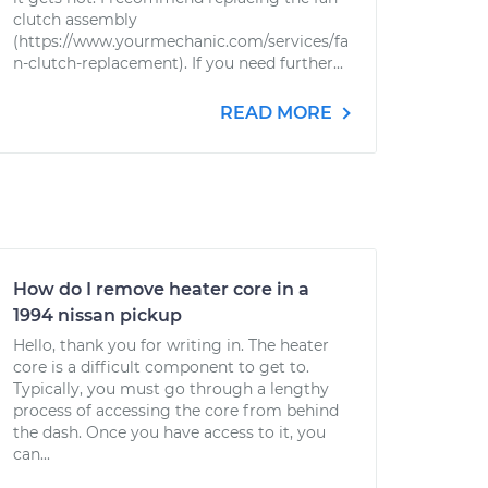
clutch assembly
(https://www.yourmechanic.com/services/fa
n-clutch-replacement). If you need further...
READ MORE
How do I remove heater core in a
1994 nissan pickup
Hello, thank you for writing in. The heater
core is a difficult component to get to.
Typically, you must go through a lengthy
process of accessing the core from behind
the dash. Once you have access to it, you
can...