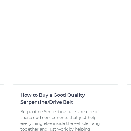
How to Buy a Good Quality
Serpentine/Drive Belt
Serpentine Serpentine belts are one of
those odd components that just help
everything else inside the vehicle hang
together and just work by helping