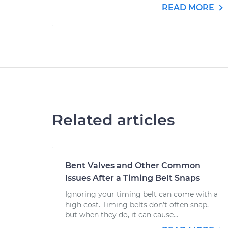
READ MORE
Related articles
Bent Valves and Other Common
Issues After a Timing Belt Snaps
Ignoring your timing belt can come with a
high cost. Timing belts don’t often snap,
but when they do, it can cause...