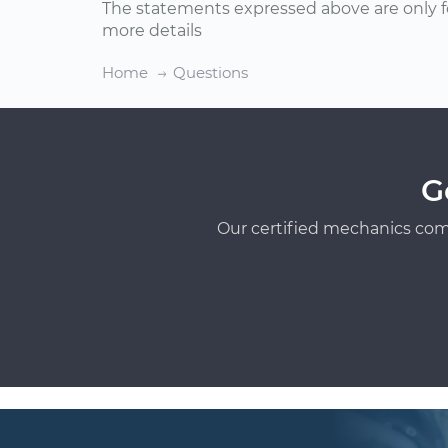
The statements expressed above are only f
more details
Home
Questions
G
Our certified mechanics com