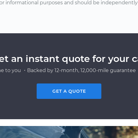
or informational purposes and should be independently v
et an instant quote for your c
e to you ・Backed by 12-month, 12,000-mile guarantee・
GET A QUOTE