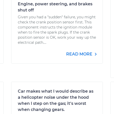
Engine, power steering, and brakes
shut off
Given you had a "sudden" failure, you might
check the crank position sensor first. This
component instructs the ignition module
when to fire the spark plugs. If the crank
position sensor is OK, work your way up the
electrical path....
READ MORE
Car makes what I would describe as
a helicopter noise under the hood
when I step on the gas; it's worst
when changing gears.