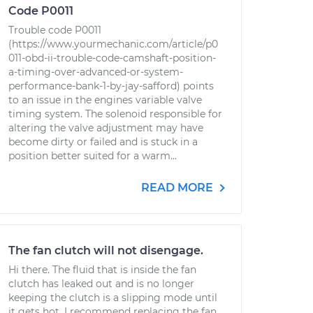
Code P0011
Trouble code P0011
(https://www.yourmechanic.com/article/p0
011-obd-ii-trouble-code-camshaft-position-
a-timing-over-advanced-or-system-
performance-bank-1-by-jay-safford) points
to an issue in the engines variable valve
timing system. The solenoid responsible for
altering the valve adjustment may have
become dirty or failed and is stuck in a
position better suited for a warm...
READ MORE
The fan clutch will not disengage.
Hi there. The fluid that is inside the fan
clutch has leaked out and is no longer
keeping the clutch is a slipping mode until
it gets hot. I recommend replacing the fan