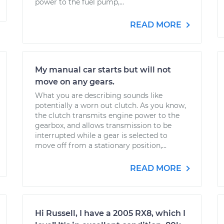
power to the fuel pump,...
READ MORE
My manual car starts but will not
move on any gears.
What you are describing sounds like
potentially a worn out clutch. As you know,
the clutch transmits engine power to the
gearbox, and allows transmission to be
interrupted while a gear is selected to
move off from a stationary position,...
READ MORE
Hi Russell, I have a 2005 RX8, which I