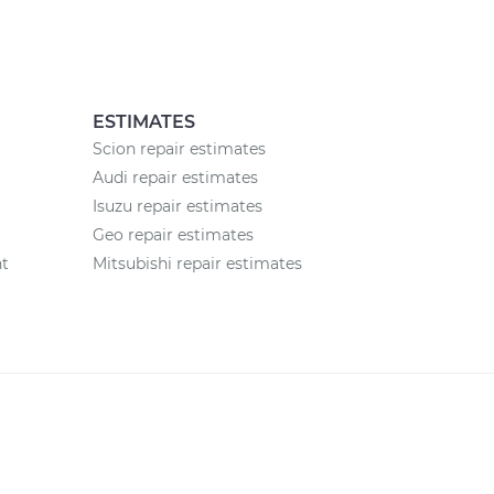
ESTIMATES
Scion repair estimates
Audi repair estimates
Isuzu repair estimates
Geo repair estimates
nt
Mitsubishi repair estimates