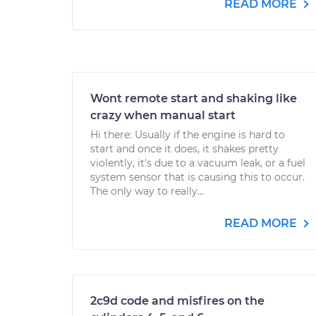
READ MORE
Wont remote start and shaking like
crazy when manual start
Hi there: Usually if the engine is hard to
start and once it does, it shakes pretty
violently, it's due to a vacuum leak, or a fuel
system sensor that is causing this to occur.
The only way to really...
READ MORE
2c9d code and misfires on the