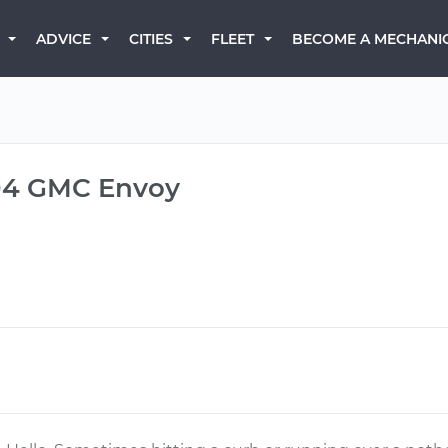
BECOME A MECHANI
ADVICE
CITIES
FLEET
004 GMC Envoy