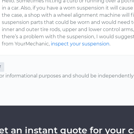
Hello. Sometimes hitting a curb or running over a poth
in a car. Also, if you have a worn suspension it will cause
the case, a shop with a wheel alignment machine will fi
suspension parts that could be worn and would need to
inner and outer tire rods, upper and lower control arms, b
there’s a problem with the suspension, I would suggest 
from YourMechanic,
inspect your suspension
.
T
or informational purposes and should be independently v
et an instant quote for your c