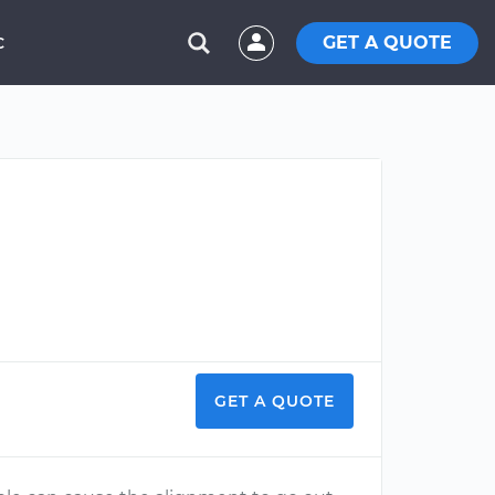
GET A QUOTE
C
GET A QUOTE