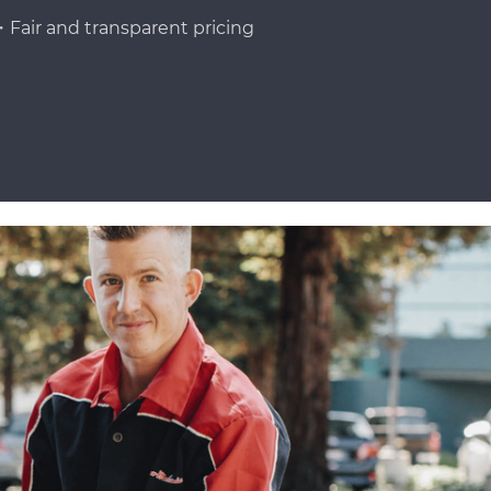
Fair and transparent pricing