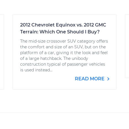
2012 Chevrolet Equinox vs. 2012 GMC
Terrain: Which One Should I Buy?
The mid-size crossover SUV category offers
the comfort and size of an SUV, but on the
platform of a car, giving it the look and feel
of a large hatchback. The unibody
construction typical of passenger vehicles
is used instead...
READ MORE