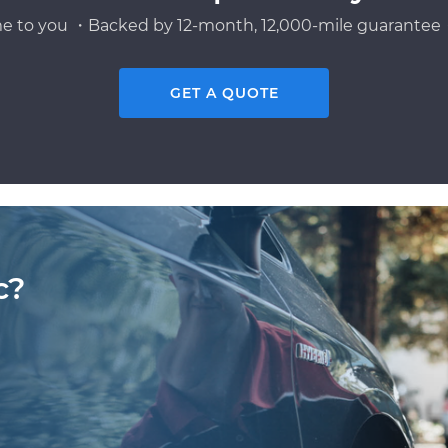
e to you ・Backed by 12-month, 12,000-mile guarantee・
GET A QUOTE
c?