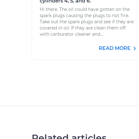
cylinders 4, 5, and 6.
Hi there. The oil could have gotten on the
spark plugs causing the plugs to not fire.
Take out the spark plugs and see if they are
covered in oil. If they are clean them off
with carburetor cleaner and...
READ MORE
Related articles