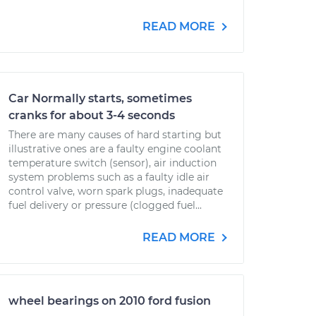
READ MORE
Car Normally starts, sometimes
cranks for about 3-4 seconds
There are many causes of hard starting but
illustrative ones are a faulty engine coolant
temperature switch (sensor), air induction
system problems such as a faulty idle air
control valve, worn spark plugs, inadequate
fuel delivery or pressure (clogged fuel...
READ MORE
wheel bearings on 2010 ford fusion