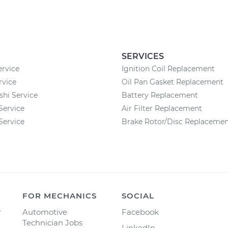
SERVICES
ervice
Ignition Coil Replacement
rvice
Oil Pan Gasket Replacement
shi Service
Battery Replacement
Service
Air Filter Replacement
Service
Brake Rotor/Disc Replaceme
FOR MECHANICS
SOCIAL
y
Automotive
Facebook
Technician Jobs
LinkedIn