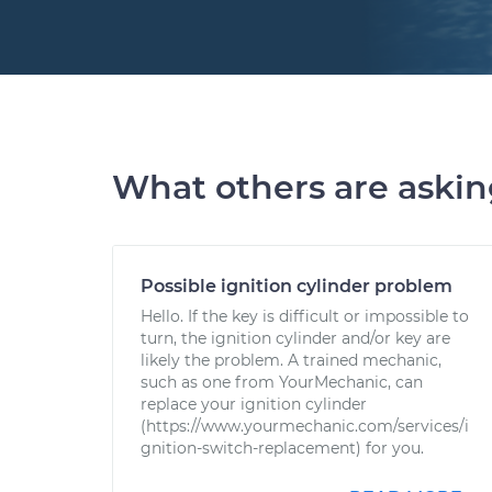
What others are aski
Possible ignition cylinder problem
Hello. If the key is difficult or impossible to
turn, the ignition cylinder and/or key are
likely the problem. A trained mechanic,
such as one from YourMechanic, can
replace your ignition cylinder
(https://www.yourmechanic.com/services/i
gnition-switch-replacement) for you.