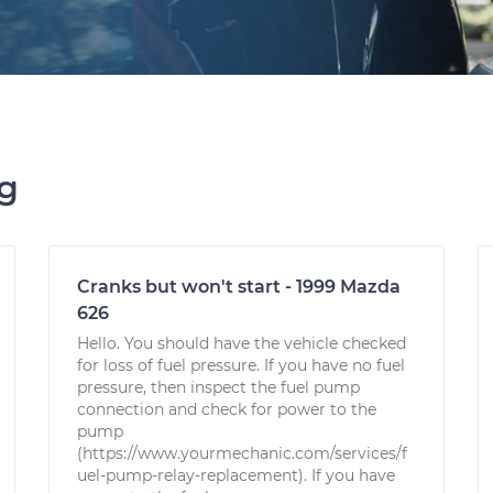
ng
Cranks but won't start - 1999 Mazda
626
Hello. You should have the vehicle checked
for loss of fuel pressure. If you have no fuel
pressure, then inspect the fuel pump
connection and check for power to the
pump
(https://www.yourmechanic.com/services/f
uel-pump-relay-replacement). If you have