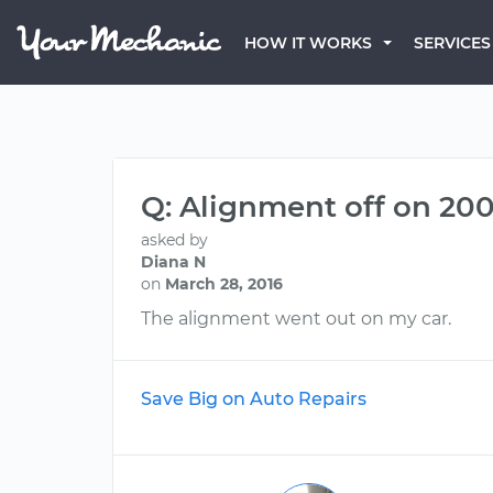
HOW IT WORKS
SERVICES
Q: Alignment off on 2
asked by
Diana N
on
March 28, 2016
The alignment went out on my car.
Save Big on Auto Repairs