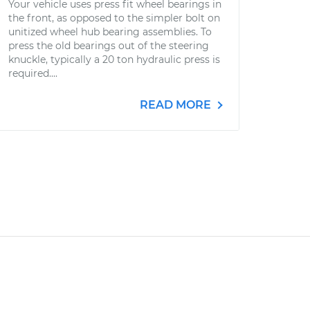
Your vehicle uses press fit wheel bearings in
the front, as opposed to the simpler bolt on
unitized wheel hub bearing assemblies. To
press the old bearings out of the steering
knuckle, typically a 20 ton hydraulic press is
required....
READ MORE