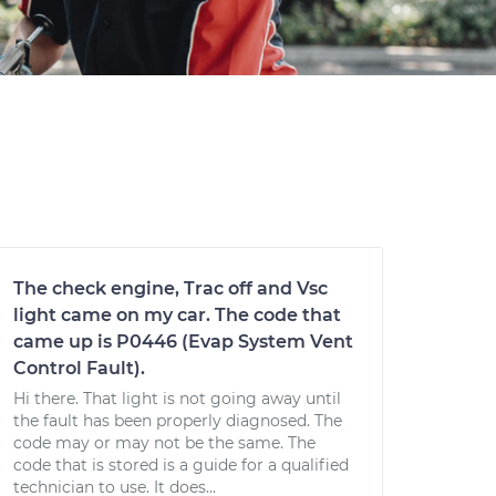
The check engine, Trac off and Vsc
light came on my car. The code that
came up is P0446 (Evap System Vent
Control Fault).
Hi there. That light is not going away until
the fault has been properly diagnosed. The
code may or may not be the same. The
code that is stored is a guide for a qualified
technician to use. It does...