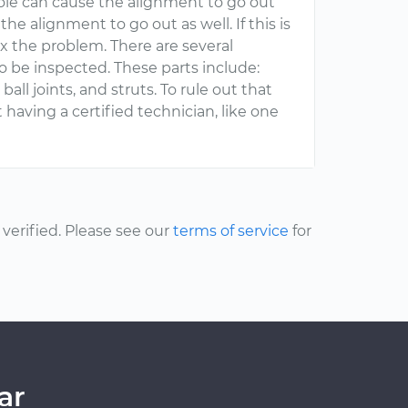
ole can cause the alignment to go out
 the alignment to go out as well. If this is
x the problem. There are several
 be inspected. These parts include:
all joints, and struts. To rule out that
having a certified technician, like one
erified. Please see our
terms of service
for
ar