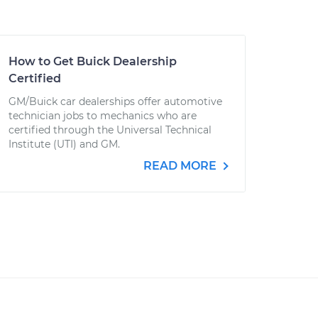
How to Get Buick Dealership
Certified
GM/Buick car dealerships offer automotive
technician jobs to mechanics who are
certified through the Universal Technical
Institute (UTI) and GM.
READ MORE