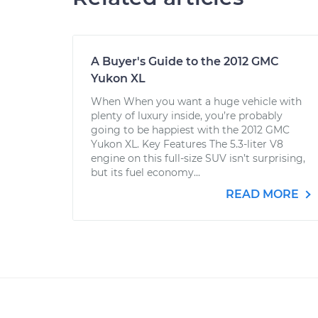
A Buyer's Guide to the 2012 GMC
Yukon XL
When When you want a huge vehicle with
plenty of luxury inside, you’re probably
going to be happiest with the 2012 GMC
Yukon XL. Key Features The 5.3-liter V8
engine on this full-size SUV isn’t surprising,
but its fuel economy...
READ MORE