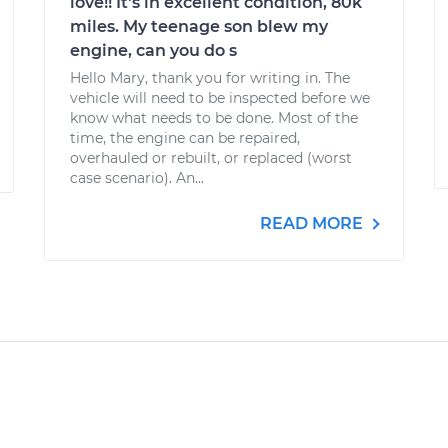
love!! It's in excellent condition, 80k
miles. My teenage son blew my
engine, can you do s
Hello Mary, thank you for writing in. The
vehicle will need to be inspected before we
know what needs to be done. Most of the
time, the engine can be repaired,
overhauled or rebuilt, or replaced (worst
case scenario). An...
READ MORE