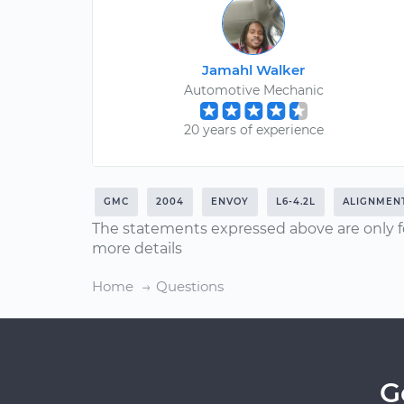
Jamahl Walker
Automotive Mechanic
20 years of experience
GMC
2004
ENVOY
L6-4.2L
ALIGNMEN
The statements expressed above are only f
more details
Home
Questions
G