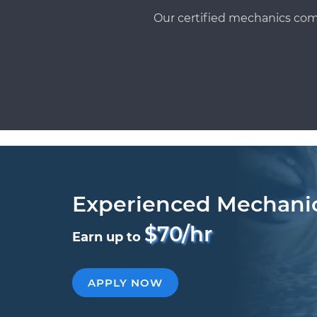
Our certified mechanics com
Experienced Mechani
$70/hr
Earn up to
APPLY NOW