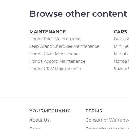
Browse other content
MAINTENANCE
CARS
Honda Pilot Maintenance
Isuzu S
Jeep Grand Cherokee Maintenance
Mini Se
Honda Civic Maintenance
Mitsubi
Honda Accord Maintenance
Honda 
Honda CR-V Maintenance
Suzuki 
YOURMECHANIC
TERMS
About Us
Consumer Warrant
Press
Enterprise Warranty