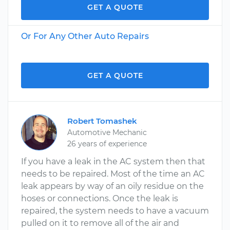
GET A QUOTE
Or For Any Other Auto Repairs
GET A QUOTE
Robert Tomashek
Automotive Mechanic
26 years of experience
If you have a leak in the AC system then that
needs to be repaired. Most of the time an AC
leak appears by way of an oily residue on the
hoses or connections. Once the leak is
repaired, the system needs to have a vacuum
pulled on it to remove all of the air and