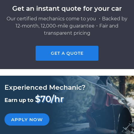
Get an instant quote for your car
Our certified mechanics come to you ・Backed by
12-month, 12,000-mile guarantee・Fair and
transparent pricing
GET A QUOTE
Experienced Mechanic?
$70/hr
Earn up to
APPLY NOW