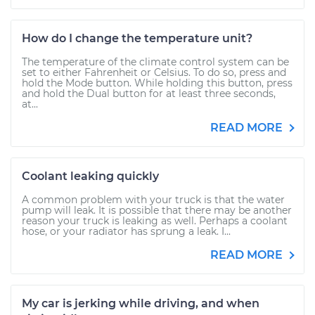
How do I change the temperature unit?
The temperature of the climate control system can be
set to either Fahrenheit or Celsius. To do so, press and
hold the Mode button. While holding this button, press
and hold the Dual button for at least three seconds,
at...
READ MORE
Coolant leaking quickly
A common problem with your truck is that the water
pump will leak. It is possible that there may be another
reason your truck is leaking as well. Perhaps a coolant
hose, or your radiator has sprung a leak. I...
READ MORE
My car is jerking while driving, and when