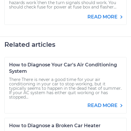
hazards work then the turn signals should work. You
should check fuse for power at fuse box and flasher...
READ MORE
Related articles
How to Diagnose Your Car's Air Conditioning
System
There There is never a good time for your air
conditioning in your car to stop working, but it
typically seems to happen in the dead heat of summer.
If your AC system has either quit working or has
stopped...
READ MORE
How to Diagnose a Broken Car Heater