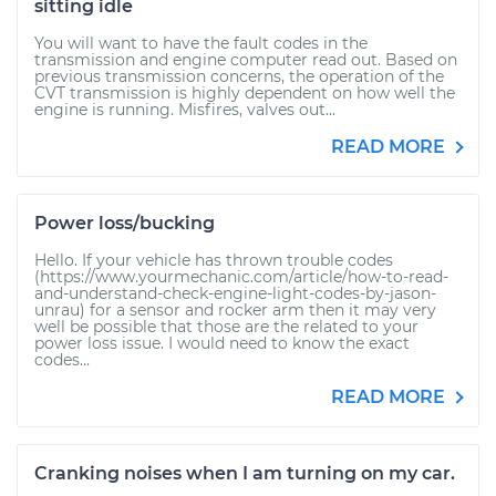
sitting idle
You will want to have the fault codes in the
transmission and engine computer read out. Based on
previous transmission concerns, the operation of the
CVT transmission is highly dependent on how well the
engine is running. Misfires, valves out...
READ MORE
Power loss/bucking
Hello. If your vehicle has thrown trouble codes
(https://www.yourmechanic.com/article/how-to-read-
and-understand-check-engine-light-codes-by-jason-
unrau) for a sensor and rocker arm then it may very
well be possible that those are the related to your
power loss issue. I would need to know the exact
codes...
READ MORE
Cranking noises when I am turning on my car.