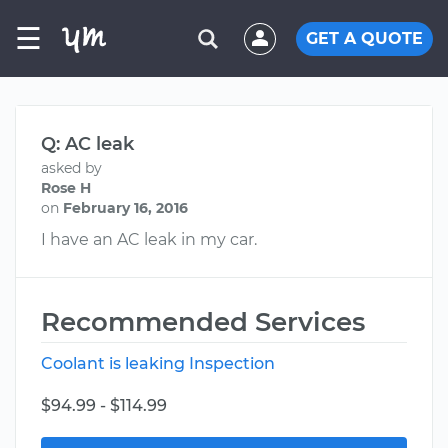
☰
GET A QUOTE
Q: AC leak
asked by
Rose H
on
February 16, 2016
I have an AC leak in my car.
Recommended Services
Coolant is leaking Inspection
$94.99 - $114.99