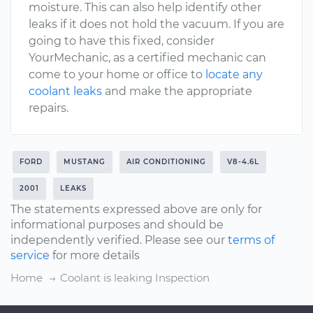
moisture. This can also help identify other
leaks if it does not hold the vacuum. If you are
going to have this fixed, consider
YourMechanic, as a certified mechanic can
come to your home or office to
locate any
coolant leaks
and make the appropriate
repairs.
FORD
MUSTANG
AIR CONDITIONING
V8-4.6L
2001
LEAKS
The statements expressed above are only for
informational purposes and should be
independently verified. Please see our
terms of
service
for more details
Home
Coolant is leaking Inspection