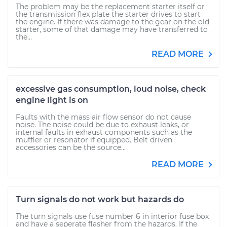
The problem may be the replacement starter itself or
the transmission flex plate the starter drives to start
the engine. If there was damage to the gear on the old
starter, some of that damage may have transferred to
the...
READ MORE
excessive gas consumption, loud noise, check
engine light is on
Faults with the mass air flow sensor do not cause
noise. The noise could be due to exhaust leaks, or
internal faults in exhaust components such as the
muffler or resonator if equipped. Belt driven
accessories can be the source...
READ MORE
Turn signals do not work but hazards do
The turn signals use fuse number 6 in interior fuse box
and have a seperate flasher from the hazards. If the