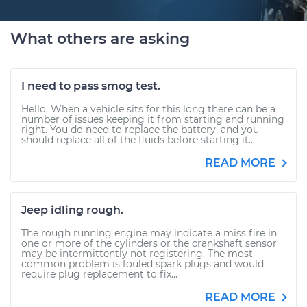
What others are asking
I need to pass smog test.
Hello. When a vehicle sits for this long there can be a
number of issues keeping it from starting and running
right. You do need to replace the battery, and you
should replace all of the fluids before starting it...
READ MORE
Jeep idling rough.
The rough running engine may indicate a miss fire in
one or more of the cylinders or the crankshaft sensor
may be intermittently not registering. The most
common problem is fouled spark plugs and would
require plug replacement to fix...
READ MORE