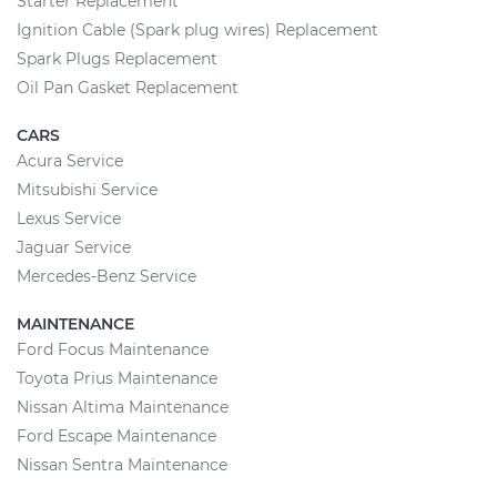
Starter Replacement
Ignition Cable (Spark plug wires) Replacement
Spark Plugs Replacement
Oil Pan Gasket Replacement
CARS
Acura Service
Mitsubishi Service
Lexus Service
Jaguar Service
Mercedes-Benz Service
MAINTENANCE
Ford Focus Maintenance
Toyota Prius Maintenance
Nissan Altima Maintenance
Ford Escape Maintenance
Nissan Sentra Maintenance