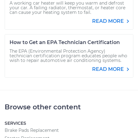
A working car heater will keep you warm and defrost
your car. A failing radiator, thermostat, or heater core
can cause your heating system to fail.
READ MORE
How to Get an EPA Technician Certification
The EPA (Environmental Protection Agency)
technician certification program educates people who
wish to repair automotive air conditioning systems.
READ MORE
Browse other content
SERVICES
Brake Pads Replacement