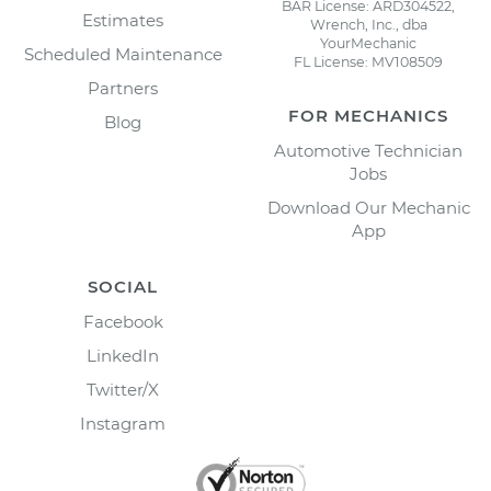
BAR License: ARD304522,
Estimates
Wrench, Inc., dba
YourMechanic
Scheduled Maintenance
FL License: MV108509
Partners
FOR MECHANICS
Blog
Automotive Technician
Jobs
Download Our Mechanic
App
SOCIAL
Facebook
LinkedIn
Twitter/X
Instagram