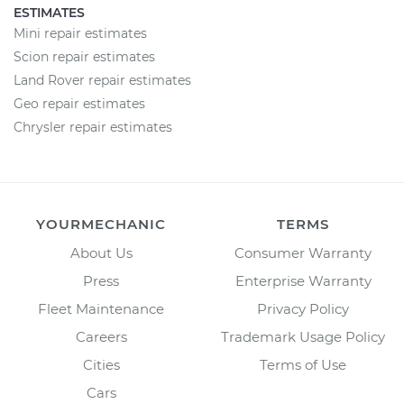
ESTIMATES
Mini repair estimates
Scion repair estimates
Land Rover repair estimates
Geo repair estimates
Chrysler repair estimates
YOURMECHANIC
TERMS
About Us
Consumer Warranty
Press
Enterprise Warranty
Fleet Maintenance
Privacy Policy
Careers
Trademark Usage Policy
Cities
Terms of Use
Cars