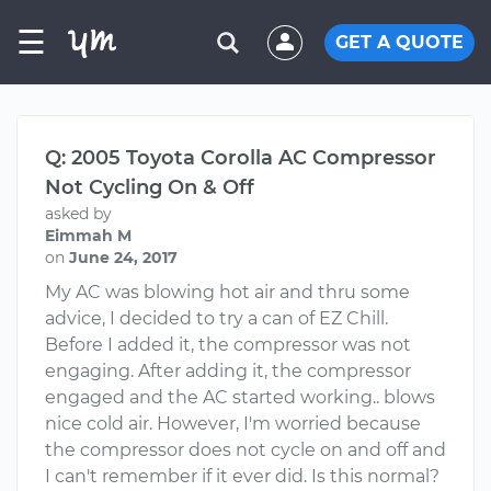
☰
GET A QUOTE
Q: 2005 Toyota Corolla AC Compressor
Not Cycling On & Off
asked by
Eimmah M
on
June 24, 2017
My AC was blowing hot air and thru some
advice, I decided to try a can of EZ Chill.
Before I added it, the compressor was not
engaging. After adding it, the compressor
engaged and the AC started working.. blows
nice cold air. However, I'm worried because
the compressor does not cycle on and off and
I can't remember if it ever did. Is this normal?