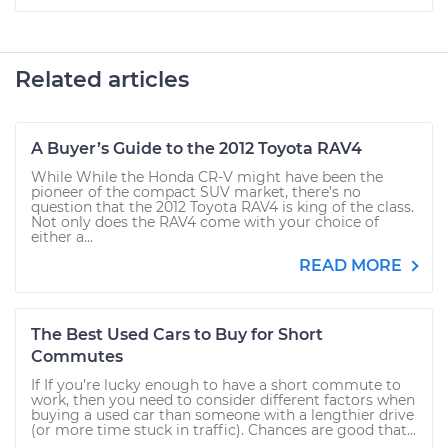
Related articles
A Buyer’s Guide to the 2012 Toyota RAV4
While While the Honda CR-V might have been the
pioneer of the compact SUV market, there’s no
question that the 2012 Toyota RAV4 is king of the class.
Not only does the RAV4 come with your choice of
either a...
READ MORE
The Best Used Cars to Buy for Short
Commutes
If If you’re lucky enough to have a short commute to
work, then you need to consider different factors when
buying a used car than someone with a lengthier drive
(or more time stuck in traffic). Chances are good that...