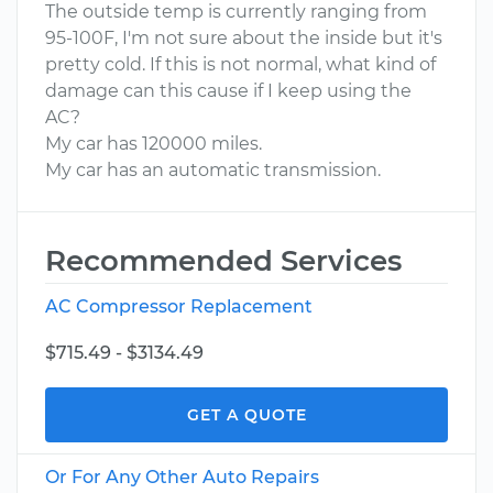
The outside temp is currently ranging from
95-100F, I'm not sure about the inside but it's
pretty cold. If this is not normal, what kind of
damage can this cause if I keep using the
AC?
My car has 120000 miles.
My car has an automatic transmission.
Recommended Services
AC Compressor Replacement
$715.49 - $3134.49
GET A QUOTE
Or For Any Other Auto Repairs