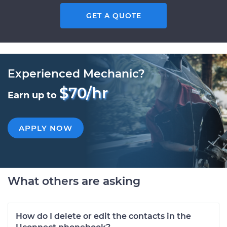
GET A QUOTE
Experienced Mechanic?
$70/hr
Earn up to
APPLY NOW
What others are asking
How do I delete or edit the contacts in the