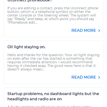
Uconnect phonebook?
If you are editing a contact, press the Uconnect phone
button, which is a telephone symbol on either the
center console or the steering wheel. The system will
say “Ready” and beep, at which point you should say
“Phonebook edit...
READ MORE
Oil light staying on.
Hello and thanks for the question. Your oil light staying
on even after the car has started is something that
requires immediate attention. I would recommend
having it checked asap. The good news here is that it
doesn't always mean...
READ MORE
Startup problems, no dashboard lights but the
headlights and radio are on