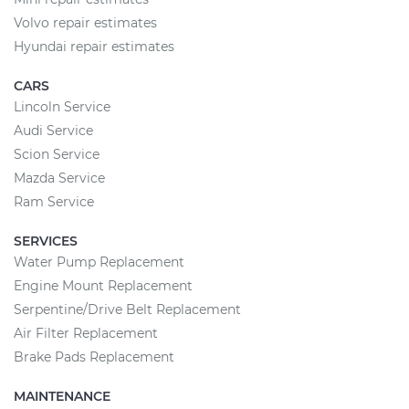
Volvo repair estimates
Hyundai repair estimates
CARS
Lincoln Service
Audi Service
Scion Service
Mazda Service
Ram Service
SERVICES
Water Pump Replacement
Engine Mount Replacement
Serpentine/Drive Belt Replacement
Air Filter Replacement
Brake Pads Replacement
MAINTENANCE