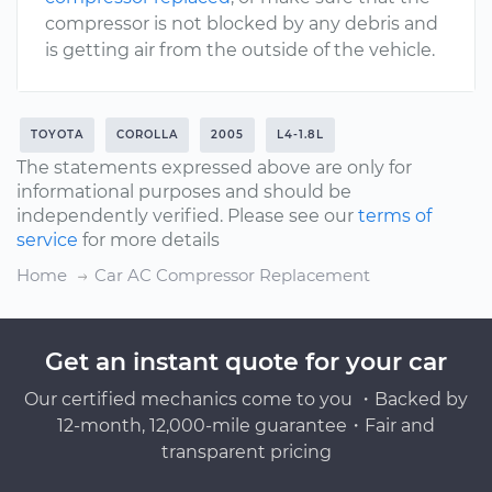
compressor is not blocked by any debris and
is getting air from the outside of the vehicle.
TOYOTA
COROLLA
2005
L4-1.8L
The statements expressed above are only for
informational purposes and should be
independently verified. Please see our
terms of
service
for more details
Home
Car AC Compressor Replacement
Get an instant quote for your car
Our certified mechanics come to you ・Backed by
12-month, 12,000-mile guarantee・Fair and
transparent pricing