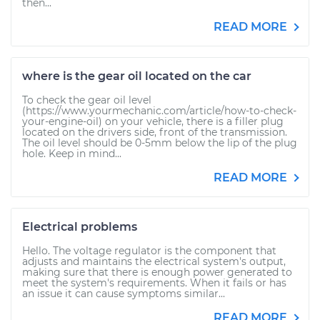
then...
READ MORE
where is the gear oil located on the car
To check the gear oil level
(https://www.yourmechanic.com/article/how-to-check-
your-engine-oil) on your vehicle, there is a filler plug
located on the drivers side, front of the transmission.
The oil level should be 0-5mm below the lip of the plug
hole. Keep in mind...
READ MORE
Electrical problems
Hello. The voltage regulator is the component that
adjusts and maintains the electrical system's output,
making sure that there is enough power generated to
meet the system's requirements. When it fails or has
an issue it can cause symptoms similar...
READ MORE