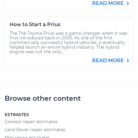
READ MORE
How to Start a Prius
The The Toyota Prius was a game changer when it was
first introduced back in 2000. As one of the first
commercially successful hybrid vehicles, it eventually
helped launch an entire hybrid industry. The hybrid
engine was not the only...
READ MORE
Browse other content
ESTIMATES
Genesis repair estimates
Land Rover repair estimates
Mini repair estimates