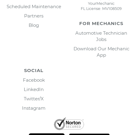
YourMechanic
Scheduled Maintenance
FL License: MV108509
Partners
FOR MECHANICS
Blog
Automotive Technician
Jobs
Download Our Mechanic
App
SOCIAL
Facebook
LinkedIn
Twitter/X
Instagram