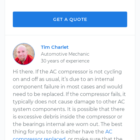
GET A QUOTE
Tim Charlet
Automotive Mechanic
30 years of experience
Hi there. If the AC compressor is not cycling
on and off as usual, it’s due to an internal
component failure in most cases and would
need to be replaced. If the compressor fails, it
typically does not cause damage to other AC
system components. It is possible that there
is excessive debris inside the compressor or
the bearings internal are worn out. The best
thing for you to do is either have the
AC
compressor replaced
, or make sure that the