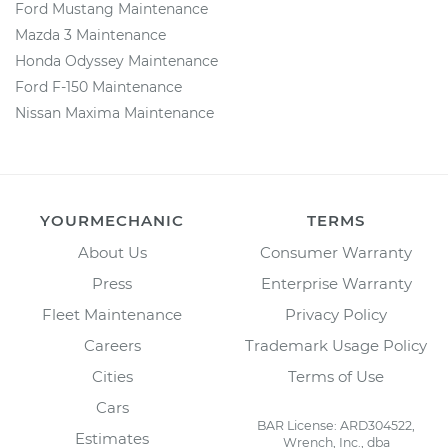
Ford Mustang Maintenance
Mazda 3 Maintenance
Honda Odyssey Maintenance
Ford F-150 Maintenance
Nissan Maxima Maintenance
YOURMECHANIC
TERMS
About Us
Consumer Warranty
Press
Enterprise Warranty
Fleet Maintenance
Privacy Policy
Careers
Trademark Usage Policy
Cities
Terms of Use
Cars
BAR License: ARD304522,
Estimates
Wrench, Inc., dba