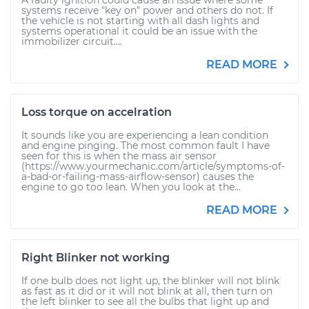
A faulty ignition could cause an issue where some
systems receive "key on" power and others do not. If
the vehicle is not starting with all dash lights and
systems operational it could be an issue with the
immobilizer circuit....
READ MORE
Loss torque on accelration
It sounds like you are experiencing a lean condition
and engine pinging. The most common fault I have
seen for this is when the mass air sensor
(https://www.yourmechanic.com/article/symptoms-of-
a-bad-or-failing-mass-airflow-sensor) causes the
engine to go too lean. When you look at the...
READ MORE
Right Blinker not working
If one bulb does not light up, the blinker will not blink
as fast as it did or it will not blink at all, then turn on
the left blinker to see all the bulbs that light up and