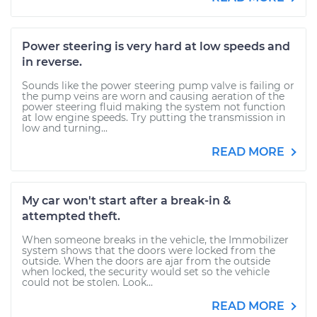
Power steering is very hard at low speeds and
in reverse.
Sounds like the power steering pump valve is failing or
the pump veins are worn and causing aeration of the
power steering fluid making the system not function
at low engine speeds. Try putting the transmission in
low and turning...
READ MORE
My car won't start after a break-in &
attempted theft.
When someone breaks in the vehicle, the Immobilizer
system shows that the doors were locked from the
outside. When the doors are ajar from the outside
when locked, the security would set so the vehicle
could not be stolen. Look...
READ MORE