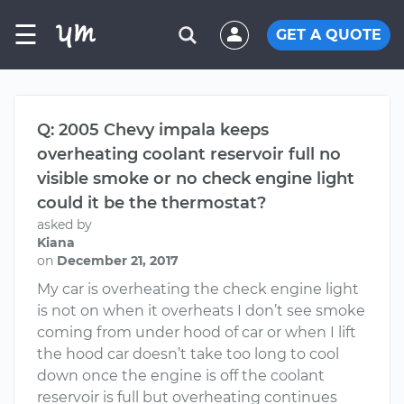
☰
GET A QUOTE
Q: 2005 Chevy impala keeps
overheating coolant reservoir full no
visible smoke or no check engine light
could it be the thermostat?
asked by
Kiana
on
December 21, 2017
My car is overheating the check engine light
is not on when it overheats I don’t see smoke
coming from under hood of car or when I lift
the hood car doesn’t take too long to cool
down once the engine is off the coolant
reservoir is full but overheating continues