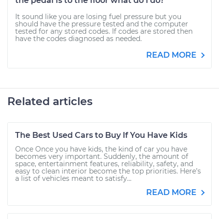
the pedal is to the floor what do I do?
It sound like you are losing fuel pressure but you
should have the pressure tested and the computer
tested for any stored codes. If codes are stored then
have the codes diagnosed as needed.
READ MORE
Related articles
The Best Used Cars to Buy If You Have Kids
Once Once you have kids, the kind of car you have
becomes very important. Suddenly, the amount of
space, entertainment features, reliability, safety, and
easy to clean interior become the top priorities. Here’s
a list of vehicles meant to satisfy...
READ MORE