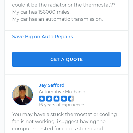
could it be the radiator or the thermostat??
My car has 156000 miles.
My car has an automatic transmission.
Save Big on Auto Repairs
GET A QUOTE
Jay Safford
Automotive Mechanic
16 years of experience
You may have a stuck thermostat or cooling
fan is not working. i suggest having the
computer tested for codes stored and