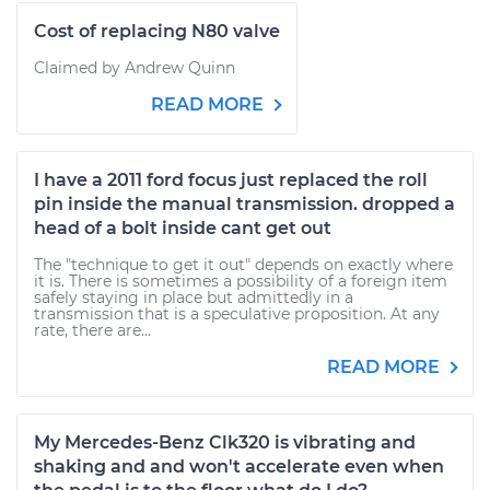
Cost of replacing N80 valve
Claimed by Andrew Quinn
READ MORE
I have a 2011 ford focus just replaced the roll
pin inside the manual transmission. dropped a
head of a bolt inside cant get out
The "technique to get it out" depends on exactly where
it is. There is sometimes a possibility of a foreign item
safely staying in place but admittedly in a
transmission that is a speculative proposition. At any
rate, there are...
READ MORE
My Mercedes-Benz Clk320 is vibrating and
shaking and and won't accelerate even when