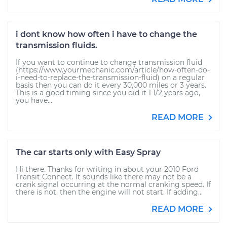
i dont know how often i have to change the
transmission fluids.
If you want to continue to change transmission fluid
(https://www.yourmechanic.com/article/how-often-do-
i-need-to-replace-the-transmission-fluid) on a regular
basis then you can do it every 30,000 miles or 3 years.
This is a good timing since you did it 1 1/2 years ago,
you have...
READ MORE
The car starts only with Easy Spray
Hi there. Thanks for writing in about your 2010 Ford
Transit Connect. It sounds like there may not be a
crank signal occurring at the normal cranking speed. If
there is not, then the engine will not start. If adding...
READ MORE