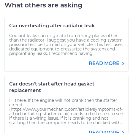
What others are asking
Car overheating after radiator leak
Coolant leaks can originate from many places other
than the radiator. I suggest you have a cooling system
pressure test performed on your vehicle. This test uses
dedicated equipment to pressurize the system and
pinpoint any leaks. I recommend having...
READ MORE
Car doesn't start after head gasket
replacement
Hi there. If the engine will not crank then the starter
circuit
(https://www.yourmechanic.com/article/symptoms-of-
a-bad-or-failing-starter-relay) needs to be tested to see
if there is a wiring issue. If it is cranking and not
starting then the computer needs to be checked with...
READ MORE