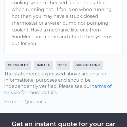
cooling system checked for fan operation
when running hot. If fan is on when running
hot then you may have a stuck closed
thermostat or a water pump not pumping
coolant. Have a mechanic like one from
YourMechanic come and check the systems
out for you.
CHEVROLET
IMPALA
2005
OVERHEATING
The statements expressed above are only for
informational purposes and should be
independently verified. Please see our
terms of
service
for more details
Home
Questions
Get an instant quote for your car