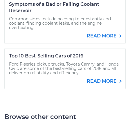
Symptoms of a Bad or Failing Coolant
Reservoir
Common signs include needing to constantly add
coolant, finding coolant leaks, and the engine
overheating.
READ MORE
Top 10 Best-Selling Cars of 2016
Ford F-series pickup trucks, Toyota Camry, and Honda
Civic are some of the best-selling cars of 2016 and all
deliver on reliability and efficiency.
READ MORE
Browse other content