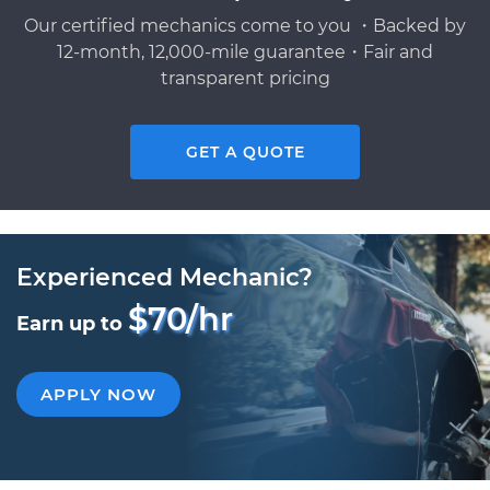
Our certified mechanics come to you ・Backed by
12-month, 12,000-mile guarantee・Fair and
transparent pricing
GET A QUOTE
Experienced Mechanic?
$70/hr
Earn up to
APPLY NOW