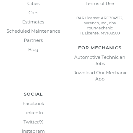
Cities
Terms of Use
Cars
BAR License: ARD304522,
Estimates
Wrench, Inc., dba
YourMechanic
Scheduled Maintenance
FL License: MV108509
Partners
FOR MECHANICS
Blog
Automotive Technician
Jobs
Download Our Mechanic
App
SOCIAL
Facebook
LinkedIn
Twitter/X
Instagram