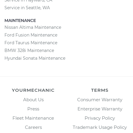
Service in Hayward, CA
Service in Seattle, WA
MAINTENANCE
Nissan Altima Maintenance
Ford Fusion Maintenance
Ford Taurus Maintenance
BMW 328i Maintenance
Hyundai Sonata Maintenance
YOURMECHANIC
TERMS
About Us
Consumer Warranty
Press
Enterprise Warranty
Fleet Maintenance
Privacy Policy
Careers
Trademark Usage Policy