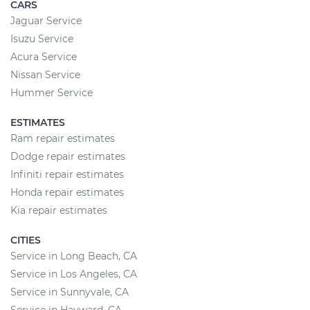
CARS
Jaguar Service
Isuzu Service
Acura Service
Nissan Service
Hummer Service
ESTIMATES
Ram repair estimates
Dodge repair estimates
Infiniti repair estimates
Honda repair estimates
Kia repair estimates
CITIES
Service in Long Beach, CA
Service in Los Angeles, CA
Service in Sunnyvale, CA