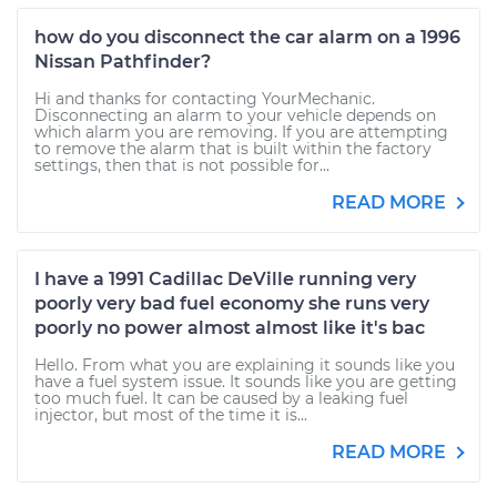
how do you disconnect the car alarm on a 1996
Nissan Pathfinder?
Hi and thanks for contacting YourMechanic.
Disconnecting an alarm to your vehicle depends on
which alarm you are removing. If you are attempting
to remove the alarm that is built within the factory
settings, then that is not possible for...
READ MORE
I have a 1991 Cadillac DeVille running very
poorly very bad fuel economy she runs very
poorly no power almost almost like it's bac
Hello. From what you are explaining it sounds like you
have a fuel system issue. It sounds like you are getting
too much fuel. It can be caused by a leaking fuel
injector, but most of the time it is...
READ MORE