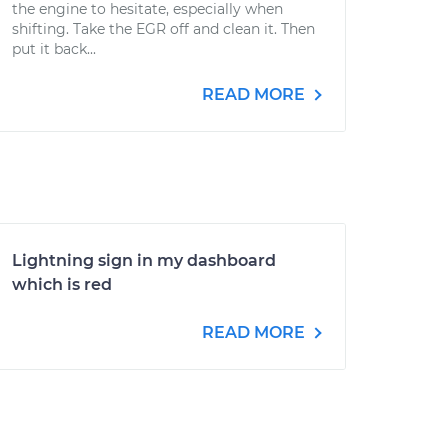
the engine to hesitate, especially when
shifting. Take the EGR off and clean it. Then
put it back...
READ MORE
Lightning sign in my dashboard
which is red
READ MORE