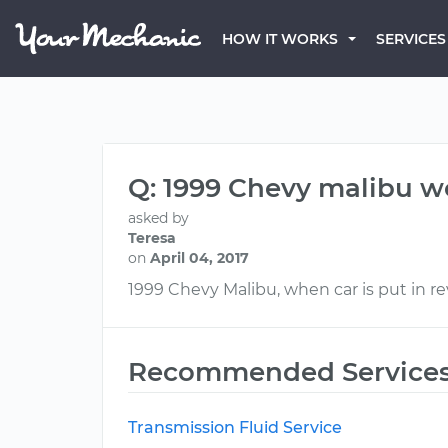
HOW IT WORKS
SERVICES
Q: 1999 Chevy malibu wo
asked by
Teresa
on
April 04, 2017
1999 Chevy Malibu, when car is put in r
Recommended Service
Transmission Fluid Service