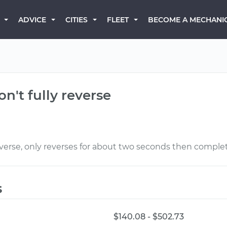
BECOME A MECHANI
ADVICE
CITIES
FLEET
n't fully reverse
everse, only reverses for about two seconds then complet
s
$140.08 - $502.73