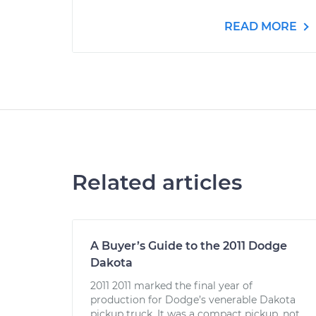
READ MORE
Related articles
A Buyer’s Guide to the 2011 Dodge
Dakota
2011 2011 marked the final year of
production for Dodge’s venerable Dakota
pickup truck. It was a compact pickup, not