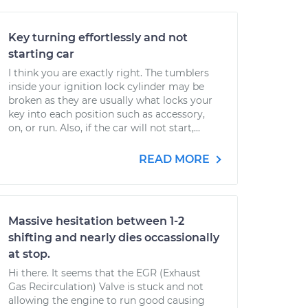
Key turning effortlessly and not
starting car
I think you are exactly right. The tumblers
inside your ignition lock cylinder may be
broken as they are usually what locks your
key into each position such as accessory,
on, or run. Also, if the car will not start,...
READ MORE
Massive hesitation between 1-2
shifting and nearly dies occassionally
at stop.
Hi there. It seems that the EGR (Exhaust
Gas Recirculation) Valve is stuck and not
allowing the engine to run good causing