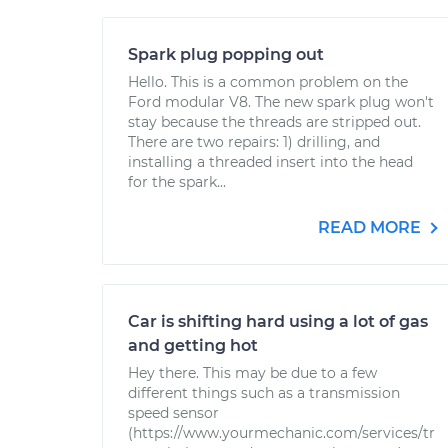
Spark plug popping out
Hello. This is a common problem on the
Ford modular V8. The new spark plug won't
stay because the threads are stripped out.
There are two repairs: 1) drilling, and
installing a threaded insert into the head
for the spark...
READ MORE
Car is shifting hard using a lot of gas
and getting hot
Hey there. This may be due to a few
different things such as a transmission
speed sensor
(https://www.yourmechanic.com/services/tr