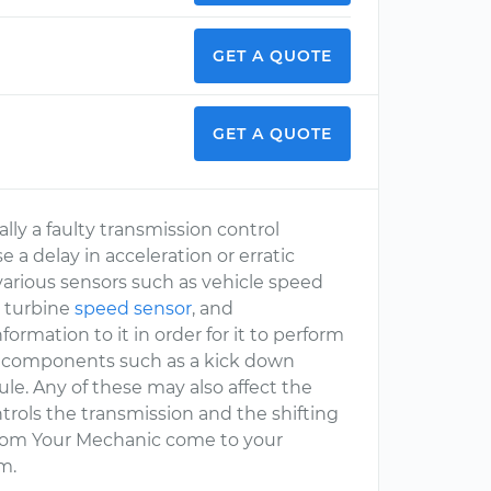
GET A QUOTE
GET A QUOTE
ally a faulty transmission control
a delay in acceleration or erratic
various sensors such as vehicle speed
, turbine
speed sensor
, and
formation to it in order for it to perform
re components such as a kick down
ule. Any of these may also affect the
rols the transmission and the shifting
 from Your Mechanic come to your
m.