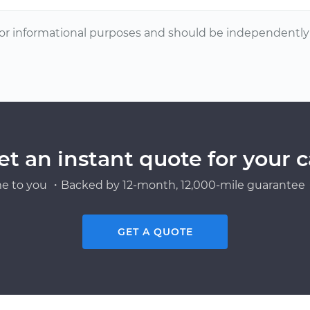
or informational purposes and should be independently v
et an instant quote for your c
e to you ・Backed by 12-month, 12,000-mile guarantee・
GET A QUOTE