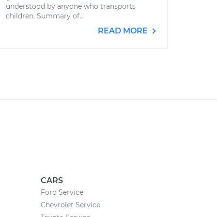
understood by anyone who transports
children. Summary of...
READ MORE
CARS
Ford Service
Chevrolet Service