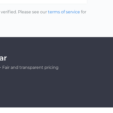
erified. Please see our
terms of service
for
ar
Fair and transparent pricing