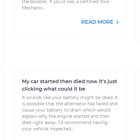
the booster. If you'd like, a certified Your
Mechanic...
READ MORE
My car started then died now it's just
clicking what could it be
It sounds like your battery might be dead. It
is possible that the alternator has failed and
cause your battery to drain which would
explain why the engine started and then
died right away. I'd recommend having
your vehicle inspected...