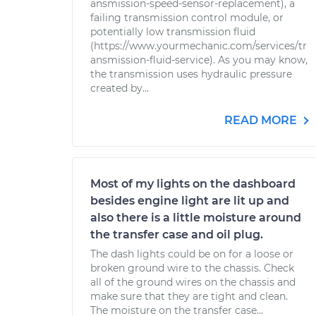
ansmission-speed-sensor-replacement), a
failing transmission control module, or
potentially low transmission fluid
(https://www.yourmechanic.com/services/tr
ansmission-fluid-service). As you may know,
the transmission uses hydraulic pressure
created by...
READ MORE
Most of my lights on the dashboard
besides engine light are lit up and
also there is a little moisture around
the transfer case and oil plug.
The dash lights could be on for a loose or
broken ground wire to the chassis. Check
all of the ground wires on the chassis and
make sure that they are tight and clean.
The moisture on the transfer case...