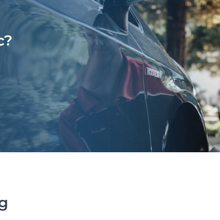
c?
ng