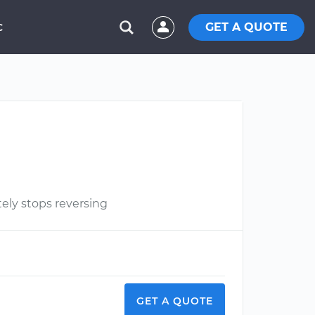
GET A QUOTE
C
ely stops reversing
GET A QUOTE