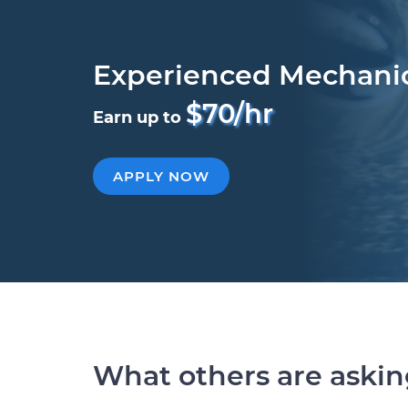
Experienced Mechani
$70/hr
Earn up to
APPLY NOW
What others are aski