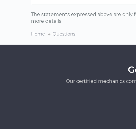
The statements expressed above are only f
more details
Home
Questions
G
Our certified mechanics com