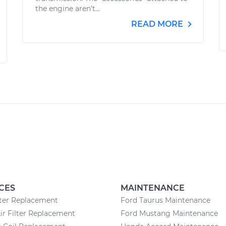
the engine aren’t...
READ MORE
CES
MAINTENANCE
lter Replacement
Ford Taurus Maintenance
ir Filter Replacement
Ford Mustang Maintenance