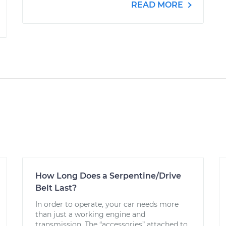
READ MORE
How Long Does a Serpentine/Drive
Belt Last?
In order to operate, your car needs more
than just a working engine and
transmission. The “accessories” attached to