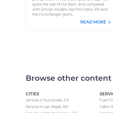
quite the size of the Ram, and competed
with similar models like the Chevy S10 and
the Ford Ranger (both...
READ MORE
Browse other content
CITIES
SERVI
Service in Sunnyvale, CA
Fuel Fi
Service in Las Vegas, NV
Cabin A