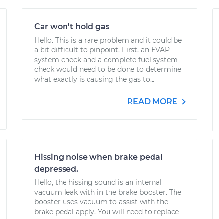
Car won't hold gas
Hello. This is a rare problem and it could be
a bit difficult to pinpoint. First, an EVAP
system check and a complete fuel system
check would need to be done to determine
what exactly is causing the gas to...
READ MORE
Hissing noise when brake pedal
depressed.
Hello, the hissing sound is an internal
vacuum leak with in the brake booster. The
booster uses vacuum to assist with the
brake pedal apply. You will need to replace