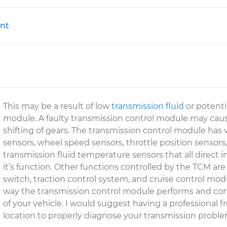
nt
This may be a result of low
transmission fluid
or potenti
module. A faulty transmission control module may cause 
shifting of gears. The transmission control module has 
sensors, wheel speed sensors, throttle position sensors
transmission fluid temperature sensors that all direct in
it’s function. Other functions controlled by the TCM a
switch, traction control system, and cruise control mod
way the transmission control module performs and cont
of your vehicle. I would suggest having a professional
location to properly diagnose your transmission proble