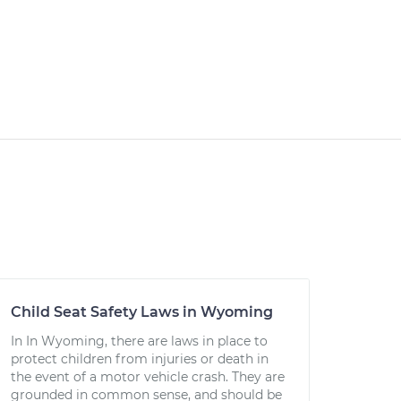
Child Seat Safety Laws in Wyoming
In In Wyoming, there are laws in place to
protect children from injuries or death in
the event of a motor vehicle crash. They are
grounded in common sense, and should be