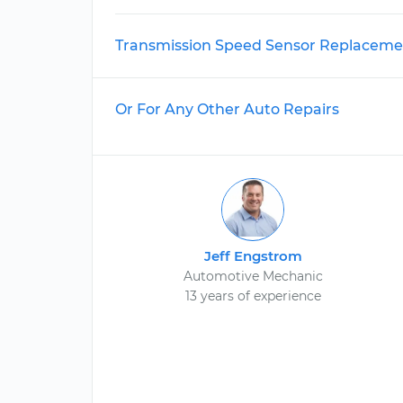
Transmission Speed Sensor Replaceme
Or For Any Other Auto Repairs
Jeff Engstrom
Automotive Mechanic
13 years of experience