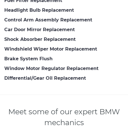
Fuel Filter Replacement
Headlight Bulb Replacement
Control Arm Assembly Replacement
Car Door Mirror Replacement
Shock Absorber Replacement
Windshield Wiper Motor Replacement
Brake System Flush
Window Motor Regulator Replacement
Differential/Gear Oil Replacement
Meet some of our expert BMW
mechanics