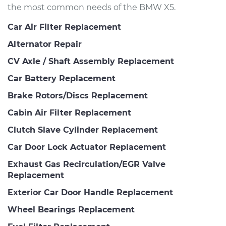
the most common needs of the BMW X5.
Car Air Filter Replacement
Alternator Repair
CV Axle / Shaft Assembly Replacement
Car Battery Replacement
Brake Rotors/Discs Replacement
Cabin Air Filter Replacement
Clutch Slave Cylinder Replacement
Car Door Lock Actuator Replacement
Exhaust Gas Recirculation/EGR Valve
Replacement
Exterior Car Door Handle Replacement
Wheel Bearings Replacement