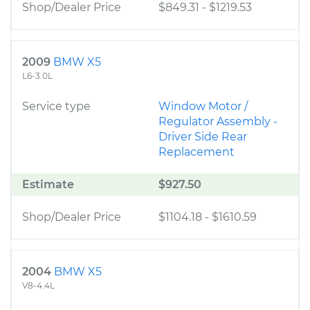
Shop/Dealer Price
$849.31
-
$1219.53
2009
BMW X5
L6-3.0L
Service type
Window Motor /
Regulator Assembly -
Driver Side Rear
Replacement
Estimate
$927.50
Shop/Dealer Price
$1104.18
-
$1610.59
2004
BMW X5
V8-4.4L