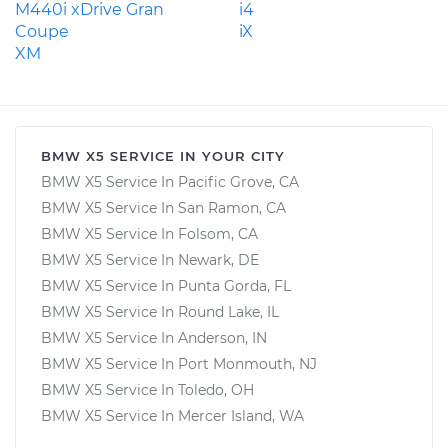
M440i xDrive Gran
i4
Coupe
iX
XM
BMW X5 SERVICE IN YOUR CITY
BMW X5 Service In Pacific Grove, CA
BMW X5 Service In San Ramon, CA
BMW X5 Service In Folsom, CA
BMW X5 Service In Newark, DE
BMW X5 Service In Punta Gorda, FL
BMW X5 Service In Round Lake, IL
BMW X5 Service In Anderson, IN
BMW X5 Service In Port Monmouth, NJ
BMW X5 Service In Toledo, OH
BMW X5 Service In Mercer Island, WA