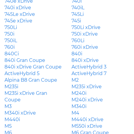
740e xDrive
740i
740i xDrive
740iL
745Le xDrive
745Li
745e xDrive
745i
750Li
750Li xDrive
750i
750i xDrive
750iL
760Li
760i
760i xDrive
840Ci
840i
840i Gran Coupe
840i xDrive
840i xDrive Gran Coupe
ActiveHybrid 3
ActiveHybrid 5
ActiveHybrid 7
Alpina B8 Gran Coupe
M2
M235i
M235i xDrive
M235i xDrive Gran
M240i
Coupe
M240i xDrive
M3
M340i
M340i xDrive
M4
M440i
M440i xDrive
M5
M550i xDrive
M6
M6 Gran Coupe