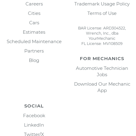
Careers
Trademark Usage Policy
Cities
Terms of Use
Cars
BAR License: ARD304522,
Estimates
Wrench, Inc., dba
YourMechanic
Scheduled Maintenance
FL License: MV108509
Partners
FOR MECHANICS
Blog
Automotive Technician
Jobs
Download Our Mechanic
App
SOCIAL
Facebook
LinkedIn
Twitter/X