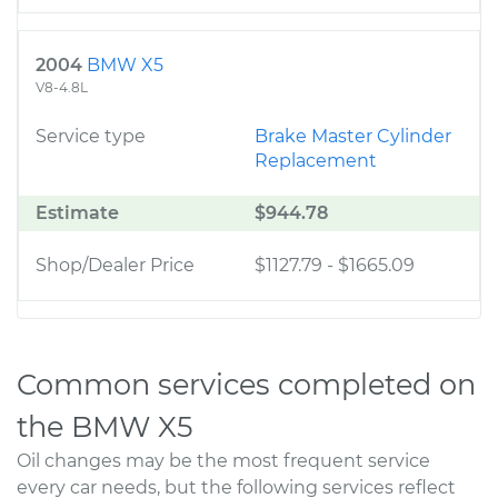
2004
BMW X5
V8-4.8L
Service type
Brake Master Cylinder
Replacement
Estimate
$944.78
Shop/Dealer Price
$1127.79
-
$1665.09
Common services completed on
the BMW X5
Oil changes may be the most frequent service
every car needs, but the following services reflect