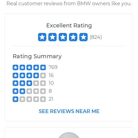
Real customer reviews from BMW owners like you.
Excellent Rating
(
824
)
Rating Summary
769
16
10
8
21
SEE REVIEWS NEAR ME