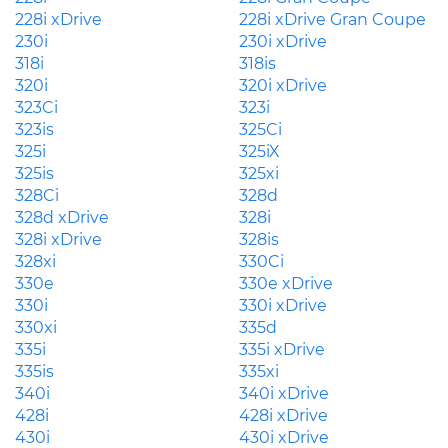
228i xDrive
228i xDrive Gran Coupe
230i
230i xDrive
318i
318is
320i
320i xDrive
323Ci
323i
323is
325Ci
325i
325iX
325is
325xi
328Ci
328d
328d xDrive
328i
328i xDrive
328is
328xi
330Ci
330e
330e xDrive
330i
330i xDrive
330xi
335d
335i
335i xDrive
335is
335xi
340i
340i xDrive
428i
428i xDrive
430i
430i xDrive