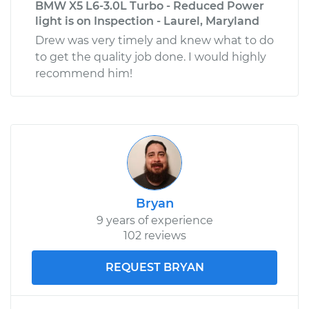
BMW X5 L6-3.0L Turbo - Reduced Power
light is on Inspection - Laurel, Maryland
Drew was very timely and knew what to do
to get the quality job done. I would highly
recommend him!
Bryan
9 years of experience
102 reviews
REQUEST BRYAN