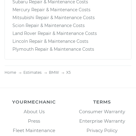
Subaru Repair & Maintenance Costs
Mercury Repair & Maintenance Costs
Mitsubishi Repair & Maintenance Costs
Scion Repair & Maintenance Costs
Land Rover Repair & Maintenance Costs
Lincoln Repair & Maintenance Costs
Plymouth Repair & Maintenance Costs
Home
Estimates
BMW
X5
YOURMECHANIC
TERMS
About Us
Consumer Warranty
Press
Enterprise Warranty
Fleet Maintenance
Privacy Policy