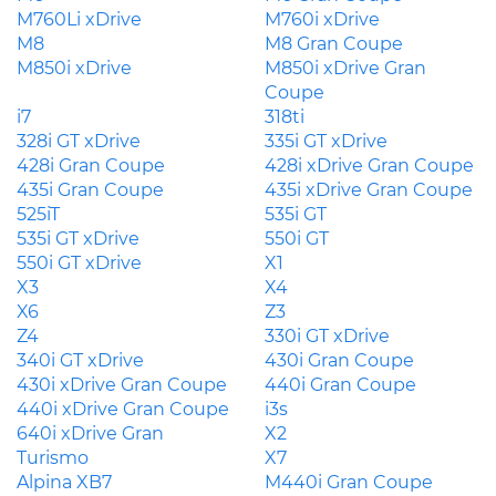
M760Li xDrive
M760i xDrive
M8
M8 Gran Coupe
M850i xDrive
M850i xDrive Gran
Coupe
i7
318ti
328i GT xDrive
335i GT xDrive
428i Gran Coupe
428i xDrive Gran Coupe
435i Gran Coupe
435i xDrive Gran Coupe
525iT
535i GT
535i GT xDrive
550i GT
550i GT xDrive
X1
X3
X4
X6
Z3
Z4
330i GT xDrive
340i GT xDrive
430i Gran Coupe
430i xDrive Gran Coupe
440i Gran Coupe
440i xDrive Gran Coupe
i3s
640i xDrive Gran
X2
Turismo
X7
Alpina XB7
M440i Gran Coupe