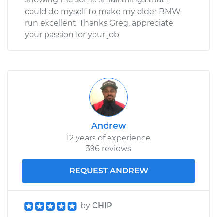
could do myself to make my older BMW
run excellent. Thanks Greg, appreciate
your passion for your job
Andrew
12 years of experience
396 reviews
REQUEST ANDREW
by
CHIP