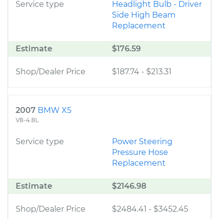
Service type
Headlight Bulb - Driver
Side High Beam
Replacement
Estimate
$176.59
Shop/Dealer Price
$187.74
-
$213.31
2007
BMW X5
V8-4.8L
Service type
Power Steering
Pressure Hose
Replacement
Estimate
$2146.98
Shop/Dealer Price
$2484.41
-
$3452.45