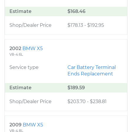
Estimate
$168.46
Shop/Dealer Price
$178.13
-
$192.95
2002
BMW X5
V8-4.6L
Service type
Car Battery Terminal
Ends Replacement
Estimate
$189.59
Shop/Dealer Price
$203.70
-
$238.81
2009
BMW X5
V8-4.8L