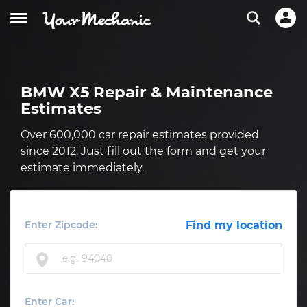
BMW X5 Repair & Maintenance
Estimates
Over 600,000 car repair estimates provided
since 2012. Just fill out the form and get your
estimate immediately.
Enter Zipcode:
Find my location
Enter Car: