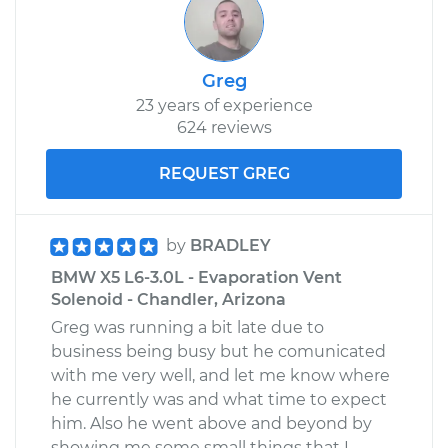
Greg
23 years of experience
624 reviews
REQUEST GREG
by
BRADLEY
BMW X5 L6-3.0L - Evaporation Vent
Solenoid - Chandler, Arizona
Greg was running a bit late due to
business being busy but he comunicated
with me very well, and let me know where
he currently was and what time to expect
him. Also he went above and beyond by
showing me some small things that I