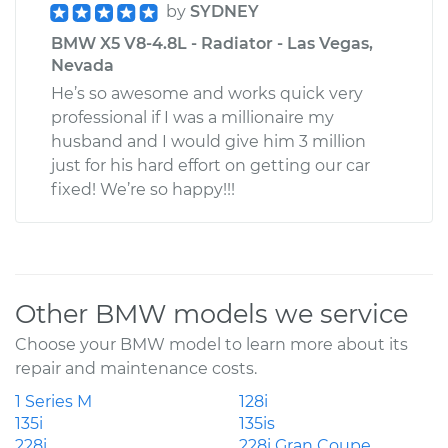
by
SYDNEY
BMW X5 V8-4.8L - Radiator - Las Vegas,
Nevada
He’s so awesome and works quick very
professional if I was a millionaire my
husband and I would give him 3 million
just for his hard effort on getting our car
fixed! We’re so happy!!!
Other BMW models we service
Choose your BMW model to learn more about its
repair and maintenance costs.
1 Series M
128i
135i
135is
228i
228i Gran Coupe