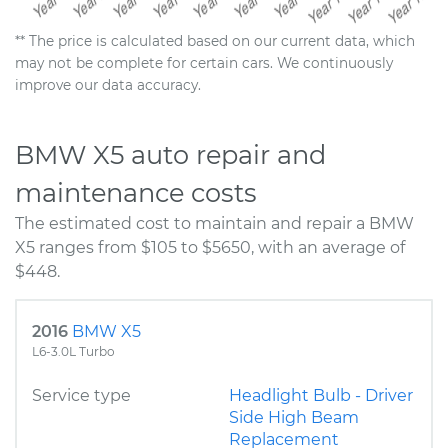
** The price is calculated based on our current data, which
may not be complete for certain cars. We continuously
improve our data accuracy.
BMW X5 auto repair and
maintenance costs
The estimated cost to maintain and repair a BMW
X5 ranges from $105 to $5650, with an average of
$448.
2016
BMW X5
L6-3.0L Turbo
Service type
Headlight Bulb - Driver
Side High Beam
Replacement