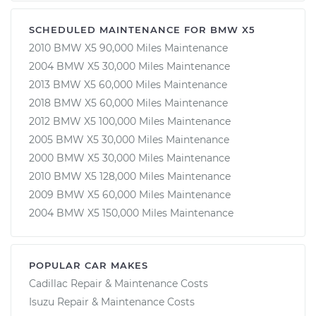
SCHEDULED MAINTENANCE FOR BMW X5
2010 BMW X5 90,000 Miles Maintenance
2004 BMW X5 30,000 Miles Maintenance
2013 BMW X5 60,000 Miles Maintenance
2018 BMW X5 60,000 Miles Maintenance
2012 BMW X5 100,000 Miles Maintenance
2005 BMW X5 30,000 Miles Maintenance
2000 BMW X5 30,000 Miles Maintenance
2010 BMW X5 128,000 Miles Maintenance
2009 BMW X5 60,000 Miles Maintenance
2004 BMW X5 150,000 Miles Maintenance
POPULAR CAR MAKES
Cadillac Repair & Maintenance Costs
Isuzu Repair & Maintenance Costs