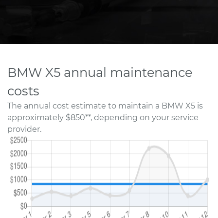
BMW X5 annual maintenance
costs
The annual cost estimate to maintain a BMW X5 is
approximately $850**, depending on your service
provider.