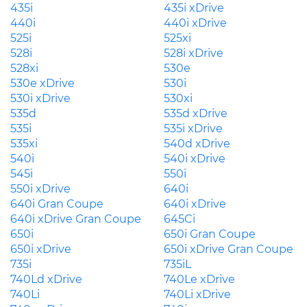
435i
435i xDrive
440i
440i xDrive
525i
525xi
528i
528i xDrive
528xi
530e
530e xDrive
530i
530i xDrive
530xi
535d
535d xDrive
535i
535i xDrive
535xi
540d xDrive
540i
540i xDrive
545i
550i
550i xDrive
640i
640i Gran Coupe
640i xDrive
640i xDrive Gran Coupe
645Ci
650i
650i Gran Coupe
650i xDrive
650i xDrive Gran Coupe
735i
735iL
740Ld xDrive
740Le xDrive
740Li
740Li xDrive