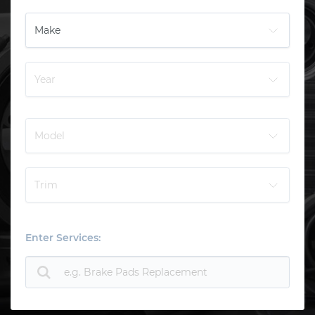
Enter Services: