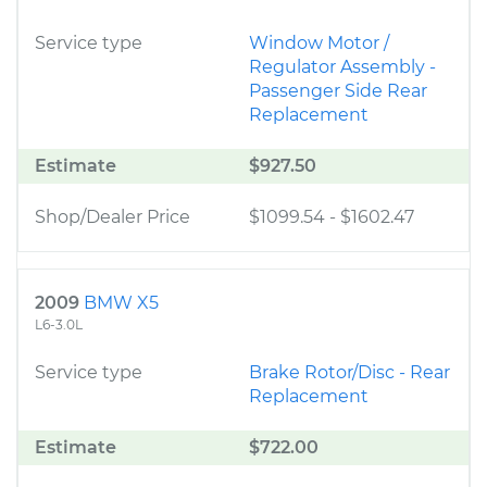
Service type
Window Motor /
Regulator Assembly -
Passenger Side Rear
Replacement
Estimate
$927.50
Shop/Dealer Price
$1099.54
-
$1602.47
2009
BMW X5
L6-3.0L
Service type
Brake Rotor/Disc - Rear
Replacement
Estimate
$722.00