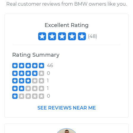
Real customer reviews from BMW owners like you.
Excellent Rating
(
48
)
Rating Summary
46
0
1
1
0
SEE REVIEWS NEAR ME