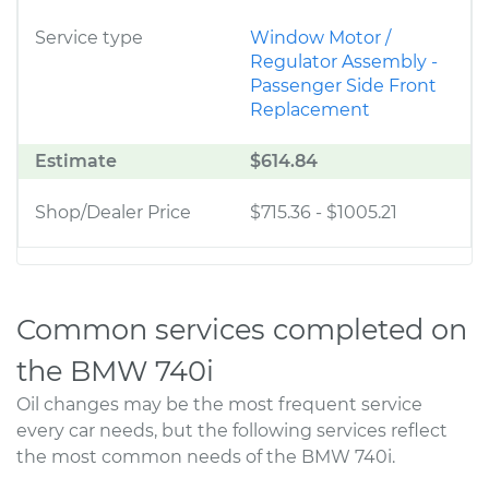
Service type
Window Motor /
Regulator Assembly -
Passenger Side Front
Replacement
Estimate
$614.84
Shop/Dealer Price
$715.36
-
$1005.21
Common services completed on
the BMW 740i
Oil changes may be the most frequent service
every car needs, but the following services reflect
the most common needs of the BMW 740i.