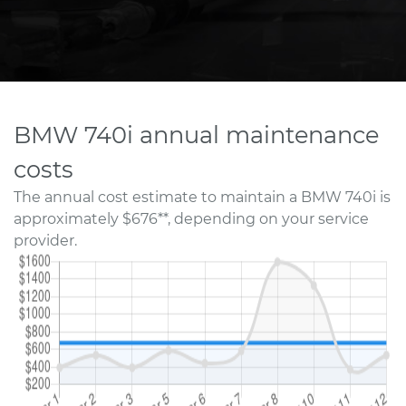
BMW 740i annual maintenance
costs
The annual cost estimate to maintain a BMW 740i is
approximately $676**, depending on your service
provider.