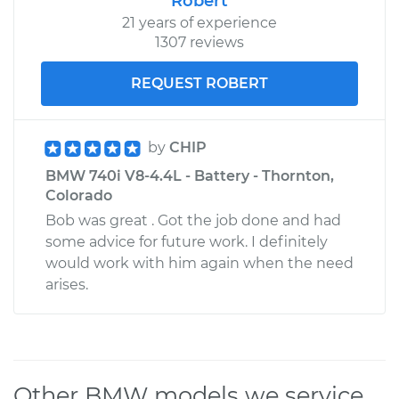
Robert
21 years of experience
1307 reviews
REQUEST ROBERT
by
CHIP
BMW 740i V8-4.4L - Battery - Thornton,
Colorado
Bob was great . Got the job done and had
some advice for future work. I definitely
would work with him again when the need
arises.
Other BMW models we service