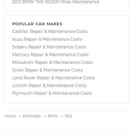
2012 BMW 740i 90,000 Miles Maintenance
POPULAR CAR MAKES
Cadillac Repair & Maintenance Costs
Isuzu Repair & Maintenance Costs
Subaru Repair & Maintenance Costs
Mercury Repair & Maintenance Costs
Mitsubishi Repair & Maintenance Costs
Scion Repair & Maintenance Costs
Land Rover Repair & Maintenance Costs
Lincoln Repair & Maintenance Costs
Plymouth Repair & Maintenance Costs
Home
Estimates
BMW
740i