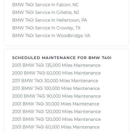
BMW 740i Service In Falcon, NC
BMW 740i Service In Gillette, NJ
BMW 740i Service In Hellertown, PA
BMW 740i Service In Crowley, TX
BMW 740i Service In Woodbridge, VA
SCHEDULED MAINTENANCE FOR BMW 740I
2001 BMW 740i 135,000 Miles Maintenance
2000 BMW 740i 60,000 Miles Maintenance
2011 BMW 740i 30,000 Miles Maintenance
2011 BMW 740i 100,000 Miles Maintenance
2000 BMW 740i 90,000 Miles Maintenance
2001 BMW 740i 30,000 Miles Maintenance
2001 BMW 740i 120,000 Miles Maintenance
2001 BMW 740i 120,000 Miles Maintenance
2001 BMW 740i 60,000 Miles Maintenance