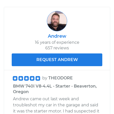
Andrew
16 years of experience
657 reviews
REQUEST ANDREW
by
THEODORE
BMW 740i V8-4.4L - Starter - Beaverton,
Oregon
Andrew came out last week and
troubleshot my car in the garage and said
it was the starter motor. I had suspected it