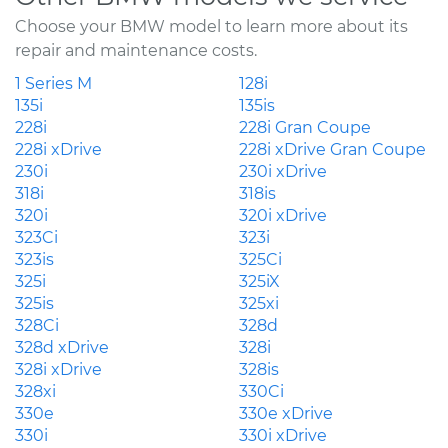
Choose your BMW model to learn more about its
repair and maintenance costs.
1 Series M
128i
135i
135is
228i
228i Gran Coupe
228i xDrive
228i xDrive Gran Coupe
230i
230i xDrive
318i
318is
320i
320i xDrive
323Ci
323i
323is
325Ci
325i
325iX
325is
325xi
328Ci
328d
328d xDrive
328i
328i xDrive
328is
328xi
330Ci
330e
330e xDrive
330i
330i xDrive