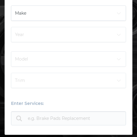
Enter Services: