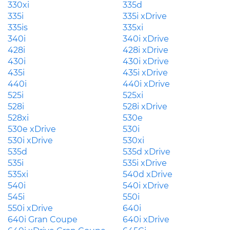
330xi
335d
335i
335i xDrive
335is
335xi
340i
340i xDrive
428i
428i xDrive
430i
430i xDrive
435i
435i xDrive
440i
440i xDrive
525i
525xi
528i
528i xDrive
528xi
530e
530e xDrive
530i
530i xDrive
530xi
535d
535d xDrive
535i
535i xDrive
535xi
540d xDrive
540i
540i xDrive
545i
550i
550i xDrive
640i
640i Gran Coupe
640i xDrive