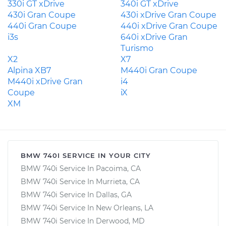
330i GT xDrive
340i GT xDrive
430i Gran Coupe
430i xDrive Gran Coupe
440i Gran Coupe
440i xDrive Gran Coupe
i3s
640i xDrive Gran
Turismo
X2
X7
Alpina XB7
M440i Gran Coupe
M440i xDrive Gran
i4
Coupe
iX
XM
BMW 740I SERVICE IN YOUR CITY
BMW 740i Service In Pacoima, CA
BMW 740i Service In Murrieta, CA
BMW 740i Service In Dallas, GA
BMW 740i Service In New Orleans, LA
BMW 740i Service In Derwood, MD