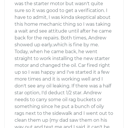
was the starter motor but wasn't quite
sure so it was good to get a verification. I
have to admit, I was kinda skeptical about
this home mechanic thing so I was taking
a wait and see attitude until after he came
back for the repairs. Both times, Andrew
showed up early..which is fine by me.
Today, when he came back, he went
straight to work installing the new starter
motor and changed the oil. Car fired right
up so I was happy and I've started it a few
more times and it is working well and I
don't see any oil leaking. If there was a half
star option, I'd deduct 1/2 star. Andrew
needs to carry some oil rag buckets or
something since he put a bunch of oily
rags next to the sidewalk and I went out to
clean them up (my dad saw them on his
way out and text me and I said, it can't be