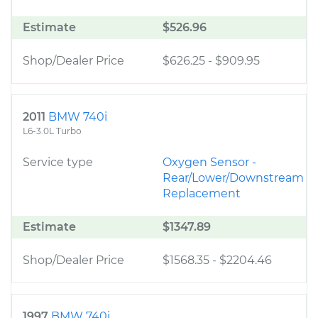
Estimate
$526.96
Shop/Dealer Price
$626.25
-
$909.95
2011
BMW 740i
L6-3.0L Turbo
Service type
Oxygen Sensor -
Rear/Lower/Downstream
Replacement
Estimate
$1347.89
Shop/Dealer Price
$1568.35
-
$2204.46
1997
BMW 740i