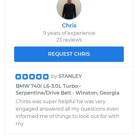
Chris
9 years of experience
23 reviews
REQUEST CHRIS
by
STANLEY
BMW 740i L6-3.0L Turbo -
Serpentine/Drive Belt - Winston, Georgia
Chirss was super helpful he was very
engaged answered all my questions even
informed me of things to look out for with
my