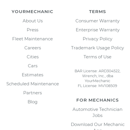
YOURMECHANIC
TERMS
About Us
Consumer Warranty
Press
Enterprise Warranty
Fleet Maintenance
Privacy Policy
Careers
Trademark Usage Policy
Cities
Terms of Use
Cars
BAR License: ARD304522,
Estimates
Wrench, Inc., dba
YourMechanic
Scheduled Maintenance
FL License: MV108509
Partners
FOR MECHANICS
Blog
Automotive Technician
Jobs
Download Our Mechanic