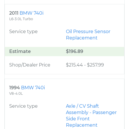
2011
BMW 740i
L6-3.0L Turbo
Service type
Oil Pressure Sensor
Replacement
Estimate
$196.89
Shop/Dealer Price
$215.44
-
$257.99
1994
BMW 740i
V8-4.0L
Service type
Axle / CV Shaft
Assembly - Passenger
Side Front
Replacement