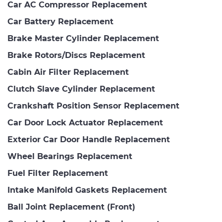
Car AC Compressor Replacement
Car Battery Replacement
Brake Master Cylinder Replacement
Brake Rotors/Discs Replacement
Cabin Air Filter Replacement
Clutch Slave Cylinder Replacement
Crankshaft Position Sensor Replacement
Car Door Lock Actuator Replacement
Exterior Car Door Handle Replacement
Wheel Bearings Replacement
Fuel Filter Replacement
Intake Manifold Gaskets Replacement
Ball Joint Replacement (Front)