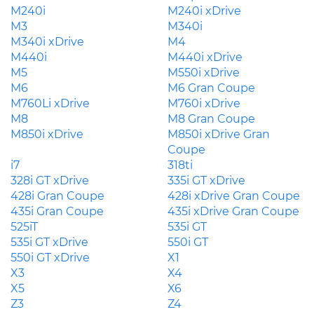
M240i
M240i xDrive
M3
M340i
M340i xDrive
M4
M440i
M440i xDrive
M5
M550i xDrive
M6
M6 Gran Coupe
M760Li xDrive
M760i xDrive
M8
M8 Gran Coupe
M850i xDrive
M850i xDrive Gran
Coupe
i7
318ti
328i GT xDrive
335i GT xDrive
428i Gran Coupe
428i xDrive Gran Coupe
435i Gran Coupe
435i xDrive Gran Coupe
525iT
535i GT
535i GT xDrive
550i GT
550i GT xDrive
X1
X3
X4
X5
X6
Z3
Z4