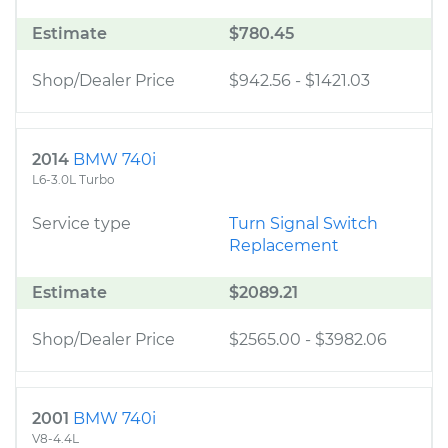
Estimate
$780.45
Shop/Dealer Price
$942.56
-
$1421.03
2014
BMW 740i
L6-3.0L Turbo
Service type
Turn Signal Switch
Replacement
Estimate
$2089.21
Shop/Dealer Price
$2565.00
-
$3982.06
2001
BMW 740i
V8-4.4L