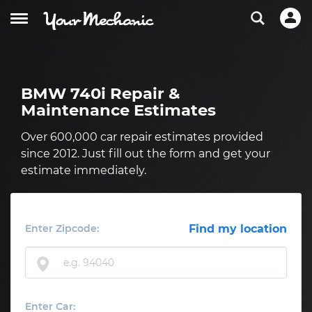
BMW 740i Repair &
Maintenance Estimates
Over 600,000 car repair estimates provided
since 2012. Just fill out the form and get your
estimate immediately.
Enter Zipcode:
Find my location
Enter Car: