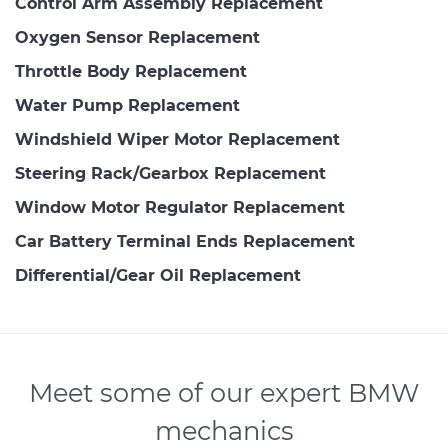
Control Arm Assembly Replacement
Oxygen Sensor Replacement
Throttle Body Replacement
Water Pump Replacement
Windshield Wiper Motor Replacement
Steering Rack/Gearbox Replacement
Window Motor Regulator Replacement
Car Battery Terminal Ends Replacement
Differential/Gear Oil Replacement
Meet some of our expert BMW
mechanics