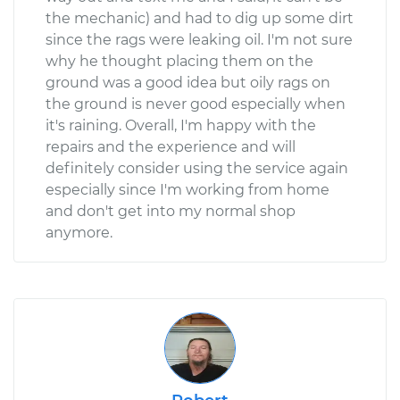
the mechanic) and had to dig up some dirt
since the rags were leaking oil. I'm not sure
why he thought placing them on the
ground was a good idea but oily rags on
the ground is never good especially when
it's raining. Overall, I'm happy with the
repairs and the experience and will
definitely consider using the service again
especially since I'm working from home
and don't get into my normal shop
anymore.