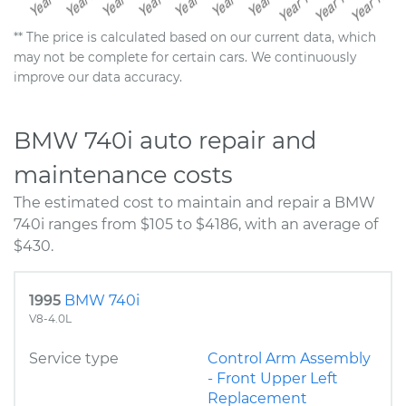
** The price is calculated based on our current data, which
may not be complete for certain cars. We continuously
improve our data accuracy.
BMW 740i auto repair and
maintenance costs
The estimated cost to maintain and repair a BMW
740i ranges from $105 to $4186, with an average of
$430.
1995
BMW 740i
V8-4.0L
Service type
Control Arm Assembly
- Front Upper Left
Replacement