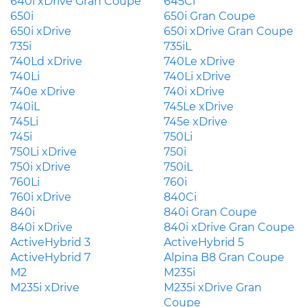
640i xDrive Gran Coupe
645Ci
650i
650i Gran Coupe
650i xDrive
650i xDrive Gran Coupe
735i
735iL
740Ld xDrive
740Le xDrive
740Li
740Li xDrive
740e xDrive
740i xDrive
740iL
745Le xDrive
745Li
745e xDrive
745i
750Li
750Li xDrive
750i
750i xDrive
750iL
760Li
760i
760i xDrive
840Ci
840i
840i Gran Coupe
840i xDrive
840i xDrive Gran Coupe
ActiveHybrid 3
ActiveHybrid 5
ActiveHybrid 7
Alpina B8 Gran Coupe
M2
M235i
M235i xDrive
M235i xDrive Gran
Coupe