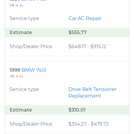
V8-4.4L
Service type
Car AC Repair
Estimate
$555.77
Shop/Dealer Price
$648.17
-
$915.12
1999
BMW 740i
V8-4.4L
Service type
Drive Belt Tensioner
Replacement
Estimate
$310.01
Shop/Dealer Price
$354.27
-
$479.72