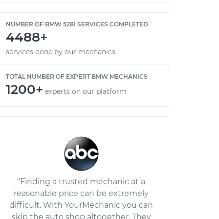
NUMBER OF BMW 528I SERVICES COMPLETED
4488+
services done by our mechanics
TOTAL NUMBER OF EXPERT BMW MECHANICS
1200+
experts on our platform
“Finding a trusted mechanic at a
reasonable price can be extremely
difficult. With YourMechanic you can
skip the auto shop altogether. They