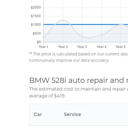
** The price is calculated based on our current da
continuously improve our data accuracy.
BMW 528i auto repair and 
The estimated cost to maintain and repair
average of $419.
Car
Service