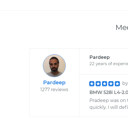
Mee
Pardeep
22 years of experi
Pardeep
b
1277 reviews
BMW 528i L4-2.0
Pradeep was on t
quickly. I will d