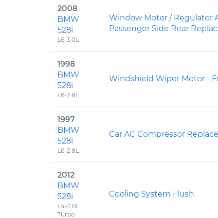
2008
Window Motor / Regulator 
BMW
Passenger Side Rear Repl
528i
L6-3.0L
1998
BMW
Windshield Wiper Motor - 
528i
L6-2.8L
1997
BMW
Car AC Compressor Replac
528i
L6-2.8L
2012
BMW
Cooling System Flush
528i
L4-2.0L
Turbo