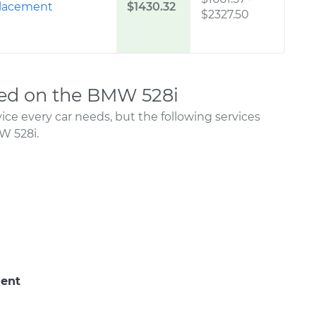
placement
$1430.32
$2327.50
ed on the BMW 528i
ce every car needs, but the following services
W 528i.
ment