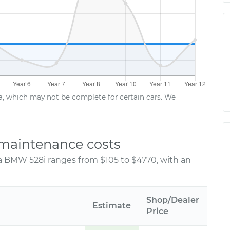
ta, which may not be complete for certain cars. We
maintenance costs
 a BMW 528i ranges from $105 to $4770, with an
Shop/Dealer
Estimate
Price