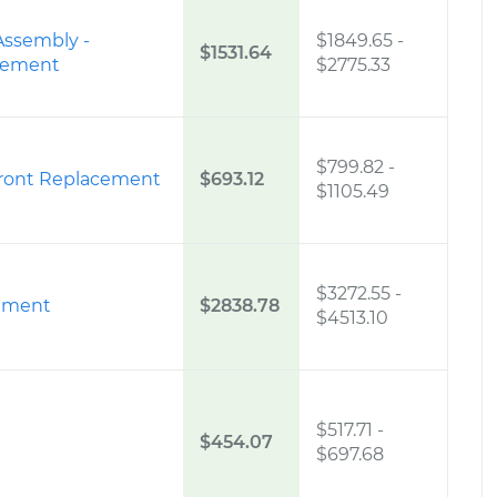
Assembly -
$1849.65
-
$1531.64
acement
$2775.33
$799.82
-
Front Replacement
$693.12
$1105.49
$3272.55
-
ement
$2838.78
$4513.10
$517.71
-
$454.07
$697.68