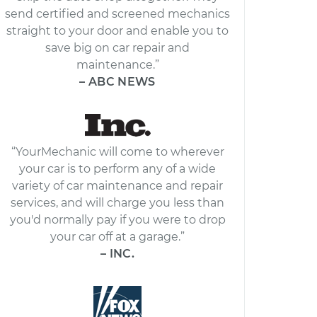
send certified and screened mechanics
straight to your door and enable you to
save big on car repair and
maintenance.”
– ABC NEWS
“YourMechanic will come to wherever
your car is to perform any of a wide
variety of car maintenance and repair
services, and will charge you less than
you'd normally pay if you were to drop
your car off at a garage.”
– INC.