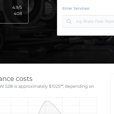
4.9
/5
Enter Services:
408
nce costs
W 528i is approximately $1025**, depending on