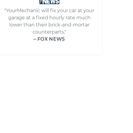
"YourMechanic will fix your car at your
garage at a fixed hourly rate much
lower than their brick-and-mortar
counterparts."
– FOX NEWS