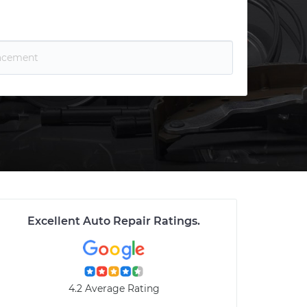
Excellent Auto Repair Ratings
.
4.2 Average Rating