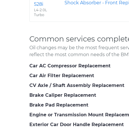
Shock Absorber - Front Re
528i
L4-2.0L
Turbo
Common services complet
Oil changes may be the most frequent servi
reflect the most common needs of the BM
Car AC Compressor Replacement
Car Air Filter Replacement
CV Axle / Shaft Assembly Replacement
Brake Caliper Replacement
Brake Pad Replacement
Engine or Transmission Mount Replace
Exterior Car Door Handle Replacement