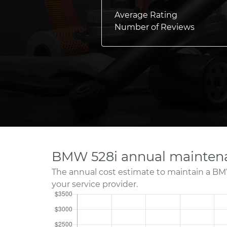
Average Rating
Number of Reviews
BMW 528i annual maintena
The annual cost estimate to maintain a BM
your service provider.