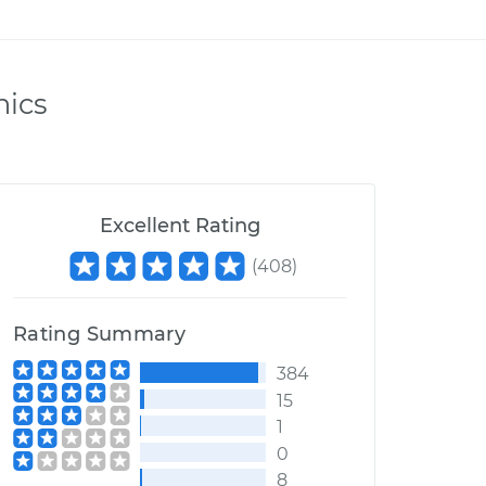
nics
Excellent Rating
(
408
)
Rating Summary
384
15
1
0
8