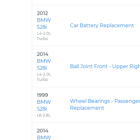
2012
BMW
Car Battery Replacement
528i
L4-2.0L
Turbo
2014
BMW
Ball Joint Front - Upper R
528i
L4-2.0L
Turbo
1999
Wheel Bearings - Passenger
BMW
Replacement
528i
L6-2.8L
2014
BMW