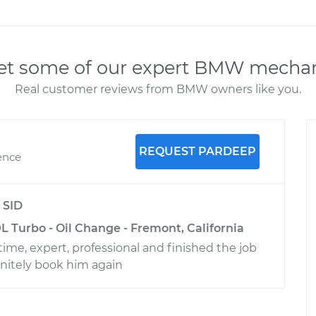
t some of our expert BMW mecha
Real customer reviews from BMW owners like you.
REQUEST PARDEEP
ence
y
SID
L Turbo - Oil Change - Fremont, California
ime, expert, professional and finished the job
efinitely book him again