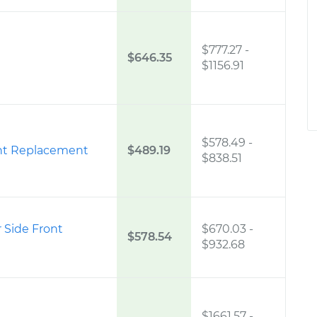
$777.27
-
$646.35
$1156.91
$578.49
-
ight Replacement
$489.19
$838.51
 Side Front
$670.03
-
$578.54
$932.68
$1661.57
-