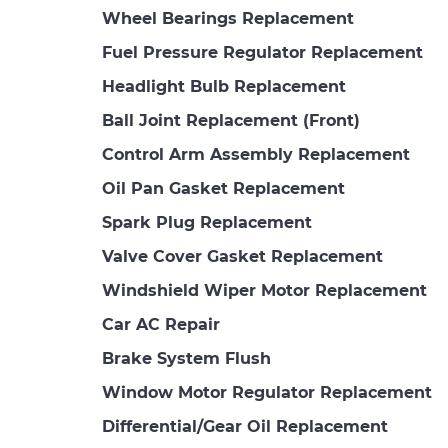
Wheel Bearings Replacement
Fuel Pressure Regulator Replacement
Headlight Bulb Replacement
Ball Joint Replacement (Front)
Control Arm Assembly Replacement
Oil Pan Gasket Replacement
Spark Plug Replacement
Valve Cover Gasket Replacement
Windshield Wiper Motor Replacement
Car AC Repair
Brake System Flush
Window Motor Regulator Replacement
Differential/Gear Oil Replacement