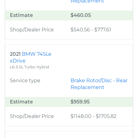
Replacement
Estimate
$460.05
Shop/Dealer Price
$540.56
-
$777.61
2021
BMW 745Le
xDrive
L6-3.0L Turbo Hybrid
Service type
Brake Rotor/Disc - Rear
Replacement
Estimate
$959.95
Shop/Dealer Price
$1148.00
-
$1705.82