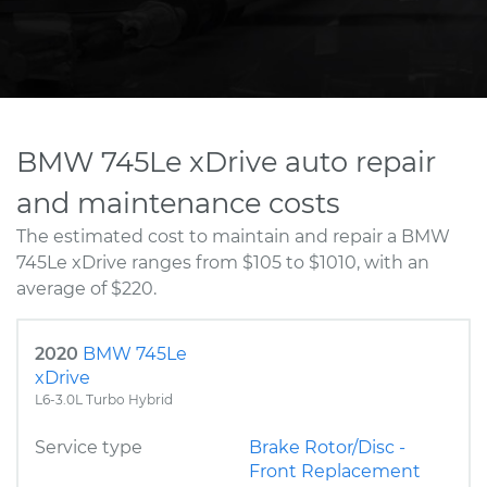
BMW 745Le xDrive auto repair
and maintenance costs
The estimated cost to maintain and repair a BMW
745Le xDrive ranges from $105 to $1010, with an
average of $220.
2020
BMW 745Le
xDrive
L6-3.0L Turbo Hybrid
Service type
Brake Rotor/Disc -
Front Replacement