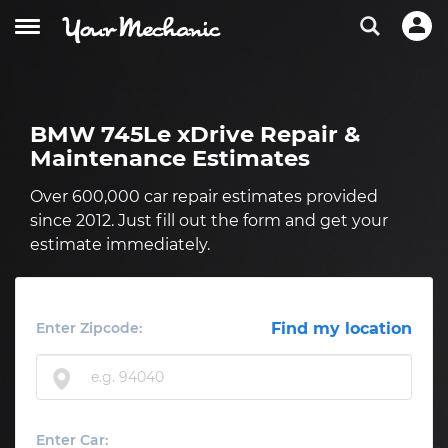
BMW 745Le xDrive Repair &
Maintenance Estimates
Over 600,000 car repair estimates provided
since 2012. Just fill out the form and get your
estimate immediately.
Enter Zipcode:
Find my location
Enter Car: