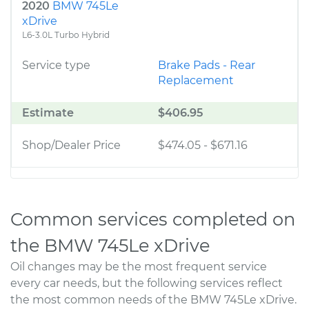
2020
BMW 745Le
xDrive
L6-3.0L Turbo Hybrid
Service type
Brake Pads - Rear
Replacement
Estimate
$406.95
Shop/Dealer Price
$474.05
-
$671.16
Common services completed on
the BMW 745Le xDrive
Oil changes may be the most frequent service
every car needs, but the following services reflect
the most common needs of the BMW 745Le xDrive.