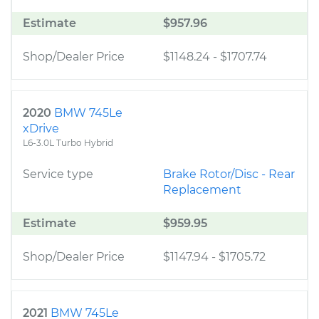
Estimate
$957.96
Shop/Dealer Price
$1148.24
-
$1707.74
2020
BMW 745Le
xDrive
L6-3.0L Turbo Hybrid
Service type
Brake Rotor/Disc - Rear
Replacement
Estimate
$959.95
Shop/Dealer Price
$1147.94
-
$1705.72
2021
BMW 745Le