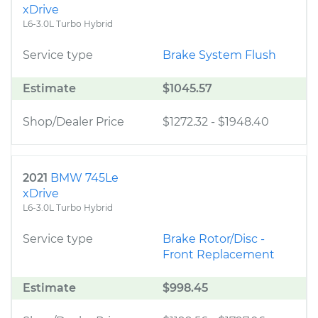
xDrive
L6-3.0L Turbo Hybrid
Service type
Brake System Flush
Estimate
$1045.57
Shop/Dealer Price
$1272.32
-
$1948.40
2021
BMW 745Le
xDrive
L6-3.0L Turbo Hybrid
Service type
Brake Rotor/Disc -
Front Replacement
Estimate
$998.45