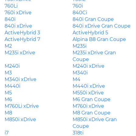
760Li
760i
760i xDrive
840Ci
840i
840i Gran Coupe
840i xDrive
840i xDrive Gran Coupe
ActiveHybrid 3
ActiveHybrid 5
ActiveHybrid 7
Alpina B8 Gran Coupe
M2
M235i
M235i xDrive
M235i xDrive Gran
Coupe
M240i
M240i xDrive
M3
M340i
M340i xDrive
M4
M440i
M440i xDrive
M5
M550i xDrive
M6
M6 Gran Coupe
M760Li xDrive
M760i xDrive
M8
M8 Gran Coupe
M850i xDrive
M850i xDrive Gran
Coupe
i7
318ti