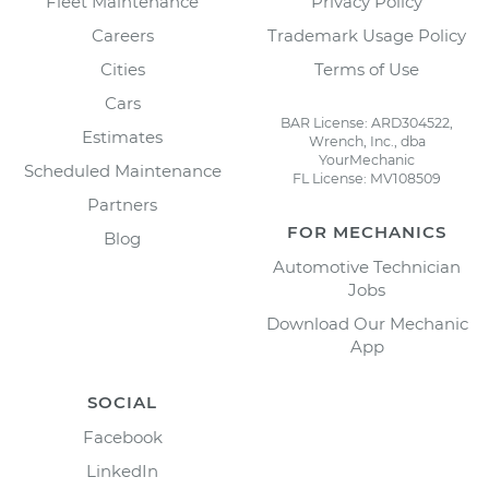
Fleet Maintenance
Privacy Policy
Careers
Trademark Usage Policy
Cities
Terms of Use
Cars
BAR License: ARD304522,
Estimates
Wrench, Inc., dba
YourMechanic
Scheduled Maintenance
FL License: MV108509
Partners
FOR MECHANICS
Blog
Automotive Technician
Jobs
Download Our Mechanic
App
SOCIAL
Facebook
LinkedIn