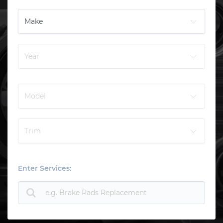
Enter Services: