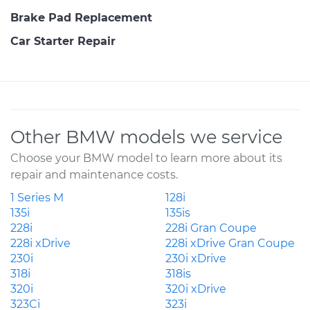
Brake Pad Replacement
Car Starter Repair
Other BMW models we service
Choose your BMW model to learn more about its
repair and maintenance costs.
1 Series M
128i
135i
135is
228i
228i Gran Coupe
228i xDrive
228i xDrive Gran Coupe
230i
230i xDrive
318i
318is
320i
320i xDrive
323Ci
323i