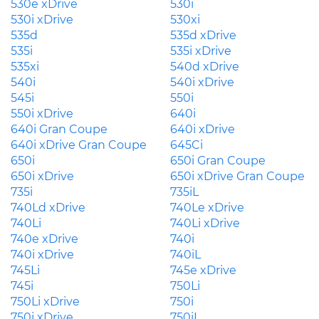
530e xDrive
530i
530i xDrive
530xi
535d
535d xDrive
535i
535i xDrive
535xi
540d xDrive
540i
540i xDrive
545i
550i
550i xDrive
640i
640i Gran Coupe
640i xDrive
640i xDrive Gran Coupe
645Ci
650i
650i Gran Coupe
650i xDrive
650i xDrive Gran Coupe
735i
735iL
740Ld xDrive
740Le xDrive
740Li
740Li xDrive
740e xDrive
740i
740i xDrive
740iL
745Li
745e xDrive
745i
750Li
750Li xDrive
750i
750i xDrive
750iL