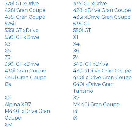
328i GT xDrive
335i GT xDrive
428i Gran Coupe
428i xDrive Gran Coupe
435i Gran Coupe
435i xDrive Gran Coupe
525iT
535i GT
535i GT xDrive
550i GT
550i GT xDrive
X1
X3
X4
X5
X6
Z3
Z4
330i GT xDrive
340i GT xDrive
430i Gran Coupe
430i xDrive Gran Coupe
440i Gran Coupe
440i xDrive Gran Coupe
i3s
640i xDrive Gran
Turismo
X2
X7
Alpina XB7
M440i Gran Coupe
M440i xDrive Gran
i4
Coupe
iX
XM