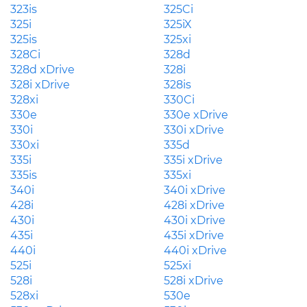
323is
325Ci
325i
325iX
325is
325xi
328Ci
328d
328d xDrive
328i
328i xDrive
328is
328xi
330Ci
330e
330e xDrive
330i
330i xDrive
330xi
335d
335i
335i xDrive
335is
335xi
340i
340i xDrive
428i
428i xDrive
430i
430i xDrive
435i
435i xDrive
440i
440i xDrive
525i
525xi
528i
528i xDrive
528xi
530e