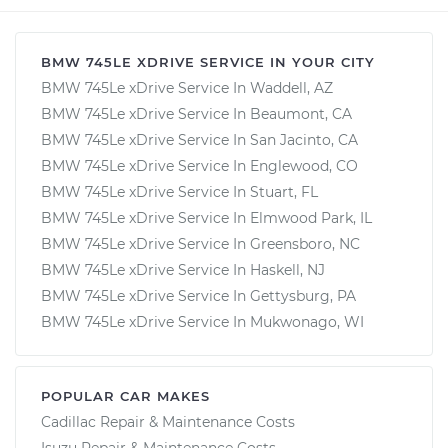
BMW 745LE XDRIVE SERVICE IN YOUR CITY
BMW 745Le xDrive Service In Waddell, AZ
BMW 745Le xDrive Service In Beaumont, CA
BMW 745Le xDrive Service In San Jacinto, CA
BMW 745Le xDrive Service In Englewood, CO
BMW 745Le xDrive Service In Stuart, FL
BMW 745Le xDrive Service In Elmwood Park, IL
BMW 745Le xDrive Service In Greensboro, NC
BMW 745Le xDrive Service In Haskell, NJ
BMW 745Le xDrive Service In Gettysburg, PA
BMW 745Le xDrive Service In Mukwonago, WI
POPULAR CAR MAKES
Cadillac Repair & Maintenance Costs