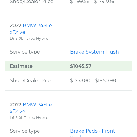
Shop/Dealer Price
$1199.56
-
$1797.06
2022
BMW 745Le
xDrive
L6-3.0L Turbo Hybrid
Service type
Brake System Flush
Estimate
$1045.57
Shop/Dealer Price
$1273.80
-
$1950.98
2022
BMW 745Le
xDrive
L6-3.0L Turbo Hybrid
Service type
Brake Pads - Front