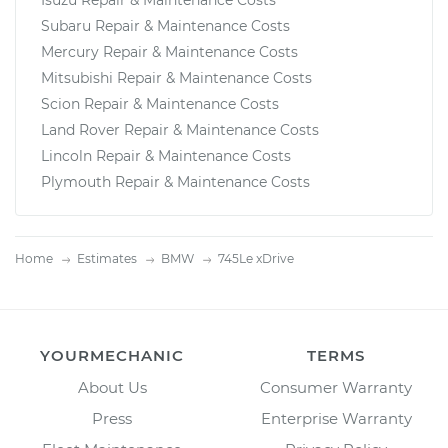
Isuzu Repair & Maintenance Costs
Subaru Repair & Maintenance Costs
Mercury Repair & Maintenance Costs
Mitsubishi Repair & Maintenance Costs
Scion Repair & Maintenance Costs
Land Rover Repair & Maintenance Costs
Lincoln Repair & Maintenance Costs
Plymouth Repair & Maintenance Costs
Home
Estimates
BMW
745Le xDrive
YOURMECHANIC
TERMS
About Us
Consumer Warranty
Press
Enterprise Warranty