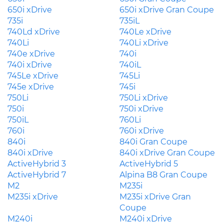
650i xDrive
650i xDrive Gran Coupe
735i
735iL
740Ld xDrive
740Le xDrive
740Li
740Li xDrive
740e xDrive
740i
740i xDrive
740iL
745Le xDrive
745Li
745e xDrive
745i
750Li
750Li xDrive
750i
750i xDrive
750iL
760Li
760i
760i xDrive
840i
840i Gran Coupe
840i xDrive
840i xDrive Gran Coupe
ActiveHybrid 3
ActiveHybrid 5
ActiveHybrid 7
Alpina B8 Gran Coupe
M2
M235i
M235i xDrive
M235i xDrive Gran
Coupe
M240i
M240i xDrive