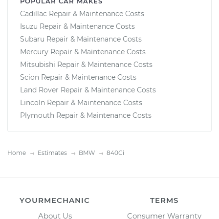
POPULAR CAR MAKES
Cadillac Repair & Maintenance Costs
Isuzu Repair & Maintenance Costs
Subaru Repair & Maintenance Costs
Mercury Repair & Maintenance Costs
Mitsubishi Repair & Maintenance Costs
Scion Repair & Maintenance Costs
Land Rover Repair & Maintenance Costs
Lincoln Repair & Maintenance Costs
Plymouth Repair & Maintenance Costs
Home
Estimates
BMW
840Ci
YOURMECHANIC
TERMS
About Us
Consumer Warranty