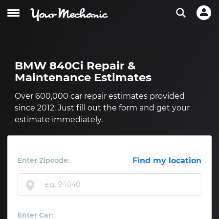
BMW 840Ci Repair &
Maintenance Estimates
Over 600,000 car repair estimates provided
since 2012. Just fill out the form and get your
estimate immediately.
Enter Zipcode:
Find my location
Enter Car: