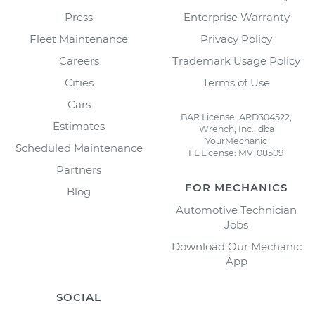
Press
Enterprise Warranty
Fleet Maintenance
Privacy Policy
Careers
Trademark Usage Policy
Cities
Terms of Use
Cars
BAR License: ARD304522,
Estimates
Wrench, Inc., dba
YourMechanic
Scheduled Maintenance
FL License: MV108509
Partners
FOR MECHANICS
Blog
Automotive Technician
Jobs
Download Our Mechanic
App
SOCIAL