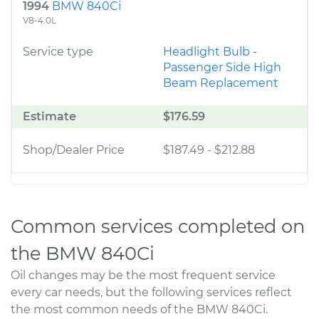
1994
BMW 840Ci
V8-4.0L
Service type
Headlight Bulb -
Passenger Side High
Beam Replacement
Estimate
$176.59
Shop/Dealer Price
$187.49
-
$212.88
Common services completed on
the BMW 840Ci
Oil changes may be the most frequent service
every car needs, but the following services reflect
the most common needs of the BMW 840Ci.