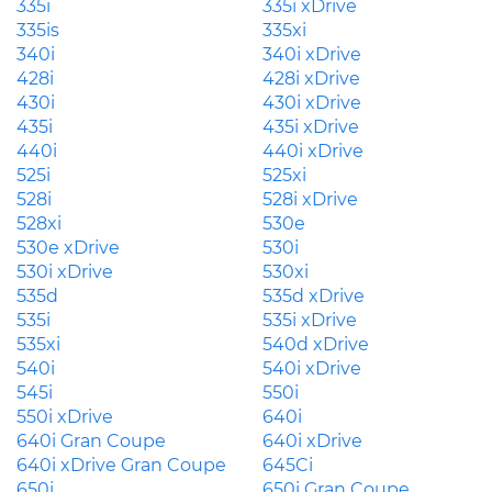
335i
335i xDrive
335is
335xi
340i
340i xDrive
428i
428i xDrive
430i
430i xDrive
435i
435i xDrive
440i
440i xDrive
525i
525xi
528i
528i xDrive
528xi
530e
530e xDrive
530i
530i xDrive
530xi
535d
535d xDrive
535i
535i xDrive
535xi
540d xDrive
540i
540i xDrive
545i
550i
550i xDrive
640i
640i Gran Coupe
640i xDrive
640i xDrive Gran Coupe
645Ci
650i
650i Gran Coupe