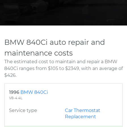
BMW 840Ci auto repair and
maintenance costs
The estimated cost to maintain and repair a BMW
840Ci ranges from $105 to $2349, with an average of
$426.
1996
BMW 840Ci
V8-4.4L
Service type
Car Thermostat
Replacement