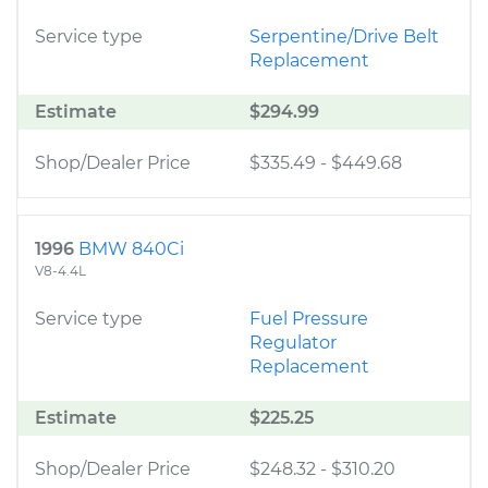
Service type
Serpentine/Drive Belt
Replacement
Estimate
$294.99
Shop/Dealer Price
$335.49
-
$449.68
1996
BMW 840Ci
V8-4.4L
Service type
Fuel Pressure
Regulator
Replacement
Estimate
$225.25
Shop/Dealer Price
$248.32
-
$310.20