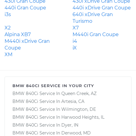
430i Gran Coupe
430i xDrive Gran Coupe
440i Gran Coupe
440i xDrive Gran Coupe
i3s
640i xDrive Gran
Turismo
X2
X7
Alpina XB7
M440i Gran Coupe
M440i xDrive Gran
i4
Coupe
iX
XM
BMW 840CI SERVICE IN YOUR CITY
BMW 840Ci Service In Queen Creek, AZ
BMW 840Ci Service In Artesia, CA
BMW 840Ci Service In Wilmington, DE
BMW 840Ci Service In Harwood Heights, IL
BMW 840Ci Service In Dyer, IN
BMW 840Ci Service In Derwood, MD