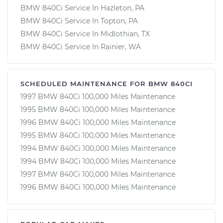
BMW 840Ci Service In Hazleton, PA
BMW 840Ci Service In Topton, PA
BMW 840Ci Service In Midlothian, TX
BMW 840Ci Service In Rainier, WA
SCHEDULED MAINTENANCE FOR BMW 840CI
1997 BMW 840Ci 100,000 Miles Maintenance
1995 BMW 840Ci 100,000 Miles Maintenance
1996 BMW 840Ci 100,000 Miles Maintenance
1995 BMW 840Ci 100,000 Miles Maintenance
1994 BMW 840Ci 100,000 Miles Maintenance
1994 BMW 840Ci 100,000 Miles Maintenance
1997 BMW 840Ci 100,000 Miles Maintenance
1996 BMW 840Ci 100,000 Miles Maintenance