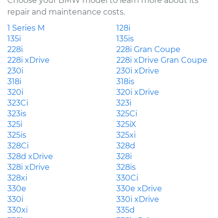
Choose your BMW model to learn more about its
repair and maintenance costs.
1 Series M
128i
135i
135is
228i
228i Gran Coupe
228i xDrive
228i xDrive Gran Coupe
230i
230i xDrive
318i
318is
320i
320i xDrive
323Ci
323i
323is
325Ci
325i
325iX
325is
325xi
328Ci
328d
328d xDrive
328i
328i xDrive
328is
328xi
330Ci
330e
330e xDrive
330i
330i xDrive
330xi
335d