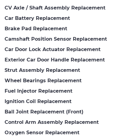
CV Axle / Shaft Assembly Replacement
Car Battery Replacement
Brake Pad Replacement
Camshaft Position Sensor Replacement
Car Door Lock Actuator Replacement
Exterior Car Door Handle Replacement
Strut Assembly Replacement
Wheel Bearings Replacement
Fuel Injector Replacement
Ignition Coil Replacement
Ball Joint Replacement (Front)
Control Arm Assembly Replacement
Oxygen Sensor Replacement