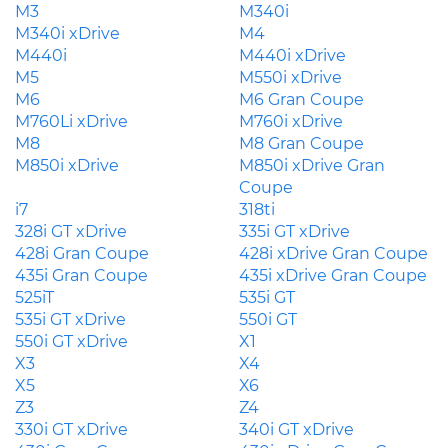
M3
M340i
M340i xDrive
M4
M440i
M440i xDrive
M5
M550i xDrive
M6
M6 Gran Coupe
M760Li xDrive
M760i xDrive
M8
M8 Gran Coupe
M850i xDrive
M850i xDrive Gran
Coupe
i7
318ti
328i GT xDrive
335i GT xDrive
428i Gran Coupe
428i xDrive Gran Coupe
435i Gran Coupe
435i xDrive Gran Coupe
525iT
535i GT
535i GT xDrive
550i GT
550i GT xDrive
X1
X3
X4
X5
X6
Z3
Z4
330i GT xDrive
340i GT xDrive