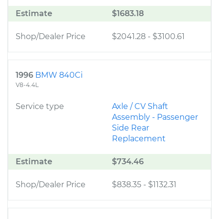
Estimate
$1683.18
Shop/Dealer Price
$2041.28
-
$3100.61
1996
BMW 840Ci
V8-4.4L
Service type
Axle / CV Shaft
Assembly - Passenger
Side Rear
Replacement
Estimate
$734.46
Shop/Dealer Price
$838.35
-
$1132.31