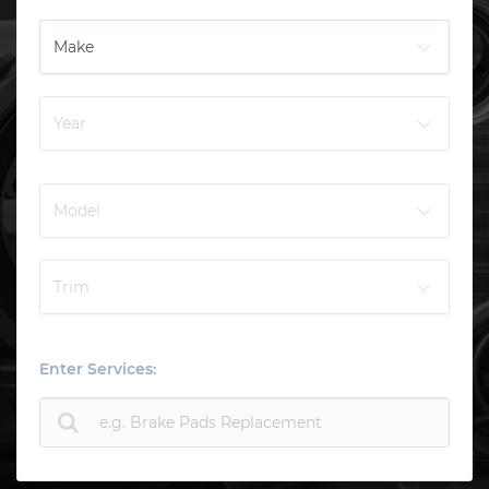
Enter Services: