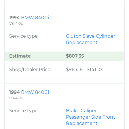
1994
BMW 840Ci
V8-4.0L
Service type
Clutch Slave Cylinder
Replacement
Estimate
$807.35
Shop/Dealer Price
$963.18
-
$1411.01
1994
BMW 840Ci
V8-4.0L
Service type
Brake Caliper -
Passenger Side Front
Replacement