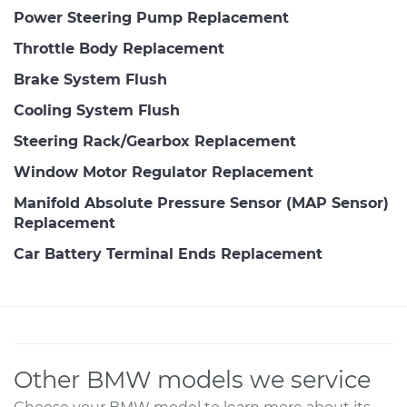
Power Steering Pump Replacement
Throttle Body Replacement
Brake System Flush
Cooling System Flush
Steering Rack/Gearbox Replacement
Window Motor Regulator Replacement
Manifold Absolute Pressure Sensor (MAP Sensor)
Replacement
Car Battery Terminal Ends Replacement
Other BMW models we service