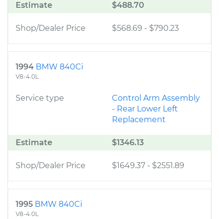
Estimate
$488.70
Shop/Dealer Price
$568.69
-
$790.23
1994
BMW 840Ci
V8-4.0L
Service type
Control Arm Assembly
- Rear Lower Left
Replacement
Estimate
$1346.13
Shop/Dealer Price
$1649.37
-
$2551.89
1995
BMW 840Ci
V8-4.0L